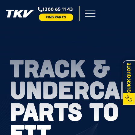
1300 65 11 43
FIND PARTS
TRACK &
QUICK QUOTE
UNDERCAR
PARTS TO
FIT