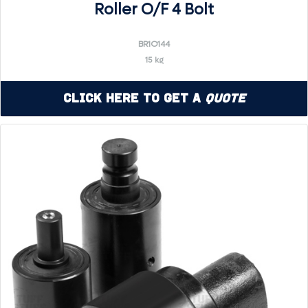
Roller O/F 4 Bolt
BR1O144
15 kg
Click Here to Get a
Quote