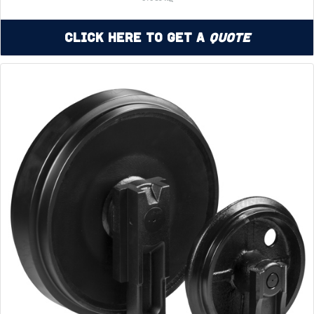
Click Here to Get a
Quote