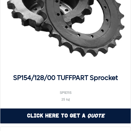
SP154/128/00 TUFFPART Sprocket
SP1E115
25 kg
Click Here to Get a
Quote