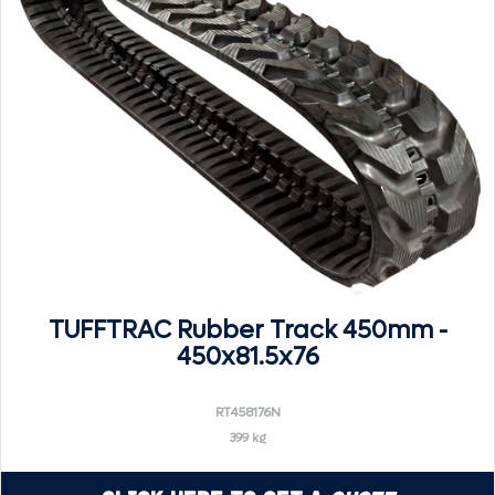
TUFFTRAC Rubber Track 450mm -
450x81.5x76
RT458176N
399 kg