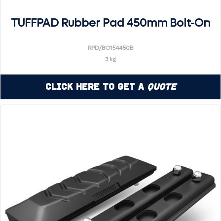
TUFFPAD Rubber Pad 450mm Bolt-On
RPD/BO154450B
3 kg
Click Here to Get a
Quote