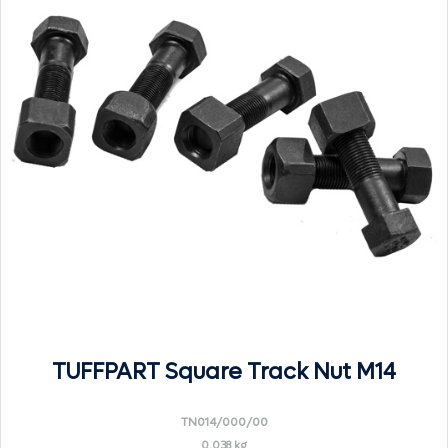
TUFFPART Square Track Nut M14
TN014/000/00
0.038 kg