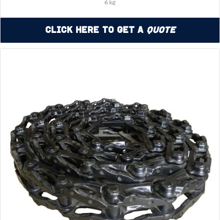
6 kg
Click Here to Get a
Quote