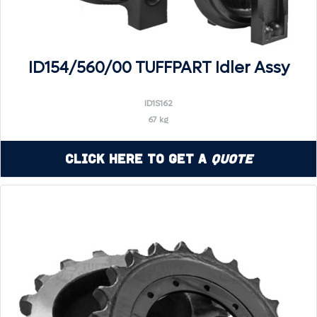
ID154/560/00 TUFFPART Idler Assy
ID1S162
67 kg
Click Here to Get a
Quote