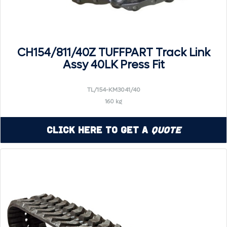
CH154/811/40Z TUFFPART Track Link
Assy 40LK Press Fit
TL/154-KM3041/40
160 kg
Click Here to Get a
Quote