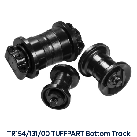
TR154/131/00 TUFFPART Bottom Track