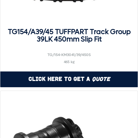
TG154/A39/45 TUFFPART Track Group
39LK 450mm Slip Fit
TG/154-KM3041/39/450S
465 kg
Click Here to Get a
Quote