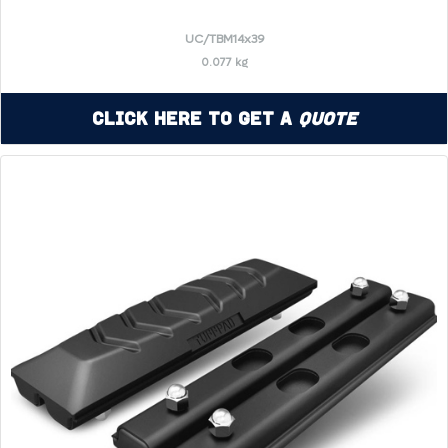
UC/TBM14x39
0.077 kg
Click Here to Get a
Quote