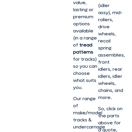
value,
(idler
lasting or
assy), mid-
premium
rollers,
options
drive
available
wheels,
(in a range
recoil
of
tread
spring
patterns
assemblies,
for tracks)
front
so you can
idlers, rear
choose
idlers, idler
what suits
wheels,
you.
chains, and
more.
Our range
of
So, click on
make/model
the parts
tracks &
above for
undercarriage
a quote,