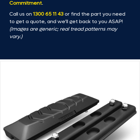
Commitment
.
Call us on
1300 65 11 43
or find the part you need
to get a quote, and we’ll get back to you ASAP!
(Images are generic; real tread patterns may
vary.)