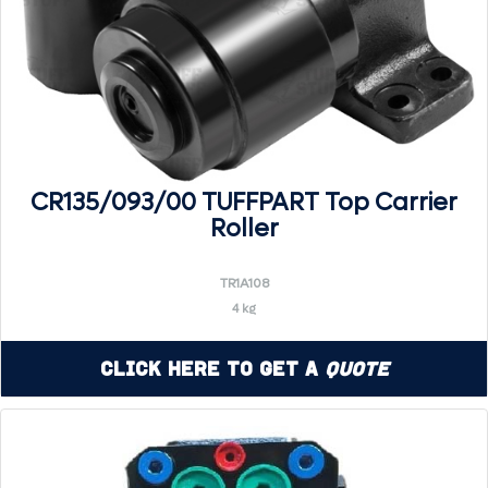
CR135/093/00 TUFFPART Top Carrier
Roller
TR1A108
4 kg
Click Here to Get a
Quote