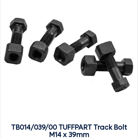
TB014/039/00 TUFFPART Track Bolt
M14 x 39mm