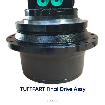
TUFFPART Final Drive Assy
FD1A575