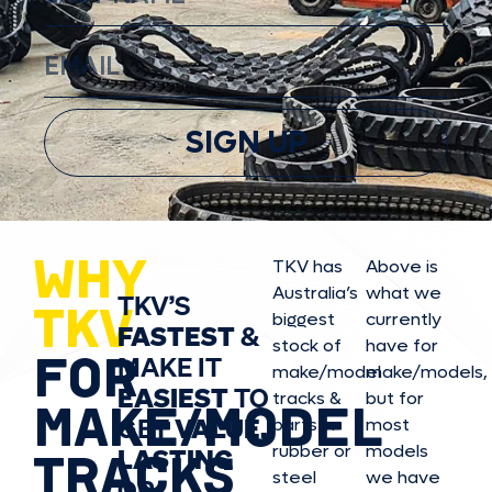
SIGN UP
WHY
TKV has
Above is
Australia’s
what we
TKV’S
TKV
biggest
currently
FASTEST
&
stock of
have for
FOR
MAKE IT
make/model
make/model
s,
EASIEST
TO
tracks &
but for
MAKE/MODEL
GET
VALUE,
parts in
most
rubber or
models
LASTING
TRACKS
steel
we have
OR