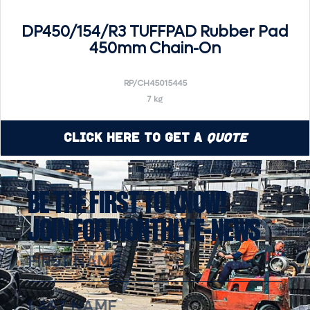
DP450/154/R3 TUFFPAD Rubber Pad
450mm Chain-On
RP/CH45015445
7 kg
Click Here to Get a
Quote
BE THE FIRST TO KNOW!
JOIN FOR MONTHLY E-NEWS