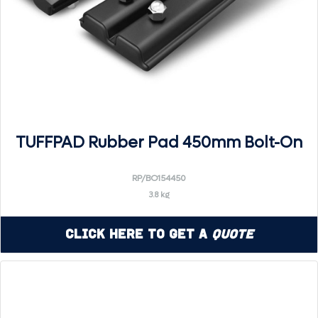
TUFFPAD Rubber Pad 450mm Bolt-On
RP/BO154450
3.8 kg
Click Here to Get a
Quote