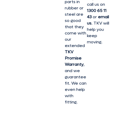
parts in
call us on
rubber or
1300 65 11
steel are
43
or
email
so good
us
. TKV will
that they
help you
come with
keep
our
moving.
extended
TKV
Promise
Warranty
,
and we
guarantee
fit. We can
even help
with
fitting.