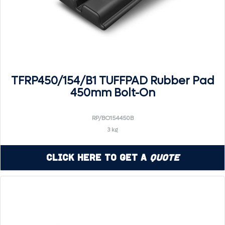
TFRP450/154/B1 TUFFPAD Rubber Pad
450mm Bolt-On
RP/BO154450B
3 kg
Click Here to Get a
Quote