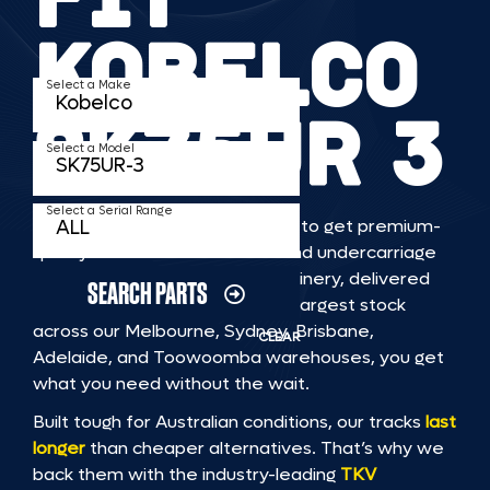
KOBELCO
Select a Make
SK75UR 3
Select a Model
Select a Serial Range
TKV makes it faster and easier to get premium-
quality rubber or steel tracks and undercarriage
to fit KOBELCO SK75UR 3 machinery, delivered
SEARCH PARTS
straight to you. With Australia’s largest stock
across our Melbourne, Sydney, Brisbane,
CLEAR
Adelaide, and Toowoomba warehouses, you get
what you need without the wait.
Built tough for Australian conditions, our tracks
last
longer
than cheaper alternatives. That’s why we
back them with the industry-leading
TKV