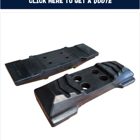
Click Here to Get a
Quote