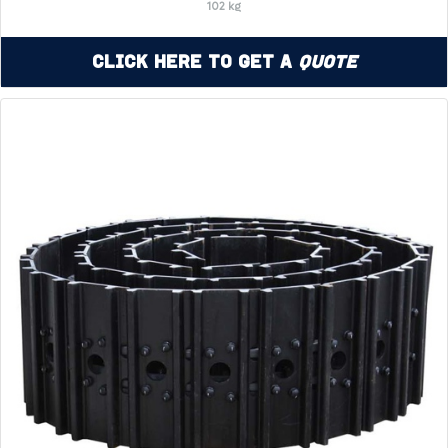
102 kg
Click Here to Get a
Quote