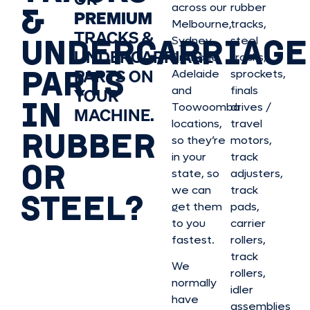
&
across our
rubber
PREMIUM
Melbourne,
tracks,
TRACKS &
UNDERCARRIAGE
Sydney,
steel
UNDERCARRIAGE
Brisbane,
tracks,
PARTS
PARTS ON
Adelaide
sprockets,
and
finals
YOUR
IN
Toowoomba
drives /
MACHINE.
locations,
travel
RUBBER
so they’re
motors,
in your
track
OR
state, so
adjusters,
we can
track
STEEL?
get them
pads,
to you
carrier
fastest.
rollers,
track
We
rollers,
normally
idler
have
assemblies