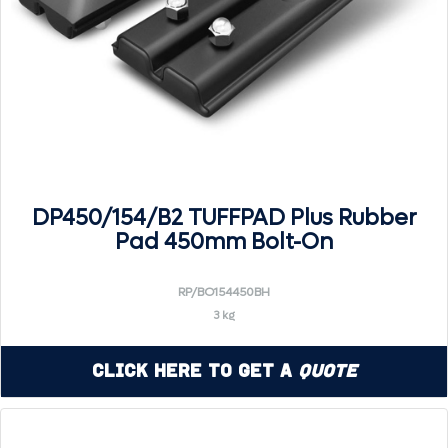
DP450/154/B2 TUFFPAD Plus Rubber
Pad 450mm Bolt-On
RP/BO154450BH
3 kg
Click Here to Get a
Quote