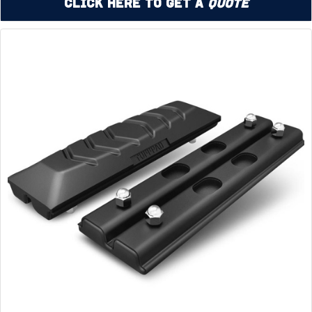
Click Here to Get a
Quote