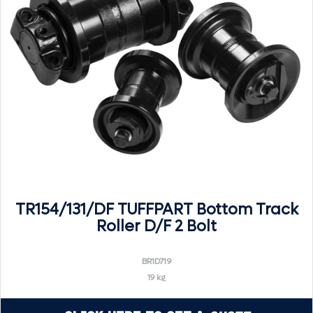
TR154/131/DF TUFFPART Bottom Track
Roller D/F 2 Bolt
BR1D719
19 kg