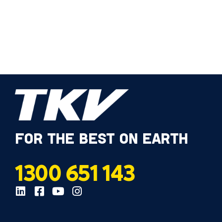
FOR THE BEST ON EARTH
1300 651 143