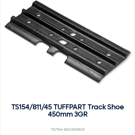
TS154/811/45 TUFFPART Track Shoe
450mm 3GR
TP/154-450/KM3129