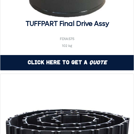
TUFFPART Final Drive Assy
FD1A575
102 kg
Click Here to Get a
Quote