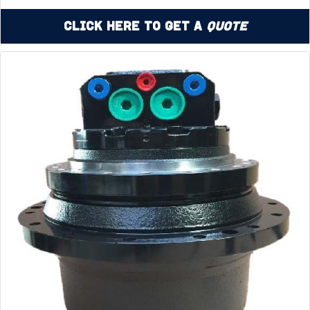
Click Here to Get a
Quote