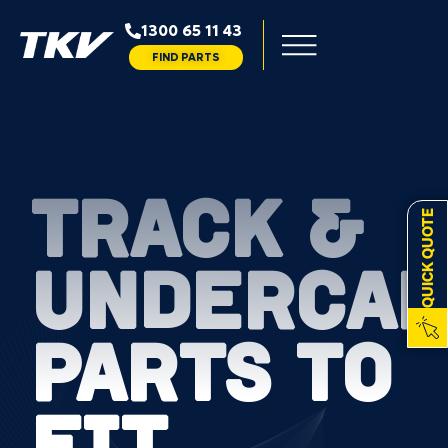
1300 65 11 43
FIND PARTS
TRACK &
QUICK QUOTE
UNDERCAR
PARTS TO
FIT