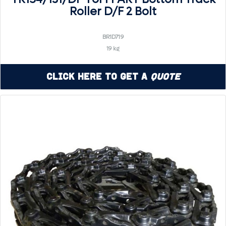
Roller D/F 2 Bolt
BR1D719
19 kg
Click Here to Get a
Quote