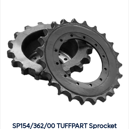
SP154/362/00 TUFFPART Sprocket