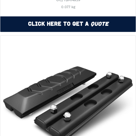
UC/TBM14x39
0.077 kg
Click Here to Get a
Quote