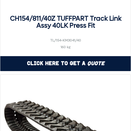
CH154/811/40Z TUFFPART Track Link
Assy 40LK Press Fit
TL/154-KM3041/40
160 kg
Click Here to Get a
Quote