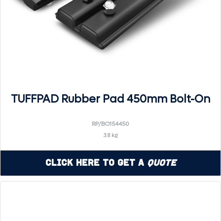
TUFFPAD Rubber Pad 450mm Bolt-On
RP/BO154450
3.8 kg
Click Here to Get a
Quote