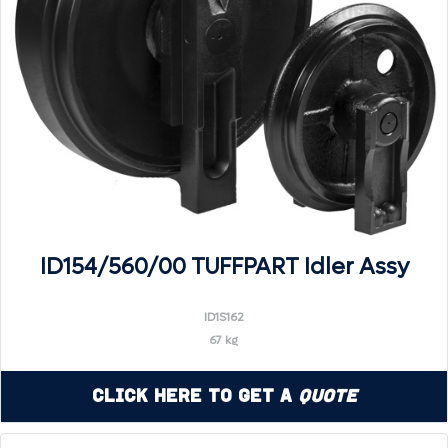
ID154/560/00 TUFFPART Idler Assy
ID1S162
67 kg
Click Here to Get a
Quote