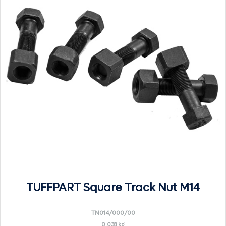
TUFFPART Square Track Nut M14
TN014/000/00
0.038 kg