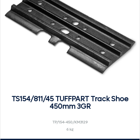
TS154/811/45 TUFFPART Track Shoe
450mm 3GR
TP/154-450/KM3129
6 kg