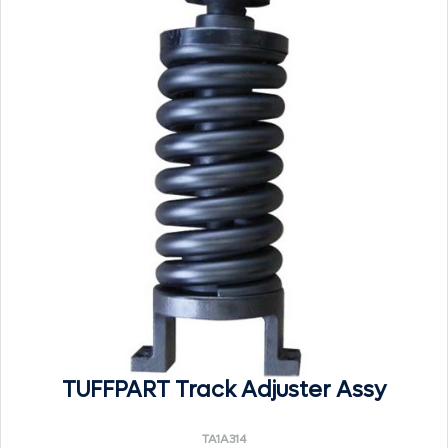
TUFFPART Track Adjuster Assy
TA1A314