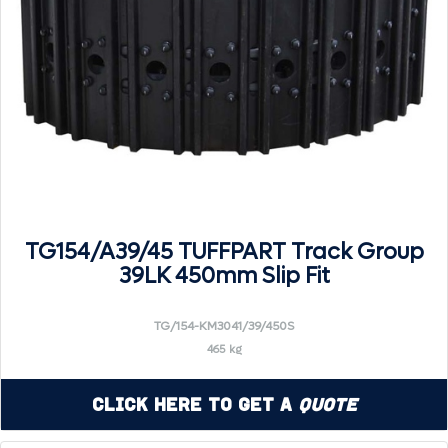
TG154/A39/45 TUFFPART Track Group
39LK 450mm Slip Fit
TG/154-KM3041/39/450S
465 kg
Click Here to Get a
Quote