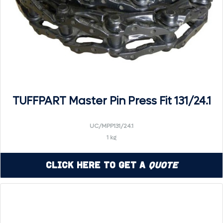
TUFFPART Master Pin Press Fit 131/24.1
UC/MPP131/24.1
1 kg
Click Here to Get a
Quote