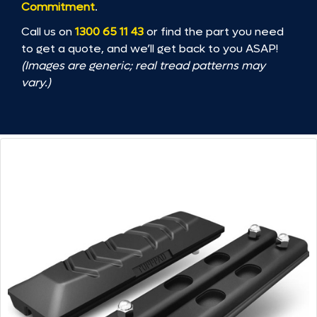
Commitment
.
Call us on
1300 65 11 43
or find the part you need
to get a quote, and we’ll get back to you ASAP!
(Images are generic; real tread patterns may
vary.)