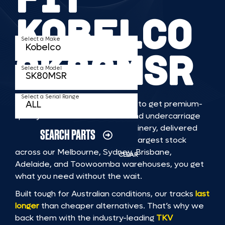
KOBELCO
Select a Make
SK80MSR
Select a Model
Select a Serial Range
TKV makes it faster and easier to get premium-
quality rubber or steel tracks and undercarriage
to fit KOBELCO SK80MSR machinery, delivered
SEARCH PARTS
straight to you. With Australia’s largest stock
across our Melbourne, Sydney, Brisbane,
CLEAR
Adelaide, and Toowoomba warehouses, you get
what you need without the wait.
Built tough for Australian conditions, our tracks
last
longer
than cheaper alternatives. That’s why we
back them with the industry-leading
TKV