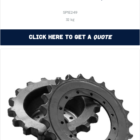
SP1E249
32 kg
Click Here to Get a
Quote