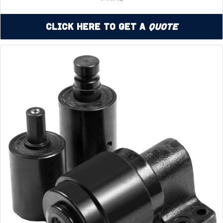
Click Here to Get a
Quote