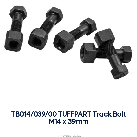
TB014/039/00 TUFFPART Track Bolt
M14 x 39mm