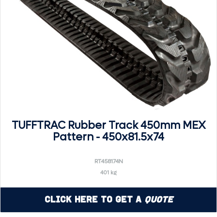
TUFFTRAC Rubber Track 450mm MEX
Pattern - 450x81.5x74
RT458174N
401 kg
Click Here to Get a
Quote