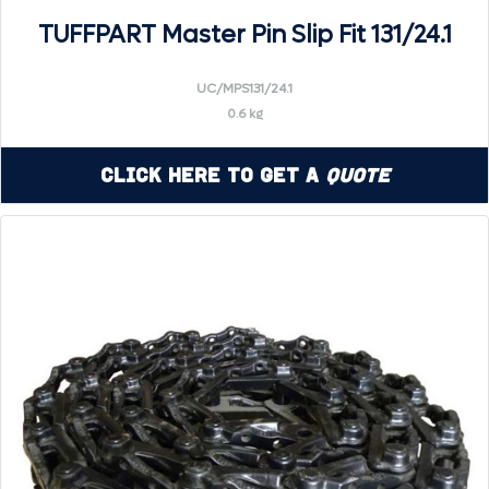
TUFFPART Master Pin Slip Fit 131/24.1
UC/MPS131/24.1
0.6 kg
Click Here to Get a
Quote