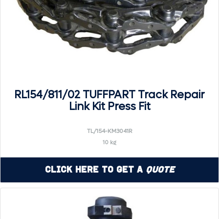
RL154/811/02 TUFFPART Track Repair
Link Kit Press Fit
TL/154-KM3041R
10 kg
Click Here to Get a
Quote