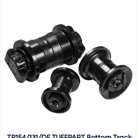
TR154/131/DF TUFFPART Bottom Track