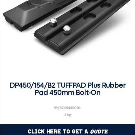
DP450/154/B2 TUFFPAD Plus Rubber
Pad 450mm Bolt-On
RP/BO154450BH
3 kg
Click Here to Get a
Quote