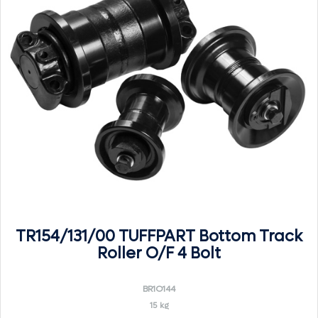
TR154/131/00 TUFFPART Bottom Track
Roller O/F 4 Bolt
BR1O144
15 kg