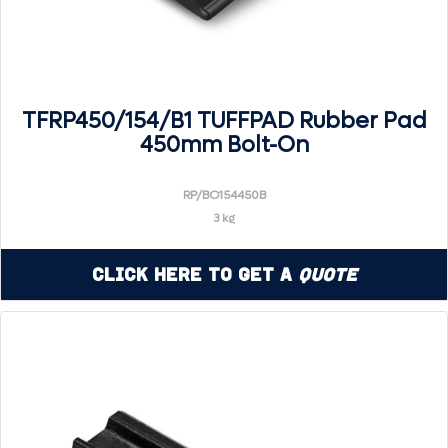
TFRP450/154/B1 TUFFPAD Rubber Pad
450mm Bolt-On
RP/BO154450B
3 kg
Click Here to Get a
Quote