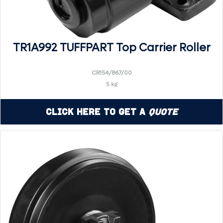
TR1A992 TUFFPART Top Carrier Roller
CR154/867/00
5 kg
Click Here to Get a
Quote