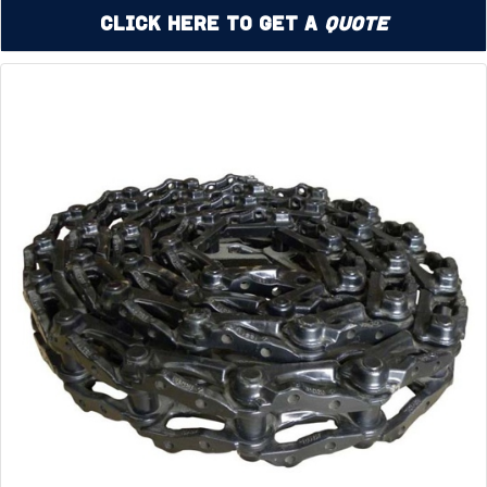
Click Here to Get a
Quote