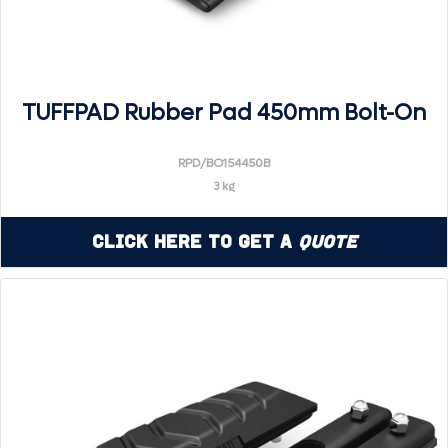
TUFFPAD Rubber Pad 450mm Bolt-On
RPD/BO154450B
3 kg
Click Here to Get a
Quote