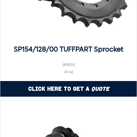
SP154/128/00 TUFFPART Sprocket
SP1E115
25 kg
Click Here to Get a
Quote