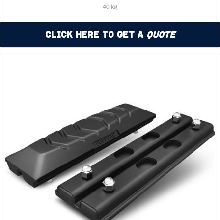
40 kg
Click Here to Get a
Quote