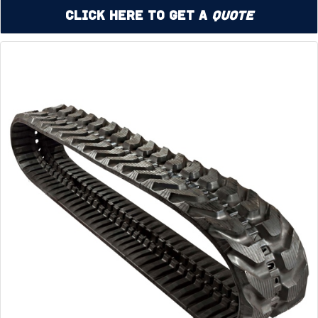
Click Here to Get a
Quote