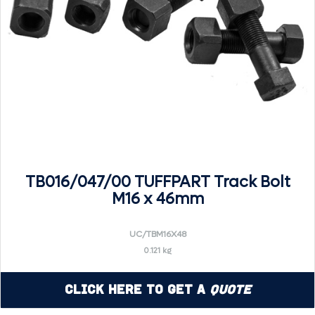
TB016/047/00 TUFFPART Track Bolt
M16 x 46mm
UC/TBM16X48
0.121 kg
Click Here to Get a
Quote