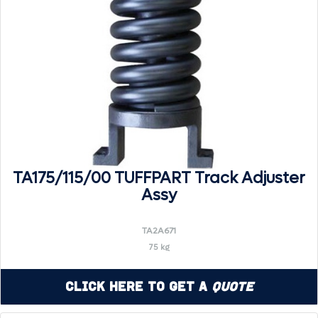
TA175/115/00 TUFFPART Track Adjuster
Assy
TA2A671
75 kg
Click Here to Get a
Quote