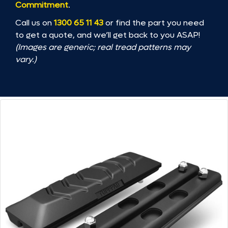
Commitment
.
Call us on
1300 65 11 43
or find the part you need
to get a quote, and we’ll get back to you ASAP!
(Images are generic; real tread patterns may
vary.)