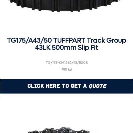
TG175/A43/50 TUFFPART Track Group
43LK 500mm Slip Fit
TG/175-KM1262/43/500S
780 kg
Click Here to Get a
Quote