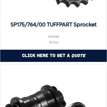
SP175/764/00 TUFFPART Sprocket
SP2G181
35.2 kg
Click Here to Get a
Quote