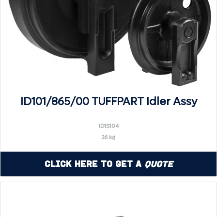
ID101/865/00 TUFFPART Idler Assy
ID1S104
26 kg
Click Here to Get a
Quote