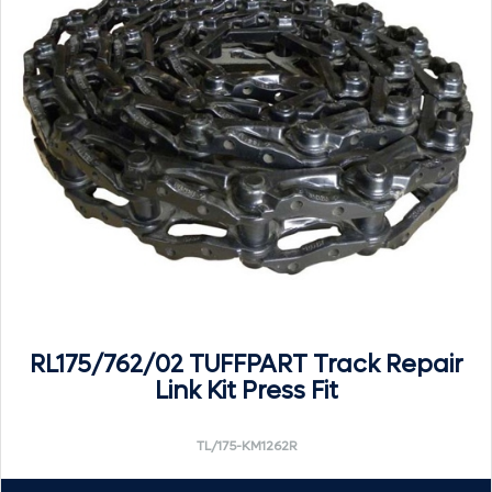
RL175/762/02 TUFFPART Track Repair
Link Kit Press Fit
TL/175-KM1262R