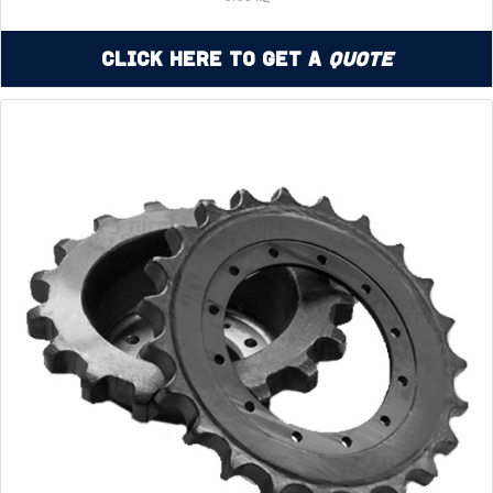
Click Here to Get a
Quote