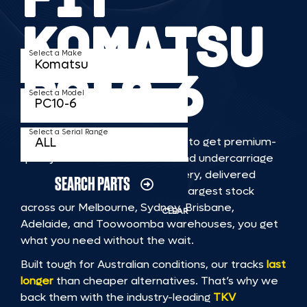
KOMATSU
Select a Make
PC10 6
Select a Model
Select a Serial Range
TKV makes it faster and easier to get premium-
quality rubber or steel tracks and undercarriage
to fit KOMATSU PC10 6 machinery, delivered
SEARCH PARTS
straight to you. With Australia’s largest stock
across our Melbourne, Sydney, Brisbane,
CLEAR
Adelaide, and Toowoomba warehouses, you get
what you need without the wait.
Built tough for Australian conditions, our tracks
last
longer
than cheaper alternatives. That’s why we
back them with the industry-leading
TKV