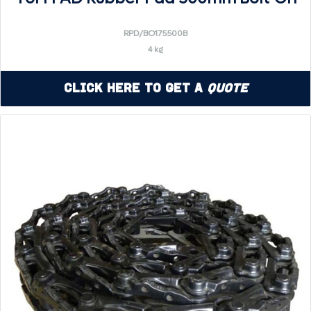
RPD/BO175500B
4 kg
Click Here to Get a
Quote