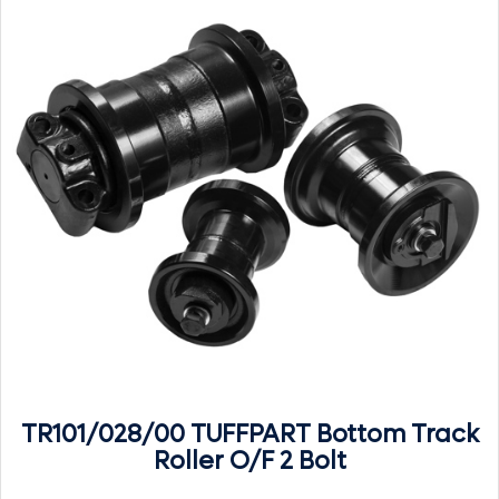
TR101/028/00 TUFFPART Bottom Track
Roller O/F 2 Bolt