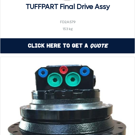
TUFFPART Final Drive Assy
FD2A579
153 kg
Click Here to Get a
Quote