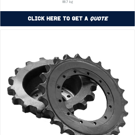
88.7 kg
Click Here to Get a
Quote