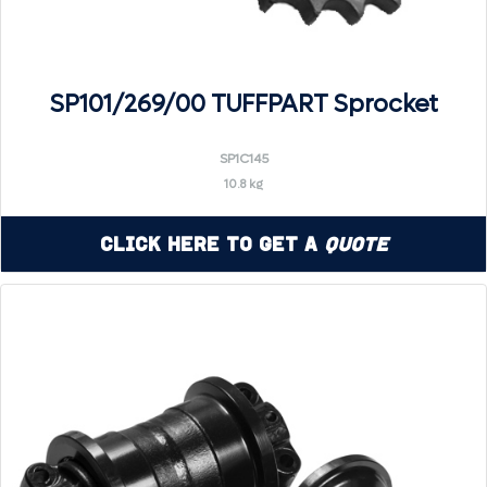
SP101/269/00 TUFFPART Sprocket
SP1C145
10.8 kg
Click Here to Get a
Quote