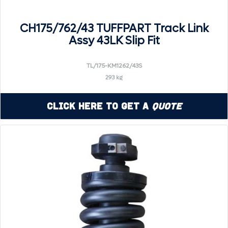
CH175/762/43 TUFFPART Track Link
Assy 43LK Slip Fit
TL/175-KM1262/43S
293 kg
Click Here to Get a
Quote