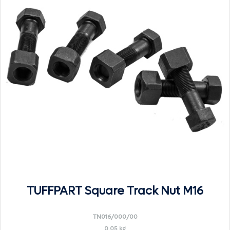
TUFFPART Square Track Nut M16
TN016/000/00
0.05 kg