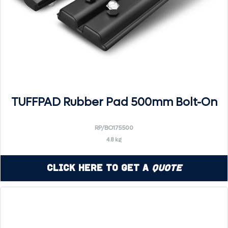
TUFFPAD Rubber Pad 500mm Bolt-On
RP/BO175500
4.8 kg
Click Here to Get a
Quote