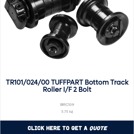
TR101/024/00 TUFFPART Bottom Track
Roller I/F 2 Bolt
BR1C109
5.75 kg
Click Here to Get a
Quote