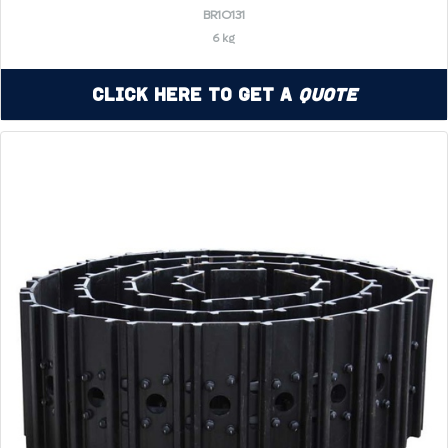
BR1O131
6 kg
Click Here to Get a
Quote