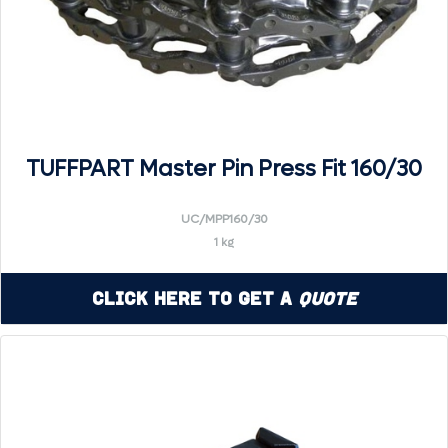
TUFFPART Master Pin Press Fit 160/30
UC/MPP160/30
1 kg
Click Here to Get a
Quote