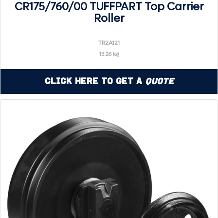
CR175/760/00 TUFFPART Top Carrier
Roller
TR2A121
13.26 kg
Click Here to Get a
Quote