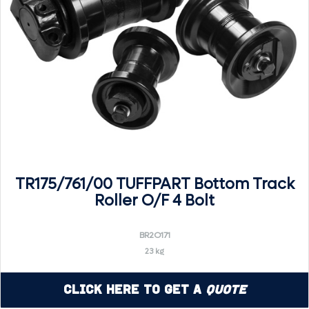
TR175/761/00 TUFFPART Bottom Track
Roller O/F 4 Bolt
BR2O171
23 kg
Click Here to Get a
Quote