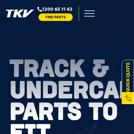
1300 65 11 43
FIND PARTS
TRACK &
QUICK QUOTE
UNDERCAR
PARTS TO
FIT