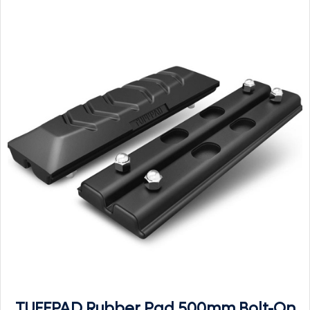
TUFFPAD Rubber Pad 500mm Bolt-On