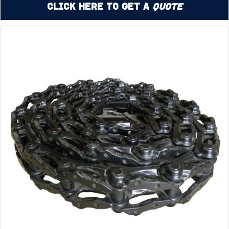
Click Here to Get a
Quote