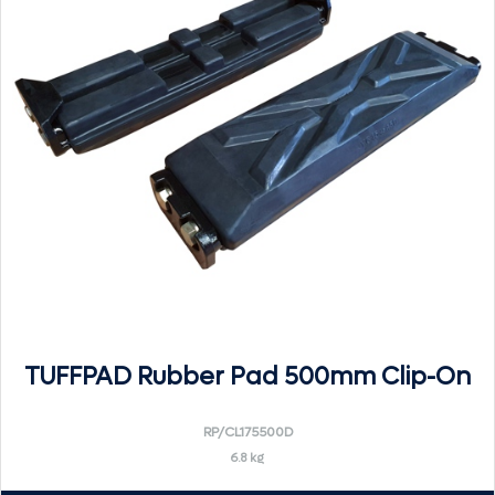
TUFFPAD Rubber Pad 500mm Clip-On
RP/CL175500D
6.8 kg