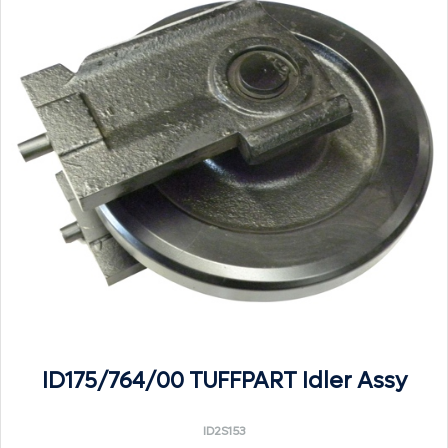
ID175/764/00 TUFFPART Idler Assy
ID2S153