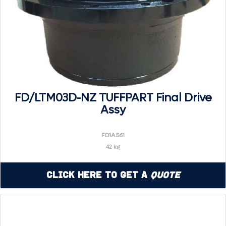
FD/LTM03D-NZ TUFFPART Final Drive
Assy
FD1A561
42 kg
Click Here to Get a
Quote