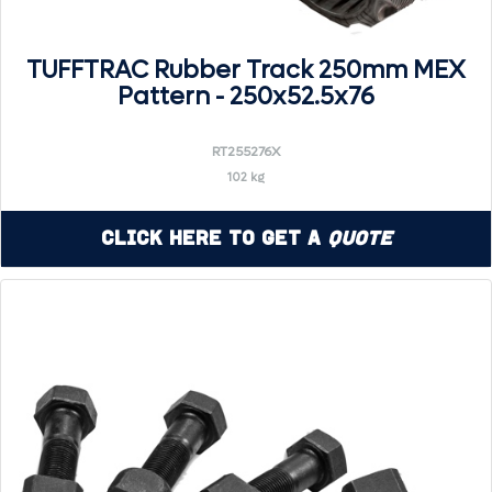
TUFFTRAC Rubber Track 250mm MEX
Pattern - 250x52.5x76
RT255276X
102 kg
Click Here to Get a
Quote