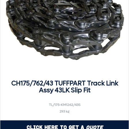
CH175/762/43 TUFFPART Track Link
Assy 43LK Slip Fit
TL/175-KM1262/43S
293 kg
Click Here to Get a
Quote