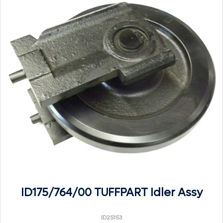
ID175/764/00 TUFFPART Idler Assy
ID2S153