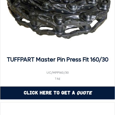
TUFFPART Master Pin Press Fit 160/30
UC/MPP160/30
1 kg
Click Here to Get a
Quote