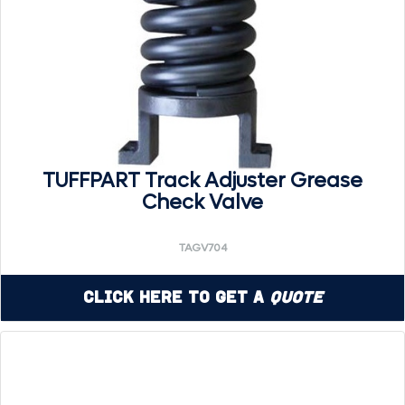
TUFFPART Track Adjuster Grease
Check Valve
TAGV704
Click Here to Get a
Quote