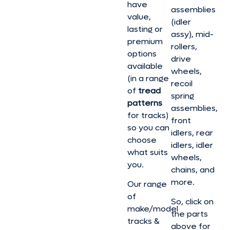
have
assemblies
value,
(idler
lasting or
assy), mid-
premium
rollers,
options
drive
available
wheels,
(in a range
recoil
of
tread
spring
patterns
assemblies,
for tracks)
front
so you can
idlers, rear
choose
idlers, idler
what suits
wheels,
you.
chains, and
more.
Our range
of
So, click on
make/model
the parts
tracks &
above for