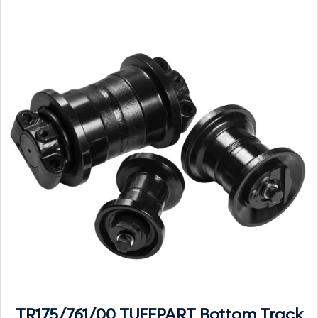
TR175/761/00 TUFFPART Bottom Track