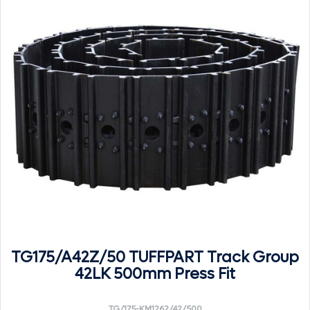
TG175/A42Z/50 TUFFPART Track Group
42LK 500mm Press Fit
TG/175-KM1262/42/500