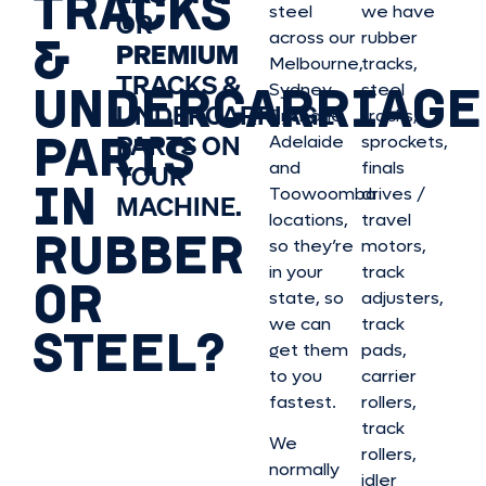
TRACKS
steel
we have
OR
&
across our
rubber
PREMIUM
Melbourne,
tracks,
TRACKS &
UNDERCARRIAGE
Sydney,
steel
UNDERCARRIAGE
Brisbane,
tracks,
PARTS
PARTS ON
Adelaide
sprockets,
and
finals
YOUR
IN
Toowoomba
drives /
MACHINE.
locations,
travel
RUBBER
so they’re
motors,
in your
track
OR
state, so
adjusters,
we can
track
STEEL?
get them
pads,
to you
carrier
fastest.
rollers,
track
We
rollers,
normally
idler