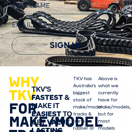
SIGN UP
WHY
TKV has
Above is
Australia’s
what we
TKV’S
TKV
biggest
currently
FASTEST
&
stock of
have for
FOR
MAKE IT
make/model
make/model
s,
EASIEST
TO
tracks &
but for
MAKE/MODEL
GET
VALUE,
parts in
most
rubber or
models
LASTING