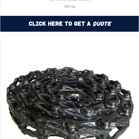
760 kg
Click Here to Get a
Quote