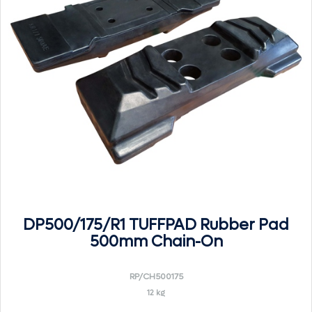
DP500/175/R1 TUFFPAD Rubber Pad
500mm Chain-On
RP/CH500175
12 kg