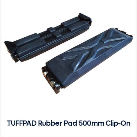
TUFFPAD Rubber Pad 500mm Clip-On