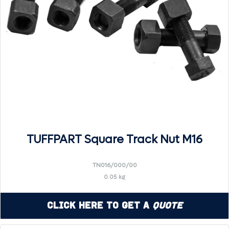
TUFFPART Square Track Nut M16
TN016/000/00
0.05 kg
Click Here to Get a
Quote