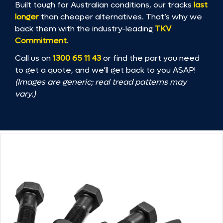
Built tough for Australian conditions, our tracks
last
longer
than cheaper alternatives. That’s why we
back them with the industry-leading
TKV
Commitment
.
Call us on
1300 65 11 43
or find the part you need
to get a quote, and we’ll get back to you ASAP!
(Images are generic; real tread patterns may
vary.)