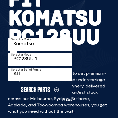
KOMATSU
PC128UU
Select a Make
1
Select a Model
Select a Serial Range
TKV makes it faster and easier to get premium-
quality rubber or steel tracks and undercarriage
to fit KOMATSU PC128UU 1 machinery, delivered
SEARCH PARTS
straight to you. With Australia’s largest stock
across our Melbourne, Sydney, Brisbane,
CLEAR
Adelaide, and Toowoomba warehouses, you get
what you need without the wait.