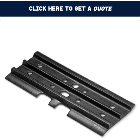
Click Here to Get a
Quote