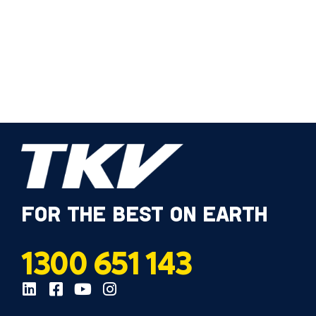
FOR THE BEST ON EARTH
1300 651 143