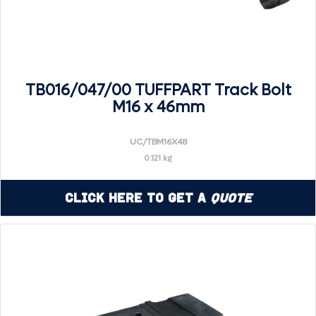
TB016/047/00 TUFFPART Track Bolt
M16 x 46mm
UC/TBM16X48
0.121 kg
Click Here to Get a
Quote