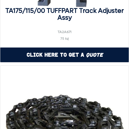
TA175/115/00 TUFFPART Track Adjuster
Assy
TA2A671
75 kg
Click Here to Get a
Quote