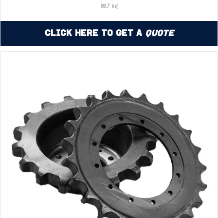
88.7 kg
Click Here to Get a
Quote