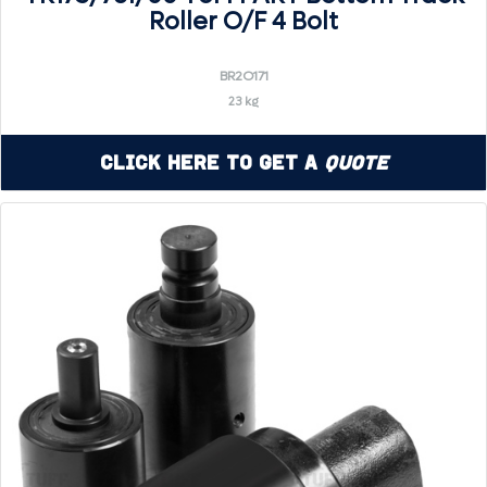
Roller O/F 4 Bolt
BR2O171
23 kg
Click Here to Get a
Quote