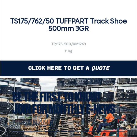
TS175/762/50 TUFFPART Track Shoe
500mm 3GR
TP/175-500/KM1263
11 kg
Click Here to Get a
Quote
BE THE FIRST TO KNOW!
JOIN FOR MONTHLY E-NEWS