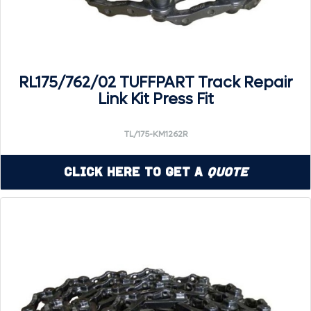
RL175/762/02 TUFFPART Track Repair
Link Kit Press Fit
TL/175-KM1262R
Click Here to Get a
Quote