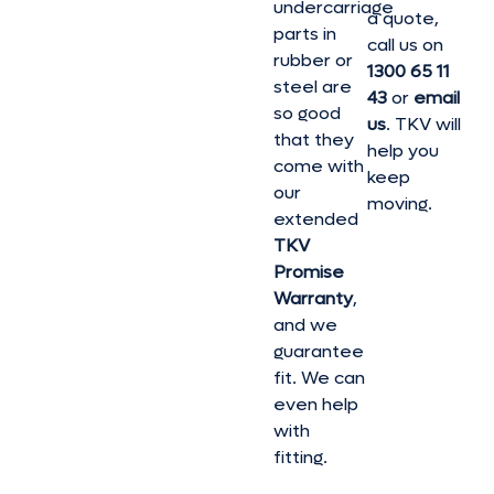
undercarriage
a quote,
parts in
call us on
rubber or
1300 65 11
steel are
43
or
email
so good
us
. TKV will
that they
help you
come with
keep
our
moving.
extended
TKV
Promise
Warranty
,
and we
guarantee
fit. We can
even help
with
fitting.