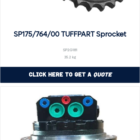
SP175/764/00 TUFFPART Sprocket
SP2G181
35.2 kg
Click Here to Get a
Quote