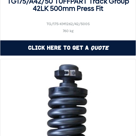
TG175/A42/50 TUFFPART Track Group
42LK 500mm Press Fit
TG/175-KM1262/42/500S
760 kg
Click Here to Get a
Quote