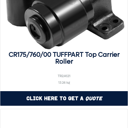
CR175/760/00 TUFFPART Top Carrier
Roller
TR2A121
13.26 kg
Click Here to Get a
Quote