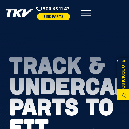
1300 65 11 43
FIND PARTS
TRACK &
QUICK QUOTE
UNDERCAR
PARTS TO
FIT