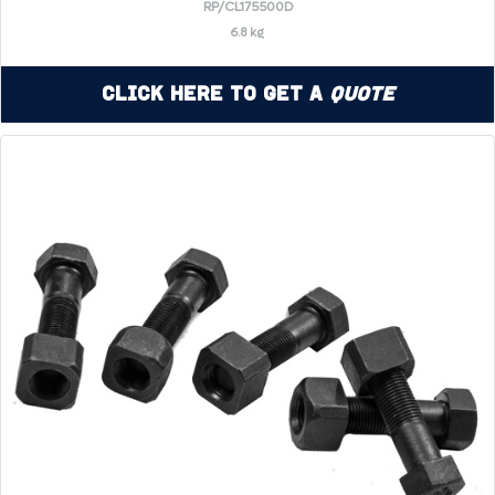
RP/CL175500D
6.8 kg
Click Here to Get a
Quote