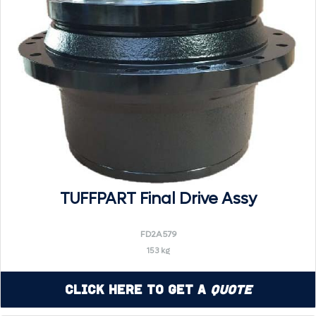
TUFFPART Final Drive Assy
FD2A579
153 kg
Click Here to Get a
Quote