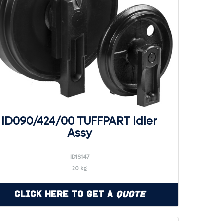
ID090/424/00 TUFFPART Idler
Assy
ID1S147
20 kg
Click Here to Get a
Quote