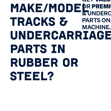
MAKE/MODEL
OR
PREM
& UNDER
TRACKS &
PARTS ON
MACHINE.
UNDERCARRIAG
PARTS IN
RUBBER OR
STEEL?