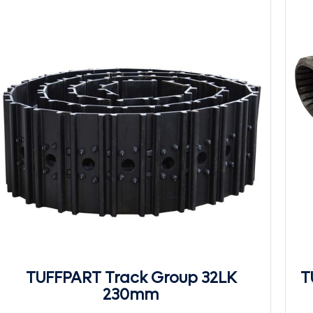
TUFFPART Track Group 32LK
T
230mm