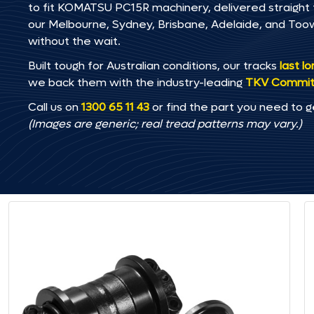
to fit KOMATSU PC15R machinery, delivered straight to
our Melbourne, Sydney, Brisbane, Adelaide, and T
without the wait.
Built tough for Australian conditions, our tracks
last l
we back them with the industry-leading
TKV Commi
Call us on
1300 65 11 43
or find the part you need to g
(Images are generic; real tread patterns may vary.)