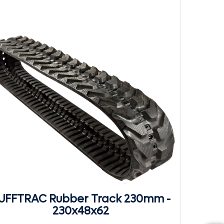
UFFTRAC Rubber Track 230mm -
230x48x62