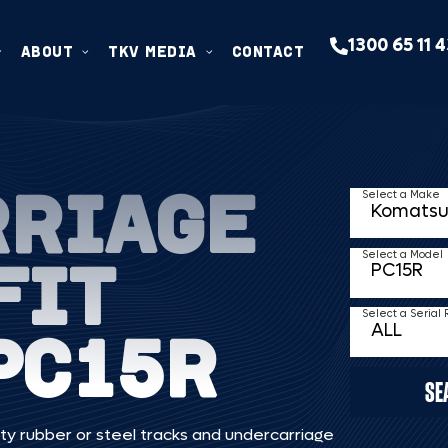
1300 65 11 
ABOUT
TKV MEDIA
CONTACT
RRIAGE
Select a Make
FIT
Select a Model
Select a Serial
PC15R
SE
ty rubber or steel tracks and undercarriage