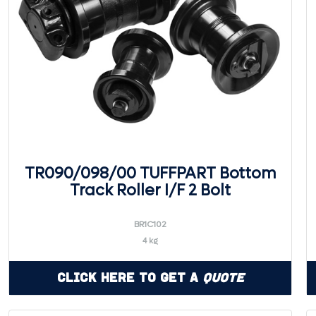
TR090/098/00 TUFFPART Bottom
Track Roller I/F 2 Bolt
BR1C102
4 kg
Click Here to Get a
Quote