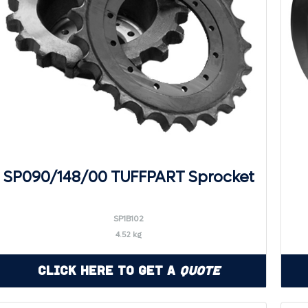
SP090/148/00 TUFFPART Sprocket
SP1B102
4.52 kg
Click Here to Get a
Quote