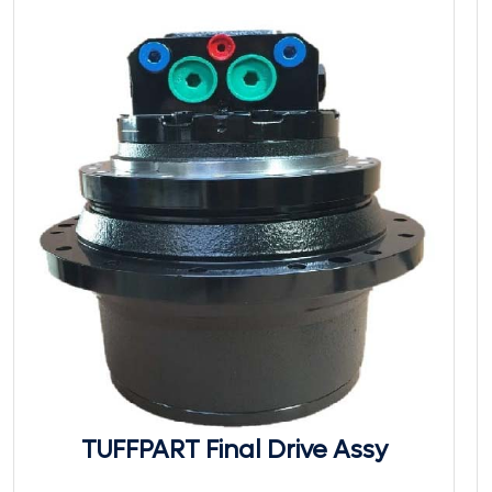
TUFFPART Final Drive Assy