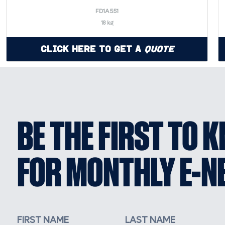
FD1A551
18 kg
Click Here to Get a
Quote
BE THE FIRST TO 
FOR MONTHLY E-N