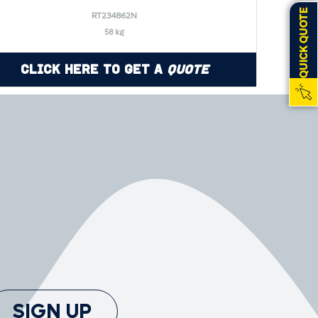
QUICK QUOTE
RT234862N
58 kg
Click Here to Get a
Quote
SIGN UP