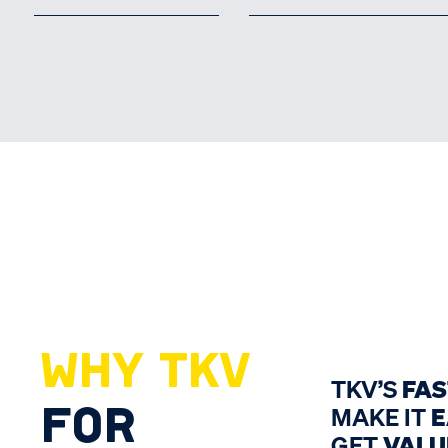
WHY TKV
TKV’S
FA
FOR
MAKE IT
E
GET
VALU