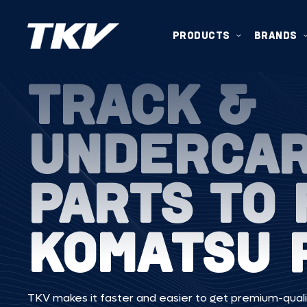
PRODUCTS
BRANDS
TRACK &
UNDERCA
PARTS TO 
KOMATSU 
TKV makes it faster and easier to get premium-quali