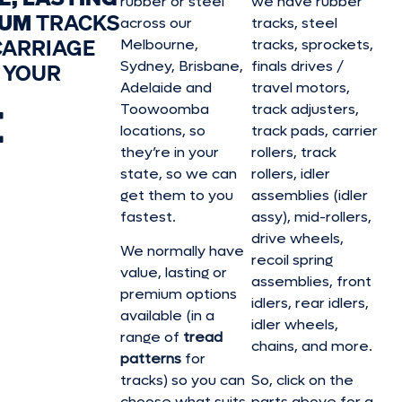
rubber or steel
we have rubber
IUM
TRACKS
across our
tracks, steel
CARRIAGE
Melbourne,
tracks, sprockets,
Sydney, Brisbane,
finals drives /
 YOUR
Adelaide and
travel motors,
E
Toowoomba
track adjusters,
locations, so
track pads, carrier
they’re in your
rollers, track
state, so we can
rollers, idler
get them to you
assemblies (idler
fastest.
assy), mid-rollers,
drive wheels,
We normally have
recoil spring
value, lasting or
assemblies, front
premium options
idlers, rear idlers,
available (in a
idler wheels,
range of
tread
chains, and more.
patterns
for
tracks) so you can
So, click on the
choose what suits
parts above for a