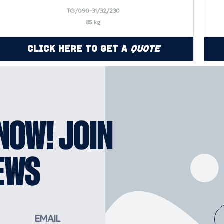
TG/090-31/32/230
85 kg
Click Here to Get a
Quote
KNOW! JOIN
EWS