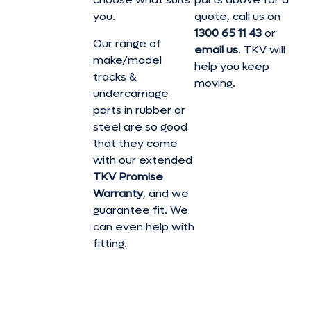
you.
quote, call us on
1300 65 11 43
or
Our range of
email us
. TKV will
make/model
help you keep
tracks &
moving.
undercarriage
parts in rubber or
steel are so good
that they come
with our extended
TKV Promise
Warranty
, and we
guarantee fit. We
can even help with
fitting.