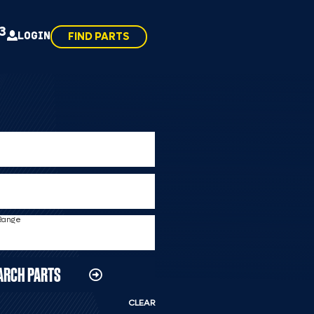
43
LOGIN
FIND PARTS
 Range
ARCH PARTS
CLEAR