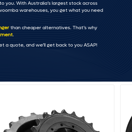
 you. With Australia’s largest stock across
oowoomba warehouses, you get what you need
onger
than cheaper alternatives. That’s why
tment
.
et a quote, and we’ll get back to you ASAP!