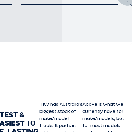
TKV has Australia’s
Above is what we
biggest stock of
currently have for
STEST
&
make/model
make/model
s, but
ASIEST
TO
tracks & parts in
for most models
E, LASTING