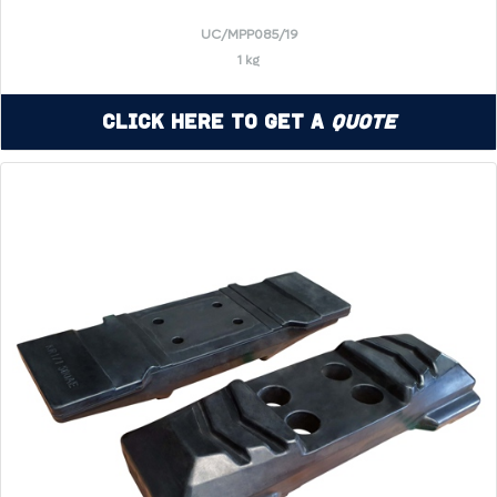
UC/MPP085/19
1 kg
Click Here to Get a
Quote