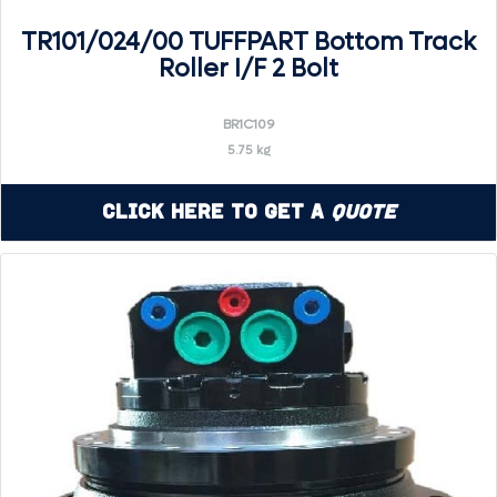
TR101/024/00 TUFFPART Bottom Track
Roller I/F 2 Bolt
BR1C109
5.75 kg
Click Here to Get a
Quote