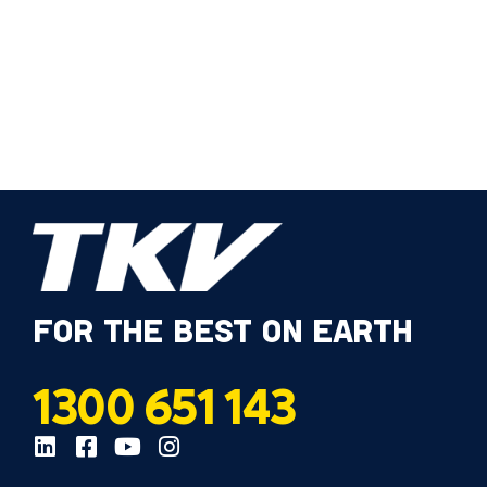
FOR THE BEST ON EARTH
1300 651 143