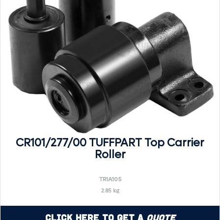
CR101/277/00 TUFFPART Top Carrier
Roller
TR1A105
2.85 kg
Click Here to Get a
Quote