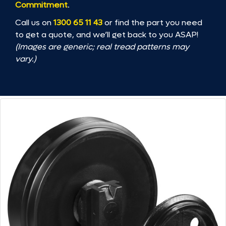
Commitment
.
Call us on
1300 65 11 43
or find the part you need
to get a quote, and we’ll get back to you ASAP!
(Images are generic; real tread patterns may
vary.)