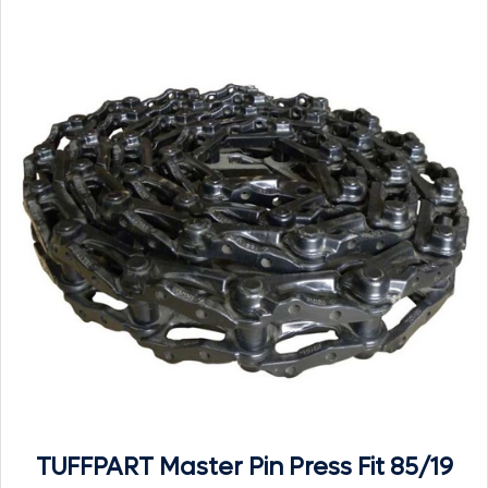
TUFFPART Master Pin Press Fit 85/19