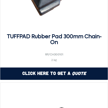
TUFFPAD Rubber Pad 300mm Chain-
On
RP/CH300101
2 kg
Click Here to Get a
Quote