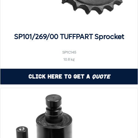
SP101/269/00 TUFFPART Sprocket
SP1C145
10.8 kg
Click Here to Get a
Quote