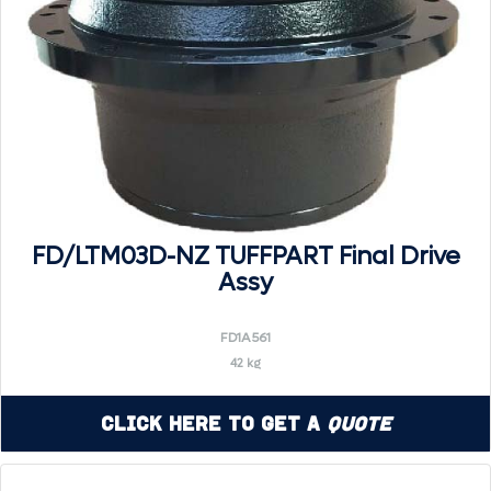
FD/LTM03D-NZ TUFFPART Final Drive
Assy
FD1A561
42 kg
Click Here to Get a
Quote