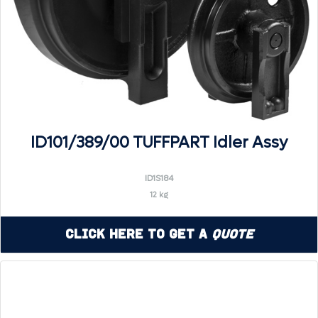
ID101/389/00 TUFFPART Idler Assy
ID1S184
12 kg
Click Here to Get a
Quote