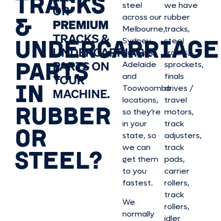
TRACKS
steel
we have
OR
&
across our
rubber
PREMIUM
Melbourne,
tracks,
TRACKS &
UNDERCARRIAGE
Sydney,
steel
UNDERCARRIAGE
Brisbane,
tracks,
PARTS
PARTS ON
Adelaide
sprockets,
and
finals
YOUR
IN
Toowoomba
drives /
MACHINE.
locations,
travel
RUBBER
so they’re
motors,
in your
track
OR
state, so
adjusters,
we can
track
STEEL?
get them
pads,
to you
carrier
fastest.
rollers,
track
We
rollers,
normally
idler