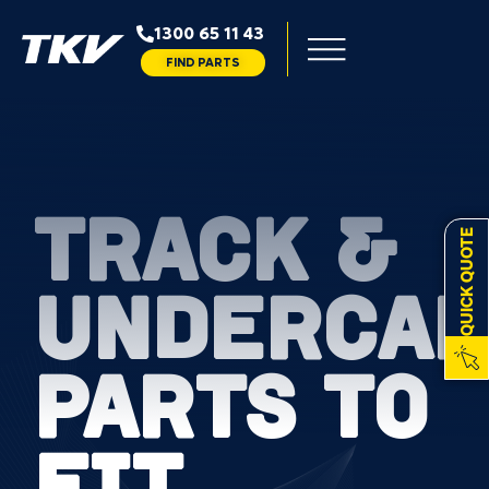
1300 65 11 43
FIND PARTS
TRACK &
QUICK QUOTE
UNDERCAR
PARTS TO
FIT