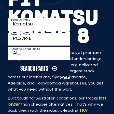
KOMATSU
Select a Make
PC27R 8
Select a Model
Select a Serial Range
TKV makes it faster and easier to get premium-
quality rubber or steel tracks and undercarriage
to fit KOMATSU PC27R 8 machinery, delivered
SEARCH PARTS
straight to you. With Australia’s largest stock
across our Melbourne, Sydney, Brisbane,
CLEAR
Adelaide, and Toowoomba warehouses, you get
what you need without the wait.
Built tough for Australian conditions, our tracks
last
longer
than cheaper alternatives. That’s why we
back them with the industry-leading
TKV