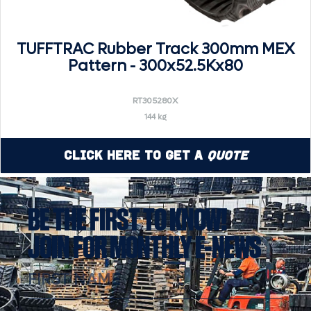
TUFFTRAC Rubber Track 300mm MEX
Pattern - 300x52.5Kx80
RT305280X
144 kg
Click Here to Get a
Quote
BE THE FIRST TO KNOW!
JOIN FOR MONTHLY E-NEWS