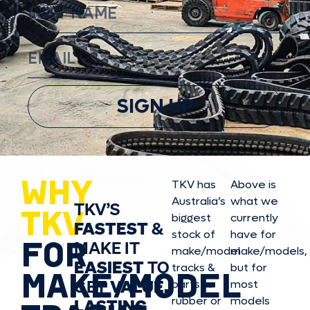
SIGN UP
WHY
TKV has
Above is
Australia’s
what we
TKV’S
TKV
biggest
currently
FASTEST
&
stock of
have for
FOR
MAKE IT
make/model
make/model
s,
EASIEST
TO
tracks &
but for
MAKE/MODEL
GET
VALUE,
parts in
most
rubber or
models
LASTING