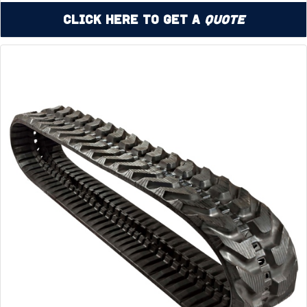
Click Here to Get a
Quote