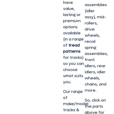
have
assemblies
value,
(idler
lasting or
assy), mid-
premium
rollers,
options
drive
available
wheels,
(in a range
recoil
of
tread
spring
patterns
assemblies,
for tracks)
front
so you can
idlers, rear
choose
idlers, idler
what suits
wheels,
you.
chains, and
more.
Our range
of
So, click on
make/model
the parts
tracks &
above for