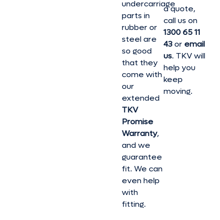
undercarriage
a quote,
parts in
call us on
rubber or
1300 65 11
steel are
43
or
email
so good
us
. TKV will
that they
help you
come with
keep
our
moving.
extended
TKV
Promise
Warranty
,
and we
guarantee
fit. We can
even help
with
fitting.