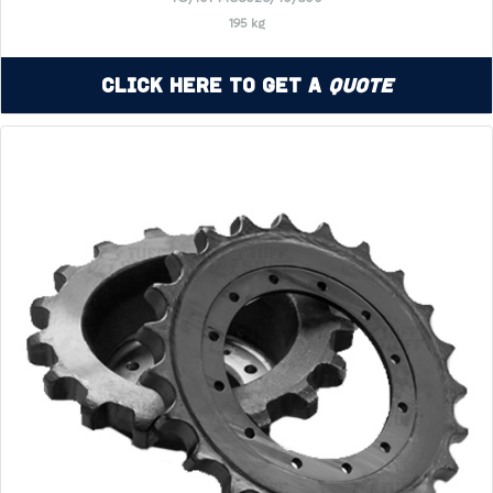
195 kg
Click Here to Get a
Quote