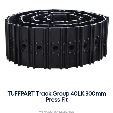
TUFFPART Track Group 40LK 300mm
Press Fit
TG/101-MU3026/40/300