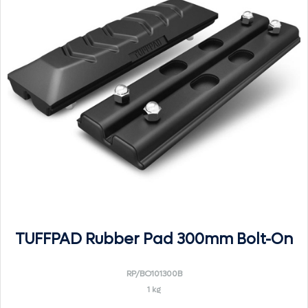
TUFFPAD Rubber Pad 300mm Bolt-On
RP/BO101300B
1 kg