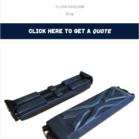
TL/216-KM2233R
19 kg
Click Here to Get a
Quote