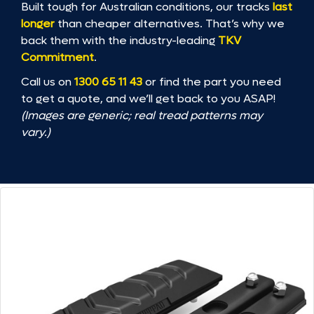
Built tough for Australian conditions, our tracks
last
longer
than cheaper alternatives. That’s why we
back them with the industry-leading
TKV
Commitment
.
Call us on
1300 65 11 43
or find the part you need
to get a quote, and we’ll get back to you ASAP!
(Images are generic; real tread patterns may
vary.)