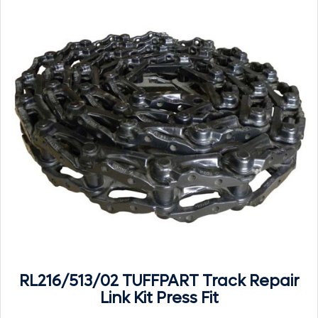
RL216/513/02 TUFFPART Track Repair
Link Kit Press Fit