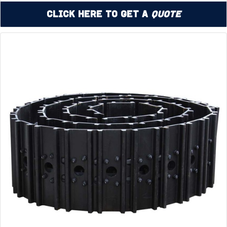
Click Here to Get a
Quote