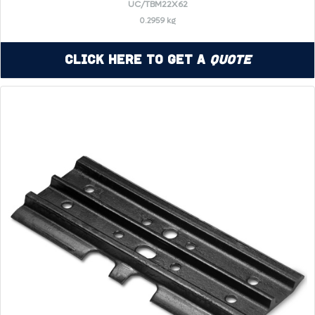
UC/TBM22X62
0.2959 kg
Click Here to Get a
Quote