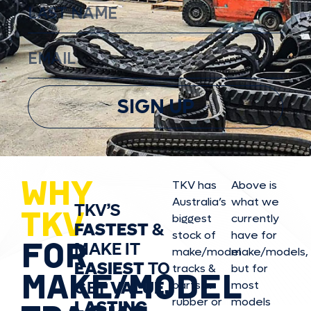
SIGN UP
WHY
TKV has
Above is
Australia’s
what we
TKV’S
TKV
biggest
currently
FASTEST
&
stock of
have for
FOR
MAKE IT
make/model
make/model
s,
EASIEST
TO
tracks &
but for
MAKE/MODEL
GET
VALUE,
parts in
most
rubber or
models
LASTING