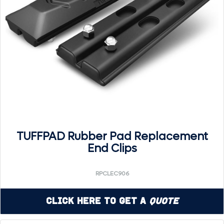
TUFFPAD Rubber Pad Replacement
End Clips
RPCLEC906
Click Here to Get a
Quote