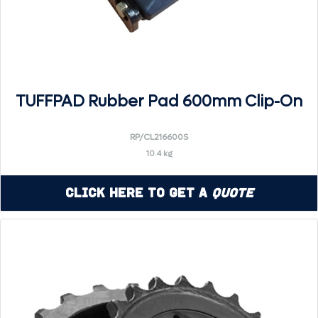
TUFFPAD Rubber Pad 600mm Clip-On
RP/CL216600S
10.4 kg
Click Here to Get a
Quote