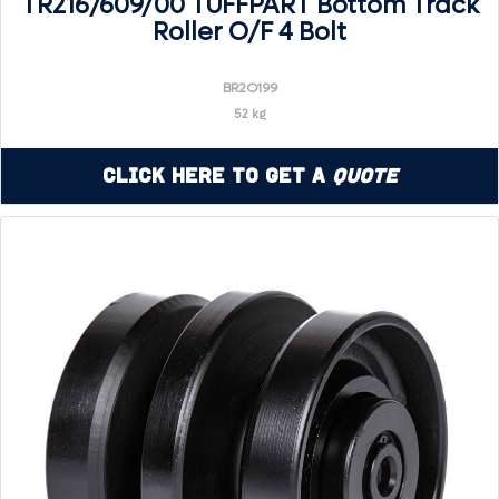
TR216/609/00 TUFFPART Bottom Track
Roller O/F 4 Bolt
BR2O199
52 kg
Click Here to Get a
Quote