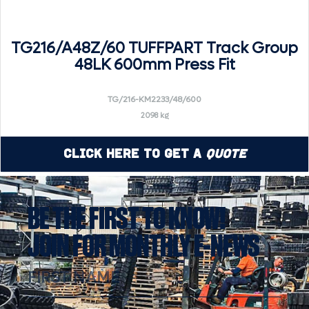
TG216/A48Z/60 TUFFPART Track Group
48LK 600mm Press Fit
TG/216-KM2233/48/600
2098 kg
Click Here to Get a
Quote
BE THE FIRST TO KNOW!
JOIN FOR MONTHLY E-NEWS