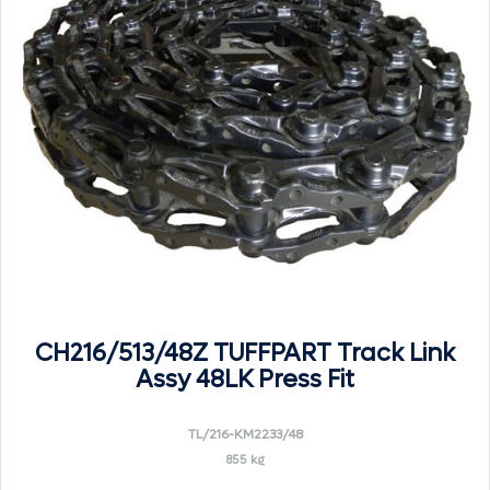
CH216/513/48Z TUFFPART Track Link
Assy 48LK Press Fit
TL/216-KM2233/48
855 kg