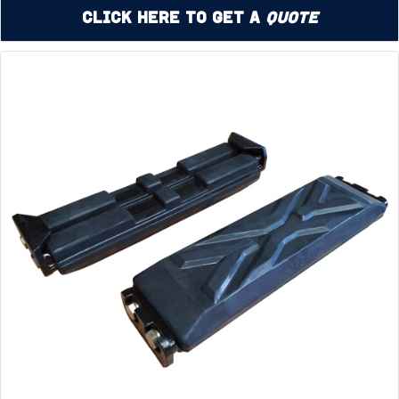
Click Here to Get a
Quote