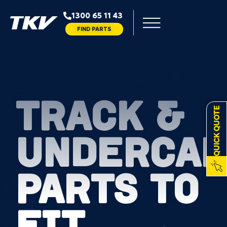
1300 65 11 43
FIND PARTS
TRACK &
QUICK QUOTE
UNDERCAR
PARTS TO
FIT