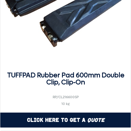
TUFFPAD Rubber Pad 600mm Double
Clip, Clip-On
RP/CL216600SP
10 kg
Click Here to Get a
Quote