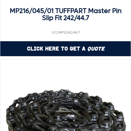
MP216/045/01 TUFFPART Master Pin
Slip Fit 242/44.7
UC/MPS242/44.7
Click Here to Get a
Quote