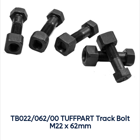
TB022/062/00 TUFFPART Track Bolt
M22 x 62mm