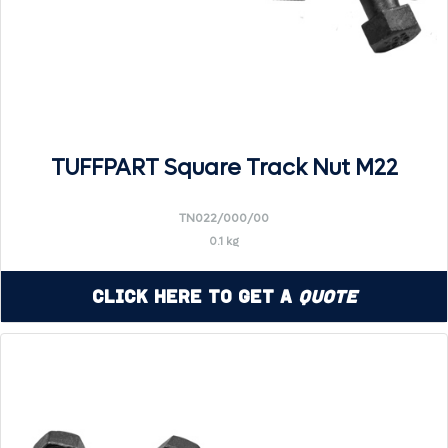
TUFFPART Square Track Nut M22
TN022/000/00
0.1 kg
Click Here to Get a
Quote