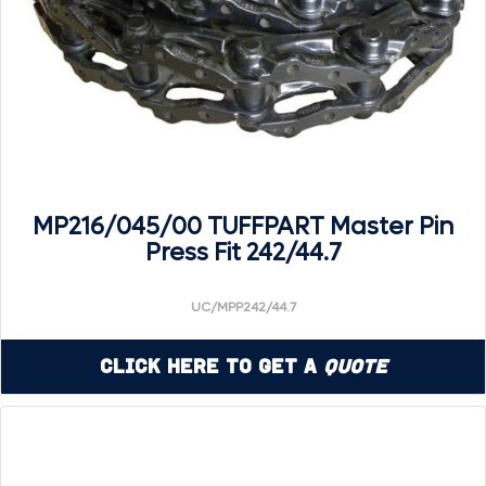
MP216/045/00 TUFFPART Master Pin
Press Fit 242/44.7
UC/MPP242/44.7
Click Here to Get a
Quote