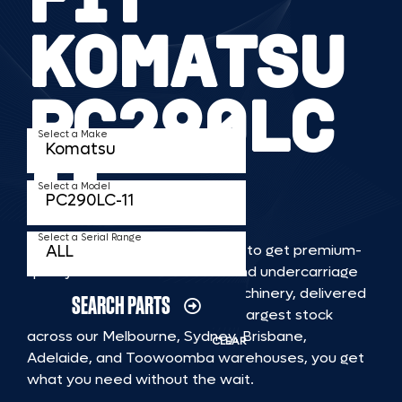
KOMATSU
PC290LC
Select a Make
11
Select a Model
Select a Serial Range
TKV makes it faster and easier to get premium-
quality rubber or steel tracks and undercarriage
to fit KOMATSU PC290LC 11 machinery, delivered
SEARCH PARTS
straight to you. With Australia’s largest stock
across our Melbourne, Sydney, Brisbane,
CLEAR
Adelaide, and Toowoomba warehouses, you get
what you need without the wait.