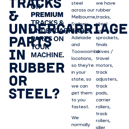
TRACKS
steel
we have
OR
&
across our
rubber
PREMIUM
Melbourne,
tracks,
TRACKS &
UNDERCARRIAGE
Sydney,
steel
UNDERCARRIAGE
Brisbane,
tracks,
PARTS
PARTS ON
Adelaide
sprockets,
and
finals
YOUR
IN
Toowoomba
drives /
MACHINE.
locations,
travel
RUBBER
so they’re
motors,
in your
track
OR
state, so
adjusters,
we can
track
STEEL?
get them
pads,
to you
carrier
fastest.
rollers,
track
We
rollers,
normally
idler