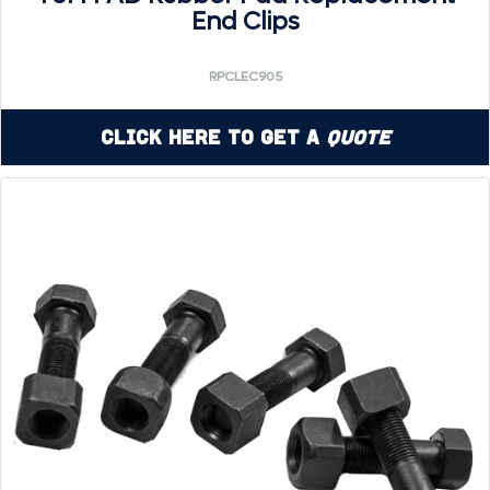
End Clips
RPCLEC905
Click Here to Get a
Quote