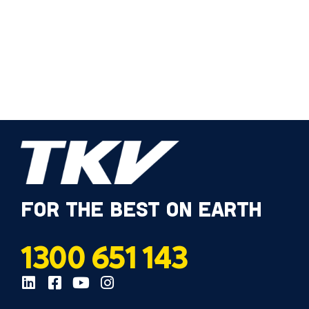
FOR THE BEST ON EARTH
1300 651 143