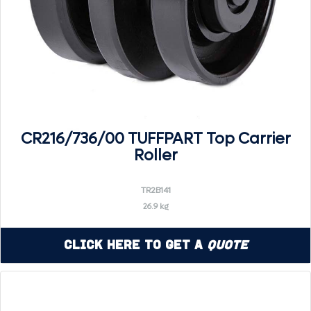
CR216/736/00 TUFFPART Top Carrier
Roller
TR2B141
26.9 kg
Click Here to Get a
Quote