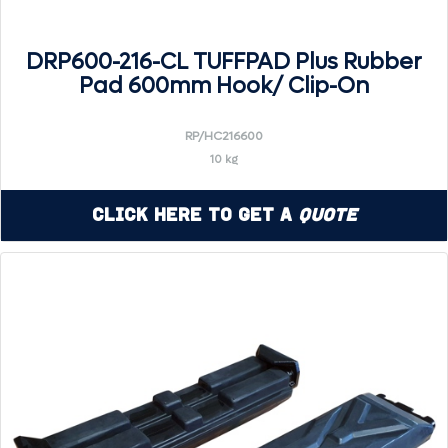
DRP600-216-CL TUFFPAD Plus Rubber
Pad 600mm Hook/ Clip-On
RP/HC216600
10 kg
Click Here to Get a
Quote