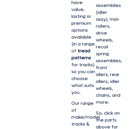
have
assemblies
value,
(idler
lasting or
assy), mid-
premium
rollers,
options
drive
available
wheels,
(in a range
recoil
of
tread
spring
patterns
assemblies,
for tracks)
front
so you can
idlers, rear
choose
idlers, idler
what suits
wheels,
you.
chains, and
more.
Our range
of
So, click on
make/model
the parts
tracks &
above for