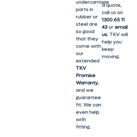
undercarriage
a quote,
parts in
call us on
rubber or
1300 65 11
steel are
43
or
email
so good
us
. TKV will
that they
help you
come with
keep
our
moving.
extended
TKV
Promise
Warranty
,
and we
guarantee
fit. We can
even help
with
fitting.