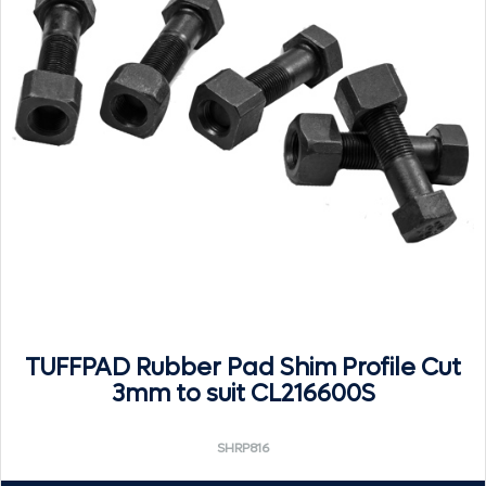
TUFFPAD Rubber Pad Shim Profile Cut
3mm to suit CL216600S
SHRP816