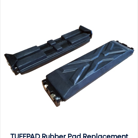
TUFFPAD Rubber Pad Replacement