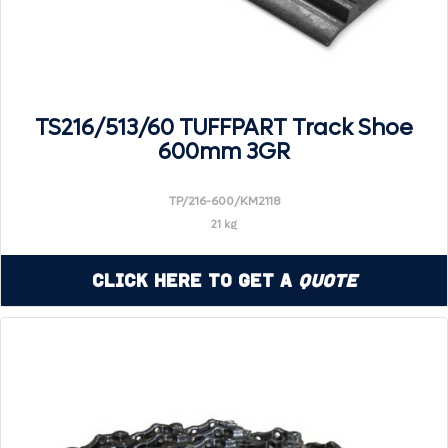
TS216/513/60 TUFFPART Track Shoe
600mm 3GR
TP/216-600/KM2118
21 kg
Click Here to Get a
Quote