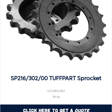
SP216/302/00 TUFFPART Sprocket
UC/SP2J327
56 kg
Click Here to Get a
Quote