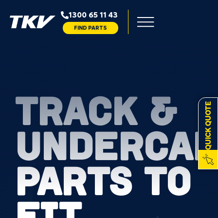
1300 65 11 43
FIND PARTS
TRACK &
QUICK QUOTE
UNDERCAR
PARTS TO
FIT