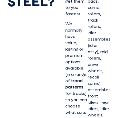
STEEL?
get them
pads,
to you
carrier
fastest.
rollers,
track
We
rollers,
normally
idler
have
assemblies
value,
(idler
lasting or
assy), mid-
premium
rollers,
options
drive
available
wheels,
(in a range
recoil
of
tread
spring
patterns
assemblies,
for tracks)
front
so you can
idlers, rear
choose
idlers, idler
what suits
wheels,