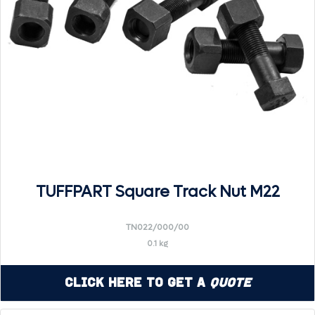
TUFFPART Square Track Nut M22
TN022/000/00
0.1 kg
Click Here to Get a
Quote