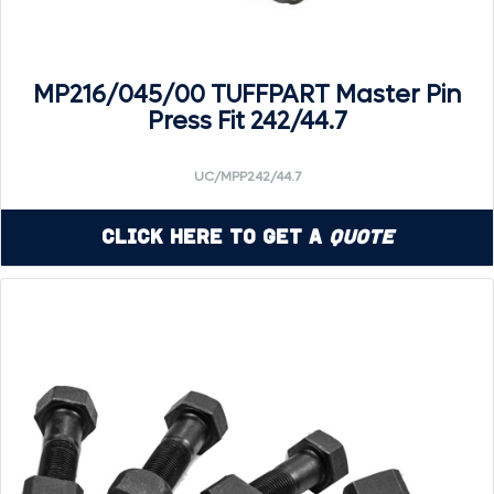
MP216/045/00 TUFFPART Master Pin
Press Fit 242/44.7
UC/MPP242/44.7
Click Here to Get a
Quote