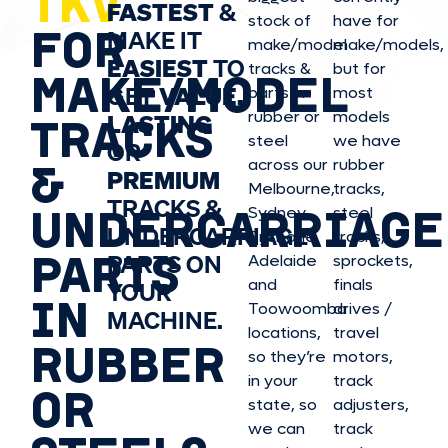
TKV
FASTEST
&
stock of
have for
FOR
MAKE IT
make/model
make/model
s,
EASIEST
TO
tracks &
but for
MAKE/MODEL
GET
VALUE,
parts in
most
rubber or
models
LASTING
TRACKS
steel
we have
OR
&
across our
rubber
PREMIUM
Melbourne,
tracks,
TRACKS &
UNDERCARRIAGE
Sydney,
steel
UNDERCARRIAGE
Brisbane,
tracks,
PARTS
PARTS ON
Adelaide
sprockets,
and
finals
YOUR
IN
Toowoomba
drives /
MACHINE.
locations,
travel
RUBBER
so they’re
motors,
in your
track
OR
state, so
adjusters,
we can
track