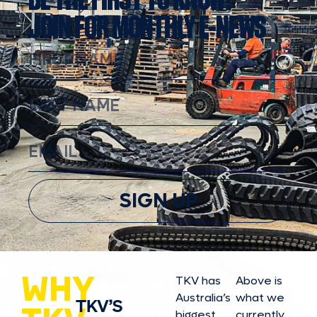
JOIN FOR MONTHLY E-NEWS
SIGN UP
WHY
TKV has
Above is
Australia’s
what we
TKV’S
biggest
currently