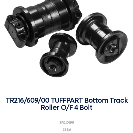
TR216/609/00 TUFFPART Bottom Track
Roller O/F 4 Bolt
BR2O199
52 kg