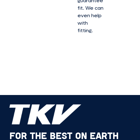
guarantee
fit. We can
even help
with
fitting.
FOR THE BEST ON EARTH