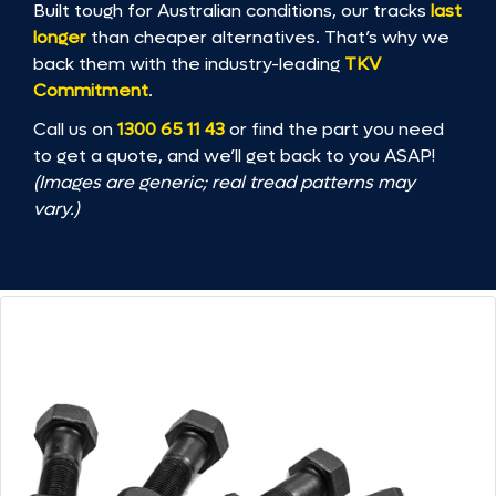
Built tough for Australian conditions, our tracks
last
longer
than cheaper alternatives. That’s why we
back them with the industry-leading
TKV
Commitment
.
Call us on
1300 65 11 43
or find the part you need
to get a quote, and we’ll get back to you ASAP!
(Images are generic; real tread patterns may
vary.)