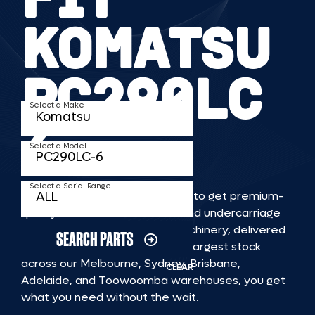
KOMATSU
PC290LC
Select a Make
6
Select a Model
Select a Serial Range
TKV makes it faster and easier to get premium-
quality rubber or steel tracks and undercarriage
to fit KOMATSU PC290LC 6 machinery, delivered
SEARCH PARTS
straight to you. With Australia’s largest stock
across our Melbourne, Sydney, Brisbane,
CLEAR
Adelaide, and Toowoomba warehouses, you get
what you need without the wait.