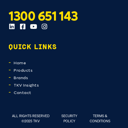
1300 651 143
QUICK LINKS
Home
Products
Brands
TKV Insights
Contact
ALL RIGHTS RESERVED
SECURITY
TERMS &
©2025 TKV
POLICY
CONDITIONS