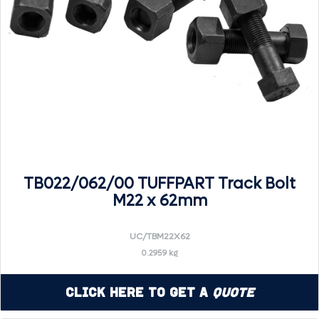
TB022/062/00 TUFFPART Track Bolt
M22 x 62mm
UC/TBM22X62
0.2959 kg
Click Here to Get a
Quote