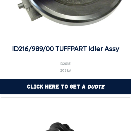
ID216/989/00 TUFFPART Idler Assy
ID2S151
203 kg
Click Here to Get a
Quote