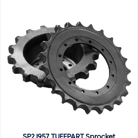
SP2J957 TUFFPART Sprocket