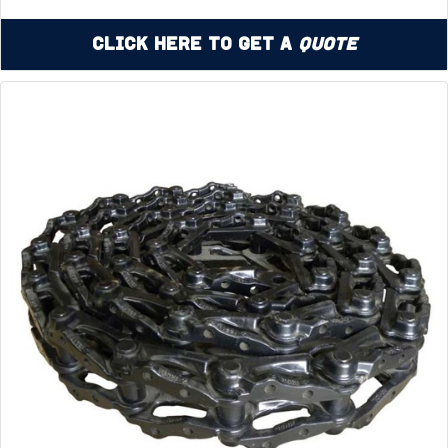
Click Here to Get a
Quote