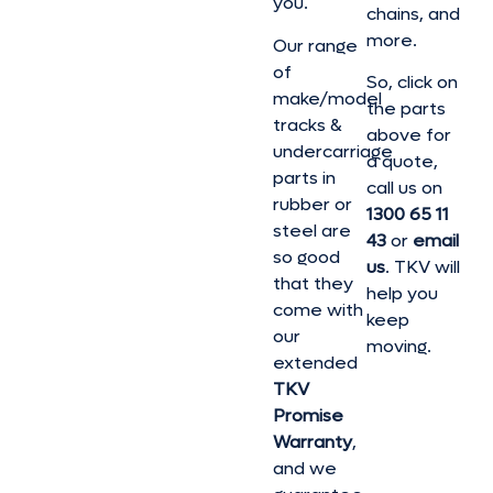
you.
chains, and
more.
Our range
of
So, click on
make/model
the parts
tracks &
above for
undercarriage
a quote,
parts in
call us on
rubber or
1300 65 11
steel are
43
or
email
so good
us
. TKV will
that they
help you
come with
keep
our
moving.
extended
TKV
Promise
Warranty
,
and we