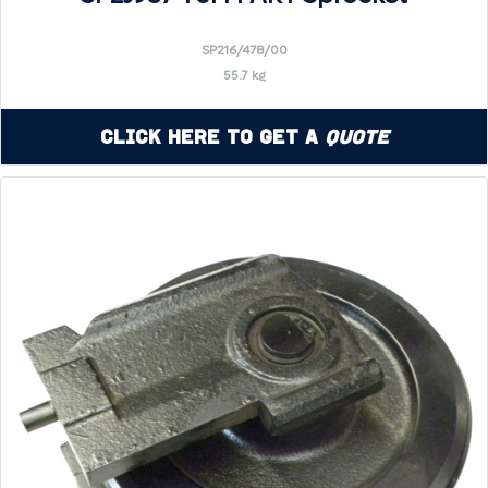
SP216/478/00
55.7 kg
Click Here to Get a
Quote