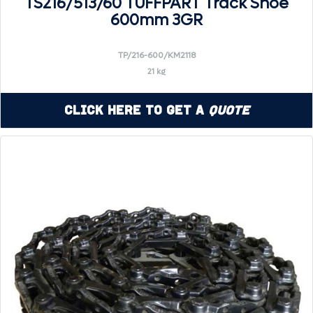
TS216/513/60 TUFFPART Track Shoe
600mm 3GR
TP/216-600/KM2118
21 kg
Click Here to Get a
Quote