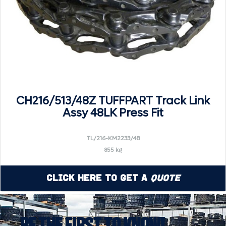
CH216/513/48Z TUFFPART Track Link
Assy 48LK Press Fit
TL/216-KM2233/48
855 kg
Click Here to Get a
Quote
BE THE FIRST TO KNOW!