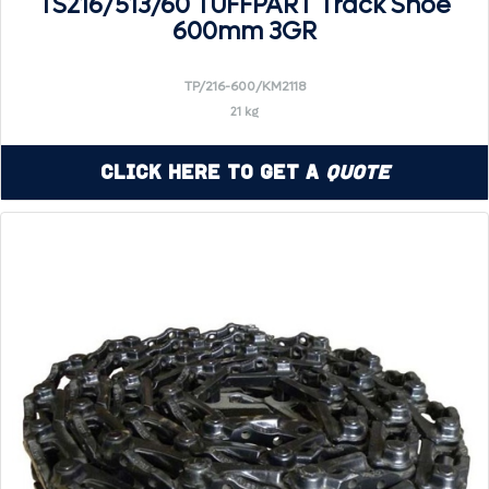
TS216/513/60 TUFFPART Track Shoe
600mm 3GR
TP/216-600/KM2118
21 kg
Click Here to Get a
Quote