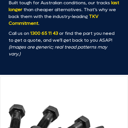
Built tough for Australian conditions, our tracks
last
longer
than cheaper alternatives. That’s why we
back them with the industry-leading
TKV
Commitment
.
Call us on
1300 65 11 43
or find the part you need
to get a quote, and we’ll get back to you ASAP!
(Images are generic; real tread patterns may
vary.)