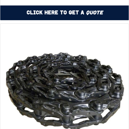
Click Here to Get a
Quote