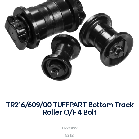
TR216/609/00 TUFFPART Bottom Track
Roller O/F 4 Bolt
BR2O199
52 kg