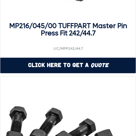
MP216/045/00 TUFFPART Master Pin
Press Fit 242/44.7
UC/MPP242/44.7
Click Here to Get a
Quote