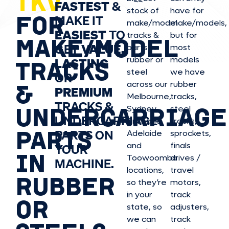
TKV
FASTEST
&
stock of
have for
FOR
MAKE IT
make/model
make/model
s,
EASIEST
TO
tracks &
but for
MAKE/MODEL
GET
VALUE,
parts in
most
rubber or
models
LASTING
TRACKS
steel
we have
OR
&
across our
rubber
PREMIUM
Melbourne,
tracks,
TRACKS &
UNDERCARRIAGE
Sydney,
steel
UNDERCARRIAGE
Brisbane,
tracks,
PARTS
PARTS ON
Adelaide
sprockets,
and
finals
YOUR
IN
Toowoomba
drives /
MACHINE.
locations,
travel
RUBBER
so they’re
motors,
in your
track
OR
state, so
adjusters,
we can
track