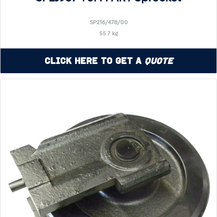
SP216/478/00
55.7 kg
Click Here to Get a
Quote