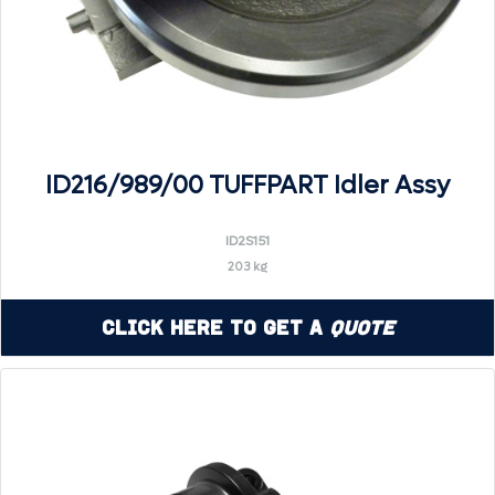
ID216/989/00 TUFFPART Idler Assy
ID2S151
203 kg
Click Here to Get a
Quote