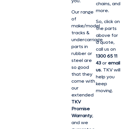
you.
chains, and
more.
Our range
of
So, click on
make/model
the parts
tracks &
above for
undercarriage
a quote,
parts in
call us on
rubber or
1300 65 11
steel are
43
or
email
so good
us
. TKV will
that they
help you
come with
keep
our
moving.
extended
TKV
Promise
Warranty
,
and we