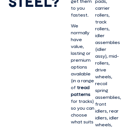
STEEL?
get them
pads,
to you
carrier
fastest.
rollers,
track
We
rollers,
normally
idler
have
assemblies
value,
(idler
lasting or
assy), mid-
premium
rollers,
options
drive
available
wheels,
(in a range
recoil
of
tread
spring
patterns
assemblies,
for tracks)
front
so you can
idlers, rear
choose
idlers, idler
what suits
wheels,