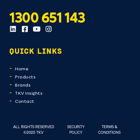
1300 651 143
QUICK LINKS
Home
Products
Brands
TKV Insights
Contact
ALL RIGHTS RESERVED
SECURITY
TERMS &
©2025 TKV
POLICY
CONDITIONS