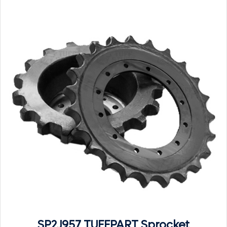
SP2J957 TUFFPART Sprocket