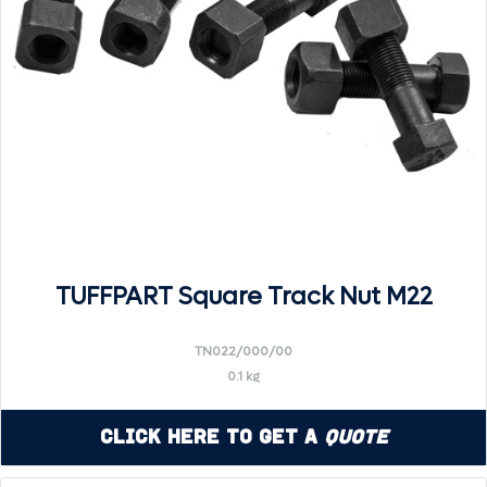
TUFFPART Square Track Nut M22
TN022/000/00
0.1 kg
Click Here to Get a
Quote