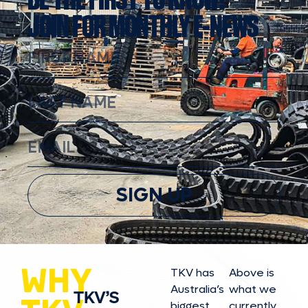
JOIN FOR MONTHLY E-NEWS
SIGN UP
WHY
TKV has
Above is
Australia’s
what we
TKV’S
biggest
currently