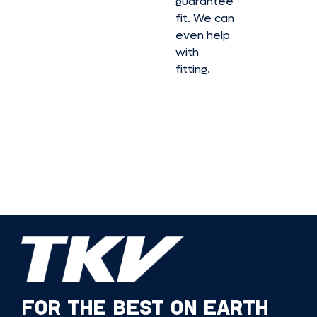
guarantee
fit. We can
even help
with
fitting.
FOR THE BEST ON EARTH