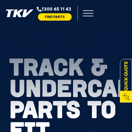
1300 65 11 43
FIND PARTS
TRACK &
QUICK QUOTE
UNDERCAR
PARTS TO
FIT