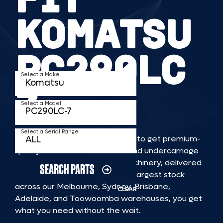
KOMATSU
PC290LC
Select a Make
7
Select a Model
Select a Serial Range
TKV makes it faster and easier to get premium-
quality rubber or steel tracks and undercarriage
to fit KOMATSU PC290LC 7 machinery, delivered
SEARCH PARTS
straight to you. With Australia’s largest stock
across our Melbourne, Sydney, Brisbane,
CLEAR
Adelaide, and Toowoomba warehouses, you get
what you need without the wait.