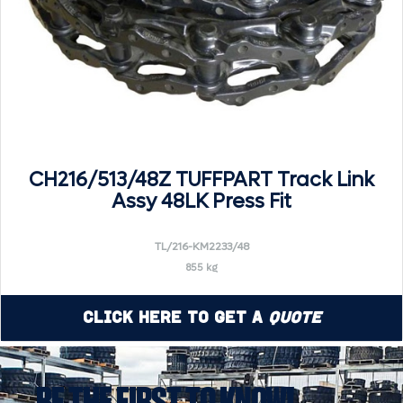
CH216/513/48Z TUFFPART Track Link
Assy 48LK Press Fit
TL/216-KM2233/48
855 kg
Click Here to Get a
Quote
BE THE FIRST TO KNOW!