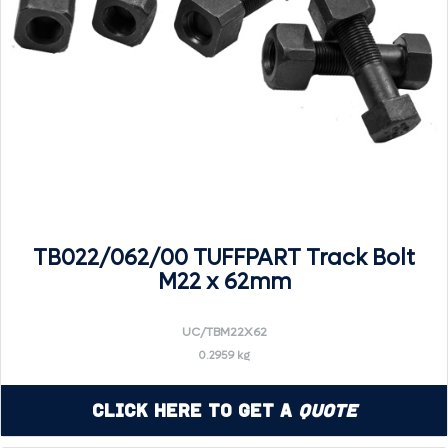
TB022/062/00 TUFFPART Track Bolt
M22 x 62mm
UC/TBM22X62
0.2959 kg
Click Here to Get a
Quote