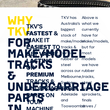
WHY
TKV has
Above is
Australia’s
what we
TKV’S
TKV
biggest
currently
FASTEST
&
stock of
have for
FOR
MAKE IT
make/model
make/model
s,
EASIEST
TO
tracks &
but for
MAKE/MODEL
GET
VALUE,
parts in
most
rubber or
models
LASTING
TRACKS
steel
we have
OR
&
across our
rubber
PREMIUM
Melbourne,
tracks,
TRACKS &
UNDERCARRIAGE
Sydney,
steel
UNDERCARRIAGE
Brisbane,
tracks,
PARTS
PARTS ON
Adelaide
sprockets,
and
finals
YOUR
IN
Toowoomba
drives /
MACHINE.