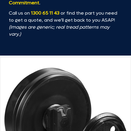
Commitment
.
Call us on
1300 65 11 43
or find the part you need
to get a quote, and we’ll get back to you ASAP!
(Images are generic; real tread patterns may
vary.)