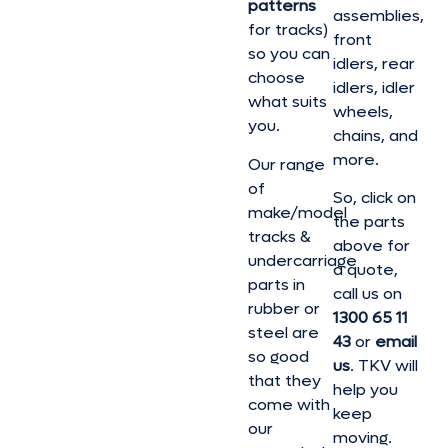
patterns
assemblies,
for tracks)
front
so you can
idlers, rear
choose
idlers, idler
what suits
wheels,
you.
chains, and
more.
Our range
of
So, click on
make/model
the parts
tracks &
above for
undercarriage
a quote,
parts in
call us on
rubber or
1300 65 11
steel are
43
or
email
so good
us
. TKV will
that they
help you
come with
keep
our
moving.