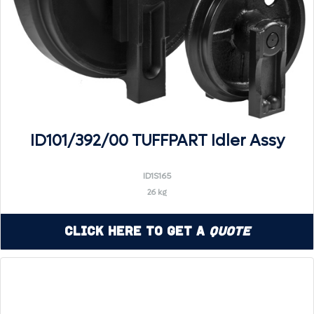
ID101/392/00 TUFFPART Idler Assy
ID1S165
26 kg
Click Here to Get a
Quote