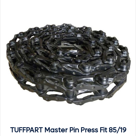
TUFFPART Master Pin Press Fit 85/19