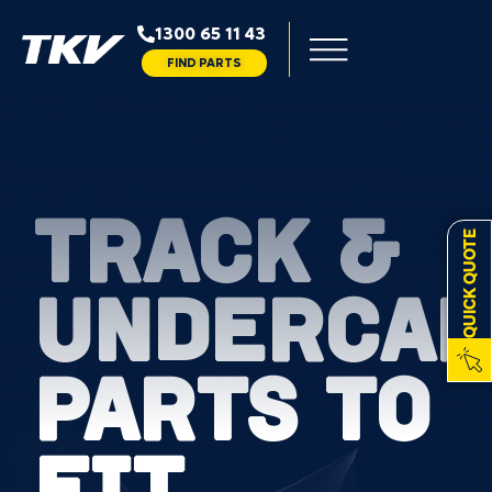
1300 65 11 43
FIND PARTS
TRACK &
QUICK QUOTE
UNDERCAR
PARTS TO
FIT