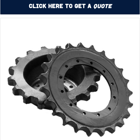
Click Here to Get a
Quote