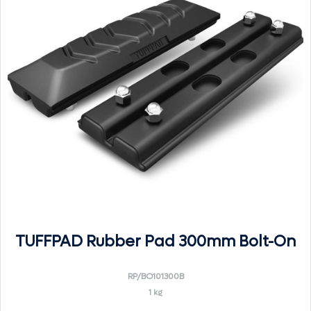
TUFFPAD Rubber Pad 300mm Bolt-On
RP/BO101300B
1 kg