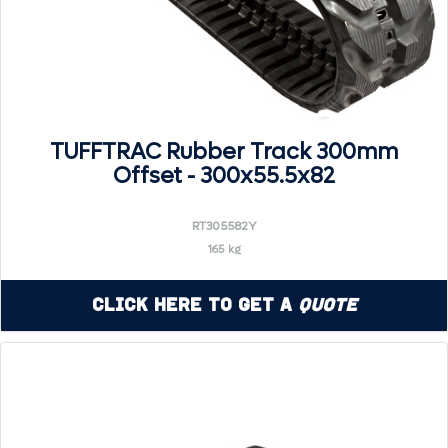
TUFFTRAC Rubber Track 300mm
Offset - 300x55.5x82
RT305582Y
165 kg
Click Here to Get a
Quote