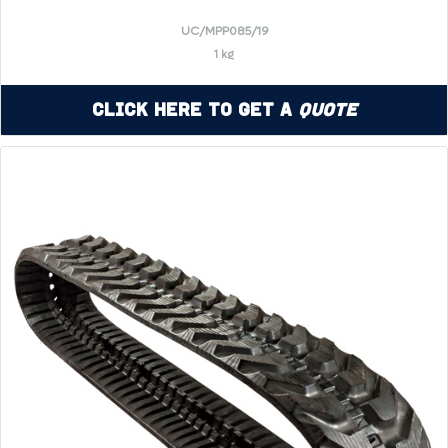
UC/MPP085/19
1 kg
Click Here to Get a
Quote