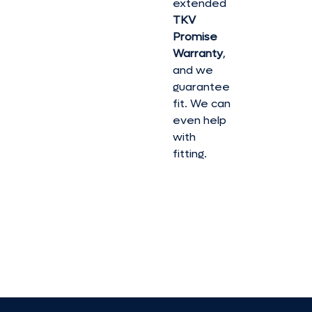
extended
TKV
Promise
Warranty
,
and we
guarantee
fit. We can
even help
with
fitting.