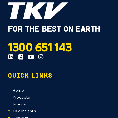
FOR THE BEST ON EARTH
1300 651 143
QUICK LINKS
Home
Products
Brands
TKV Insights
Contact