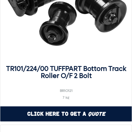
TR101/224/00 TUFFPART Bottom Track
Roller O/F 2 Bolt
BR1O121
7 kg
Click Here to Get a
Quote