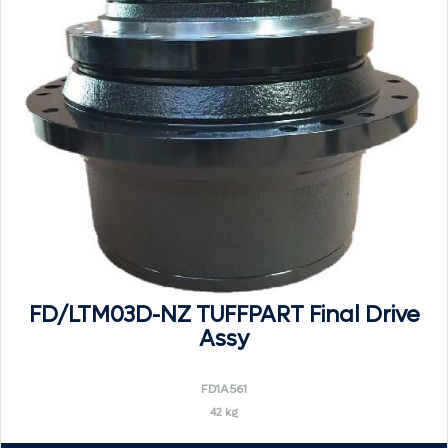
FD/LTM03D-NZ TUFFPART Final Drive
Assy
FD1A561
42 kg