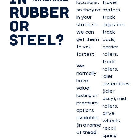
locations,
travel
RUBBER
so they’re
motors,
in your
track
OR
state, so
adjusters,
we can
track
STEEL?
get them
pads,
to you
carrier
fastest.
rollers,
track
We
rollers,
normally
idler
have
assemblies
value,
(idler
lasting or
assy), mid-
premium
rollers,
options
drive
available
wheels,
(in a range
recoil
of
tread
spring