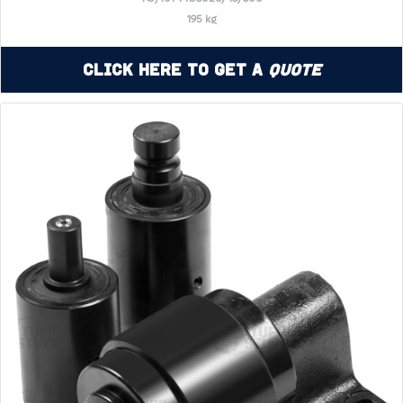
195 kg
Click Here to Get a
Quote