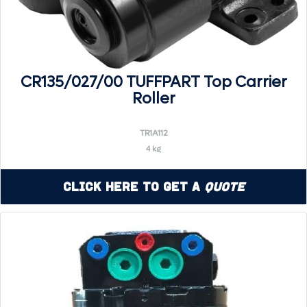
CR135/027/00 TUFFPART Top Carrier
Roller
TR1A112
4 kg
Click Here to Get a
Quote