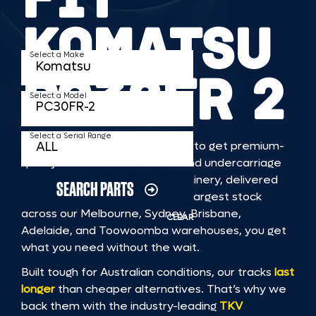
KOMATSU
Select a Make
PC30FR 2
Select a Model
Select a Serial Range
TKV makes it faster and easier to get premium-
quality rubber or steel tracks and undercarriage
to fit KOMATSU PC30FR 2 machinery, delivered
SEARCH PARTS
straight to you. With Australia’s largest stock
across our Melbourne, Sydney, Brisbane,
CLEAR
Adelaide, and Toowoomba warehouses, you get
what you need without the wait.
Built tough for Australian conditions, our tracks
last
longer
than cheaper alternatives. That’s why we
back them with the industry-leading
TKV