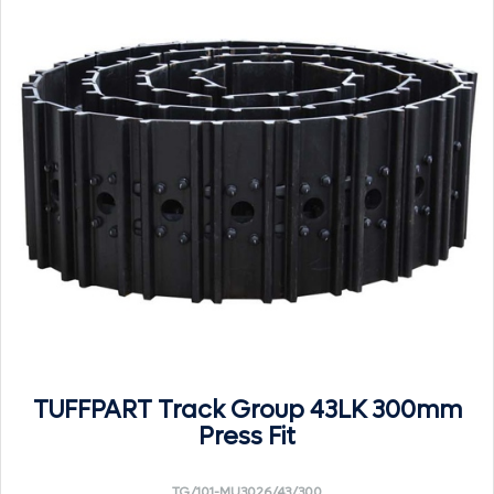
TUFFPART Track Group 43LK 300mm
Press Fit
TG/101-MU3026/43/300