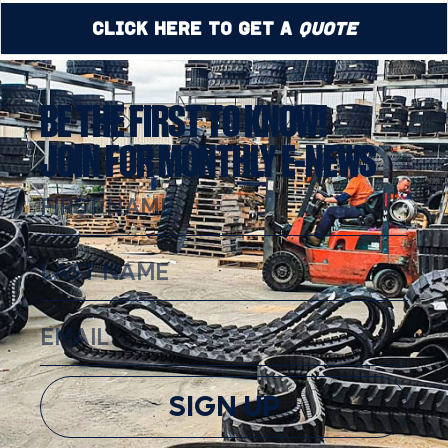
Click Here to Get a
Quote
BE THE FIRST TO KNOW!
JOIN FOR MONTHLY E-NEWS
SIGN UP