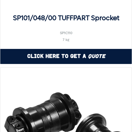
SP101/048/00 TUFFPART Sprocket
SP1C110
7 kg
Click Here to Get a
Quote