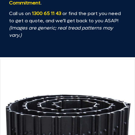
Commitment
.
Call us on
1300 65 11 43
or find the part you need
to get a quote, and we’ll get back to you ASAP!
(Images are generic; real tread patterns may
vary.)