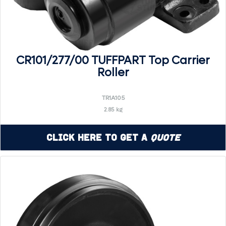
CR101/277/00 TUFFPART Top Carrier
Roller
TR1A105
2.85 kg
Click Here to Get a
Quote