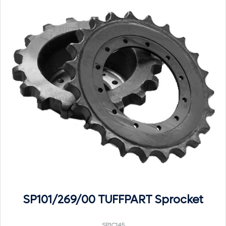
SP101/269/00 TUFFPART Sprocket
SP1C145