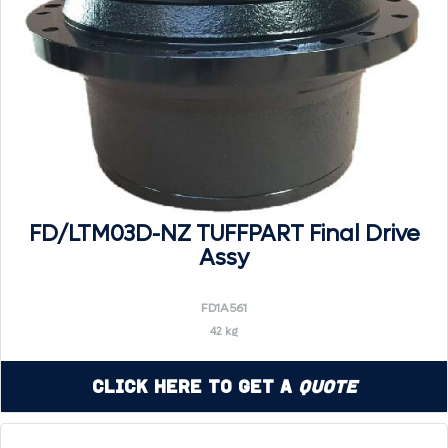
FD/LTM03D-NZ TUFFPART Final Drive
Assy
FD1A561
42 kg
Click Here to Get a
Quote