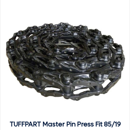
TUFFPART Master Pin Press Fit 85/19