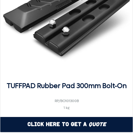
TUFFPAD Rubber Pad 300mm Bolt-On
RP/BO101300B
1 kg
Click Here to Get a
Quote