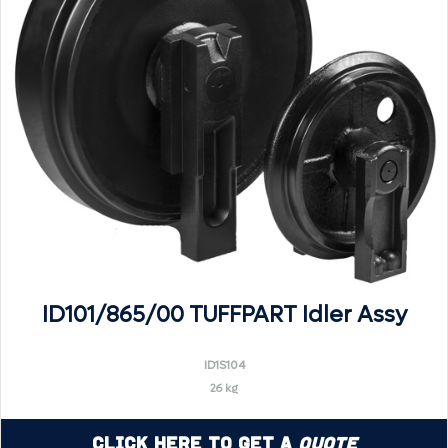
ID101/865/00 TUFFPART Idler Assy
ID1S104
26 kg
Click Here to Get a
Quote