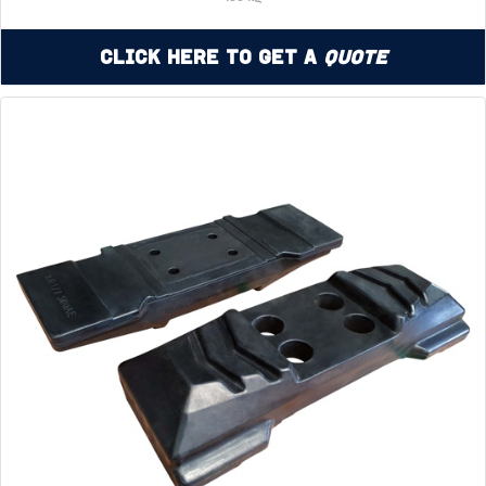
Click Here to Get a
Quote