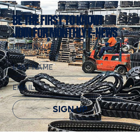
BE THE FIRST TO KNOW!
JOIN FOR MONTHLY E-NEWS
SIGN UP