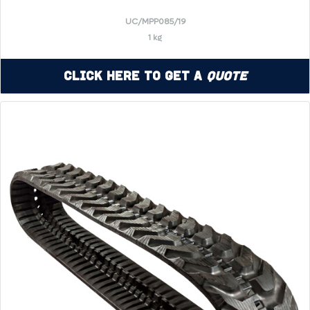
UC/MPP085/19
1 kg
Click Here to Get a
Quote