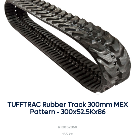
TUFFTRAC Rubber Track 300mm MEX
Pattern - 300x52.5Kx86
RT305286X
155 kg