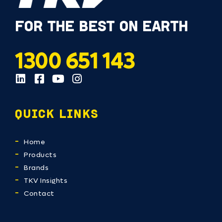
FOR THE BEST ON EARTH
1300 651 143
QUICK LINKS
Home
Products
Brands
TKV Insights
Contact