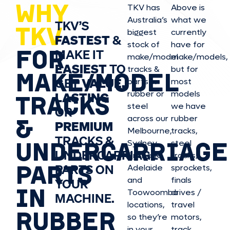
WHY
TKV has
Above is
Australia’s
what we
TKV’S
TKV
biggest
currently
FASTEST
&
stock of
have for
FOR
MAKE IT
make/model
make/model
s,
EASIEST
TO
tracks &
but for
MAKE/MODEL
GET
VALUE,
parts in
most
rubber or
models
LASTING
TRACKS
steel
we have
OR
&
across our
rubber
PREMIUM
Melbourne,
tracks,
TRACKS &
UNDERCARRIAGE
Sydney,
steel
UNDERCARRIAGE
Brisbane,
tracks,
PARTS
PARTS ON
Adelaide
sprockets,
and
finals
YOUR
IN
Toowoomba
drives /
MACHINE.
locations,
travel
RUBBER
so they’re
motors,
in your
track