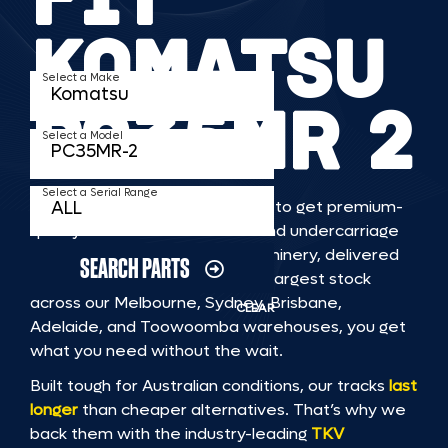
KOMATSU
Select a Make
PC35MR 2
Select a Model
Select a Serial Range
TKV makes it faster and easier to get premium-
quality rubber or steel tracks and undercarriage
to fit KOMATSU PC35MR 2 machinery, delivered
SEARCH PARTS
straight to you. With Australia’s largest stock
across our Melbourne, Sydney, Brisbane,
CLEAR
Adelaide, and Toowoomba warehouses, you get
what you need without the wait.
Built tough for Australian conditions, our tracks
last
longer
than cheaper alternatives. That’s why we
back them with the industry-leading
TKV