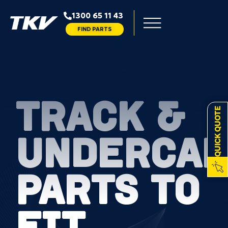
1300 65 11 43
FIND PARTS
TRACK &
QUICK QUOTE
UNDERCAR
PARTS TO
FIT