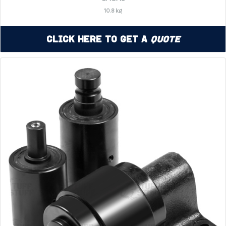
10.8 kg
Click Here to Get a
Quote