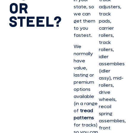
OR
state, so
adjusters,
we can
track
STEEL?
get them
pads,
to you
carrier
fastest.
rollers,
track
We
rollers,
normally
idler
have
assemblies
value,
(idler
lasting or
assy), mid-
premium
rollers,
options
drive
available
wheels,
(in a range
recoil
of
tread
spring
patterns
assemblies,
for tracks)
front
so you can