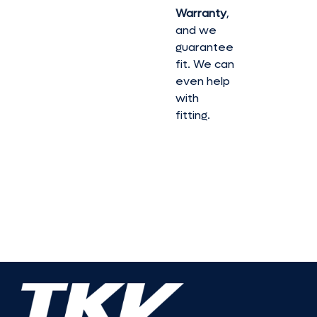
Warranty
,
and we
guarantee
fit. We can
even help
with
fitting.