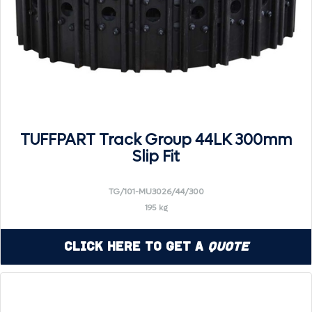
TUFFPART Track Group 44LK 300mm
Slip Fit
TG/101-MU3026/44/300
195 kg
Click Here to Get a
Quote