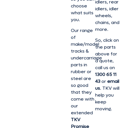
idlers, rear
choose
idlers, idler
what suits
wheels,
you.
chains, and
more.
Our range
of
So, click on
make/model
the parts
tracks &
above for
undercarriage
a quote,
parts in
call us on
rubber or
1300 65 11
steel are
43
or
email
so good
us
. TKV will
that they
help you
come with
keep
our
moving.
extended
TKV
Promise