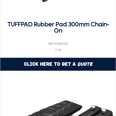
TUFFPAD Rubber Pad 300mm Chain-
On
RP/CH300101
2 kg
Click Here to Get a
Quote