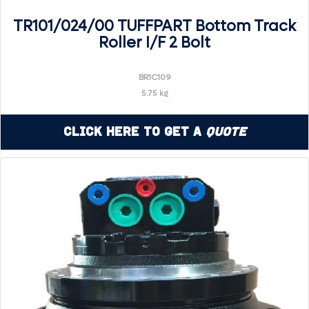
TR101/024/00 TUFFPART Bottom Track
Roller I/F 2 Bolt
BR1C109
5.75 kg
Click Here to Get a
Quote