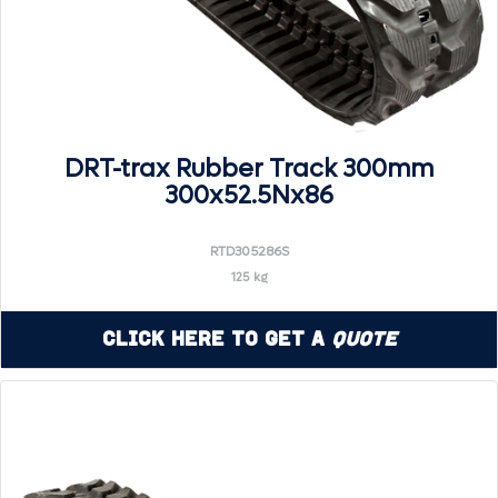
DRT-trax Rubber Track 300mm
300x52.5Nx86
RTD305286S
125 kg
Click Here to Get a
Quote