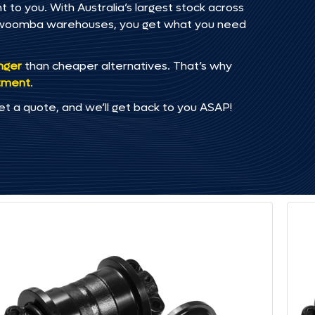
 to you. With Australia’s largest stock across
oowoomba warehouses, you get what you need
onger
than cheaper alternatives. That’s why
tment
.
et a quote, and we’ll get back to you ASAP!