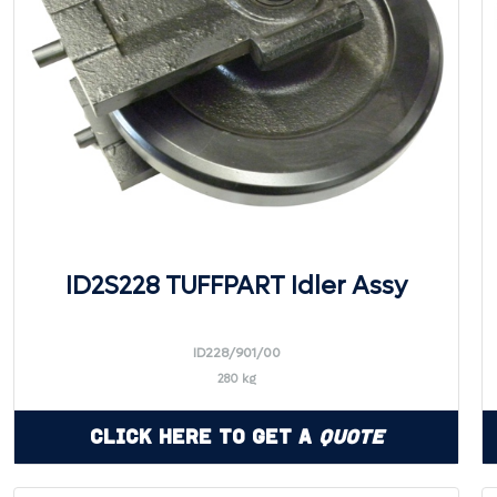
ID2S228 TUFFPART Idler Assy
ID228/901/00
280 kg
Click Here to Get a
Quote