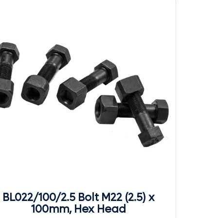
BL022/100/2.5 Bolt M22 (2.5) x
100mm, Hex Head