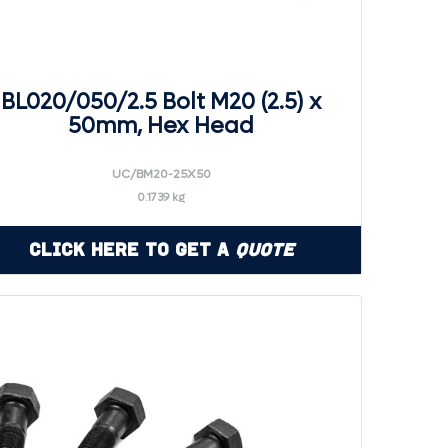
BL020/050/2.5 Bolt M20 (2.5) x
50mm, Hex Head
UC/BM20-25X50
0.1739 kg
Click Here to Get a
Quote