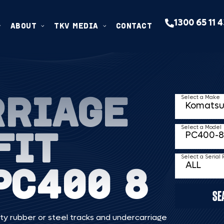
1300 65 11 
ABOUT
TKV MEDIA
CONTACT
RRIAGE
Select a Make
FIT
Select a Model
Select a Serial
PC400 8
SE
ty rubber or steel tracks and undercarriage