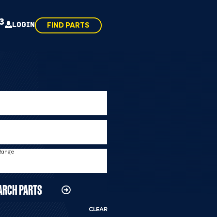
43
LOGIN
FIND PARTS
 Range
ARCH PARTS
CLEAR