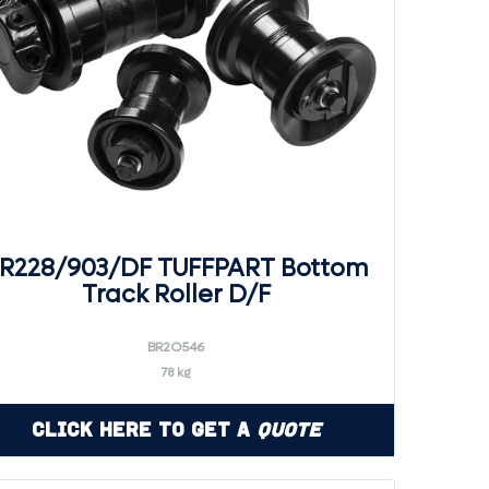
R228/903/DF TUFFPART Bottom
Track Roller D/F
BR2O546
78 kg
Click Here to Get a
Quote