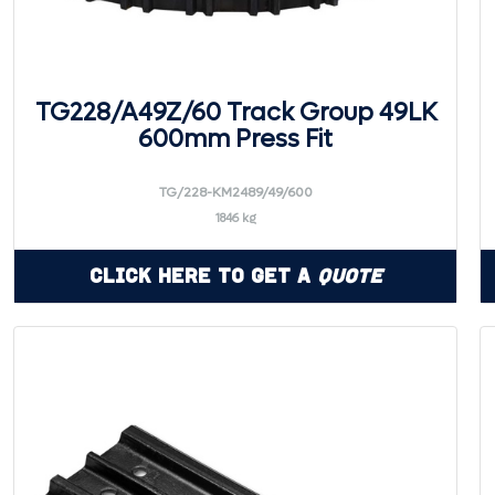
TG228/A49Z/60 Track Group 49LK
600mm Press Fit
TG/228-KM2489/49/600
1846 kg
Click Here to Get a
Quote