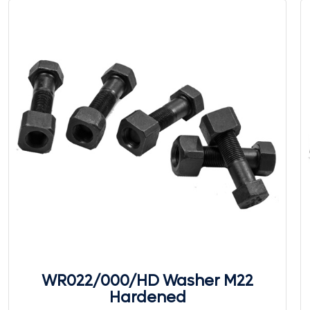
WR022/000/HD Washer M22
Hardened