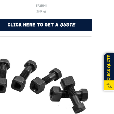
TR2B141
26.9 kg
Click Here to Get a
Quote
QUICK QUOTE