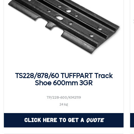
TS228/878/60 TUFFPART Track
Shoe 600mm 3GR
TP/228-600/KM2119
24 kg
Click Here to Get a
Quote