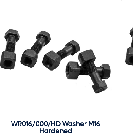
WR016/000/HD Washer M16
Hardened