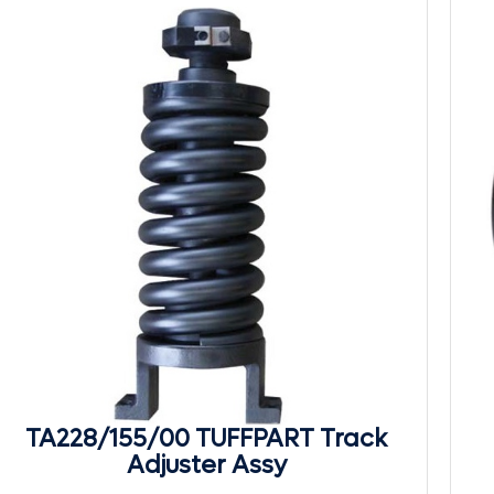
TA228/155/00 TUFFPART Track
Adjuster Assy