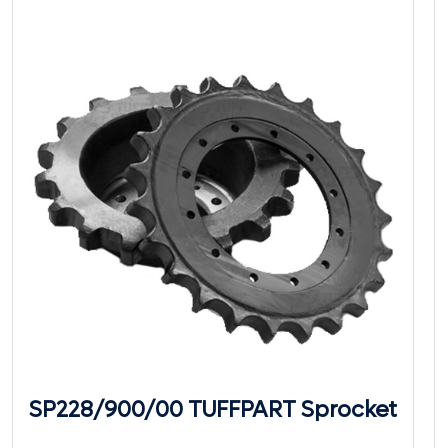
SP228/900/00 TUFFPART Sprocket