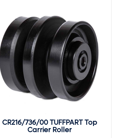
CR216/736/00 TUFFPART Top
Carrier Roller