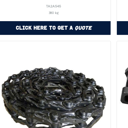
TA2A545
380 kg
Click Here to Get a
Quote