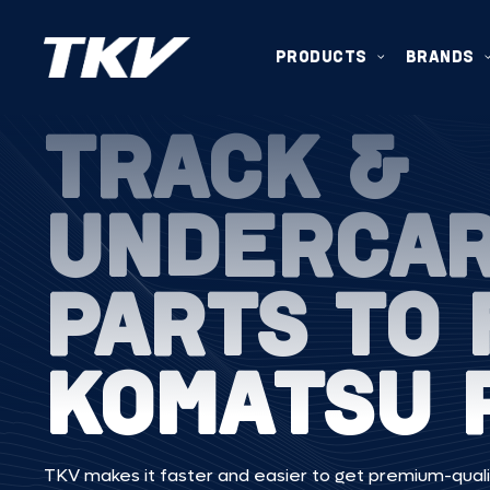
PRODUCTS
BRANDS
TRACK &
UNDERCA
PARTS TO 
KOMATSU 
TKV makes it faster and easier to get premium-quali