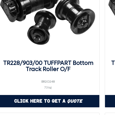
TR228/903/00 TUFFPART Bottom
T
Track Roller O/F
BR2O248
73 kg
Click Here to Get a
Quote