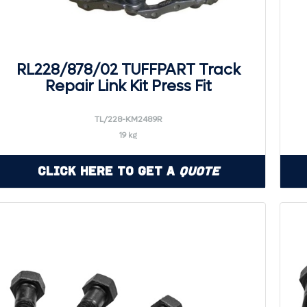
RL228/878/02 TUFFPART Track
Repair Link Kit Press Fit
TL/228-KM2489R
19 kg
Click Here to Get a
Quote