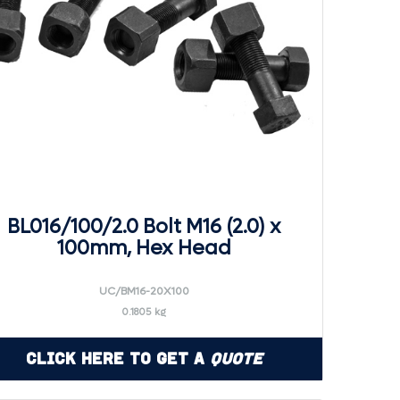
BL016/100/2.0 Bolt M16 (2.0) x
100mm, Hex Head
UC/BM16-20X100
0.1805 kg
Click Here to Get a
Quote