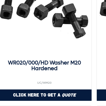
WR020/000/HD Washer M20
Hardened
UC/WM20
Click Here to Get a
Quote