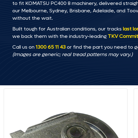
to fit KOMATSU PC400 8 machinery, delivered straight
our Melbourne, Sydney, Brisbane, Adelaide, and T
without the wait.
Built tough for Australian conditions, our tracks
last l
we back them with the industry-leading
TKV Commi
Call us on
1300 65 11 43
or find the part you need to g
(Images are generic; real tread patterns may vary.)