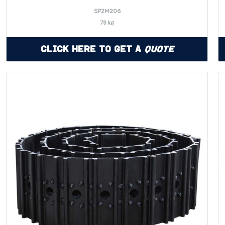
SP2M206
78 kg
Click Here to Get a
Quote