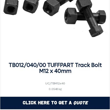
TB012/040/00 TUFFPART Track Bolt
M12 x 40mm
UC/TBM12x40
0.0548 kg
Click Here to Get a
Quote