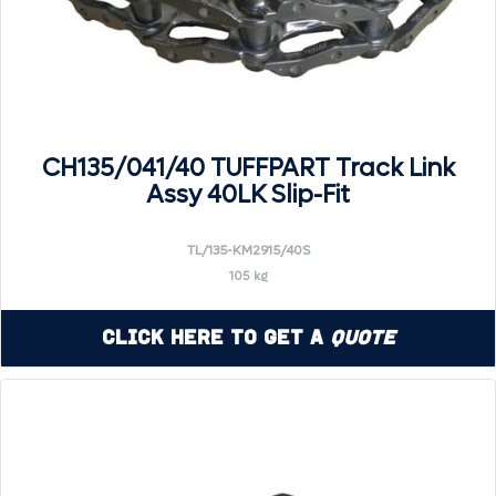
CH135/041/40 TUFFPART Track Link
Assy 40LK Slip-Fit
TL/135-KM2915/40S
105 kg
Click Here to Get a
Quote