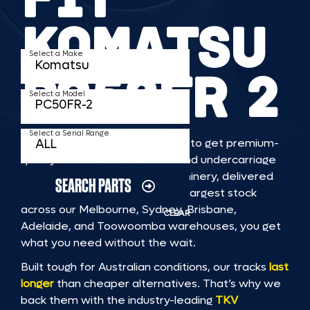
KOMATSU
Select a Make
PC50FR 2
Select a Model
Select a Serial Range
TKV makes it faster and easier to get premium-
quality rubber or steel tracks and undercarriage
to fit KOMATSU PC50FR 2 machinery, delivered
SEARCH PARTS
straight to you. With Australia’s largest stock
across our Melbourne, Sydney, Brisbane,
CLEAR
Adelaide, and Toowoomba warehouses, you get
what you need without the wait.
Built tough for Australian conditions, our tracks
last
longer
than cheaper alternatives. That’s why we
back them with the industry-leading
TKV