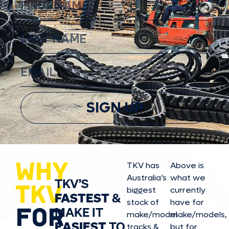
SIGN UP
WHY
TKV has
Above is
Australia’s
what we
TKV’S
TKV
biggest
currently
FASTEST
&
stock of
have for
FOR
MAKE IT
make/model
make/model
s,
EASIEST
TO
tracks &
but for