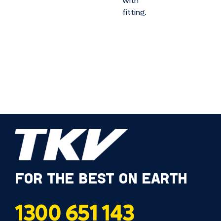
with
fitting.
FOR THE BEST ON EARTH
1300 651 143