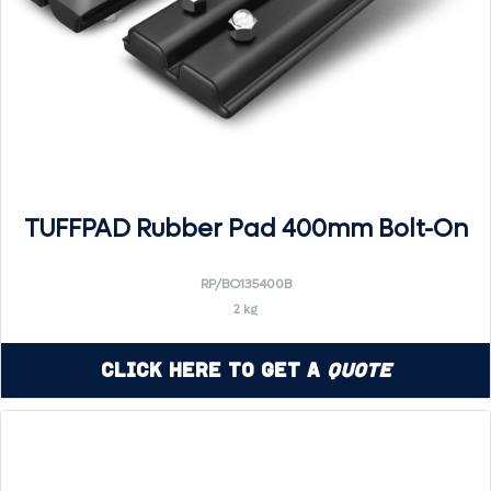
TUFFPAD Rubber Pad 400mm Bolt-On
RP/BO135400B
2 kg
Click Here to Get a
Quote