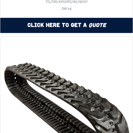
TG/135-KM2915/40/400Y
296 kg
Click Here to Get a
Quote