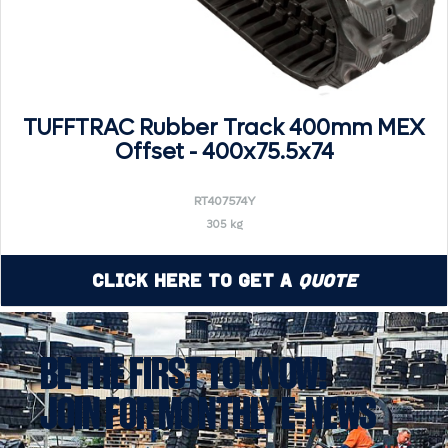
TUFFTRAC Rubber Track 400mm MEX
Offset - 400x75.5x74
RT407574Y
305 kg
Click Here to Get a
Quote
BE THE FIRST TO KNOW!
JOIN FOR MONTHLY E-NEWS