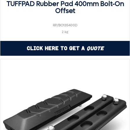
TUFFPAD Rubber Pad 400mm Bolt-On
Offset
RP/BO135400D
2 kg
Click Here to Get a
Quote