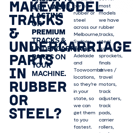
MAKE/MODEL
GET
VALUE,
parts in
most
rubber or
models
LASTING
TRACKS
steel
we have
OR
&
across our
rubber
PREMIUM
Melbourne,
tracks,
TRACKS &
UNDERCARRIAGE
Sydney,
steel
UNDERCARRIAGE
Brisbane,
tracks,
PARTS
PARTS ON
Adelaide
sprockets,
and
finals
YOUR
IN
Toowoomba
drives /
MACHINE.
locations,
travel
RUBBER
so they’re
motors,
in your
track
OR
state, so
adjusters,
we can
track
STEEL?
get them
pads,
to you
carrier
fastest.
rollers,