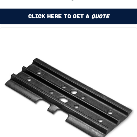
Click Here to Get a
Quote