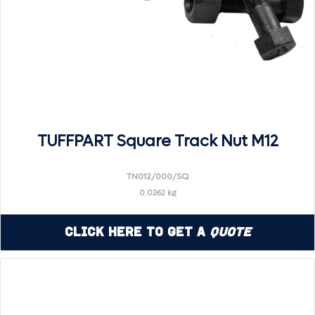
TUFFPART Square Track Nut M12
TN012/000/SQ
0.0262 kg
Click Here to Get a
Quote