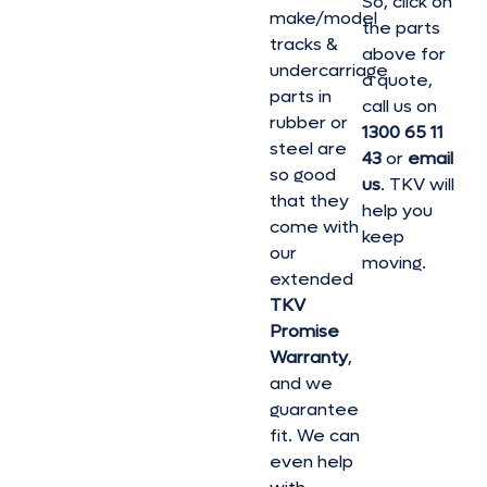
So, click on
make/model
the parts
tracks &
above for
undercarriage
a quote,
parts in
call us on
rubber or
1300 65 11
steel are
43
or
email
so good
us
. TKV will
that they
help you
come with
keep
our
moving.
extended
TKV
Promise
Warranty
,
and we
guarantee
fit. We can
even help