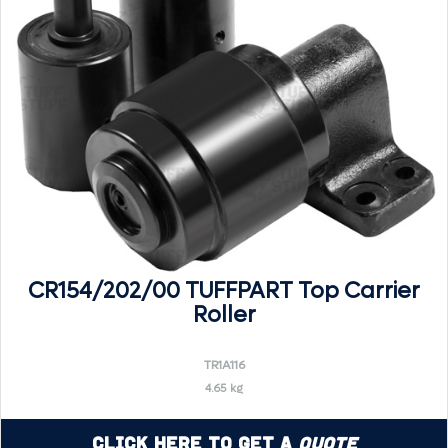
CR154/202/00 TUFFPART Top Carrier
Roller
TR1A116
4.65 kg
Click Here to Get a
Quote