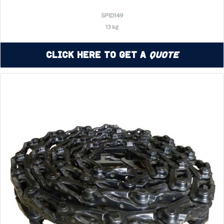
SP1D149
13 kg
Click Here to Get a
Quote