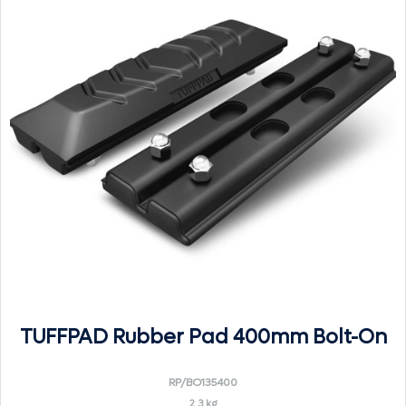
TUFFPAD Rubber Pad 400mm Bolt-On
RP/BO135400
2.3 kg