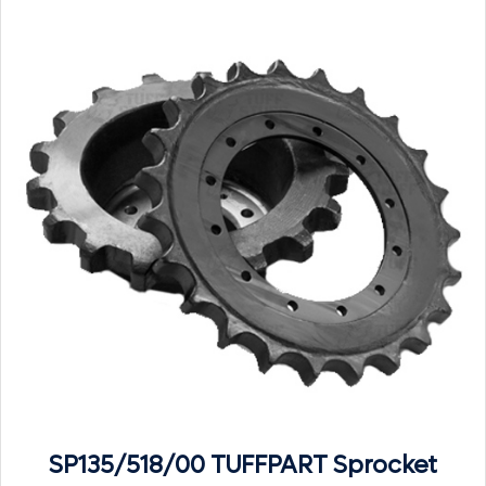
SP135/518/00 TUFFPART Sprocket