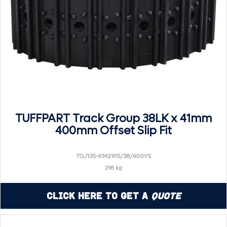
TUFFPART Track Group 38LK x 41mm
400mm Offset Slip Fit
TG/135-KM2915/38/400YS
296 kg
Click Here to Get a
Quote