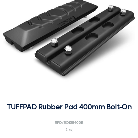
TUFFPAD Rubber Pad 400mm Bolt-On
RPD/BO135400B
2 kg