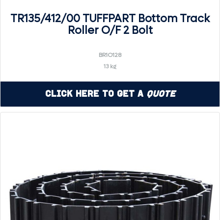
TR135/412/00 TUFFPART Bottom Track
Roller O/F 2 Bolt
BR1O128
13 kg
Click Here to Get a
Quote