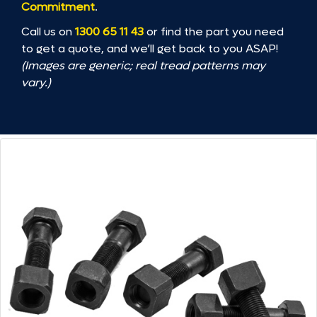
Commitment
.
Call us on
1300 65 11 43
or find the part you need
to get a quote, and we’ll get back to you ASAP!
(Images are generic; real tread patterns may
vary.)