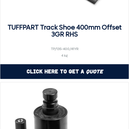
TUFFPART Track Shoe 400mm Offset
3GR RHS
TP/135-400/41YR
4 kg
Click Here to Get a
Quote