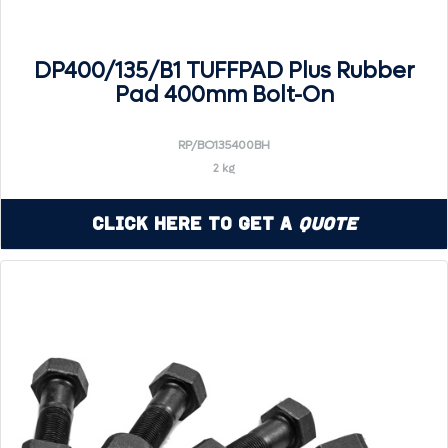
DP400/135/B1 TUFFPAD Plus Rubber
Pad 400mm Bolt-On
RP/BO135400BH
2 kg
Click Here to Get a
Quote