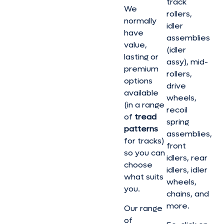
track
We
rollers,
normally
idler
have
assemblies
value,
(idler
lasting or
assy), mid-
premium
rollers,
options
drive
available
wheels,
(in a range
recoil
of
tread
spring
patterns
assemblies,
for tracks)
front
so you can
idlers, rear
choose
idlers, idler
what suits
wheels,
you.
chains, and
more.
Our range
of