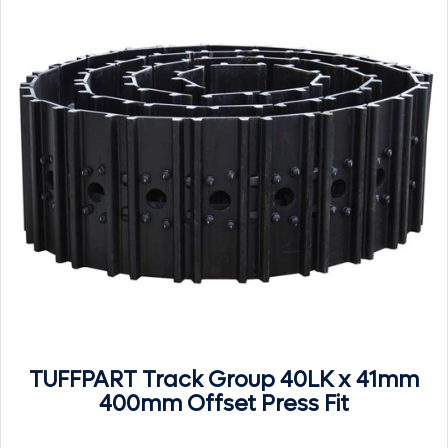
TUFFPART Track Group 40LK x 41mm
400mm Offset Press Fit