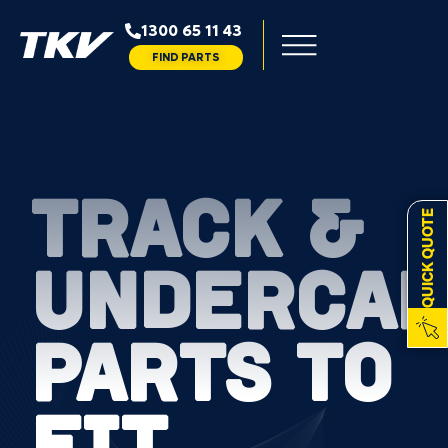
1300 65 11 43
FIND PARTS
TRACK &
QUICK QUOTE
UNDERCAR
PARTS TO
FIT