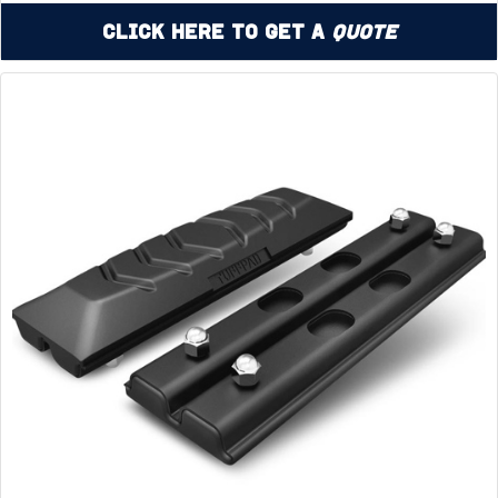
Click Here to Get a
Quote