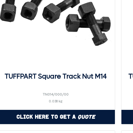
TUFFPART Square Track Nut M14
T
TN014/000/00
0.038 kg
Click Here to Get a
Quote