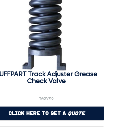
UFFPART Track Adjuster Grease
Check Valve
TAGV710
Click Here to Get a
Quote