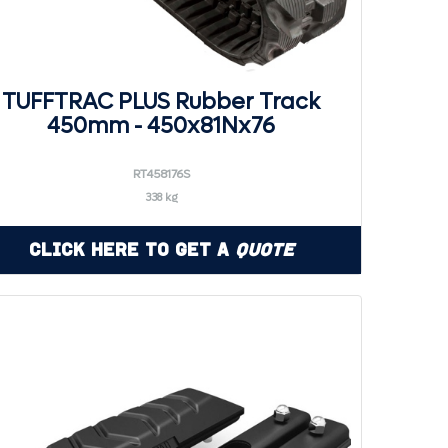
TUFFTRAC PLUS Rubber Track
450mm - 450x81Nx76
RT458176S
338 kg
Click Here to Get a
Quote