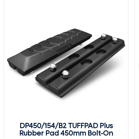
DP450/154/B2 TUFFPAD Plus
Rubber Pad 450mm Bolt-On