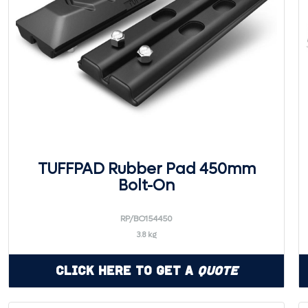
TUFFPAD Rubber Pad 450mm
Bolt-On
RP/BO154450
3.8 kg
Click Here to Get a
Quote