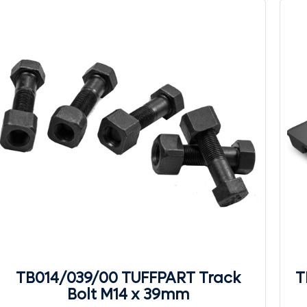
TB014/039/00 TUFFPART Track
T
Bolt M14 x 39mm