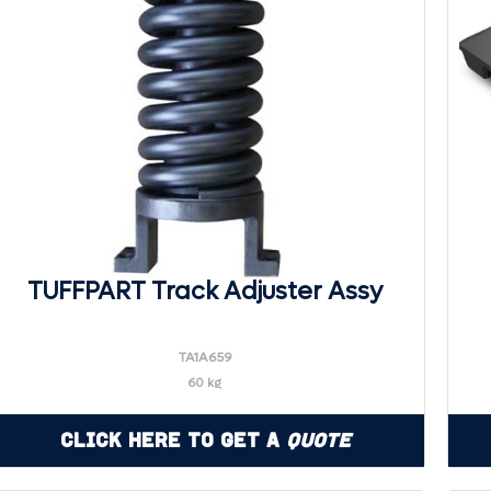
TUFFPART Track Adjuster Assy
TA1A659
60 kg
Click Here to Get a
Quote