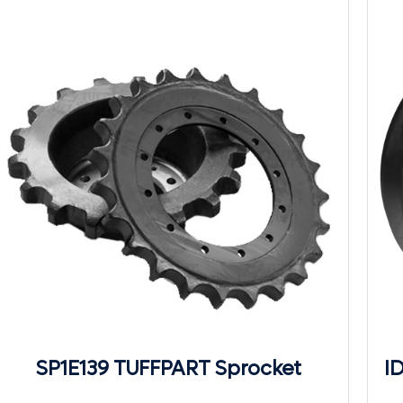
SP1E139 TUFFPART Sprocket
I