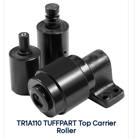
TR1A110 TUFFPART Top Carrier
Roller