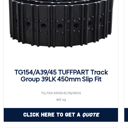
TG154/A39/45 TUFFPART Track
Group 39LK 450mm Slip Fit
TG/154-KM3041/39/450S
465 kg
Click Here to Get a
Quote