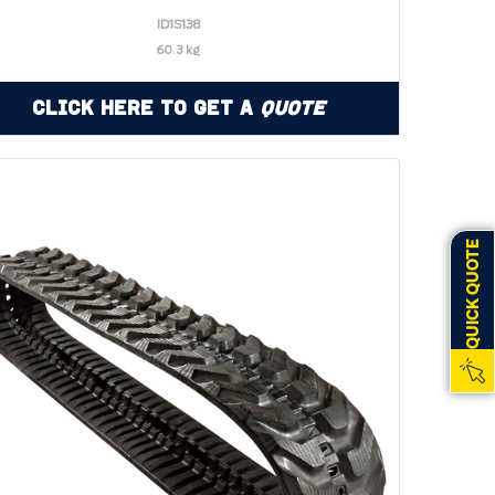
ID1S138
60.3 kg
Click Here to Get a
Quote
QUICK QUOTE