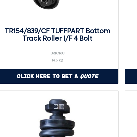
TR154/839/CF TUFFPART Bottom
Track Roller I/F 4 Bolt
BR1C168
14.5 kg
Click Here to Get a
Quote