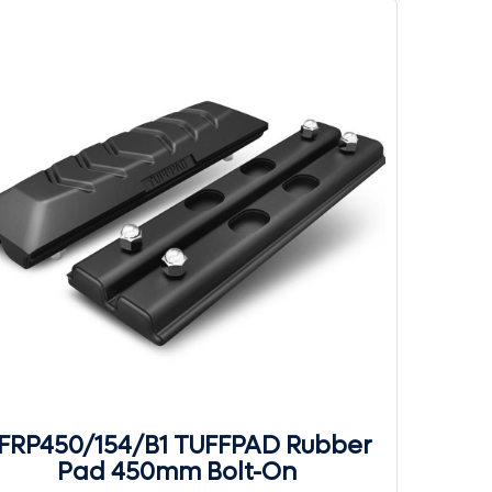
FRP450/154/B1 TUFFPAD Rubber
Pad 450mm Bolt-On