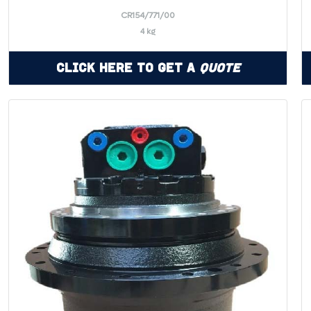
CR154/771/00
4 kg
Click Here to Get a
Quote