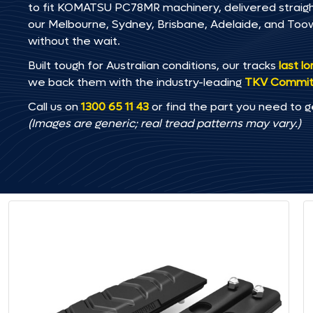
to fit KOMATSU PC78MR machinery, delivered straight 
our Melbourne, Sydney, Brisbane, Adelaide, and T
without the wait.
Built tough for Australian conditions, our tracks
last l
we back them with the industry-leading
TKV Commi
Call us on
1300 65 11 43
or find the part you need to g
(Images are generic; real tread patterns may vary.)