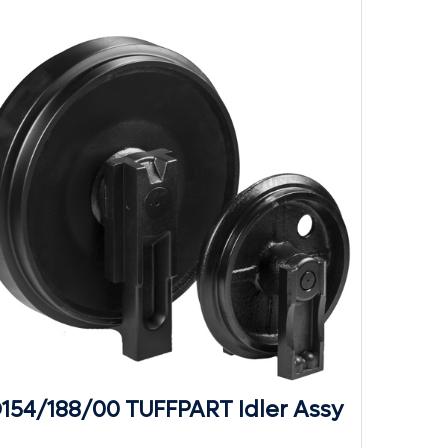
D154/188/00 TUFFPART Idler Assy