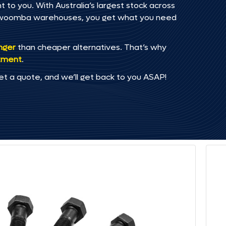
to you. With Australia’s largest stock across
oowoomba warehouses, you get what you need
onger
than cheaper alternatives. That’s why
tment
.
et a quote, and we’ll get back to you ASAP!