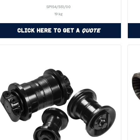
SP154/551/00
19 kg
Click Here to Get a
Quote