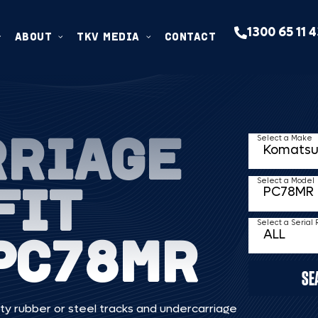
1300 65 11 
ABOUT
TKV MEDIA
CONTACT
RRIAGE
Select a Make
FIT
Select a Model
Select a Serial
PC78MR
SE
ty rubber or steel tracks and undercarriage