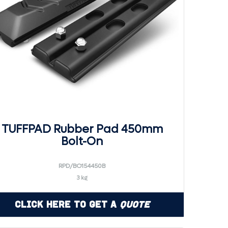
TUFFPAD Rubber Pad 450mm
Bolt-On
RPD/BO154450B
3 kg
Click Here to Get a
Quote