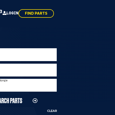
43
LOGIN
FIND PARTS
 Range
ARCH PARTS
CLEAR