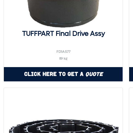
TUFFPART Final Drive Assy
FD1A577
89 kg
Click Here to Get a
Quote