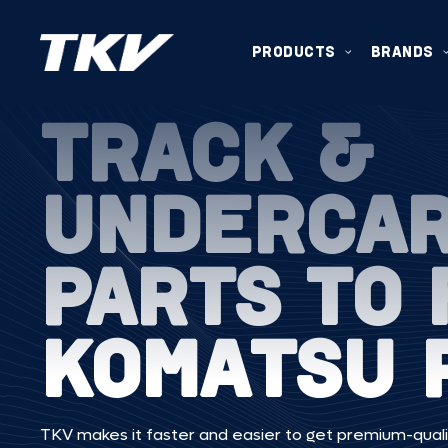
PRODUCTS
BRANDS
TRACK &
UNDERCA
PARTS TO 
KOMATSU 
TKV makes it faster and easier to get premium-quali