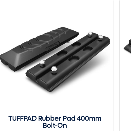
TUFFPAD Rubber Pad 400mm
Bolt-On