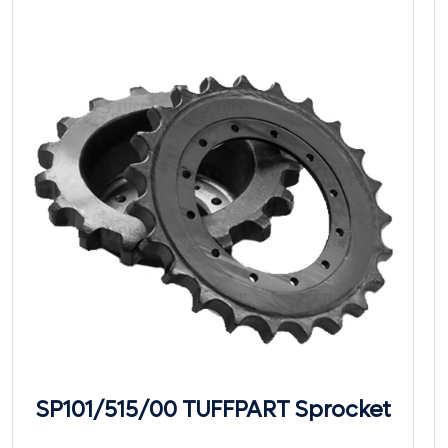
SP101/515/00 TUFFPART Sprocket