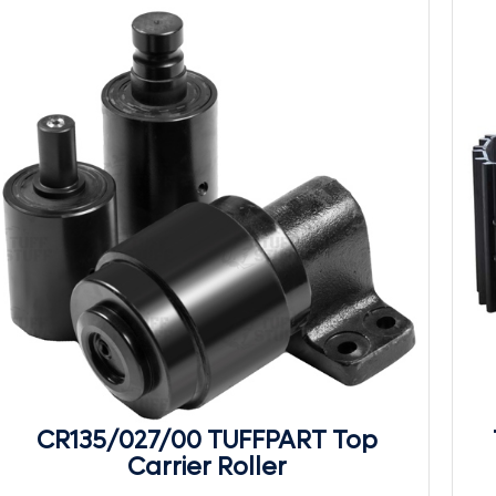
CR135/027/00 TUFFPART Top
Carrier Roller