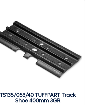
TS135/053/40 TUFFPART Track
Shoe 400mm 3GR