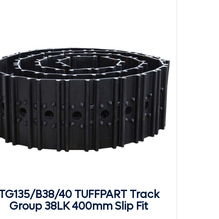
TG135/B38/40 TUFFPART Track
Group 38LK 400mm Slip Fit