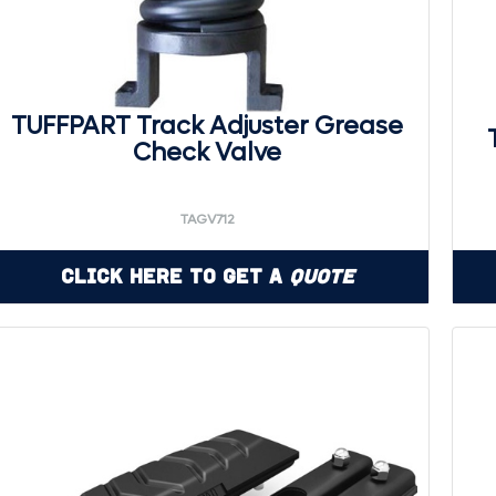
TUFFPART Track Adjuster Grease
Check Valve
TAGV712
Click Here to Get a
Quote