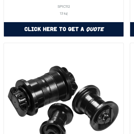
SP1C112
13 kg
Click Here to Get a
Quote