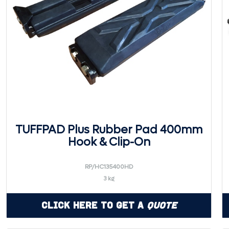
TUFFPAD Plus Rubber Pad 400mm
Hook & Clip-On
RP/HC135400HD
3 kg
Click Here to Get a
Quote