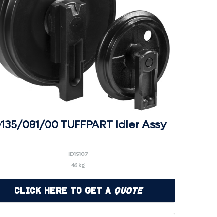
D135/081/00 TUFFPART Idler Assy
ID1S107
46 kg
Click Here to Get a
Quote