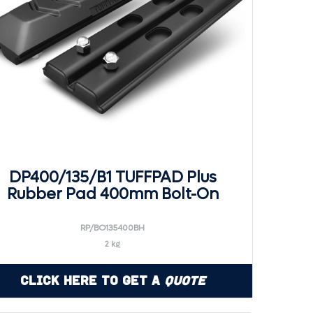
DP400/135/B1 TUFFPAD Plus
Rubber Pad 400mm Bolt-On
RP/BO135400BH
2 kg
Click Here to Get a
Quote