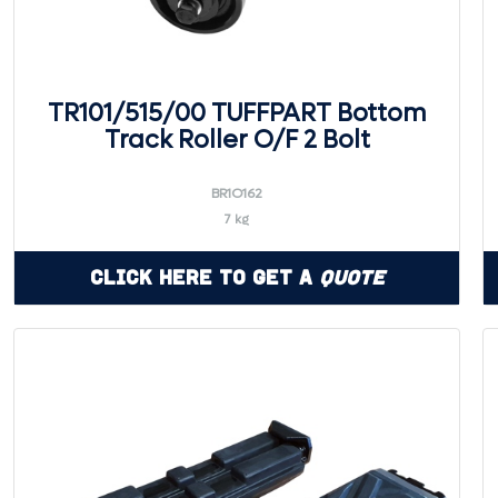
TR101/515/00 TUFFPART Bottom
Track Roller O/F 2 Bolt
BR1O162
7 kg
Click Here to Get a
Quote