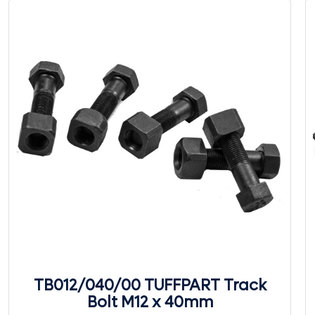
TB012/040/00 TUFFPART Track
Bolt M12 x 40mm