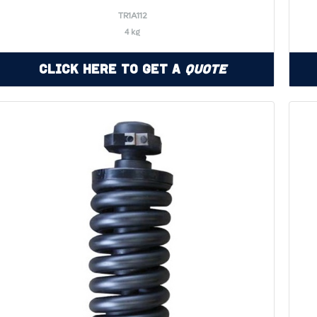
TR1A112
4 kg
Click Here to Get a
Quote