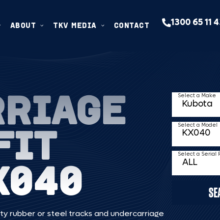
1300 65 11 
ABOUT
TKV MEDIA
CONTACT
RRIAGE
Select a Make
FIT
Select a Model
Select a Serial
X040
SE
ty rubber or steel tracks and undercarriage