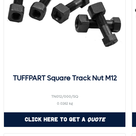
TUFFPART Square Track Nut M12
TN012/000/SQ
0.0262 kg
Click Here to Get a
Quote