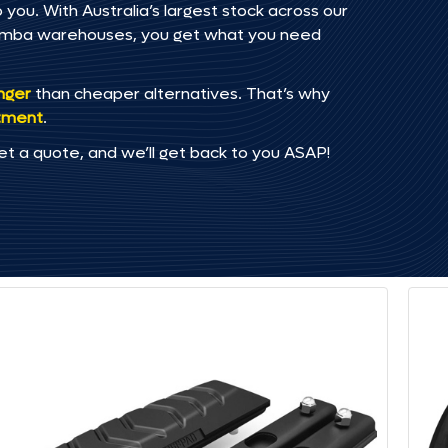
you. With Australia’s largest stock across our
omba warehouses, you get what you need
onger
than cheaper alternatives. That’s why
tment
.
et a quote, and we’ll get back to you ASAP!