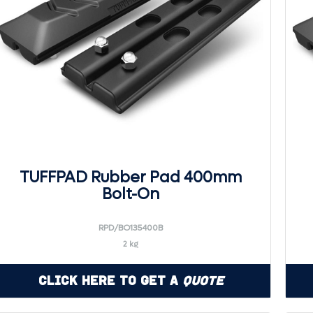
TUFFPAD Rubber Pad 400mm
Bolt-On
RPD/BO135400B
2 kg
Click Here to Get a
Quote