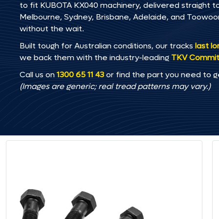
to fit KUBOTA KX040 machinery, delivered straight to 
Melbourne, Sydney, Brisbane, Adelaide, and Toowo
without the wait.
Built tough for Australian conditions, our tracks
last l
we back them with the industry-leading
TKV Commi
Call us on
1300 65 11 43
or find the part you need to g
(Images are generic; real tread patterns may vary.)