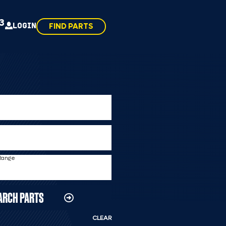
43
LOGIN
FIND PARTS
 Range
ARCH PARTS
CLEAR