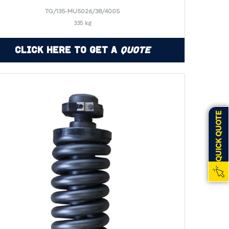
TG/135-MU5026/38/400S
335 kg
Click Here to Get a
Quote
QUICK QUOTE