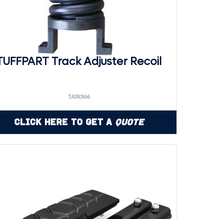
TUFFPART Track Adjuster Recoil
TA1R366
Click Here to Get a
Quote