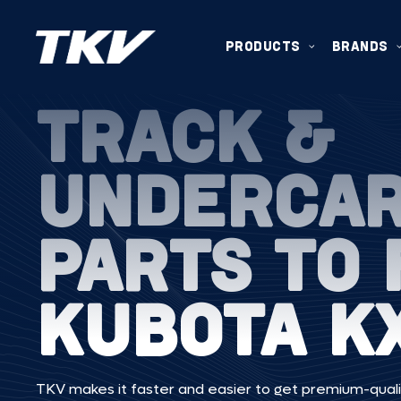
PRODUCTS
BRANDS
TRACK &
UNDERCA
PARTS TO 
KUBOTA K
TKV makes it faster and easier to get premium-quali