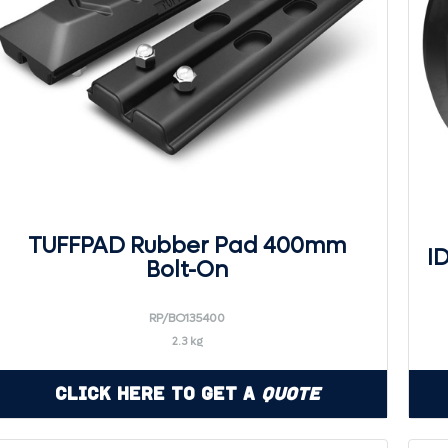
TUFFPAD Rubber Pad 400mm
I
Bolt-On
RP/BO135400
2.3 kg
Click Here to Get a
Quote