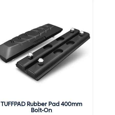
TUFFPAD Rubber Pad 400mm
Bolt-On