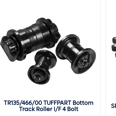
TR135/466/00 TUFFPART Bottom
S
Track Roller I/F 4 Bolt