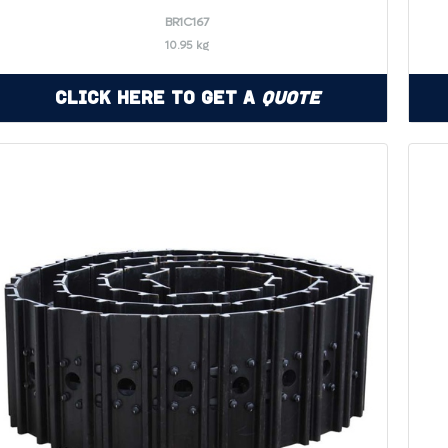
BR1C167
10.95 kg
Click Here to Get a
Quote