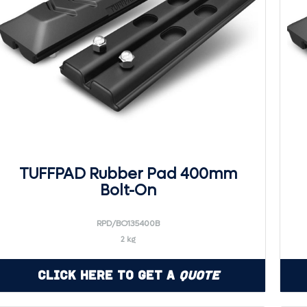
TUFFPAD Rubber Pad 400mm
Bolt-On
RPD/BO135400B
2 kg
Click Here to Get a
Quote