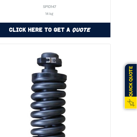
SP1D147
14 kg
Click Here to Get a
Quote
QUICK QUOTE