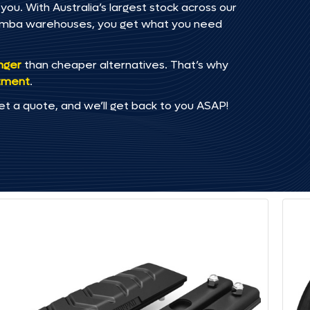
you. With Australia’s largest stock across our
omba warehouses, you get what you need
onger
than cheaper alternatives. That’s why
tment
.
et a quote, and we’ll get back to you ASAP!