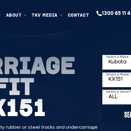
1300 65 11 
ABOUT
TKV MEDIA
CONTACT
RRIAGE
Select a Make
FIT
Select a Model
Select a Serial
X151
SE
ty rubber or steel tracks and undercarriage