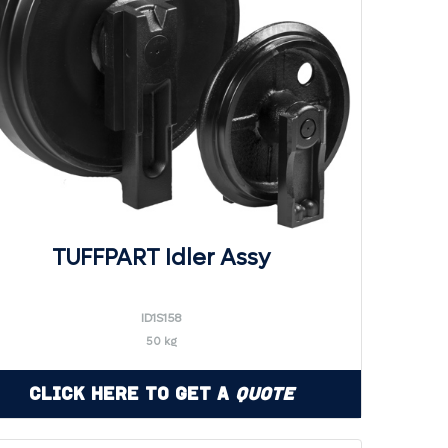
TUFFPART Idler Assy
ID1S158
50 kg
Click Here to Get a
Quote