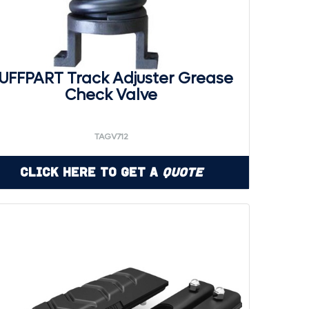
UFFPART Track Adjuster Grease
Check Valve
TAGV712
Click Here to Get a
Quote