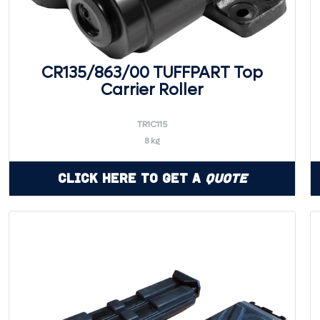
CR135/863/00 TUFFPART Top
Carrier Roller
TR1C115
8 kg
Click Here to Get a
Quote