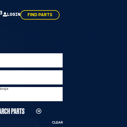
43
LOGIN
FIND PARTS
 Range
ARCH PARTS
CLEAR