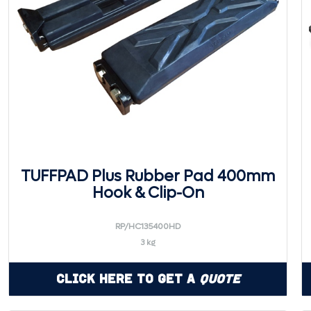
TUFFPAD Plus Rubber Pad 400mm
Hook & Clip-On
RP/HC135400HD
3 kg
Click Here to Get a
Quote