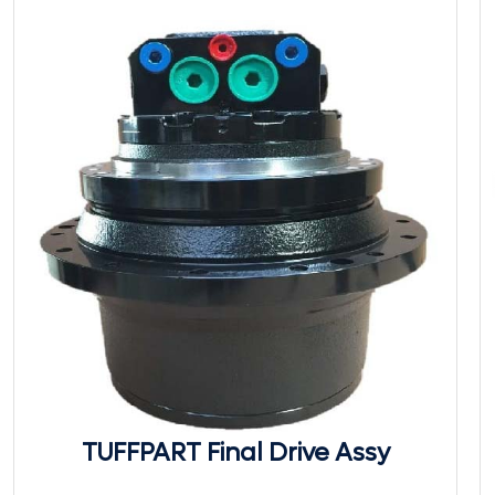
TUFFPART Final Drive Assy