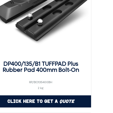
DP400/135/B1 TUFFPAD Plus
Rubber Pad 400mm Bolt-On
RP/BO135400BH
2 kg
Click Here to Get a
Quote