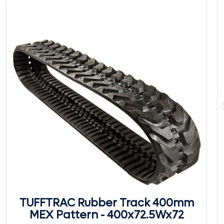
TUFFTRAC Rubber Track 400mm
MEX Pattern - 400x72.5Wx72