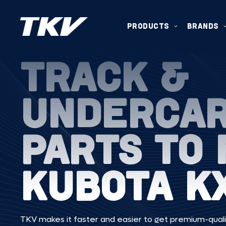
PRODUCTS
BRANDS
TRACK &
UNDERCA
PARTS TO 
KUBOTA K
TKV makes it faster and easier to get premium-quali