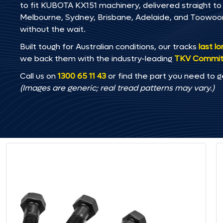
to fit KUBOTA KX151 machinery, delivered straight to 
Melbourne, Sydney, Brisbane, Adelaide, and Toowo
without the wait.
Built tough for Australian conditions, our tracks
last l
we back them with the industry-leading
TKV Commi
Call us on
1300 65 11 43
or find the part you need to g
(Images are generic; real tread patterns may vary.)