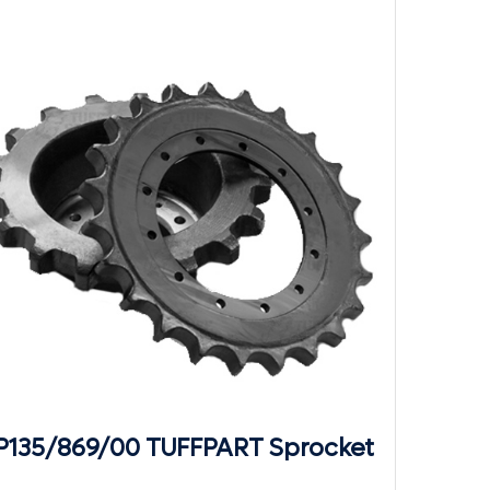
P135/869/00 TUFFPART Sprocket