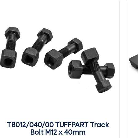
TB012/040/00 TUFFPART Track
Bolt M12 x 40mm