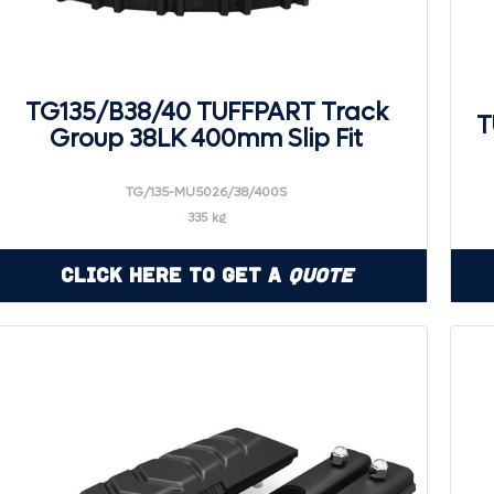
TG135/B38/40 TUFFPART Track
T
Group 38LK 400mm Slip Fit
TG/135-MU5026/38/400S
335 kg
Click Here to Get a
Quote