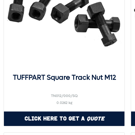
TUFFPART Square Track Nut M12
TN012/000/SQ
0.0262 kg
Click Here to Get a
Quote