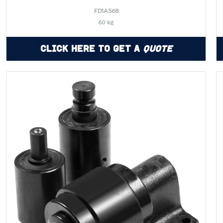
FD1A568
60 kg
Click Here to Get a
Quote