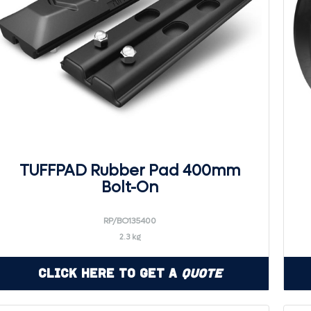
TUFFPAD Rubber Pad 400mm
Bolt-On
RP/BO135400
2.3 kg
Click Here to Get a
Quote