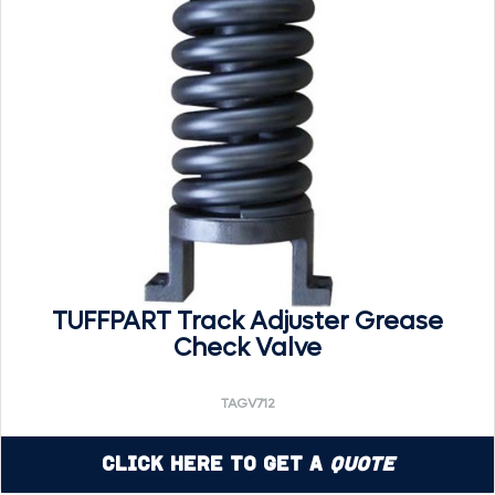
TUFFPART Track Adjuster Grease
Check Valve
TAGV712
Click Here to Get a
Quote