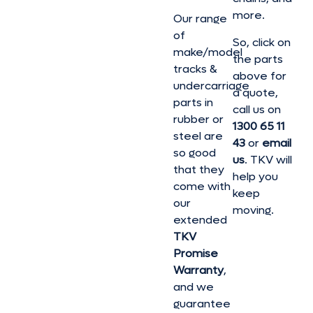
more.
Our range
of
So, click on
make/model
the parts
tracks &
above for
undercarriage
a quote,
parts in
call us on
rubber or
1300 65 11
steel are
43
or
email
so good
us
. TKV will
that they
help you
come with
keep
our
moving.
extended
TKV
Promise
Warranty
,
and we
guarantee