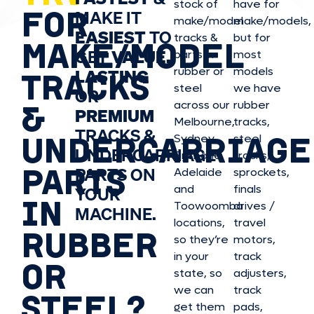
stock of
have for
FOR
MAKE IT
make/model
make/model
s,
EASIEST
TO
tracks &
but for
MAKE/MODEL
GET
VALUE,
parts in
most
rubber or
models
LASTING
TRACKS
steel
we have
OR
&
across our
rubber
PREMIUM
Melbourne,
tracks,
TRACKS &
UNDERCARRIAGE
Sydney,
steel
UNDERCARRIAGE
Brisbane,
tracks,
PARTS
PARTS ON
Adelaide
sprockets,
and
finals
YOUR
IN
Toowoomba
drives /
MACHINE.
locations,
travel
RUBBER
so they’re
motors,
in your
track
OR
state, so
adjusters,
we can
track
STEEL?
get them
pads,