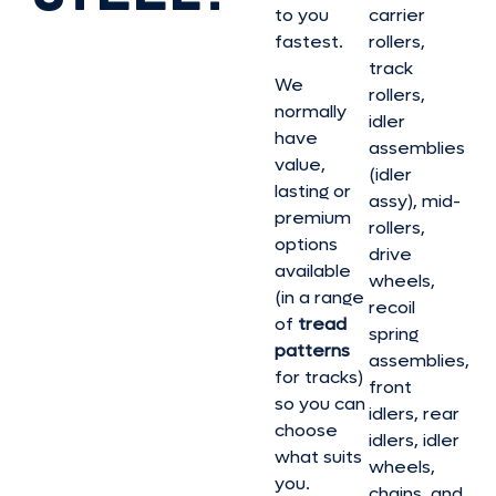
to you
carrier
fastest.
rollers,
track
We
rollers,
normally
idler
have
assemblies
value,
(idler
lasting or
assy), mid-
premium
rollers,
options
drive
available
wheels,
(in a range
recoil
of
tread
spring
patterns
assemblies,
for tracks)
front
so you can
idlers, rear
choose
idlers, idler
what suits
wheels,
you.
chains, and