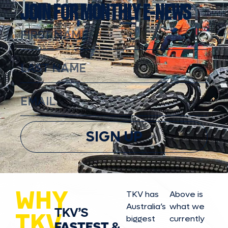
JOIN FOR MONTHLY E-NEWS
SIGN UP
WHY
TKV has
Above is
Australia’s
what we
TKV’S
TKV
biggest
currently
FASTEST
&