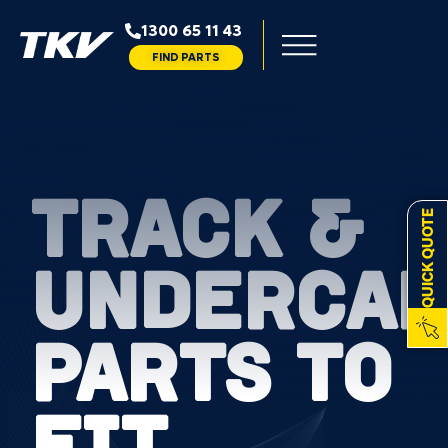
1300 65 11 43
FIND PARTS
TRACK &
QUICK QUOTE
UNDERCAR
PARTS TO
FIT