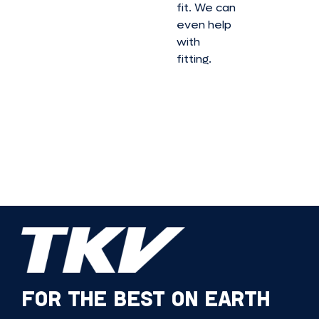
fit. We can
even help
with
fitting.
FOR THE BEST ON EARTH