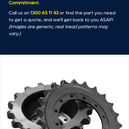
Commitment
.
Call us on
1300 65 11 43
or find the part you need
to get a quote, and we’ll get back to you ASAP!
(Images are generic; real tread patterns may
vary.)