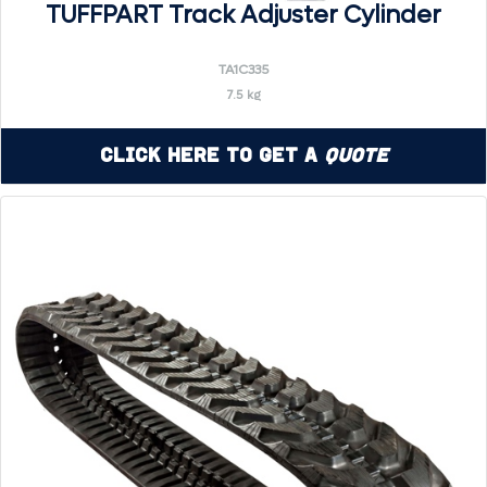
TUFFPART Track Adjuster Cylinder
TA1C335
7.5 kg
Click Here to Get a
Quote