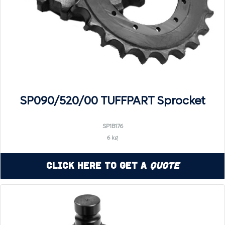
SP090/520/00 TUFFPART Sprocket
SP1B176
6 kg
Click Here to Get a
Quote