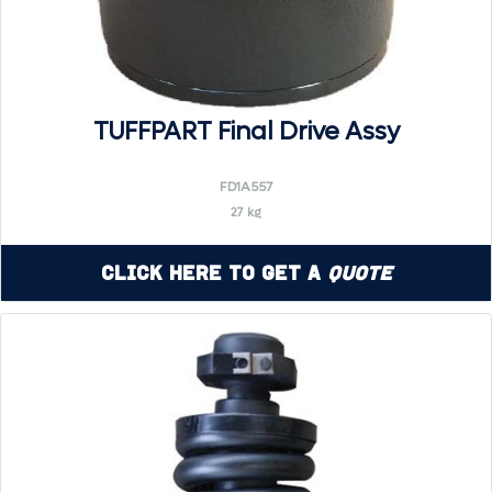
TUFFPART Final Drive Assy
FD1A557
27 kg
Click Here to Get a
Quote