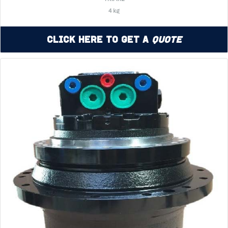
4 kg
Click Here to Get a
Quote