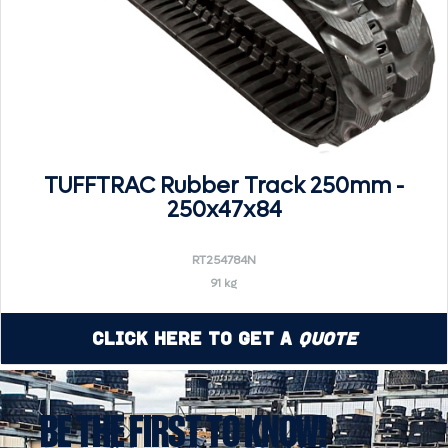
TUFFTRAC Rubber Track 250mm -
250x47x84
RT254784N
91 kg
Click Here to Get a
Quote
BE THE FIRST TO KNOW!