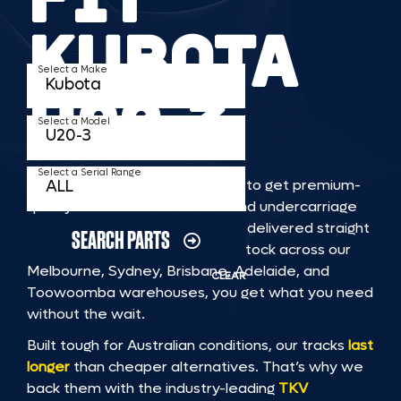
KUBOTA
Select a Make
U20 3
Select a Model
Select a Serial Range
TKV makes it faster and easier to get premium-
quality rubber or steel tracks and undercarriage
to fit KUBOTA U20 3 machinery, delivered straight
SEARCH PARTS
to you. With Australia’s largest stock across our
Melbourne, Sydney, Brisbane, Adelaide, and
CLEAR
Toowoomba warehouses, you get what you need
without the wait.
Built tough for Australian conditions, our tracks
last
longer
than cheaper alternatives. That’s why we
back them with the industry-leading
TKV