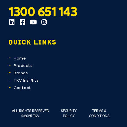
1300 651 143
QUICK LINKS
Home
Products
Brands
TKV Insights
Contact
ALL RIGHTS RESERVED
SECURITY
TERMS &
©2025 TKV
POLICY
CONDITIONS