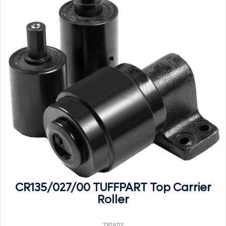
CR135/027/00 TUFFPART Top Carrier
Roller
TR1A112