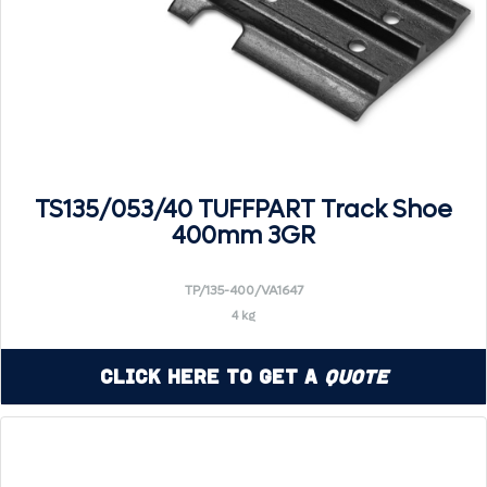
TS135/053/40 TUFFPART Track Shoe
400mm 3GR
TP/135-400/VA1647
4 kg
Click Here to Get a
Quote