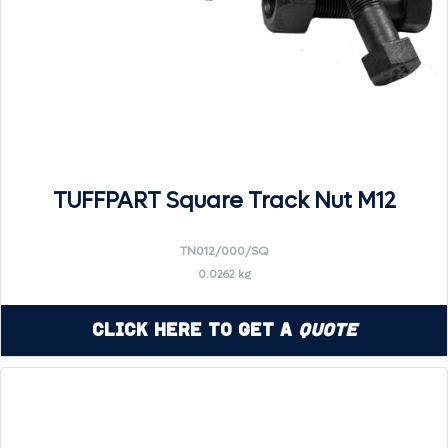
TUFFPART Square Track Nut M12
TN012/000/SQ
0.0262 kg
Click Here to Get a
Quote