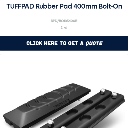
TUFFPAD Rubber Pad 400mm Bolt-On
RPD/BO135400B
2 kg
Click Here to Get a
Quote