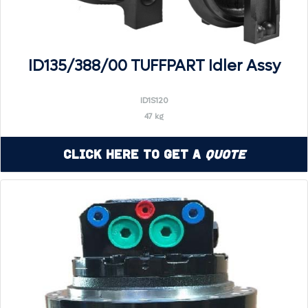
ID135/388/00 TUFFPART Idler Assy
ID1S120
47 kg
Click Here to Get a
Quote