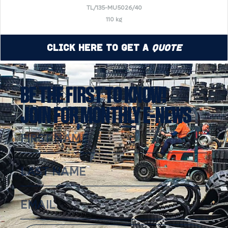
TL/135-MU5026/40
110 kg
Click Here to Get a
Quote
BE THE FIRST TO KNOW!
JOIN FOR MONTHLY E-NEWS