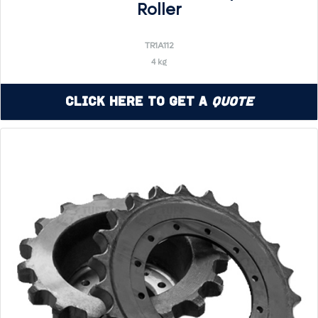
Roller
TR1A112
4 kg
Click Here to Get a
Quote