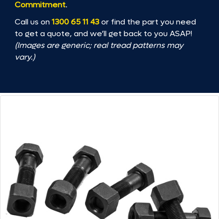
Commitment
.
Call us on
1300 65 11 43
or find the part you need
to get a quote, and we’ll get back to you ASAP!
(Images are generic; real tread patterns may
vary.)