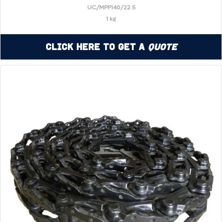
UC/MPP140/22.5
1 kg
Click Here to Get a
Quote