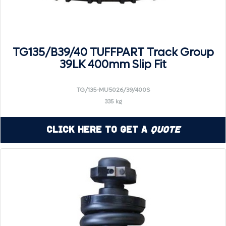
TG135/B39/40 TUFFPART Track Group
39LK 400mm Slip Fit
TG/135-MU5026/39/400S
335 kg
Click Here to Get a
Quote