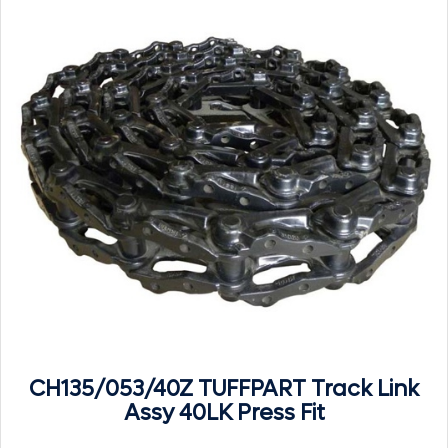
CH135/053/40Z TUFFPART Track Link
Assy 40LK Press Fit