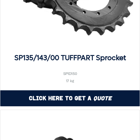
SP135/143/00 TUFFPART Sprocket
SP1D150
17 kg
Click Here to Get a
Quote