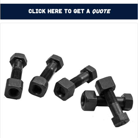
Click Here to Get a
Quote