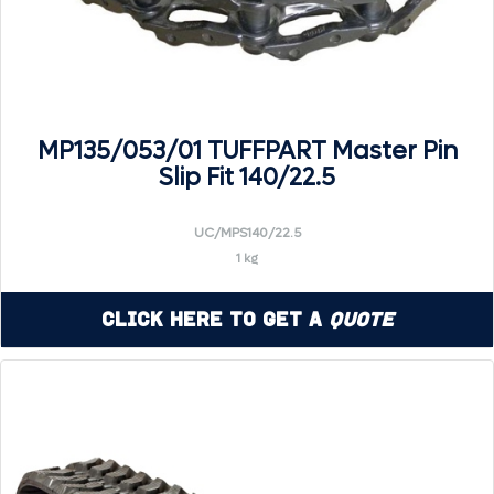
MP135/053/01 TUFFPART Master Pin
Slip Fit 140/22.5
UC/MPS140/22.5
1 kg
Click Here to Get a
Quote