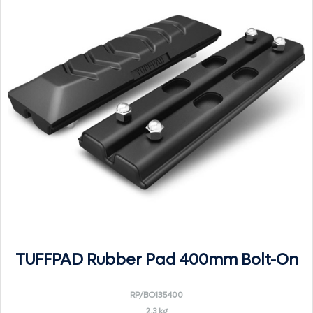
TUFFPAD Rubber Pad 400mm Bolt-On
RP/BO135400
2.3 kg