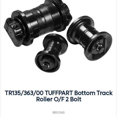
TR135/363/00 TUFFPART Bottom Track
Roller O/F 2 Bolt
BR1O165