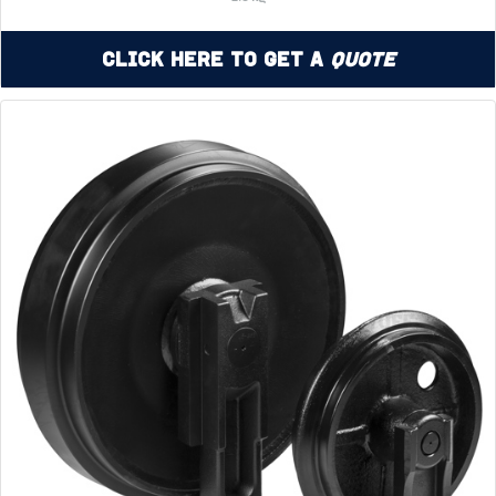
Click Here to Get a
Quote