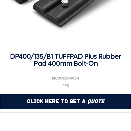
DP400/135/B1 TUFFPAD Plus Rubber
Pad 400mm Bolt-On
RP/BO135400BH
2 kg
Click Here to Get a
Quote