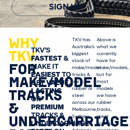
SIGN UP
WHY
TKV has
Above is
Australia’s
what we
TKV’S
TKV
biggest
currently
FASTEST
&
stock of
have for
FOR
MAKE IT
make/model
make/model
s,
EASIEST
TO
tracks &
but for
MAKE/MODEL
GET
VALUE,
parts in
most
rubber or
models
LASTING
TRACKS
steel
we have
OR
&
across our
rubber
PREMIUM
Melbourne,
tracks,
TRACKS &
UNDERCARRIAGE
Sydney,
steel
UNDERCARRIAGE
Brisbane,
tracks,