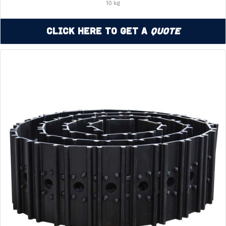
10 kg
Click Here to Get a
Quote