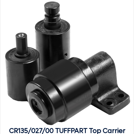
CR135/027/00 TUFFPART Top Carrier