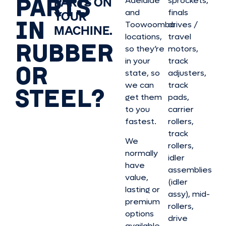
PARTS
PARTS ON
Adelaide
sprockets,
and
finals
YOUR
IN
Toowoomba
drives /
MACHINE.
locations,
travel
RUBBER
so they’re
motors,
in your
track
OR
state, so
adjusters,
we can
track
STEEL?
get them
pads,
to you
carrier
fastest.
rollers,
track
We
rollers,
normally
idler
have
assemblies
value,
(idler
lasting or
assy), mid-
premium
rollers,
options
drive
available