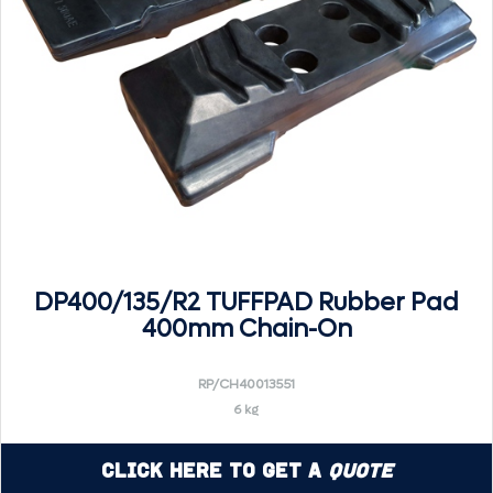
DP400/135/R2 TUFFPAD Rubber Pad
400mm Chain-On
RP/CH40013551
6 kg
Click Here to Get a
Quote