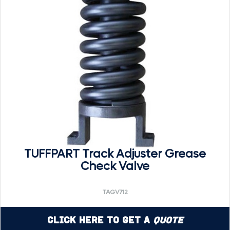
TUFFPART Track Adjuster Grease
Check Valve
TAGV712
Click Here to Get a
Quote