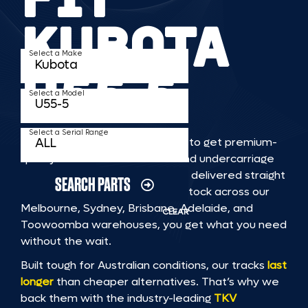
KUBOTA
Select a Make
U55 5
Select a Model
Select a Serial Range
TKV makes it faster and easier to get premium-
quality rubber or steel tracks and undercarriage
to fit KUBOTA U55 5 machinery, delivered straight
SEARCH PARTS
to you. With Australia’s largest stock across our
Melbourne, Sydney, Brisbane, Adelaide, and
CLEAR
Toowoomba warehouses, you get what you need
without the wait.
Built tough for Australian conditions, our tracks
last
longer
than cheaper alternatives. That’s why we
back them with the industry-leading
TKV