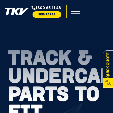
1300 65 11 43
FIND PARTS
TRACK &
QUICK QUOTE
UNDERCAR
PARTS TO
FIT