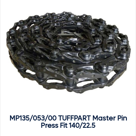
MP135/053/00 TUFFPART Master Pin
Press Fit 140/22.5