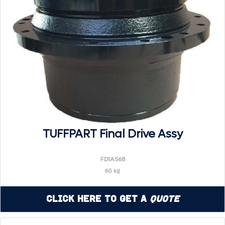
TUFFPART Final Drive Assy
FD1A568
60 kg
Click Here to Get a
Quote