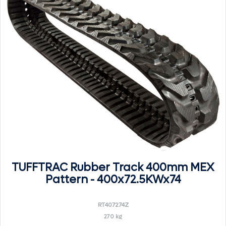
TUFFTRAC Rubber Track 400mm MEX
Pattern - 400x72.5KWx74
RT407274Z
270 kg