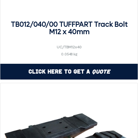
TB012/040/00 TUFFPART Track Bolt
M12 x 40mm
UC/TBM12x40
0.0548 kg
Click Here to Get a
Quote