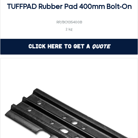
TUFFPAD Rubber Pad 400mm Bolt-On
RP/BO135400B
2 kg
Click Here to Get a
Quote