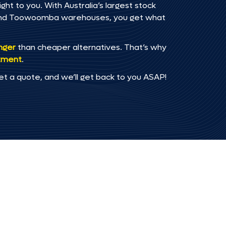
t to you. With Australia’s largest stock
, and Toowoomba warehouses, you get what
onger
than cheaper alternatives. That’s why
tment
.
et a quote, and we’ll get back to you ASAP!