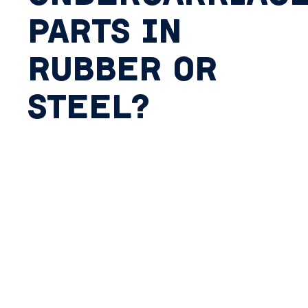
PARTS IN
RUBBER OR
STEEL?