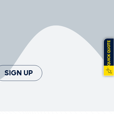
QUICK QUOTE
SIGN UP