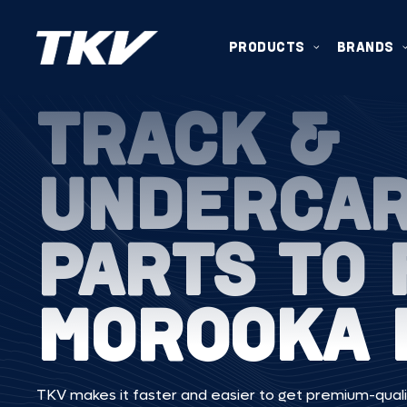
PRODUCTS
BRANDS
TRACK &
UNDERCA
PARTS TO 
MOROOKA 
TKV makes it faster and easier to get premium-quali