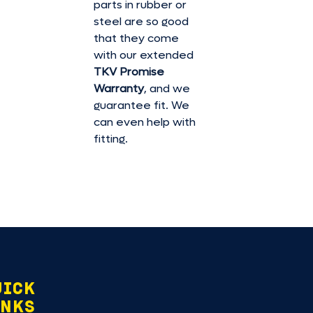
parts in rubber or
steel are so good
that they come
with our extended
TKV Promise
Warranty
, and we
guarantee fit. We
can even help with
fitting.
UICK
INKS