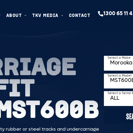
1300 65 11 
ABOUT
TKV MEDIA
CONTACT
RRIAGE
Select a Make
FIT
Select a Model
Select a Serial
MST600B
SE
ty rubber or steel tracks and undercarriage