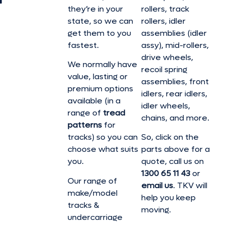
they’re in your
rollers, track
state, so we can
rollers, idler
get them to you
assemblies (idler
fastest.
assy), mid-rollers,
drive wheels,
We normally have
recoil spring
value, lasting or
assemblies, front
premium options
idlers, rear idlers,
available (in a
idler wheels,
range of
tread
chains, and more.
patterns
for
tracks) so you can
So, click on the
choose what suits
parts above for a
you.
quote, call us on
1300 65 11 43
or
Our range of
email us
. TKV will
make/model
help you keep
tracks &
moving.
undercarriage