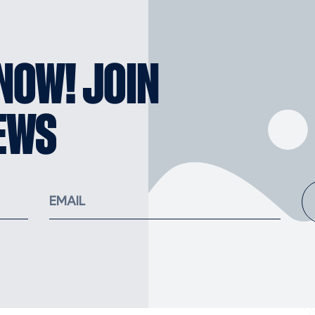
KNOW! JOIN
EWS