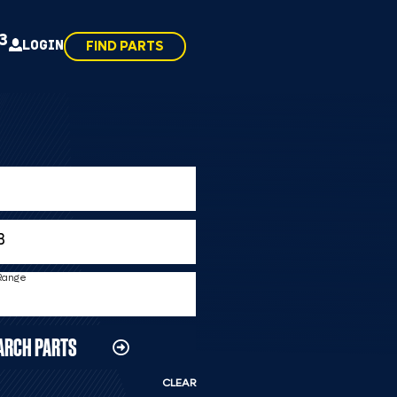
43
LOGIN
FIND PARTS
 Range
ARCH PARTS
CLEAR