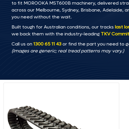
to fit MOROOKA MST600B machinery, delivered straigh
across our Melbourne, Sydney, Brisbane, Adelaide
you need without the wait.
Built tough for Australian conditions, our tracks
last l
we back them with the industry-leading
TKV Commi
Call us on
1300 65 11 43
or find the part you need to g
(Images are generic; real tread patterns may vary.)