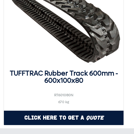
TUFFTRAC Rubber Track 600mm -
600x100x80
RT601080N
670 kg
Click Here to Get a
Quote