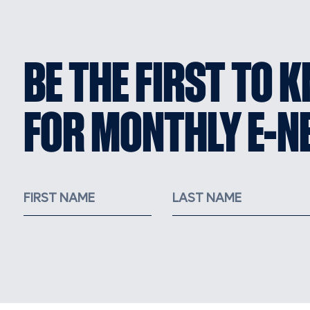
BE THE FIRST TO 
FOR MONTHLY E-N