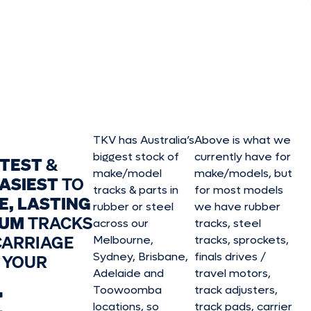
TKV has Australia’s
Above is what we
biggest stock of
currently have for
STEST
&
make/model
make/model
s, but
ASIEST
TO
tracks & parts in
for most models
E, LASTING
rubber or steel
we have rubber
IUM
TRACKS
across our
tracks, steel
CARRIAGE
Melbourne,
tracks, sprockets,
Sydney, Brisbane,
finals drives /
 YOUR
Adelaide and
travel motors,
E
Toowoomba
track adjusters,
locations, so
track pads, carrier