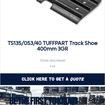
TS135/053/40 TUFFPART Track Shoe
400mm 3GR
TP/135-400/VA1647
4 kg
Click Here to Get a
Quote
BE THE FIRST TO KNOW!