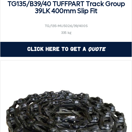
TG135/B39/40 TUFFPART Track Group
39LK 400mm Slip Fit
TG/135-MU5026/39/400S
335 kg
Click Here to Get a
Quote