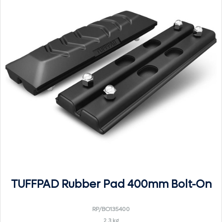
TUFFPAD Rubber Pad 400mm Bolt-On
RP/BO135400
2.3 kg