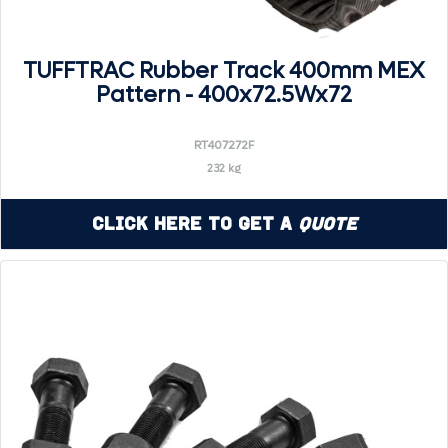
TUFFTRAC Rubber Track 400mm MEX
Pattern - 400x72.5Wx72
RT407272F
232 kg
Click Here to Get a
Quote