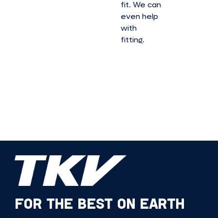
fit. We can
even help
with
fitting.
FOR THE BEST ON EARTH