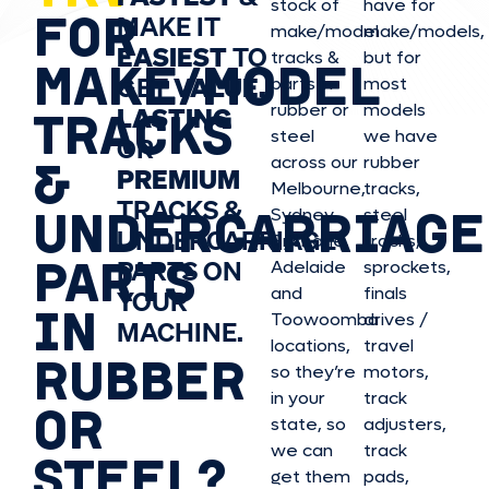
stock of
have for
FOR
MAKE IT
make/model
make/model
s,
EASIEST
TO
tracks &
but for
MAKE/MODEL
GET
VALUE,
parts in
most
rubber or
models
LASTING
TRACKS
steel
we have
OR
&
across our
rubber
PREMIUM
Melbourne,
tracks,
TRACKS &
UNDERCARRIAGE
Sydney,
steel
UNDERCARRIAGE
Brisbane,
tracks,
PARTS
PARTS ON
Adelaide
sprockets,
and
finals
YOUR
IN
Toowoomba
drives /
MACHINE.
locations,
travel
RUBBER
so they’re
motors,
in your
track
OR
state, so
adjusters,
we can
track
STEEL?
get them
pads,