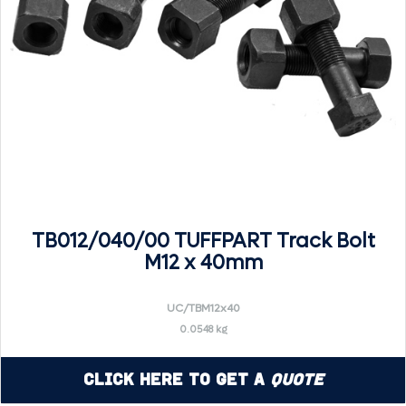
TB012/040/00 TUFFPART Track Bolt
M12 x 40mm
UC/TBM12x40
0.0548 kg
Click Here to Get a
Quote