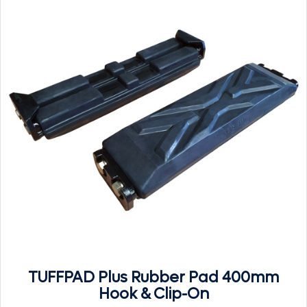
TUFFPAD Plus Rubber Pad 400mm
Hook & Clip-On