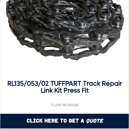
RL135/053/02 TUFFPART Track Repair
Link Kit Press Fit
TL/135-MU5026R
Click Here to Get a
Quote