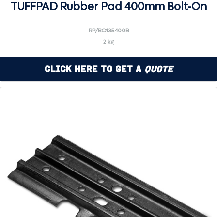
TUFFPAD Rubber Pad 400mm Bolt-On
RP/BO135400B
2 kg
Click Here to Get a
Quote