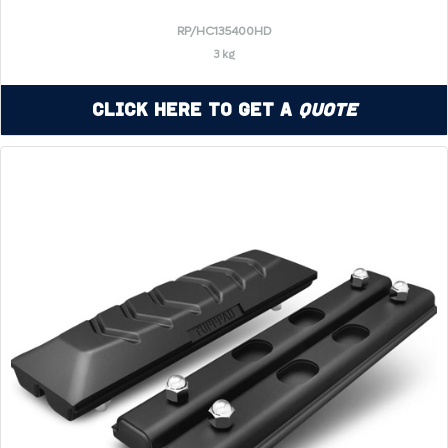
RP/HC135400HD
3 kg
Click Here to Get a
Quote