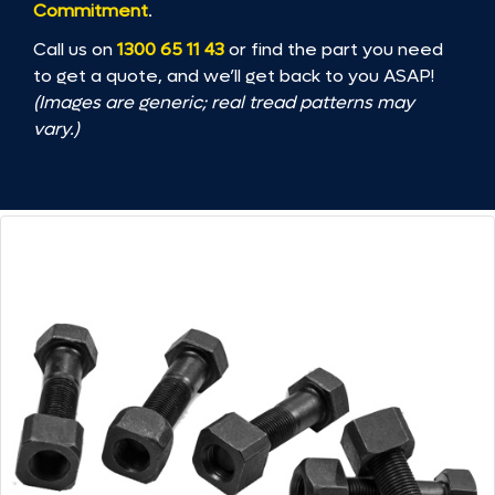
Commitment
.
Call us on
1300 65 11 43
or find the part you need
to get a quote, and we’ll get back to you ASAP!
(Images are generic; real tread patterns may
vary.)