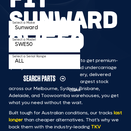
SUNWARD
Select a Make
SWE50
Select a Model
Select a Serial Range
TKV makes it faster and easier to get premium-
quality rubber or steel tracks and undercarriage
to fit SUNWARD SWE50 machinery, delivered
SEARCH PARTS
straight to you. With Australia’s largest stock
across our Melbourne, Sydney, Brisbane,
CLEAR
Adelaide, and Toowoomba warehouses, you get
what you need without the wait.
Built tough for Australian conditions, our tracks
last
longer
than cheaper alternatives. That’s why we
back them with the industry-leading
TKV