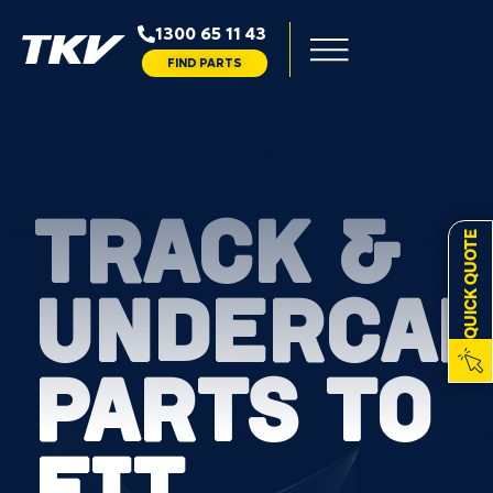
1300 65 11 43
FIND PARTS
TRACK &
QUICK QUOTE
UNDERCAR
PARTS TO
FIT