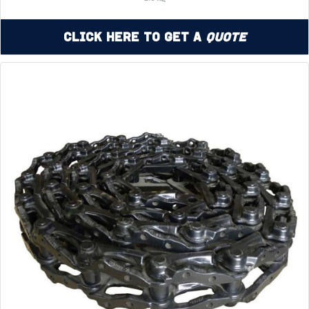
Click Here to Get a
Quote