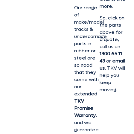
more.
Our range
of
So, click on
make/model
the parts
tracks &
above for
undercarriage
a quote,
parts in
call us on
rubber or
1300 65 11
steel are
43
or
email
so good
us
. TKV will
that they
help you
come with
keep
our
moving.
extended
TKV
Promise
Warranty
,
and we
guarantee