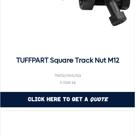
TUFFPART Square Track Nut M12
TN012/000/SQ
0.0262 kg
Click Here to Get a
Quote