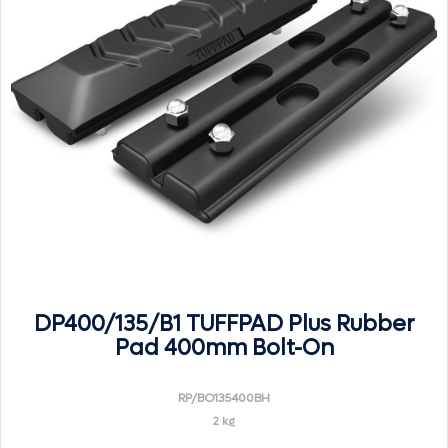
DP400/135/B1 TUFFPAD Plus Rubber
Pad 400mm Bolt-On
RP/BO135400BH
2 kg