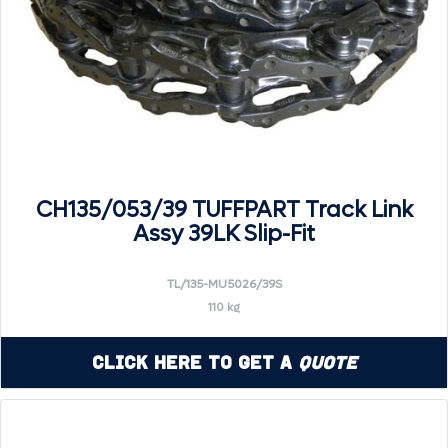
CH135/053/39 TUFFPART Track Link
Assy 39LK Slip-Fit
TL/135-MU5026/39S
110 kg
Click Here to Get a
Quote