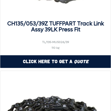
CH135/053/39Z TUFFPART Track Link
Assy 39LK Press Fit
TL/135-MU5026/39
110 kg
Click Here to Get a
Quote