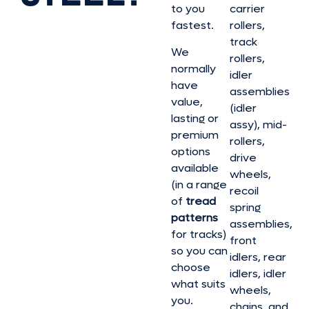
to you
carrier
fastest.
rollers,
track
We
rollers,
normally
idler
have
assemblies
value,
(idler
lasting or
assy), mid-
premium
rollers,
options
drive
available
wheels,
(in a range
recoil
of
tread
spring
patterns
assemblies,
for tracks)
front
so you can
idlers, rear
choose
idlers, idler
what suits
wheels,
you.
chains, and