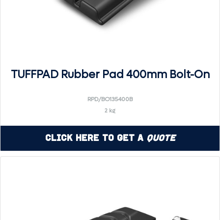
TUFFPAD Rubber Pad 400mm Bolt-On
RPD/BO135400B
2 kg
Click Here to Get a
Quote