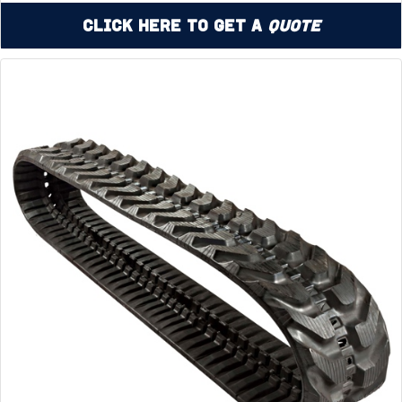
Click Here to Get a
Quote