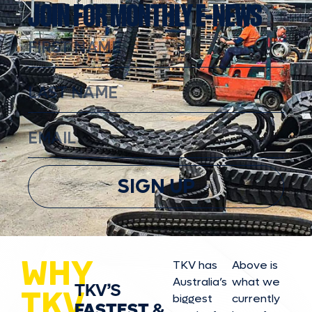
JOIN FOR MONTHLY E-NEWS
SIGN UP
WHY
TKV has
Above is
Australia’s
what we
TKV’S
TKV
biggest
currently
FASTEST
&