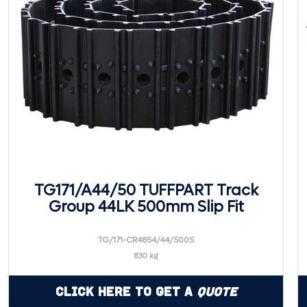
TG171/A44/50 TUFFPART Track
Group 44LK 500mm Slip Fit
TG/171-CR4854/44/500S
830 kg
Click Here to Get a
Quote