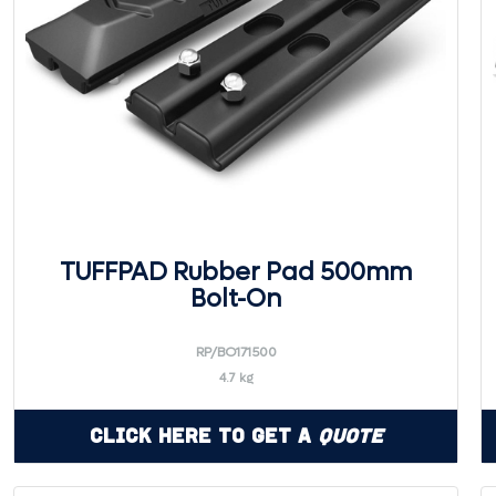
TUFFPAD Rubber Pad 500mm
Bolt-On
RP/BO171500
4.7 kg
Click Here to Get a
Quote