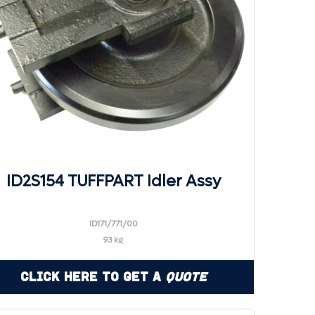
ID2S154 TUFFPART Idler Assy
ID171/771/00
93 kg
Click Here to Get a
Quote