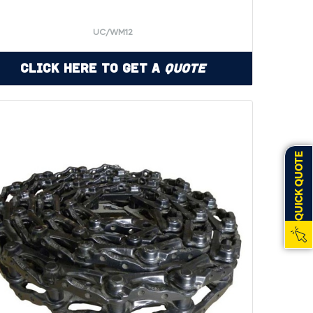
UC/WM12
Click Here to Get a
Quote
QUICK QUOTE