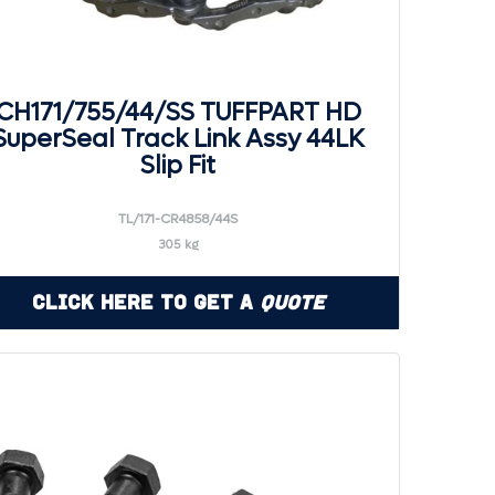
CH171/755/44/SS TUFFPART HD
SuperSeal Track Link Assy 44LK
Slip Fit
TL/171-CR4858/44S
305 kg
Click Here to Get a
Quote