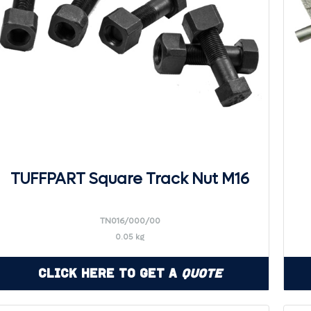
TUFFPART Square Track Nut M16
TN016/000/00
0.05 kg
Click Here to Get a
Quote