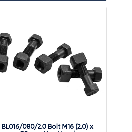
BL016/080/2.0 Bolt M16 (2.0) x