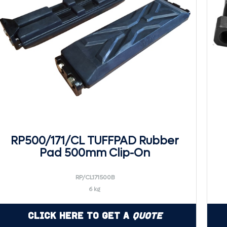
RP500/171/CL TUFFPAD Rubber
Pad 500mm Clip-On
RP/CL171500B
6 kg
Click Here to Get a
Quote