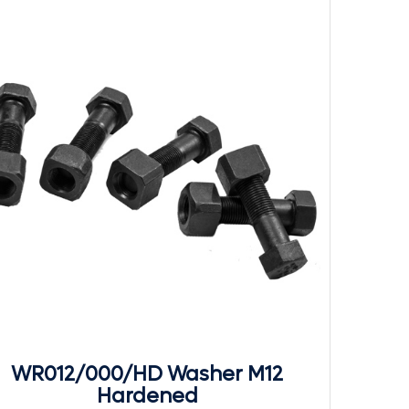
WR012/000/HD Washer M12
Hardened