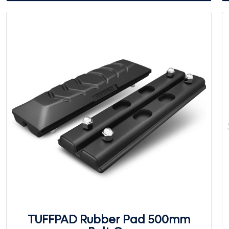
TUFFPAD Rubber Pad 500mm