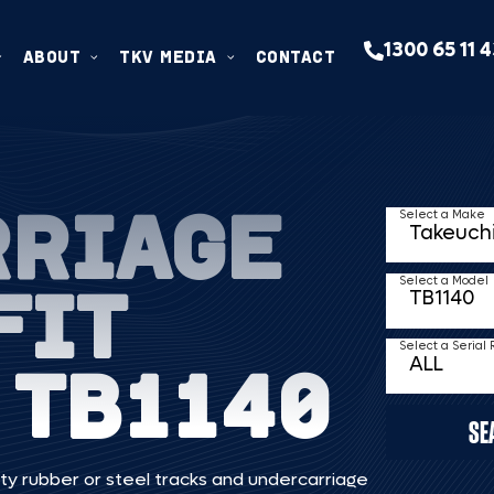
1300 65 11 
ABOUT
TKV MEDIA
CONTACT
RRIAGE
Select a Make
FIT
Select a Model
Select a Serial
 TB1140
SE
ty rubber or steel tracks and undercarriage