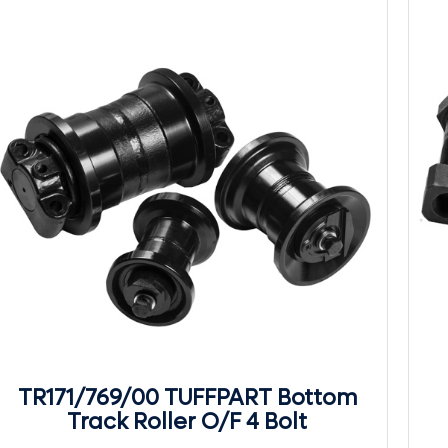
TR171/769/00 TUFFPART Bottom
Track Roller O/F 4 Bolt