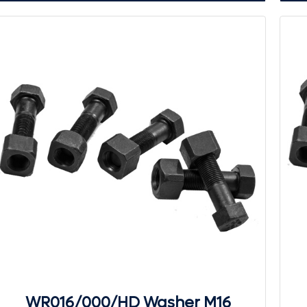
WR016/000/HD Washer M16