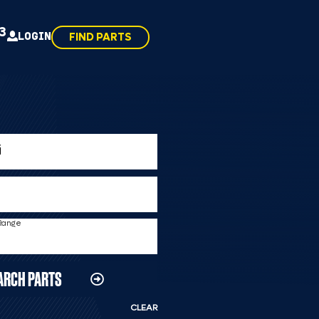
43
LOGIN
FIND PARTS
 Range
ARCH PARTS
CLEAR