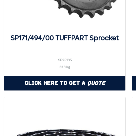
SP171/494/00 TUFFPART Sprocket
SP2F135
33.8 kg
Click Here to Get a
Quote