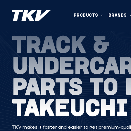
PRODUCTS
BRANDS
TRACK &
UNDERCA
PARTS TO 
TAKEUCHI
TKV makes it faster and easier to get premium-quali