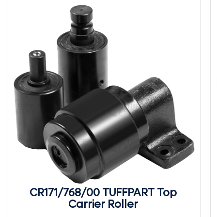
CR171/768/00 TUFFPART Top
Carrier Roller