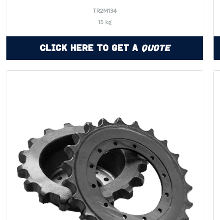
TR2M134
15 kg
Click Here to Get a
Quote