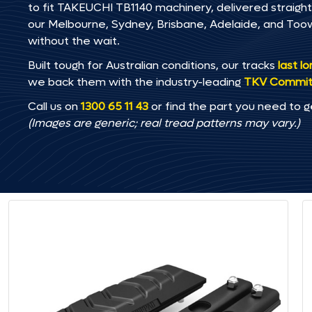
to fit TAKEUCHI TB1140 machinery, delivered straight 
our Melbourne, Sydney, Brisbane, Adelaide, and T
without the wait.
Built tough for Australian conditions, our tracks
last l
we back them with the industry-leading
TKV Commi
Call us on
1300 65 11 43
or find the part you need to g
(Images are generic; real tread patterns may vary.)