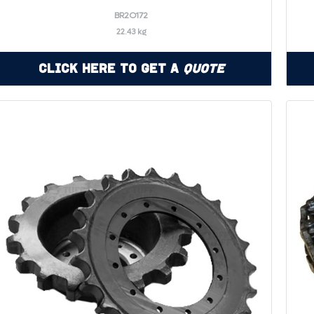
BR2O172
22.43 kg
Click Here to Get a
Quote