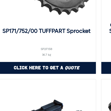
SP171/752/00 TUFFPART Sprocket
SP2F158
36.7 kg
Click Here to Get a
Quote