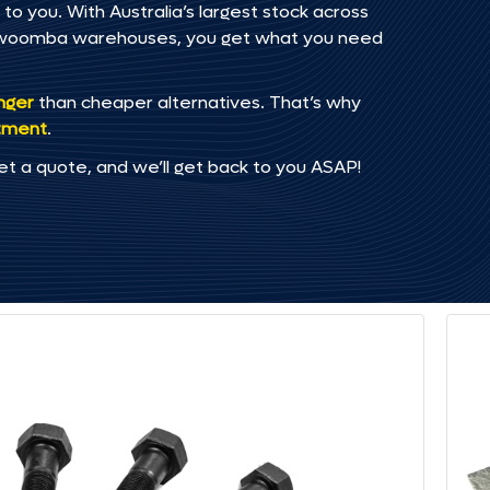
to you. With Australia’s largest stock across
oowoomba warehouses, you get what you need
onger
than cheaper alternatives. That’s why
tment
.
et a quote, and we’ll get back to you ASAP!