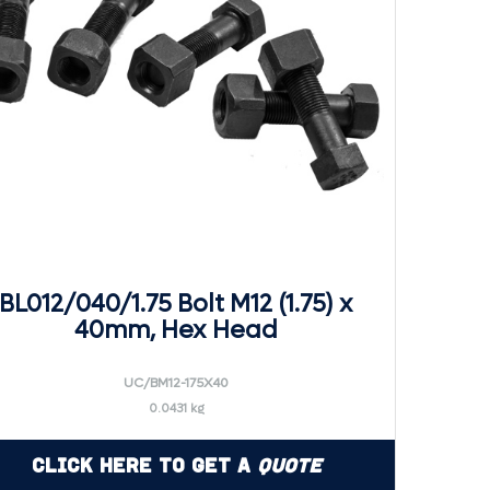
BL012/040/1.75 Bolt M12 (1.75) x
40mm, Hex Head
UC/BM12-175X40
0.0431 kg
Click Here to Get a
Quote