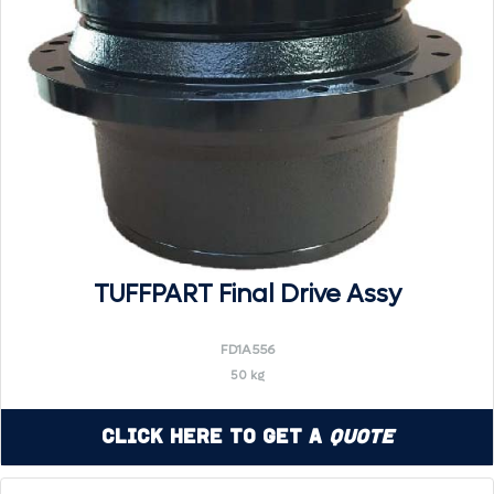
TUFFPART Final Drive Assy
FD1A556
50 kg
Click Here to Get a
Quote