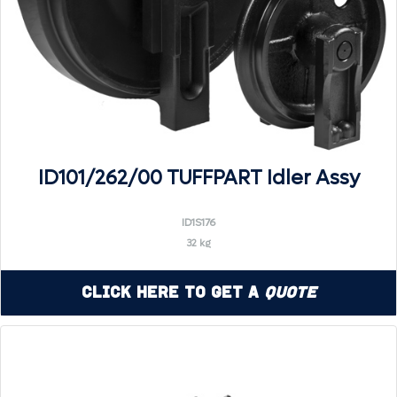
ID101/262/00 TUFFPART Idler Assy
ID1S176
32 kg
Click Here to Get a
Quote