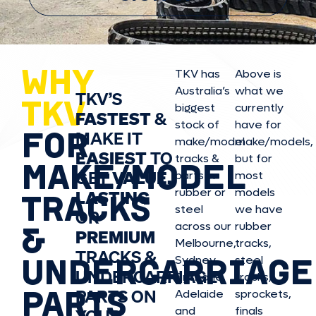
WHY
TKV has
Above is
Australia’s
what we
TKV’S
TKV
biggest
currently
FASTEST
&
stock of
have for
FOR
MAKE IT
make/model
make/model
s,
EASIEST
TO
tracks &
but for
MAKE/MODEL
GET
VALUE,
parts in
most
rubber or
models
LASTING
TRACKS
steel
we have
OR
&
across our
rubber
PREMIUM
Melbourne,
tracks,
TRACKS &
UNDERCARRIAGE
Sydney,
steel
UNDERCARRIAGE
Brisbane,
tracks,
PARTS
PARTS ON
Adelaide
sprockets,
and
finals