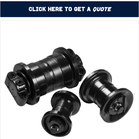
Click Here to Get a
Quote