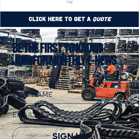
1 kg
Click Here to Get a
Quote
BE THE FIRST TO KNOW!
JOIN FOR MONTHLY E-NEWS
SIGN UP