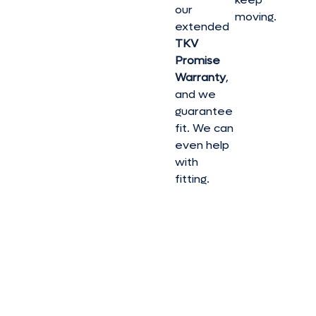
our
moving.
extended
TKV
Promise
Warranty
,
and we
guarantee
fit. We can
even help
with
fitting.