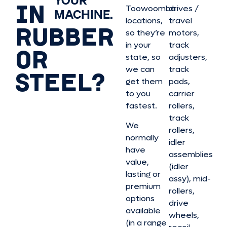
YOUR
IN
Toowoomba
drives /
MACHINE.
locations,
travel
RUBBER
so they’re
motors,
in your
track
OR
state, so
adjusters,
we can
track
STEEL?
get them
pads,
to you
carrier
fastest.
rollers,
track
We
rollers,
normally
idler
have
assemblies
value,
(idler
lasting or
assy), mid-
premium
rollers,
options
drive
available
wheels,
(in a range