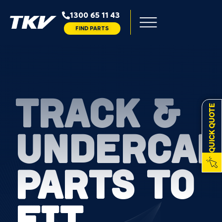
1300 65 11 43
FIND PARTS
TRACK &
QUICK QUOTE
UNDERCAR
PARTS TO
FIT