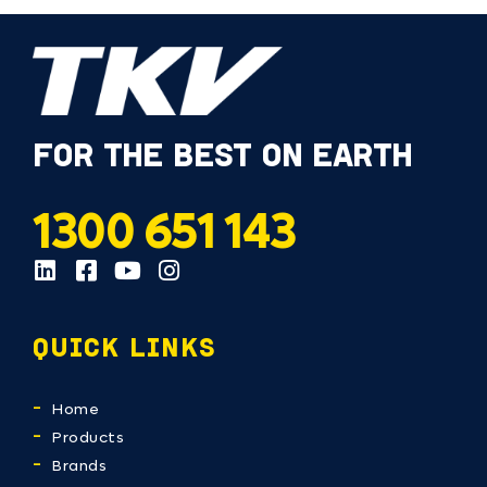
FOR THE BEST ON EARTH
1300 651 143
QUICK LINKS
Home
Products
Brands