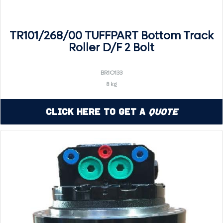
TR101/268/00 TUFFPART Bottom Track
Roller D/F 2 Bolt
BR1O133
8 kg
Click Here to Get a
Quote