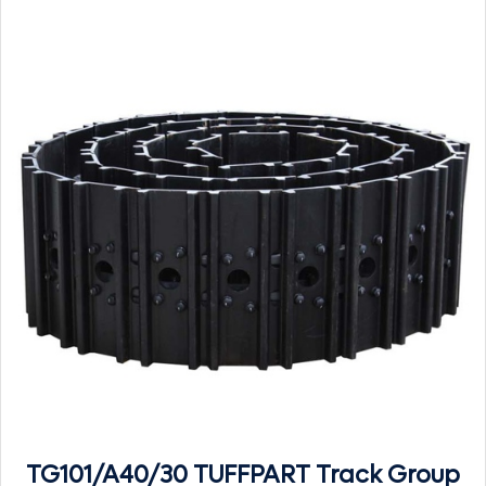
TG101/A40/30 TUFFPART Track Group