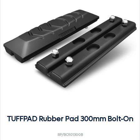
TUFFPAD Rubber Pad 300mm Bolt-On
RP/BO101300B