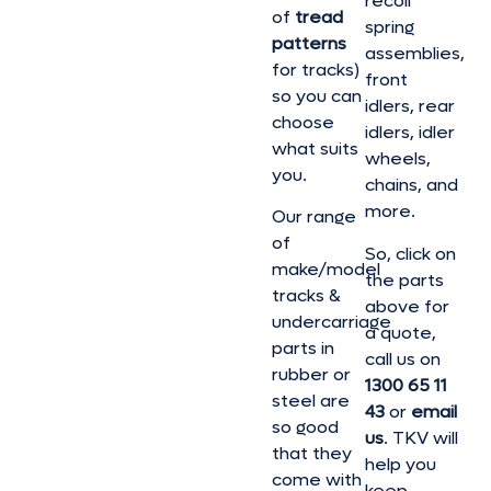
recoil
of
tread
spring
patterns
assemblies,
for tracks)
front
so you can
idlers, rear
choose
idlers, idler
what suits
wheels,
you.
chains, and
more.
Our range
of
So, click on
make/model
the parts
tracks &
above for
undercarriage
a quote,
parts in
call us on
rubber or
1300 65 11
steel are
43
or
email
so good
us
. TKV will
that they
help you
come with
keep