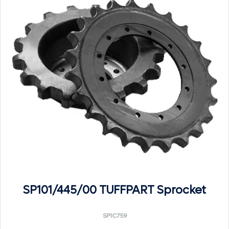
SP101/445/00 TUFFPART Sprocket
SP1C759