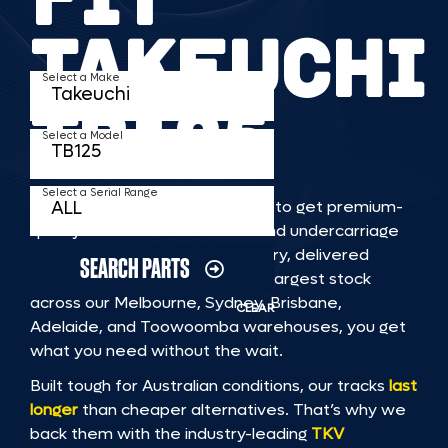
TAKEUCHI
Select a Make
TB125
Select a Model
Select a Serial Range
TKV makes it faster and easier to get premium-
quality rubber or steel tracks and undercarriage
to fit TAKEUCHI TB125 machinery, delivered
SEARCH PARTS
straight to you. With Australia’s largest stock
across our Melbourne, Sydney, Brisbane,
CLEAR
Adelaide, and Toowoomba warehouses, you get
what you need without the wait.
Built tough for Australian conditions, our tracks
last
longer
than cheaper alternatives. That’s why we
back them with the industry-leading
TKV