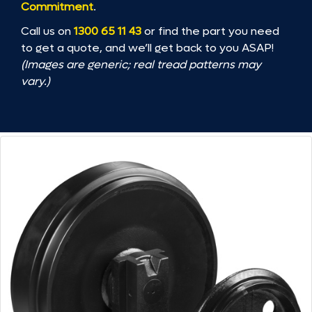
Commitment
.
Call us on
1300 65 11 43
or find the part you need
to get a quote, and we’ll get back to you ASAP!
(Images are generic; real tread patterns may
vary.)