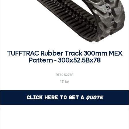
TUFFTRAC Rubber Track 300mm MEX
Pattern - 300x52.5Bx78
RT305278F
131 kg
Click Here to Get a
Quote