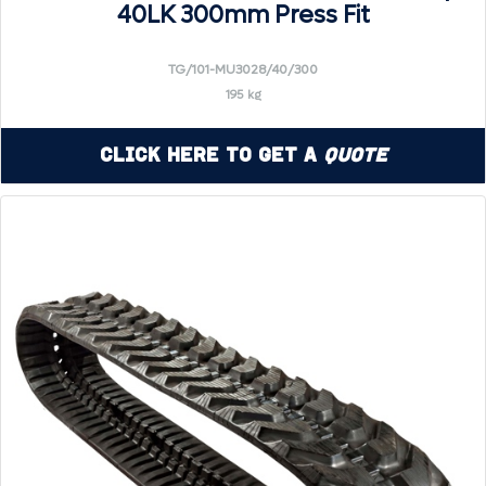
40LK 300mm Press Fit
TG/101-MU3028/40/300
195 kg
Click Here to Get a
Quote