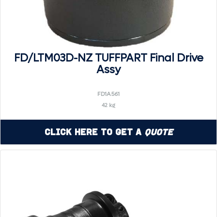
FD/LTM03D-NZ TUFFPART Final Drive
Assy
FD1A561
42 kg
Click Here to Get a
Quote