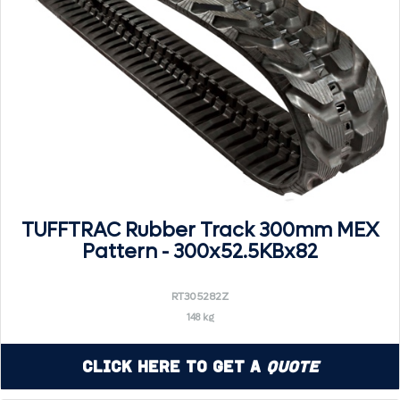
TUFFTRAC Rubber Track 300mm MEX
Pattern - 300x52.5KBx82
RT305282Z
148 kg
Click Here to Get a
Quote