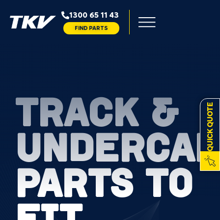
1300 65 11 43
FIND PARTS
TRACK &
QUICK QUOTE
UNDERCAR
PARTS TO
FIT