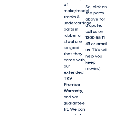
of
So, click on
make/model
the parts
tracks &
above for
undercarriage
a quote,
parts in
call us on
rubber or
1300 65 11
steel are
43
or
email
so good
us
. TKV will
that they
help you
come with
keep
our
moving.
extended
TKV
Promise
Warranty
,
and we
guarantee
fit. We can