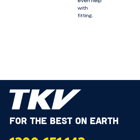
even help
with
fitting.
FOR THE BEST ON EARTH