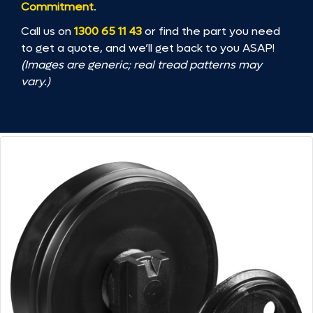
Commitment
.
Call us on
1300 65 11 43
or find the part you need
to get a quote, and we’ll get back to you ASAP!
(Images are generic; real tread patterns may
vary.)