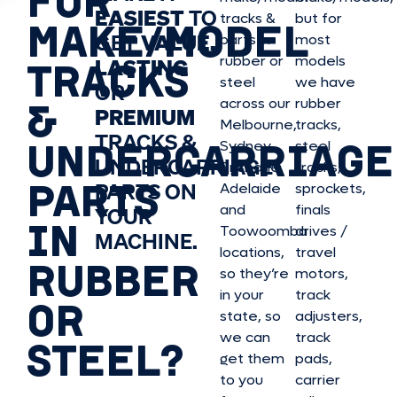
FOR
EASIEST
TO
tracks &
but for
MAKE/MODEL
GET
VALUE,
parts in
most
rubber or
models
LASTING
TRACKS
steel
we have
OR
&
across our
rubber
PREMIUM
Melbourne,
tracks,
TRACKS &
UNDERCARRIAGE
Sydney,
steel
UNDERCARRIAGE
Brisbane,
tracks,
PARTS
PARTS ON
Adelaide
sprockets,
and
finals
YOUR
IN
Toowoomba
drives /
MACHINE.
locations,
travel
RUBBER
so they’re
motors,
in your
track
OR
state, so
adjusters,
we can
track
STEEL?
get them
pads,
to you
carrier