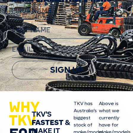
SIGN UP
WHY
TKV has
Above is
Australia’s
what we
TKV’S
TKV
biggest
currently
FASTEST
&
stock of
have for
MAKE IT
make/model
make/model
s,