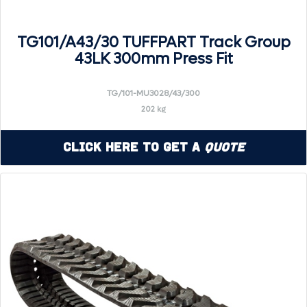
TG101/A43/30 TUFFPART Track Group
43LK 300mm Press Fit
TG/101-MU3028/43/300
202 kg
Click Here to Get a
Quote