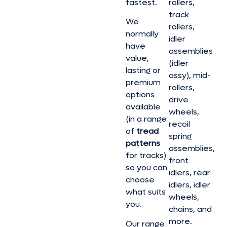
fastest.
rollers,
track
We
rollers,
normally
idler
have
assemblies
value,
(idler
lasting or
assy), mid-
premium
rollers,
options
drive
available
wheels,
(in a range
recoil
of
tread
spring
patterns
assemblies,
for tracks)
front
so you can
idlers, rear
choose
idlers, idler
what suits
wheels,
you.
chains, and
more.
Our range