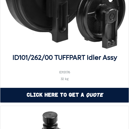
ID101/262/00 TUFFPART Idler Assy
ID1S176
32 kg
Click Here to Get a
Quote