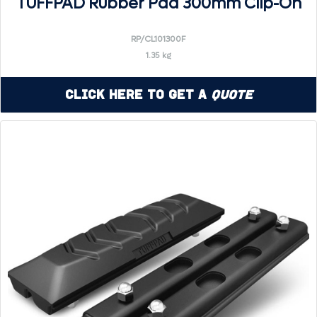
TUFFPAD Rubber Pad 300mm Clip-On
RP/CL101300F
1.35 kg
Click Here to Get a
Quote