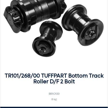
TR101/268/00 TUFFPART Bottom Track
Roller D/F 2 Bolt
BR1O133
8 kg