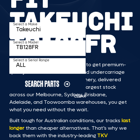
TAKEUCHI
Select a Make
TB128FR
Select a Model
Select a Serial Range
TKV makes it faster and easier to get premium-
quality rubber or steel tracks and undercarriage
to fit TAKEUCHI TB128FR machinery, delivered
SEARCH PARTS
straight to you. With Australia’s largest stock
across our Melbourne, Sydney, Brisbane,
CLEAR
Adelaide, and Toowoomba warehouses, you get
what you need without the wait.
Built tough for Australian conditions, our tracks
last
longer
than cheaper alternatives. That’s why we
back them with the industry-leading
TKV