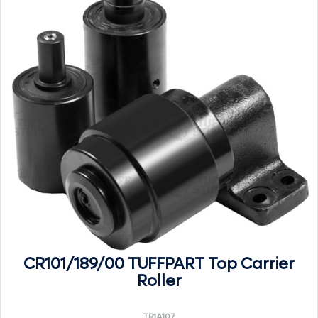
CR101/189/00 TUFFPART Top Carrier
Roller
TR1A107