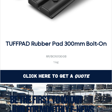
TUFFPAD Rubber Pad 300mm Bolt-On
RP/BO101300B
1 kg
Click Here to Get a
Quote
BE THE FIRST TO KNOW!
JOIN FOR MONTHLY E-NEWS