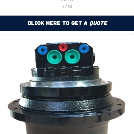
2.7 kg
Click Here to Get a
Quote