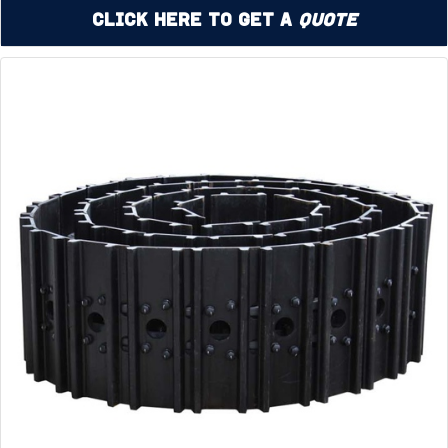
Click Here to Get a
Quote