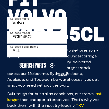
VOLVO
Select a Make
ECR145CL
Select a Model
Select a Serial Range
TKV makes it faster and easier to get premium-
quality rubber or steel tracks and undercarriage
to fit VOLVO ECR145CL machinery, delivered
SEARCH PARTS
straight to you. With Australia’s largest stock
across our Melbourne, Sydney, Brisbane,
CLEAR
Adelaide, and Toowoomba warehouses, you get
what you need without the wait.
Built tough for Australian conditions, our tracks
last
longer
than cheaper alternatives. That’s why we
back them with the industry-leading
TKV