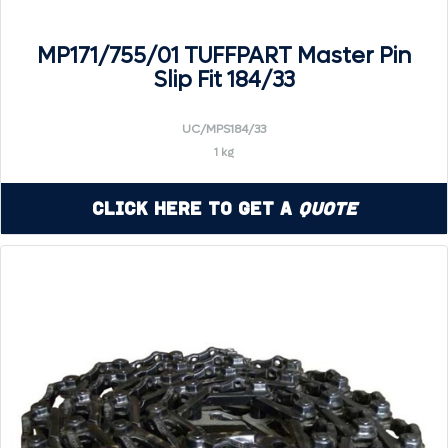
MP171/755/01 TUFFPART Master Pin
Slip Fit 184/33
UC/MPS184/33
1 kg
Click Here to Get a
Quote