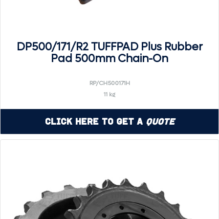
DP500/171/R2 TUFFPAD Plus Rubber
Pad 500mm Chain-On
RP/CH500171H
11 kg
Click Here to Get a
Quote