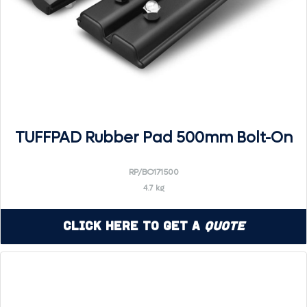
TUFFPAD Rubber Pad 500mm Bolt-On
RP/BO171500
4.7 kg
Click Here to Get a
Quote