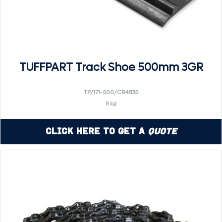
TUFFPART Track Shoe 500mm 3GR
TP/171-500/CR4835
8 kg
Click Here to Get a
Quote