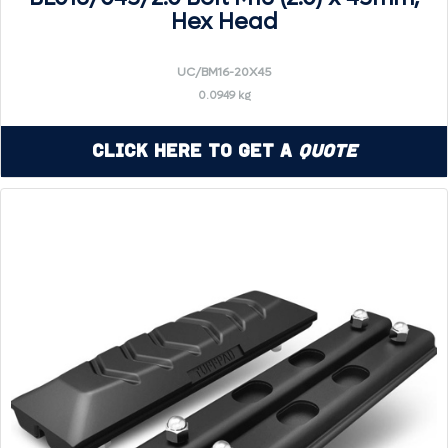
Hex Head
UC/BM16-20X45
0.0949 kg
Click Here to Get a
Quote