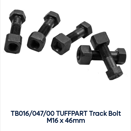
TB016/047/00 TUFFPART Track Bolt
M16 x 46mm