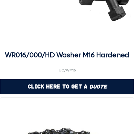
WR016/000/HD Washer M16 Hardened
UC/WM16
Click Here to Get a
Quote