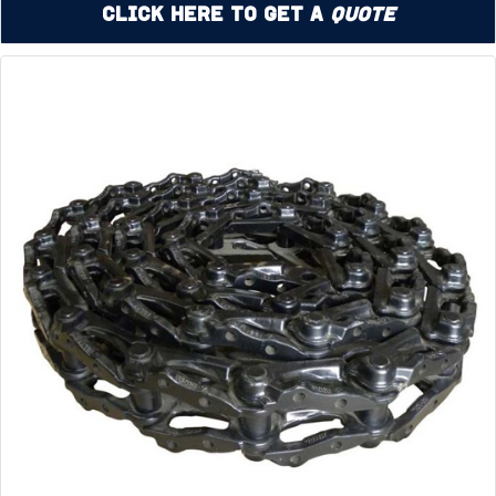
Click Here to Get a
Quote