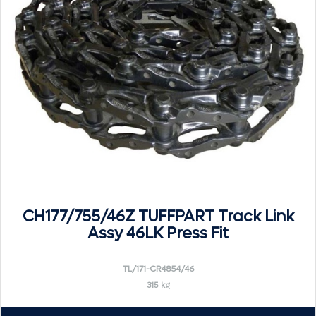
CH177/755/46Z TUFFPART Track Link
Assy 46LK Press Fit
TL/171-CR4854/46
315 kg