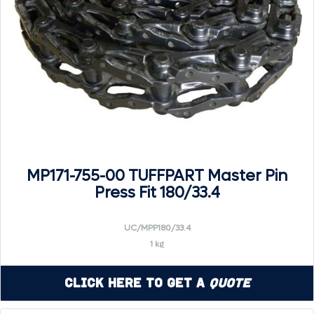
MP171-755-00 TUFFPART Master Pin
Press Fit 180/33.4
UC/MPP180/33.4
1 kg
Click Here to Get a
Quote