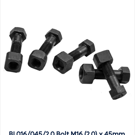
BL016/045/2.0 Bolt M16 (2.0) x 45mm,