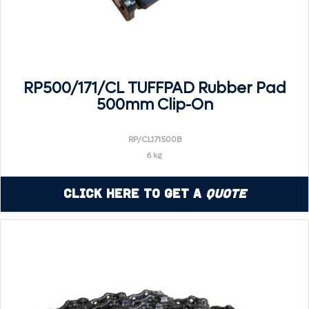
RP500/171/CL TUFFPAD Rubber Pad
500mm Clip-On
RP/CL171500B
6 kg
Click Here to Get a
Quote