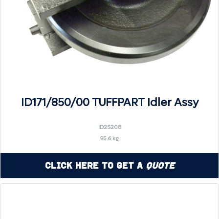
ID171/850/00 TUFFPART Idler Assy
ID2S208
95.6 kg
Click Here to Get a
Quote