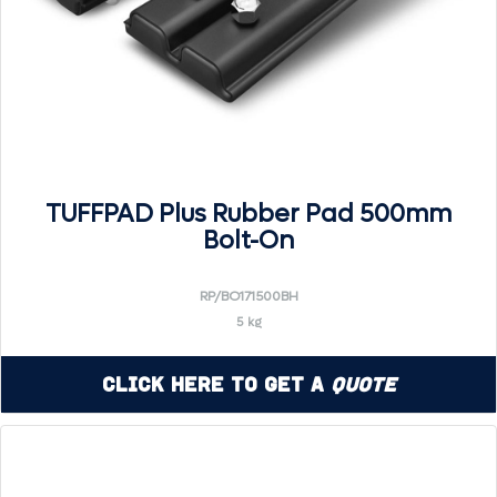
TUFFPAD Plus Rubber Pad 500mm
Bolt-On
RP/BO171500BH
5 kg
Click Here to Get a
Quote