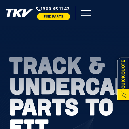
1300 65 11 43
FIND PARTS
TRACK &
QUICK QUOTE
UNDERCAR
PARTS TO
FIT