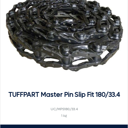
TUFFPART Master Pin Slip Fit 180/33.4
UC/MPS180/33.4
1 kg