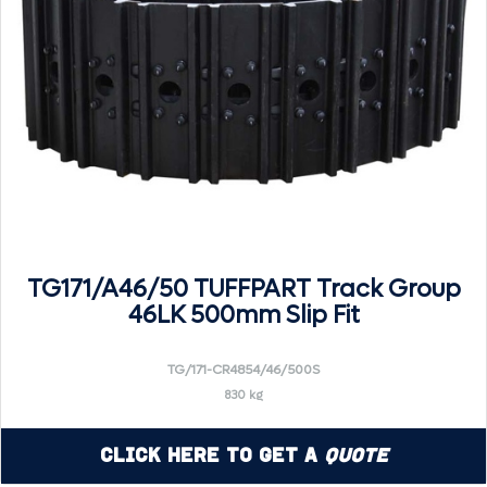
TG171/A46/50 TUFFPART Track Group
46LK 500mm Slip Fit
TG/171-CR4854/46/500S
830 kg
Click Here to Get a
Quote