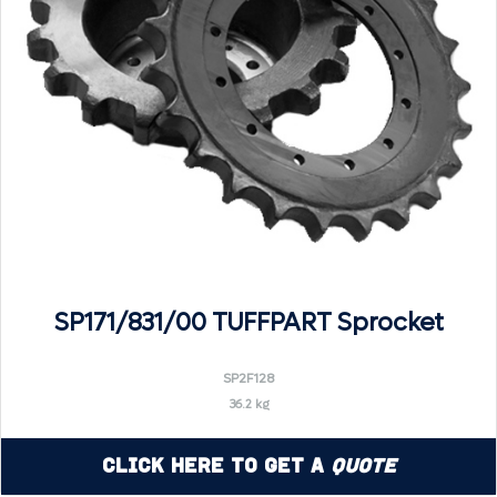
SP171/831/00 TUFFPART Sprocket
SP2F128
36.2 kg
Click Here to Get a
Quote