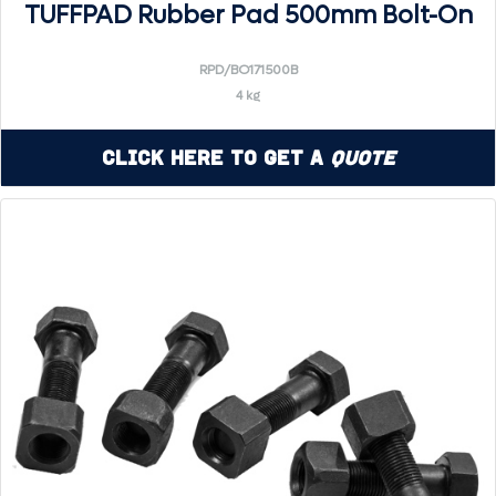
TUFFPAD Rubber Pad 500mm Bolt-On
RPD/BO171500B
4 kg
Click Here to Get a
Quote