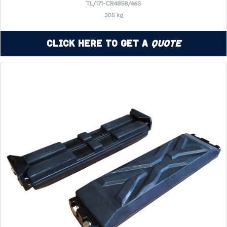
TL/171-CR4858/46S
305 kg
Click Here to Get a
Quote