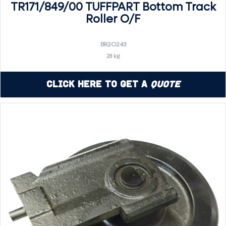
TR171/849/00 TUFFPART Bottom Track
Roller O/F
BR2O243
28 kg
Click Here to Get a
Quote