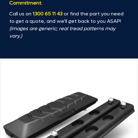
Commitment
.
Call us on
1300 65 11 43
or find the part you need
to get a quote, and we’ll get back to you ASAP!
(Images are generic; real tread patterns may
vary.)