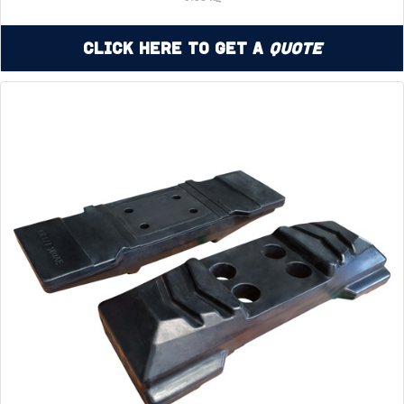
Click Here to Get a
Quote