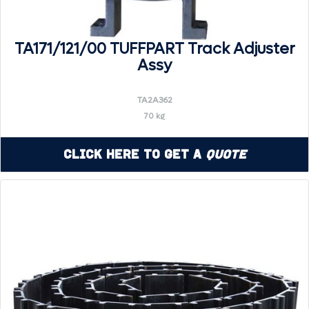
TA171/121/00 TUFFPART Track Adjuster
Assy
TA2A362
70 kg
Click Here to Get a
Quote