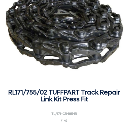
RL171/755/02 TUFFPART Track Repair
Link Kit Press Fit
TL/171-CR4854R
7 kg