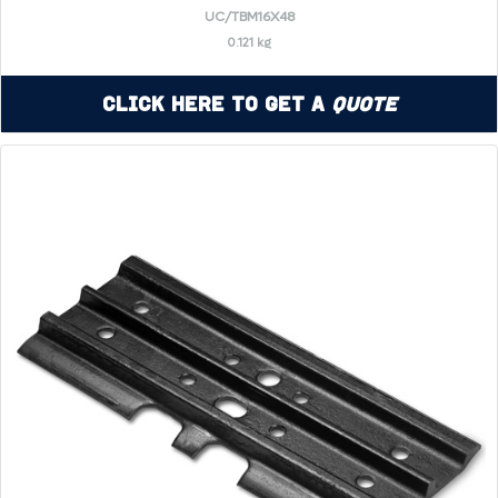
UC/TBM16X48
0.121 kg
Click Here to Get a
Quote