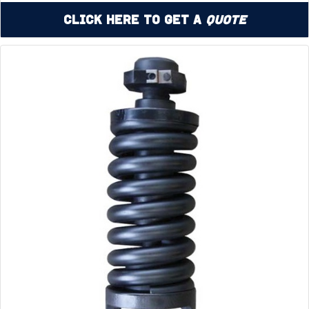
Click Here to Get a
Quote