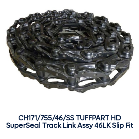
CH171/755/46/SS TUFFPART HD
SuperSeal Track Link Assy 46LK Slip Fit