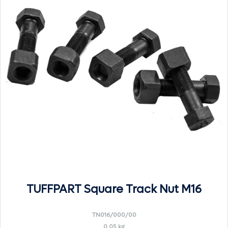
TUFFPART Square Track Nut M16
TN016/000/00
0.05 kg