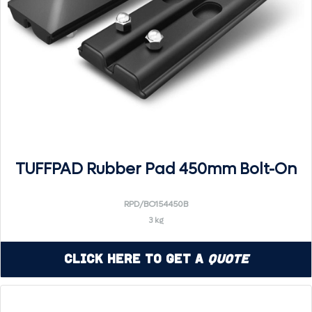
TUFFPAD Rubber Pad 450mm Bolt-On
RPD/BO154450B
3 kg
Click Here to Get a
Quote