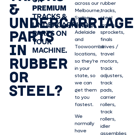
&
across our
rubber
PREMIUM
Melbourne,
tracks,
TRACKS &
UNDERCARRIAGE
Sydney,
steel
UNDERCARRIAGE
Brisbane,
tracks,
PARTS
PARTS ON
Adelaide
sprockets,
and
finals
YOUR
IN
Toowoomba
drives /
MACHINE.
locations,
travel
RUBBER
so they’re
motors,
in your
track
OR
state, so
adjusters,
we can
track
STEEL?
get them
pads,
to you
carrier
fastest.
rollers,
track
We
rollers,
normally
idler
have
assemblies