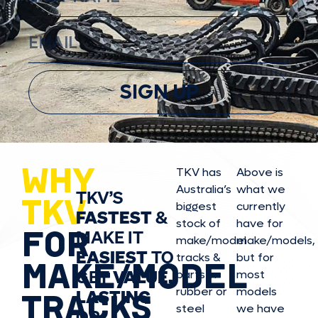
SIGN UP
WHY
TKV has
Above is
Australia’s
what we
TKV’S
TKV
biggest
currently
FASTEST
&
stock of
have for
FOR
MAKE IT
make/model
make/model
s,
EASIEST
TO
tracks &
but for
MAKE/MODEL
GET
VALUE,
parts in
most
rubber or
models
LASTING
TRACKS
steel
we have
OR