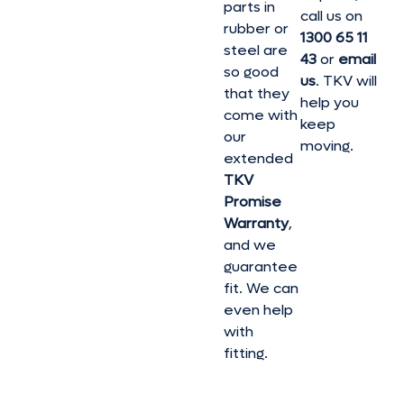
parts in
call us on
rubber or
1300 65 11
steel are
43
or
email
so good
us
. TKV will
that they
help you
come with
keep
our
moving.
extended
TKV
Promise
Warranty
,
and we
guarantee
fit. We can
even help
with
fitting.