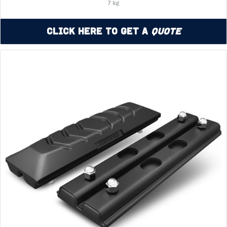
7 kg
Click Here to Get a
Quote