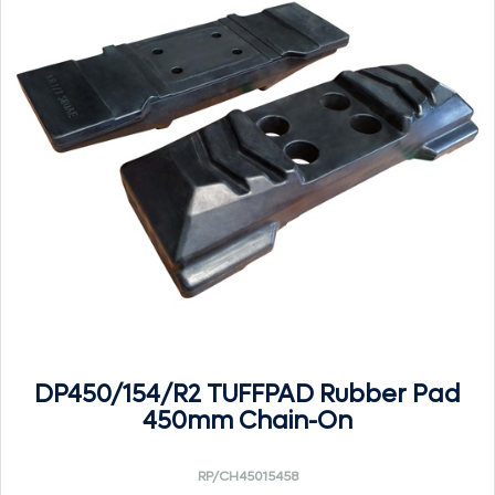
DP450/154/R2 TUFFPAD Rubber Pad
450mm Chain-On
RP/CH45015458