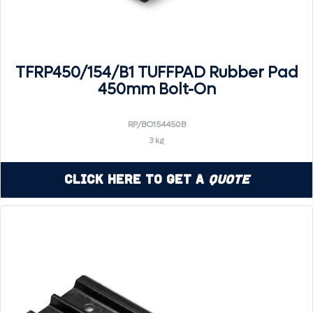
TFRP450/154/B1 TUFFPAD Rubber Pad
450mm Bolt-On
RP/BO154450B
3 kg
Click Here to Get a
Quote