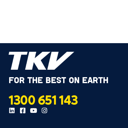
FOR THE BEST ON EARTH
1300 651 143