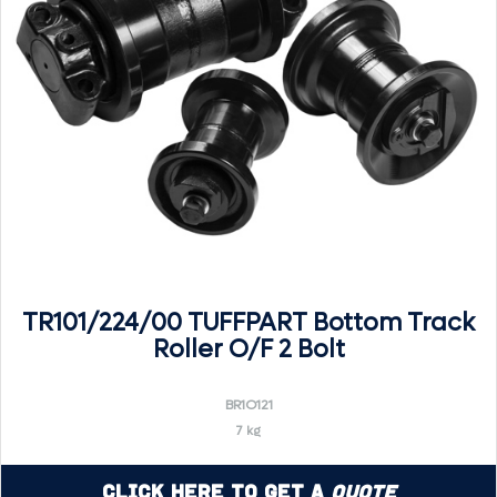
TR101/224/00 TUFFPART Bottom Track
Roller O/F 2 Bolt
BR1O121
7 kg
Click Here to Get a
Quote