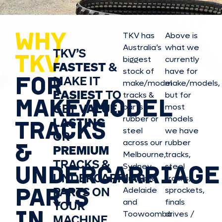
WHY
TKV has
Above is
Australia’s
what we
TKV’S
TKV
biggest
currently
FASTEST
&
stock of
have for
FOR
MAKE IT
make/model
make/model
s,
EASIEST
TO
tracks &
but for
MAKE/MODEL
GET
VALUE,
parts in
most
rubber or
models
LASTING
TRACKS
steel
we have
OR
&
across our
rubber
PREMIUM
Melbourne,
tracks,
TRACKS &
UNDERCARRIAGE
Sydney,
steel
UNDERCARRIAGE
Brisbane,
tracks,
PARTS
PARTS ON
Adelaide
sprockets,
and
finals
YOUR
IN
Toowoomba
drives /
MACHINE.