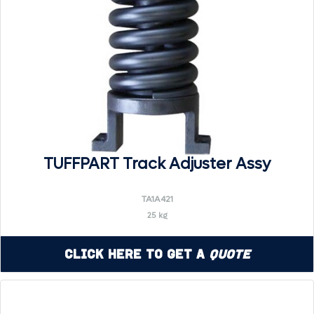
TUFFPART Track Adjuster Assy
TA1A421
25 kg
Click Here to Get a
Quote