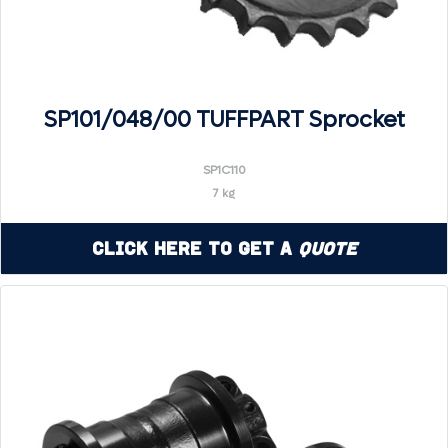
SP101/048/00 TUFFPART Sprocket
SP1C110
7 kg
Click Here to Get a
Quote