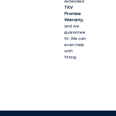
extended
TKV
Promise
Warranty
,
and we
guarantee
fit. We can
even help
with
fitting.