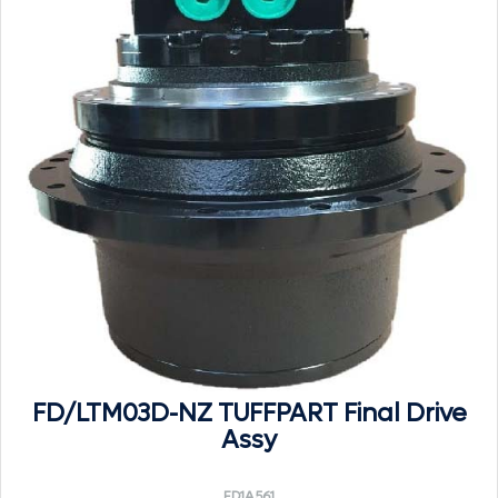
FD/LTM03D-NZ TUFFPART Final Drive
Assy
FD1A561