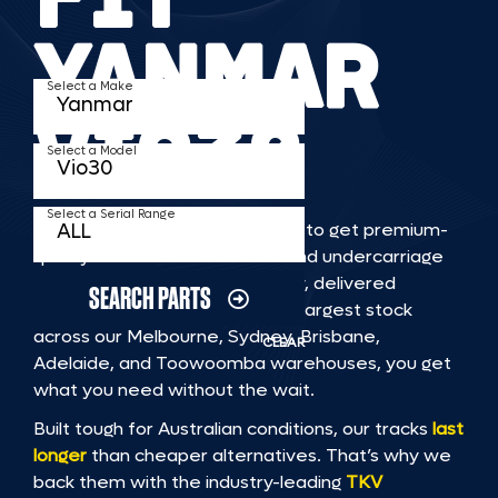
YANMAR
Select a Make
VIO30
Select a Model
Select a Serial Range
TKV makes it faster and easier to get premium-
quality rubber or steel tracks and undercarriage
to fit YANMAR VIO30 machinery, delivered
SEARCH PARTS
straight to you. With Australia’s largest stock
across our Melbourne, Sydney, Brisbane,
CLEAR
Adelaide, and Toowoomba warehouses, you get
what you need without the wait.
Built tough for Australian conditions, our tracks
last
longer
than cheaper alternatives. That’s why we
back them with the industry-leading
TKV