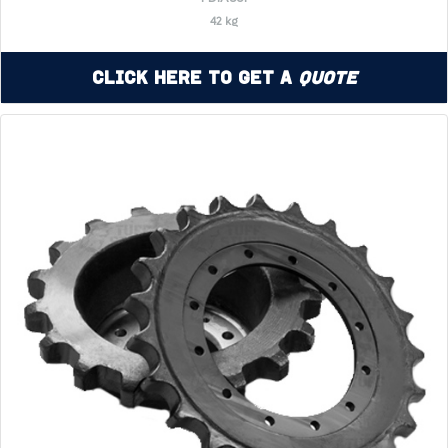
42 kg
Click Here to Get a
Quote