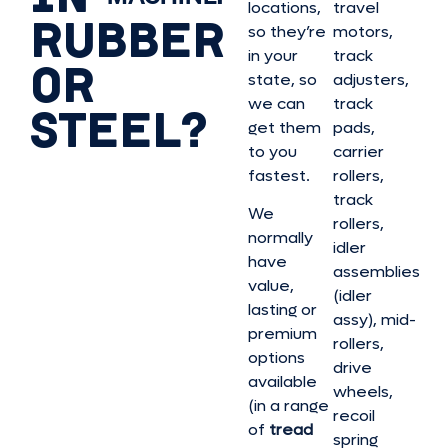
locations,
travel
RUBBER
so they’re
motors,
in your
track
OR
state, so
adjusters,
we can
track
STEEL?
get them
pads,
to you
carrier
fastest.
rollers,
track
We
rollers,
normally
idler
have
assemblies
value,
(idler
lasting or
assy), mid-
premium
rollers,
options
drive
available
wheels,
(in a range
recoil
of
tread
spring