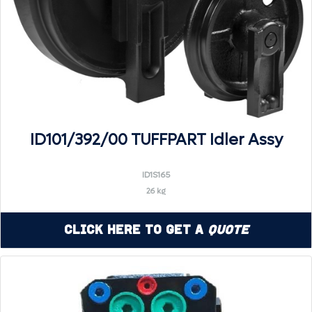
ID101/392/00 TUFFPART Idler Assy
ID1S165
26 kg
Click Here to Get a
Quote