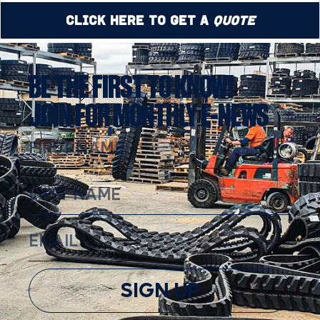
Click Here to Get a
Quote
BE THE FIRST TO KNOW!
JOIN FOR MONTHLY E-NEWS
SIGN UP