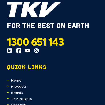
FOR THE BEST ON EARTH
1300 651 143
QUICK LINKS
Home
Products
Brands
TKV Insights
Contact