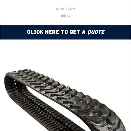
RT305582Y
165 kg
Click Here to Get a
Quote