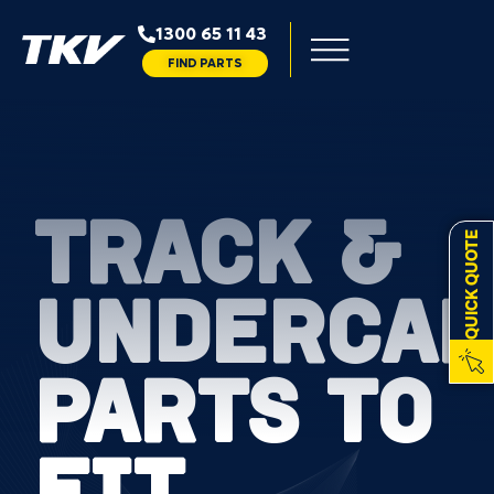
1300 65 11 43
FIND PARTS
TRACK &
QUICK QUOTE
UNDERCAR
PARTS TO
FIT