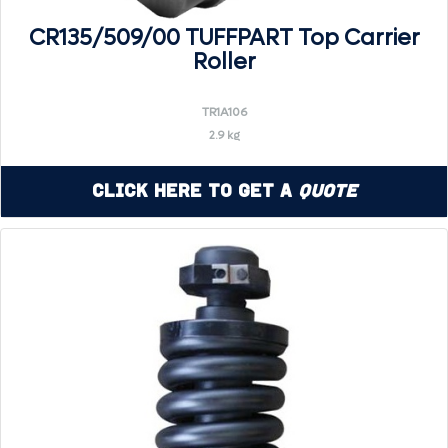
CR135/509/00 TUFFPART Top Carrier
Roller
TR1A106
2.9 kg
Click Here to Get a
Quote