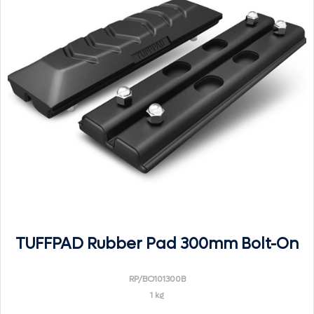
TUFFPAD Rubber Pad 300mm Bolt-On
RP/BO101300B
1 kg