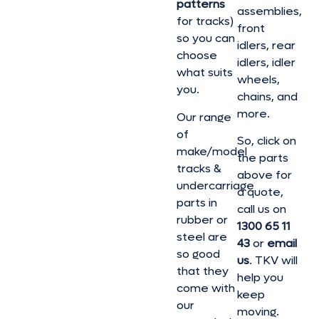
patterns
assemblies,
for tracks)
front
so you can
idlers, rear
choose
idlers, idler
what suits
wheels,
you.
chains, and
more.
Our range
of
So, click on
make/model
the parts
tracks &
above for
undercarriage
a quote,
parts in
call us on
rubber or
1300 65 11
steel are
43
or
email
so good
us
. TKV will
that they
help you
come with
keep
our
moving.