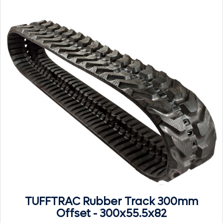
TUFFTRAC Rubber Track 300mm
Offset - 300x55.5x82