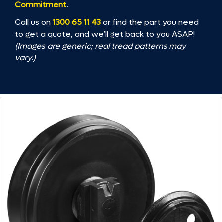
Commitment
.
Call us on
1300 65 11 43
or find the part you need
to get a quote, and we’ll get back to you ASAP!
(Images are generic; real tread patterns may
vary.)