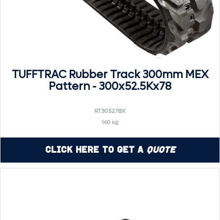
TUFFTRAC Rubber Track 300mm MEX
Pattern - 300x52.5Kx78
RT305278X
140 kg
Click Here to Get a
Quote