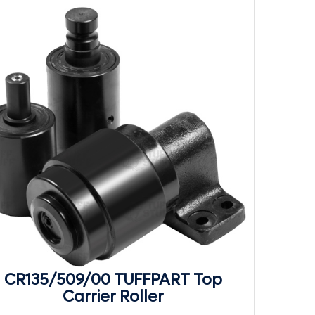
CR135/509/00 TUFFPART Top
Carrier Roller