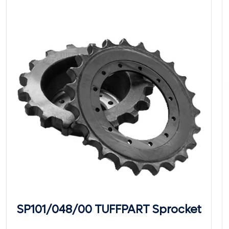
SP101/048/00 TUFFPART Sprocket