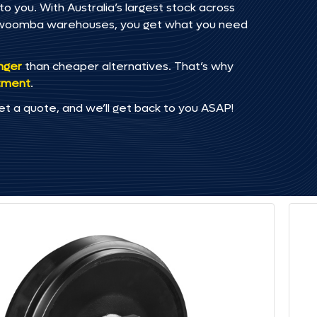
o you. With Australia’s largest stock across
oowoomba warehouses, you get what you need
onger
than cheaper alternatives. That’s why
tment
.
et a quote, and we’ll get back to you ASAP!