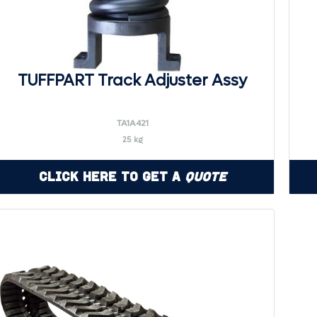
TUFFPART Track Adjuster Assy
TA1A421
25 kg
Click Here to Get a
Quote