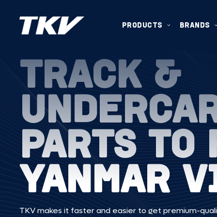
PRODUCTS
BRANDS
TRACK &
UNDERCA
PARTS TO 
YANMAR V
TKV makes it faster and easier to get premium-quali