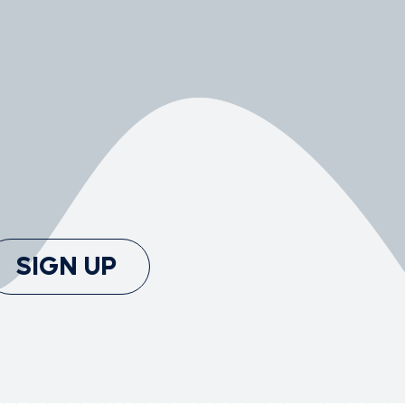
SIGN UP