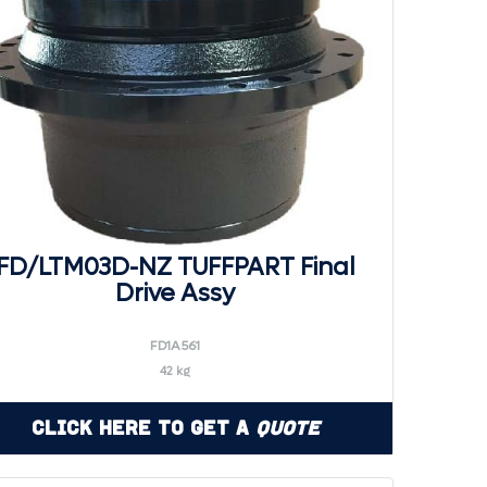
FD/LTM03D-NZ TUFFPART Final
Drive Assy
FD1A561
42 kg
Click Here to Get a
Quote