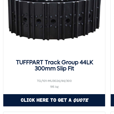
TUFFPART Track Group 44LK
300mm Slip Fit
TG/101-MU3026/44/300
195 kg
Click Here to Get a
Quote