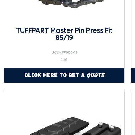
TUFFPART Master Pin Press Fit
85/19
UC/MPP085/19
1 kg
Click Here to Get a
Quote