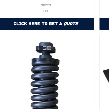
BR1O121
7 kg
Click Here to Get a
Quote