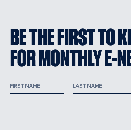
BE THE FIRST TO 
FOR MONTHLY E-N