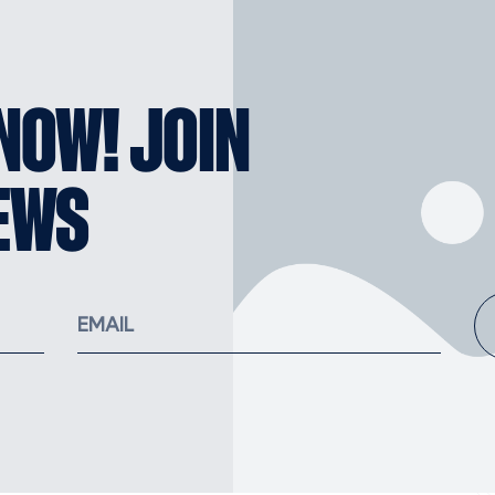
KNOW! JOIN
EWS