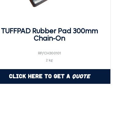
TUFFPAD Rubber Pad 300mm
Chain-On
RP/CH300101
2 kg
Click Here to Get a
Quote