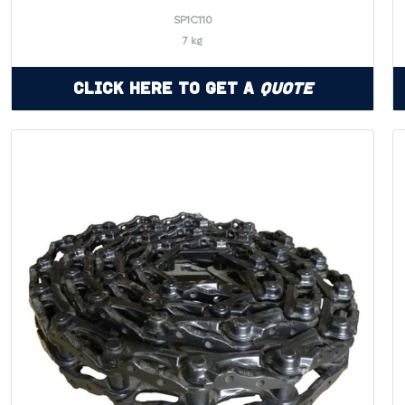
SP1C110
7 kg
Click Here to Get a
Quote