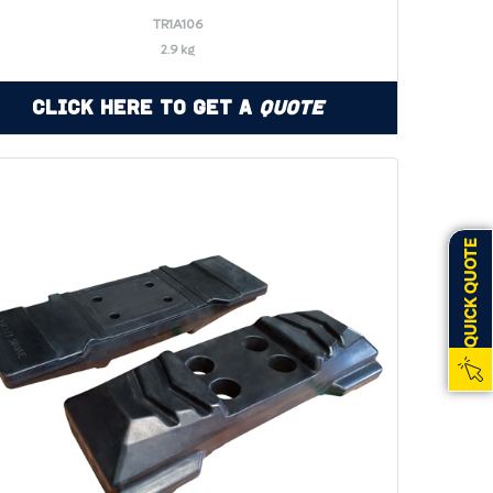
TR1A106
2.9 kg
Click Here to Get a
Quote
QUICK QUOTE