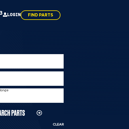
43
LOGIN
FIND PARTS
 Range
ARCH PARTS
CLEAR