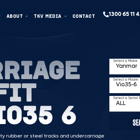
1300 65 11 
ABOUT
TKV MEDIA
CONTACT
RRIAGE
Select a Make
FIT
Select a Model
Select a Serial
IO35 6
SE
ty rubber or steel tracks and undercarriage