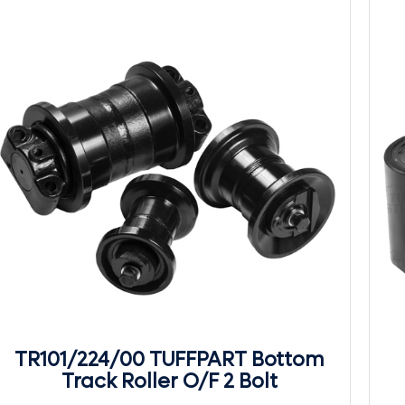
TR101/224/00 TUFFPART Bottom
Track Roller O/F 2 Bolt