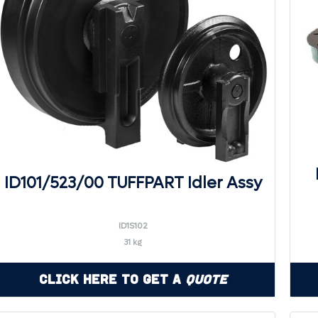
ID101/523/00 TUFFPART Idler Assy
ID1S102
31 kg
Click Here to Get a
Quote