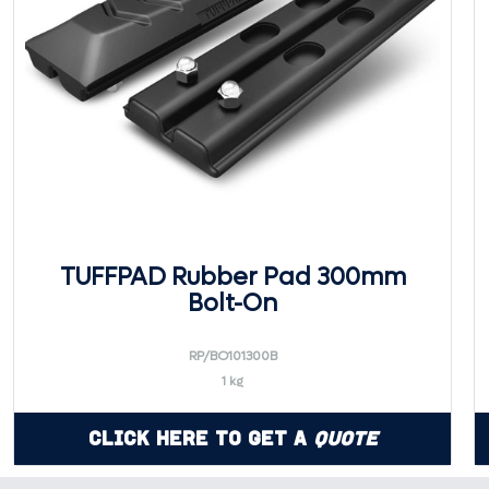
TUFFPAD Rubber Pad 300mm
Bolt-On
RP/BO101300B
1 kg
Click Here to Get a
Quote