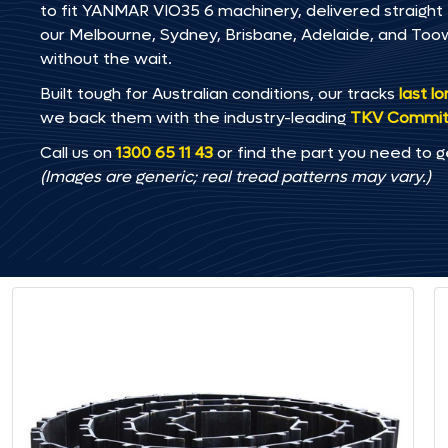
to fit YANMAR VIO35 6 machinery, delivered straight t
our Melbourne, Sydney, Brisbane, Adelaide, and T
without the wait.
Built tough for Australian conditions, our tracks
last l
we back them with the industry-leading
TKV Commi
Call us on
1300 65 11 43
or find the part you need to g
(Images are generic; real tread patterns may vary.)