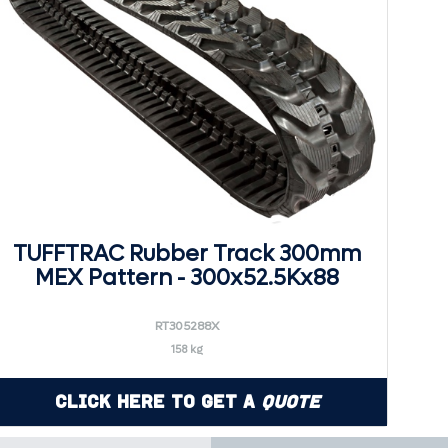
TUFFTRAC Rubber Track 300mm
MEX Pattern - 300x52.5Kx88
RT305288X
158 kg
Click Here to Get a
Quote