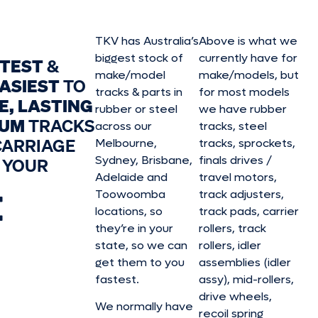
TKV has Australia’s
Above is what we
biggest stock of
currently have for
STEST
&
make/model
make/model
s, but
ASIEST
TO
tracks & parts in
for most models
E, LASTING
rubber or steel
we have rubber
IUM
TRACKS
across our
tracks, steel
CARRIAGE
Melbourne,
tracks, sprockets,
Sydney, Brisbane,
finals drives /
 YOUR
Adelaide and
travel motors,
E
Toowoomba
track adjusters,
locations, so
track pads, carrier
they’re in your
rollers, track
state, so we can
rollers, idler
get them to you
assemblies (idler
fastest.
assy), mid-rollers,
drive wheels,
We normally have
recoil spring