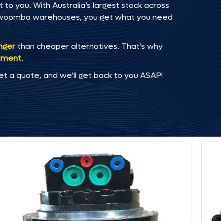
to you. With Australia’s largest stock across
oowoomba warehouses, you get what you need
onger
than cheaper alternatives. That’s why
tment
.
et a quote, and we’ll get back to you ASAP!