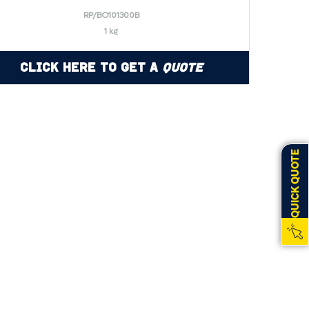
RP/BO101300B
1 kg
Click Here to Get a
Quote
QUICK QUOTE