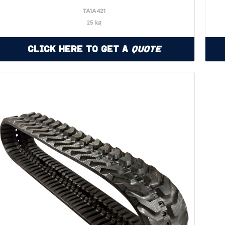
TA1A421
25 kg
Click Here to Get a
Quote