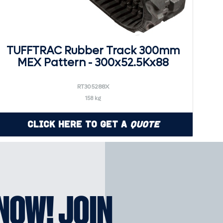
TUFFTRAC Rubber Track 300mm
MEX Pattern - 300x52.5Kx88
RT305288X
158 kg
Click Here to Get a
Quote
KNOW! JOIN