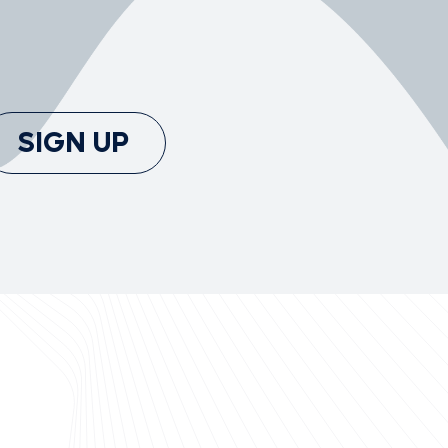
SIGN UP