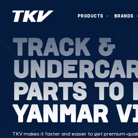
PRODUCTS
BRANDS
TRACK &
UNDERCA
PARTS TO 
YANMAR V
TKV makes it faster and easier to get premium-quali