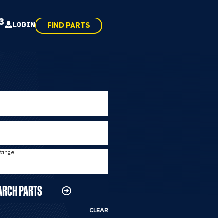
43
LOGIN
FIND PARTS
 Range
ARCH PARTS
CLEAR