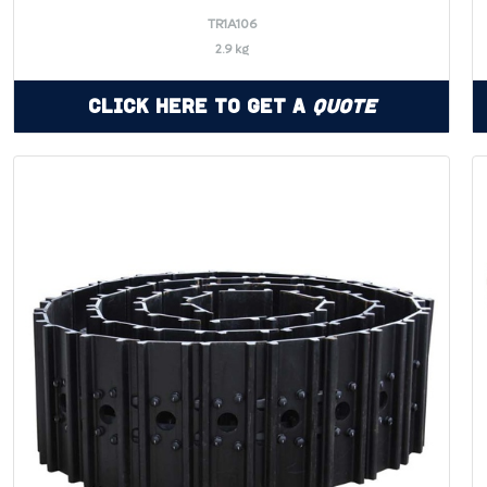
TR1A106
2.9 kg
Click Here to Get a
Quote