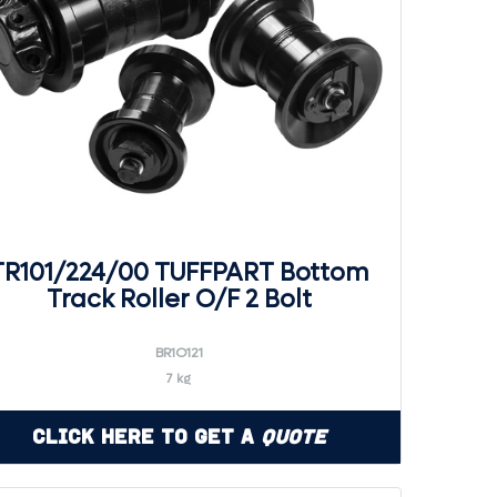
TR101/224/00 TUFFPART Bottom
Track Roller O/F 2 Bolt
BR1O121
7 kg
Click Here to Get a
Quote