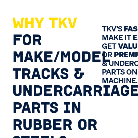
WHY TKV
TKV’S
FA
FOR
MAKE IT
E
GET
VALU
MAKE/MODEL
OR
PREM
& UNDER
TRACKS &
PARTS ON
MACHINE.
UNDERCARRIAG
PARTS IN
RUBBER OR