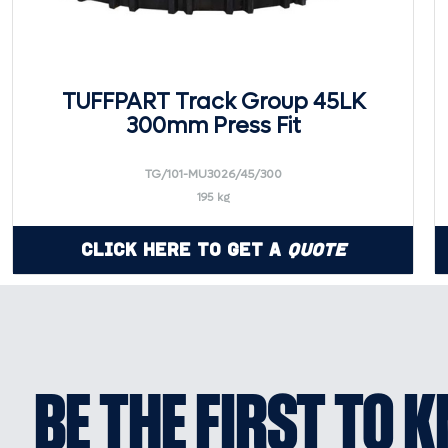
TUFFPART Track Group 45LK
300mm Press Fit
TG/101-MU3026/45/300
195 kg
Click Here to Get a
Quote
BE THE FIRST TO 