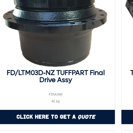
FD/LTM03D-NZ TUFFPART Final
Drive Assy
FD1A561
42 kg
Click Here to Get a
Quote