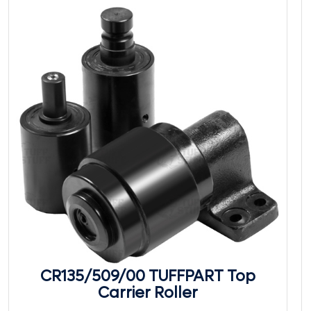
CR135/509/00 TUFFPART Top
Carrier Roller