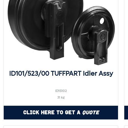
ID101/523/00 TUFFPART Idler Assy
ID1S102
31 kg
Click Here to Get a
Quote