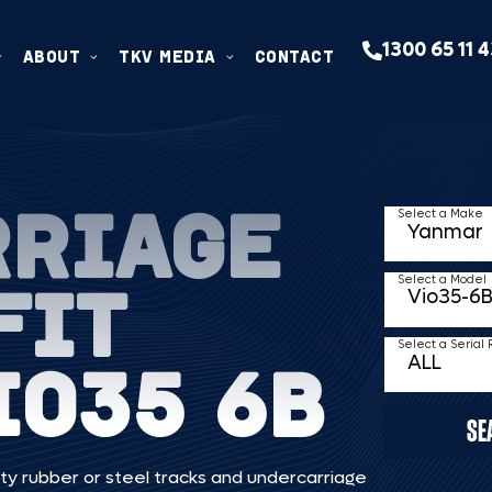
1300 65 11 
ABOUT
TKV MEDIA
CONTACT
RRIAGE
Select a Make
FIT
Select a Model
Select a Serial
IO35 6B
SE
ty rubber or steel tracks and undercarriage