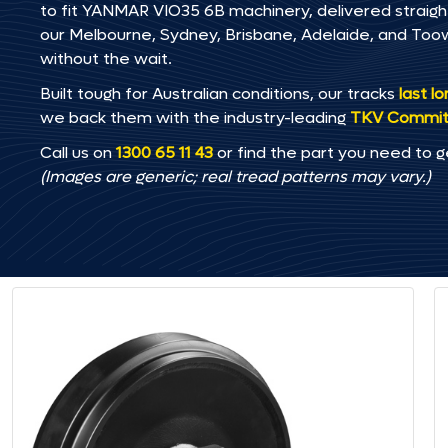
to fit YANMAR VIO35 6B machinery, delivered straight 
our Melbourne, Sydney, Brisbane, Adelaide, and T
without the wait.
Built tough for Australian conditions, our tracks
last l
we back them with the industry-leading
TKV Commi
Call us on
1300 65 11 43
or find the part you need to g
(Images are generic; real tread patterns may vary.)