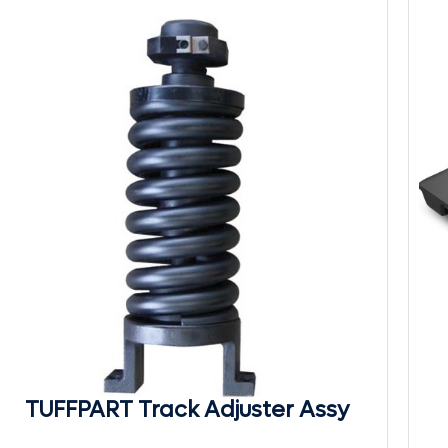
TUFFPART Track Adjuster Assy