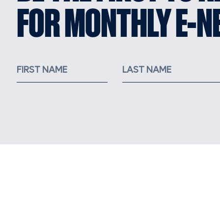
FOR MONTHLY E-N