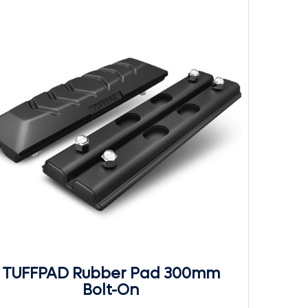
TUFFPAD Rubber Pad 300mm
Bolt-On