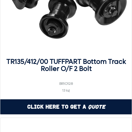
TR135/412/00 TUFFPART Bottom Track
Roller O/F 2 Bolt
BR1O128
13 kg
Click Here to Get a
Quote