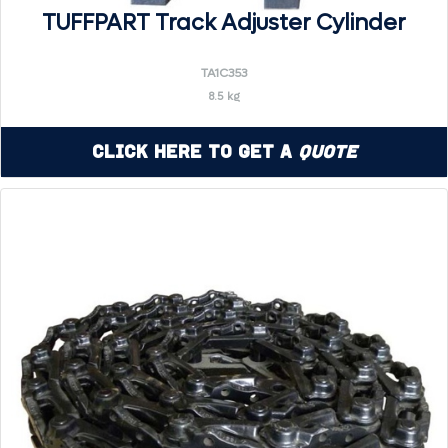
TUFFPART Track Adjuster Cylinder
TA1C353
8.5 kg
Click Here to Get a
Quote