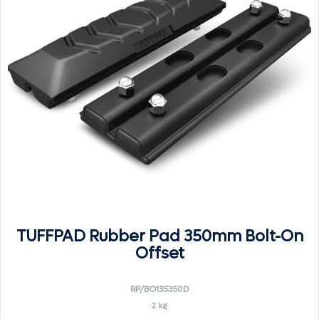
TUFFPAD Rubber Pad 350mm Bolt-On
Offset
RP/BO135350D
2 kg