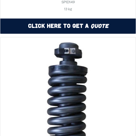
SP1D149
13 kg
Click Here to Get a
Quote