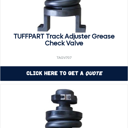
TUFFPART Track Adjuster Grease
Check Valve
TAGV707
Click Here to Get a
Quote