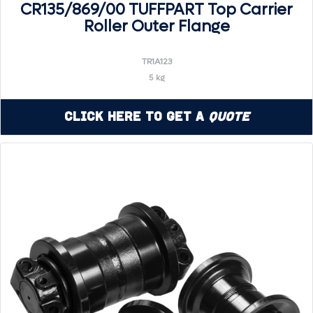
CR135/869/00 TUFFPART Top Carrier
Roller Outer Flange
TR1A123
5 kg
Click Here to Get a
Quote