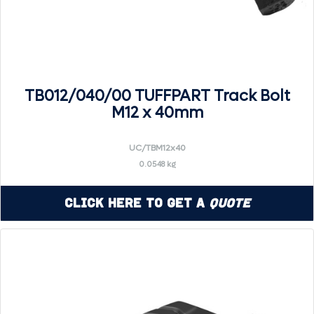
TB012/040/00 TUFFPART Track Bolt
M12 x 40mm
UC/TBM12x40
0.0548 kg
Click Here to Get a
Quote