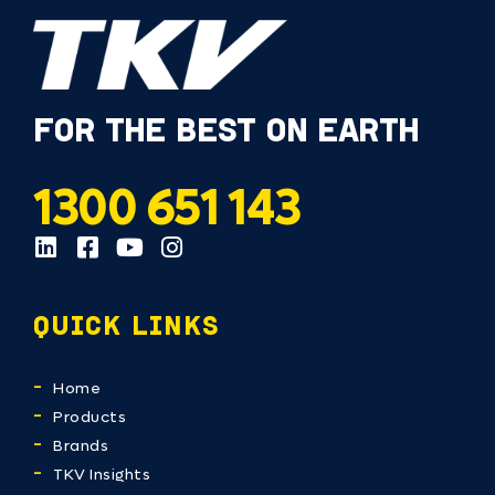
FOR THE BEST ON EARTH
1300 651 143
QUICK LINKS
Home
Products
Brands
TKV Insights