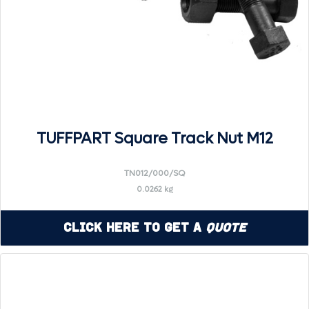
TUFFPART Square Track Nut M12
TN012/000/SQ
0.0262 kg
Click Here to Get a
Quote