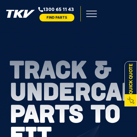
1300 65 11 43
FIND PARTS
TRACK &
QUICK QUOTE
UNDERCAR
PARTS TO
FIT