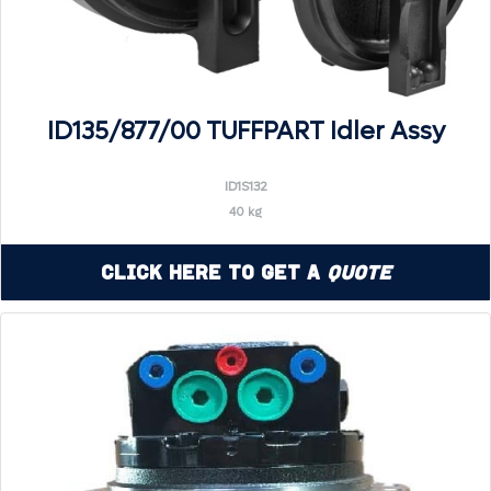
ID135/877/00 TUFFPART Idler Assy
ID1S132
40 kg
Click Here to Get a
Quote