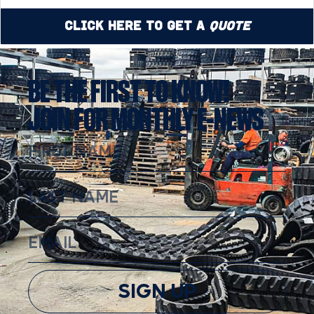
Click Here to Get a
Quote
BE THE FIRST TO KNOW!
JOIN FOR MONTHLY E-NEWS
SIGN UP