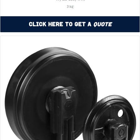
3 kg
Click Here to Get a
Quote