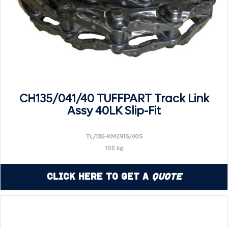
CH135/041/40 TUFFPART Track Link
Assy 40LK Slip-Fit
TL/135-KM2915/40S
105 kg
Click Here to Get a
Quote