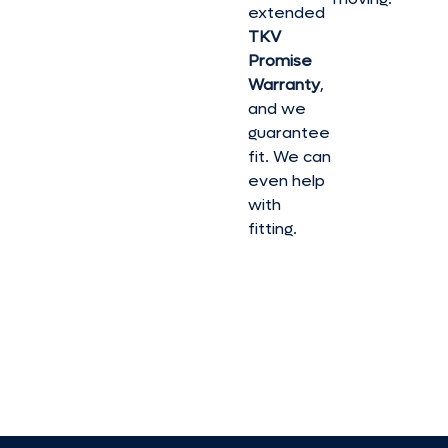
extended
TKV
Promise
Warranty
,
and we
guarantee
fit. We can
even help
with
fitting.