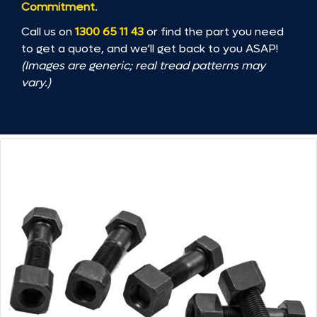
Commitment
.
Call us on
1300 65 11 43
or find the part you need
to get a quote, and we’ll get back to you ASAP!
(Images are generic; real tread patterns may
vary.)