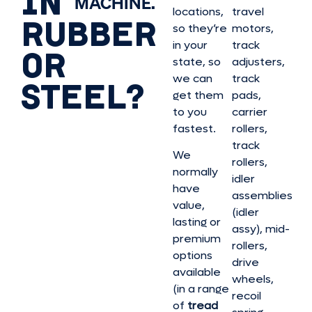
IN
MACHINE.
locations,
travel
RUBBER
so they’re
motors,
in your
track
OR
state, so
adjusters,
we can
track
STEEL?
get them
pads,
to you
carrier
fastest.
rollers,
track
We
rollers,
normally
idler
have
assemblies
value,
(idler
lasting or
assy), mid-
premium
rollers,
options
drive
available
wheels,
(in a range
recoil
of
tread