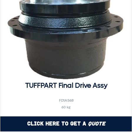
TUFFPART Final Drive Assy
FD1A568
60 kg
Click Here to Get a
Quote