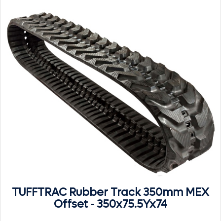
TUFFTRAC Rubber Track 350mm MEX
Offset - 350x75.5Yx74