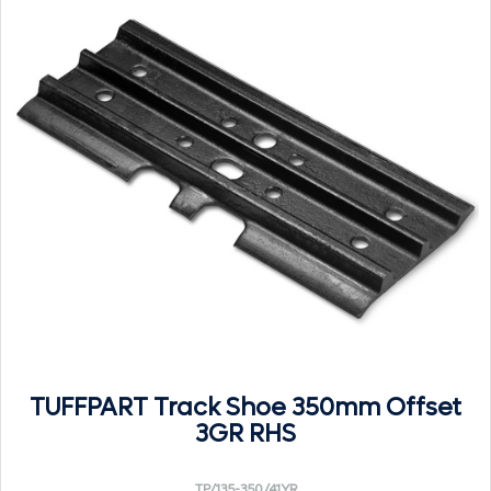
TUFFPART Track Shoe 350mm Offset
3GR RHS
TP/135-350/41YR