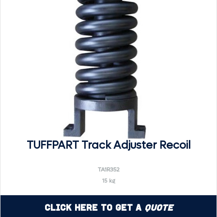
TUFFPART Track Adjuster Recoil
TA1R352
15 kg
Click Here to Get a
Quote