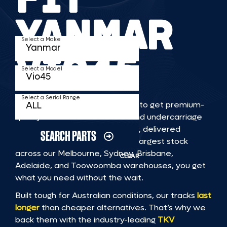
YANMAR
Select a Make
VIO45
Select a Model
Select a Serial Range
TKV makes it faster and easier to get premium-
quality rubber or steel tracks and undercarriage
to fit YANMAR VIO45 machinery, delivered
SEARCH PARTS
straight to you. With Australia’s largest stock
across our Melbourne, Sydney, Brisbane,
CLEAR
Adelaide, and Toowoomba warehouses, you get
what you need without the wait.
Built tough for Australian conditions, our tracks
last
longer
than cheaper alternatives. That’s why we
back them with the industry-leading
TKV