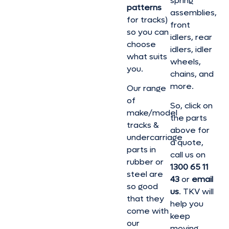
spring
patterns
assemblies,
for tracks)
front
so you can
idlers, rear
choose
idlers, idler
what suits
wheels,
you.
chains, and
more.
Our range
of
So, click on
make/model
the parts
tracks &
above for
undercarriage
a quote,
parts in
call us on
rubber or
1300 65 11
steel are
43
or
email
so good
us
. TKV will
that they
help you
come with
keep
our
moving.