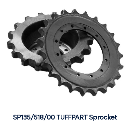
SP135/518/00 TUFFPART Sprocket