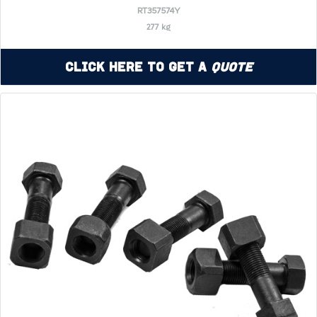
RT357574Y
277 kg
Click Here to Get a
Quote