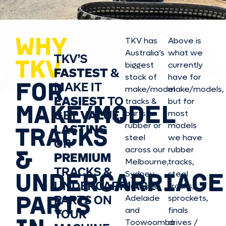
WHY
TKV has
Above is
Australia’s
what we
TKV’S
TKV
biggest
currently
FASTEST
&
stock of
have for
FOR
MAKE IT
make/model
make/model
s,
EASIEST
TO
tracks &
but for
MAKE/MODEL
GET
VALUE,
parts in
most
rubber or
models
LASTING
TRACKS
steel
we have
OR
&
across our
rubber
PREMIUM
Melbourne,
tracks,
TRACKS &
UNDERCARRIAGE
Sydney,
steel
UNDERCARRIAGE
Brisbane,
tracks,
PARTS
PARTS ON
Adelaide
sprockets,
and
finals
YOUR
Toowoomba
drives /