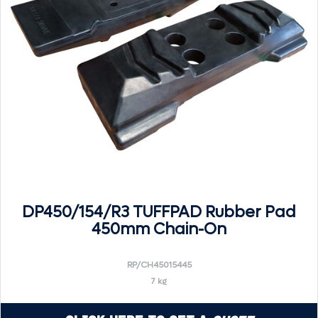
DP450/154/R3 TUFFPAD Rubber Pad
450mm Chain-On
RP/CH45015445
7 kg