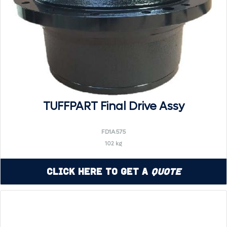
TUFFPART Final Drive Assy
FD1A575
102 kg
Click Here to Get a
Quote