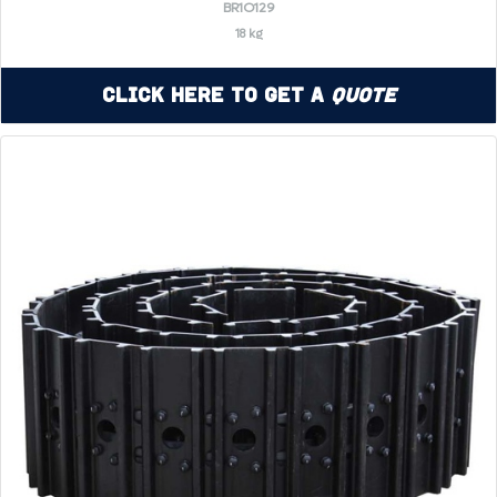
BR1O129
18 kg
Click Here to Get a
Quote