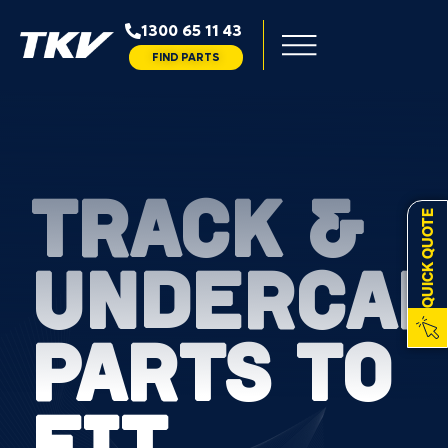
1300 65 11 43
FIND PARTS
TRACK &
QUICK QUOTE
UNDERCAR
PARTS TO
FIT