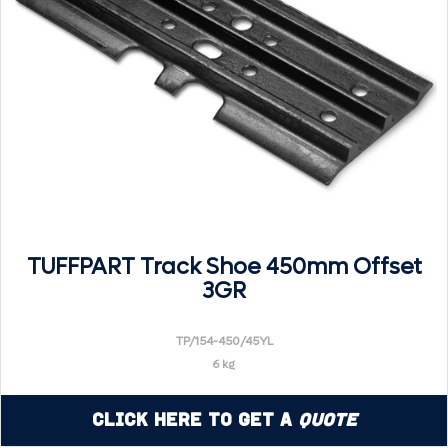
TUFFPART Track Shoe 450mm Offset
3GR
TP/154-450/45YL
6 kg
Click Here to Get a
Quote