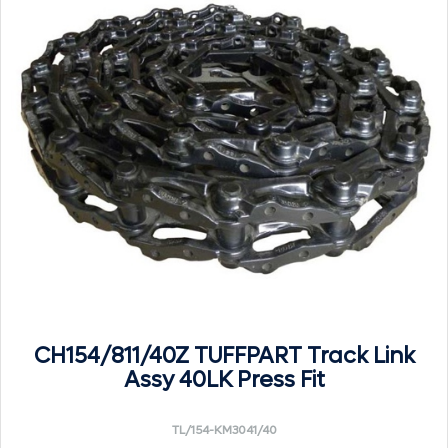
CH154/811/40Z TUFFPART Track Link
Assy 40LK Press Fit
TL/154-KM3041/40