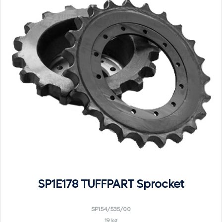
SP1E178 TUFFPART Sprocket
SP154/535/00
19 kg