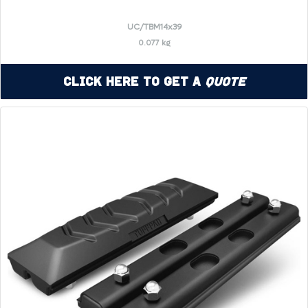
UC/TBM14x39
0.077 kg
Click Here to Get a
Quote