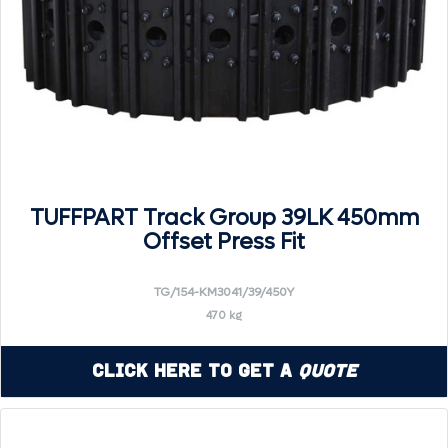
TUFFPART Track Group 39LK 450mm
Offset Press Fit
TG/154-KM3041/39/450Y
470 kg
Click Here to Get a
Quote