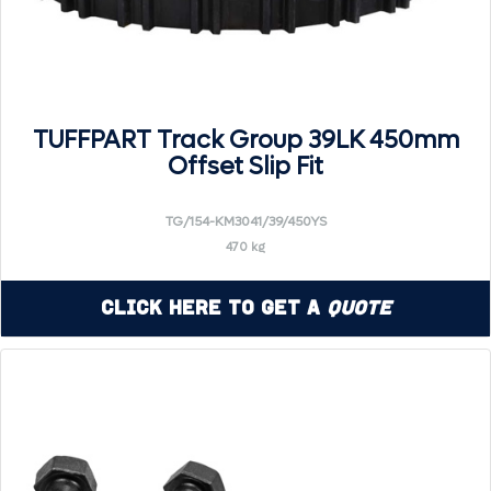
TUFFPART Track Group 39LK 450mm
Offset Slip Fit
TG/154-KM3041/39/450YS
470 kg
Click Here to Get a
Quote