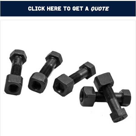
Click Here to Get a
Quote