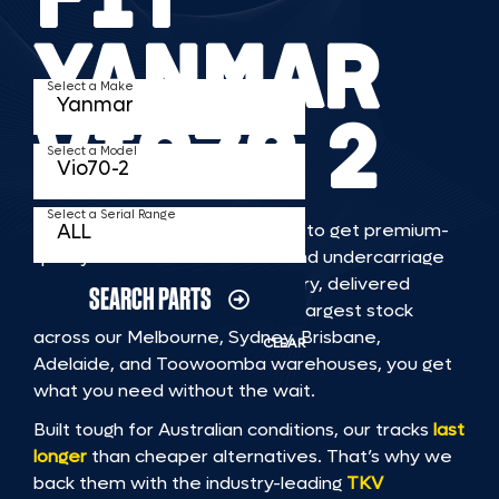
YANMAR
Select a Make
VIO70 2
Select a Model
Select a Serial Range
TKV makes it faster and easier to get premium-
quality rubber or steel tracks and undercarriage
to fit YANMAR VIO70 2 machinery, delivered
SEARCH PARTS
straight to you. With Australia’s largest stock
across our Melbourne, Sydney, Brisbane,
CLEAR
Adelaide, and Toowoomba warehouses, you get
what you need without the wait.
Built tough for Australian conditions, our tracks
last
longer
than cheaper alternatives. That’s why we
back them with the industry-leading
TKV