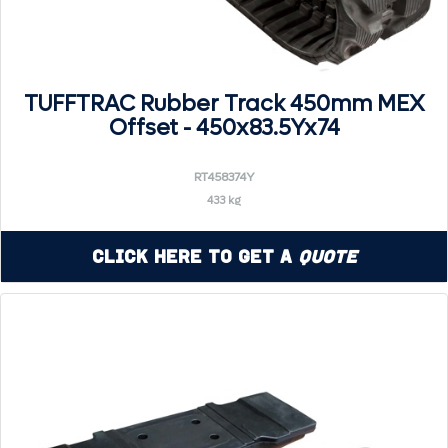
TUFFTRAC Rubber Track 450mm MEX
Offset - 450x83.5Yx74
RT458374Y
433 kg
Click Here to Get a
Quote