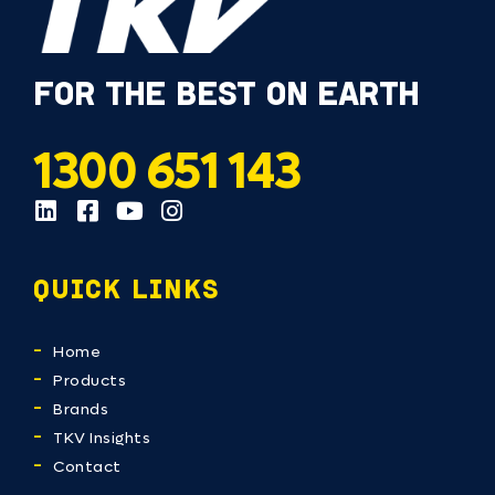
FOR THE BEST ON EARTH
1300 651 143
QUICK LINKS
Home
Products
Brands
TKV Insights
Contact