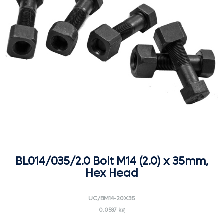
BL014/035/2.0 Bolt M14 (2.0) x 35mm,
Hex Head
UC/BM14-20X35
0.0587 kg