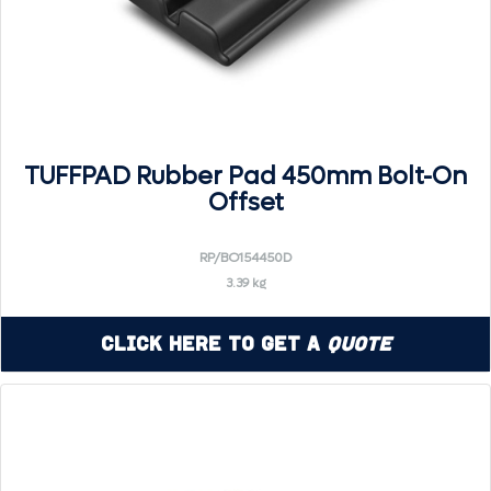
TUFFPAD Rubber Pad 450mm Bolt-On
Offset
RP/BO154450D
3.39 kg
Click Here to Get a
Quote