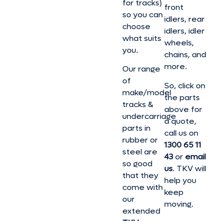
for tracks)
front
so you can
idlers, rear
choose
idlers, idler
what suits
wheels,
you.
chains, and
more.
Our range
of
So, click on
make/model
the parts
tracks &
above for
undercarriage
a quote,
parts in
call us on
rubber or
1300 65 11
steel are
43
or
email
so good
us
. TKV will
that they
help you
come with
keep
our
moving.
extended