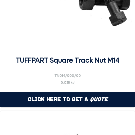
TUFFPART Square Track Nut M14
TN014/000/00
0.038 kg
Click Here to Get a
Quote