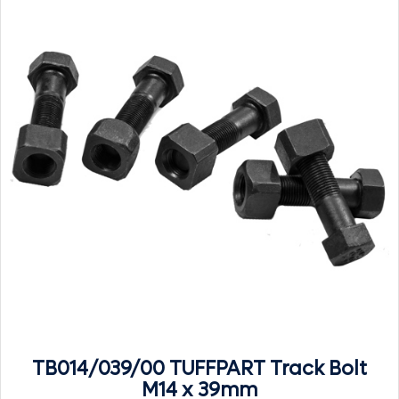
TB014/039/00 TUFFPART Track Bolt
M14 x 39mm