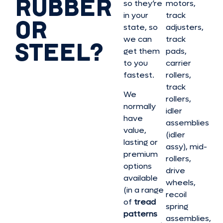
RUBBER
so they’re
motors,
in your
track
OR
state, so
adjusters,
we can
track
STEEL?
get them
pads,
to you
carrier
fastest.
rollers,
track
We
rollers,
normally
idler
have
assemblies
value,
(idler
lasting or
assy), mid-
premium
rollers,
options
drive
available
wheels,
(in a range
recoil
of
tread
spring
patterns
assemblies,