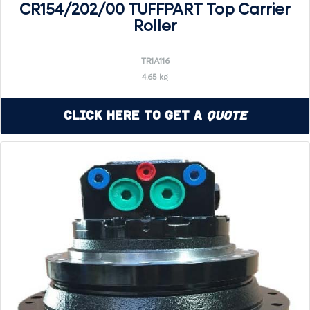
CR154/202/00 TUFFPART Top Carrier
Roller
TR1A116
4.65 kg
Click Here to Get a
Quote