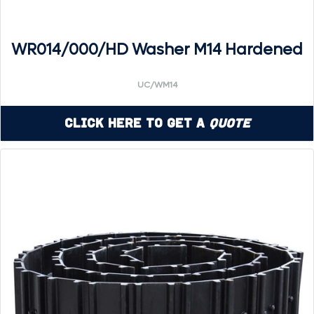
WR014/000/HD Washer M14 Hardened
UC/WM14
Click Here to Get a
Quote