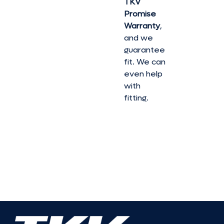
TKV
Promise
Warranty
,
and we
guarantee
fit. We can
even help
with
fitting.