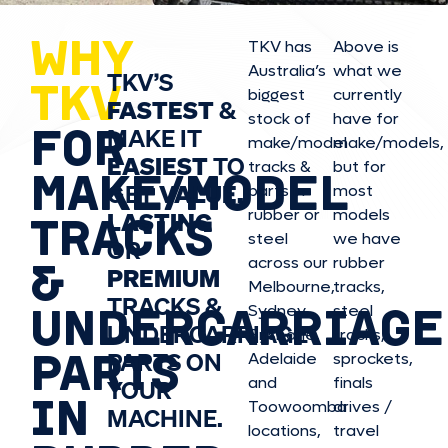
WHY
TKV has
Above is
Australia’s
what we
TKV’S
TKV
biggest
currently
FASTEST
&
stock of
have for
FOR
MAKE IT
make/model
make/model
s,
EASIEST
TO
tracks &
but for
MAKE/MODEL
GET
VALUE,
parts in
most
rubber or
models
LASTING
TRACKS
steel
we have
OR
&
across our
rubber
PREMIUM
Melbourne,
tracks,
TRACKS &
UNDERCARRIAGE
Sydney,
steel
UNDERCARRIAGE
Brisbane,
tracks,
PARTS
PARTS ON
Adelaide
sprockets,
and
finals
YOUR
IN
Toowoomba
drives /
MACHINE.
locations,
travel