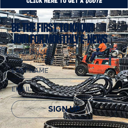
Click Here to Get a
Quote
BE THE FIRST TO KNOW!
JOIN FOR MONTHLY E-NEWS
SIGN UP