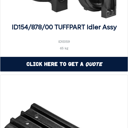
ID154/878/00 TUFFPART Idler Assy
ID1S159
65 kg
Click Here to Get a
Quote