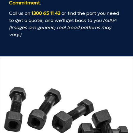
Commitment
.
Call us on
1300 65 11 43
or find the part you need
to get a quote, and we’ll get back to you ASAP!
(Images are generic; real tread patterns may
vary.)