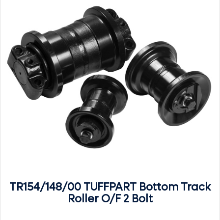
TR154/148/00 TUFFPART Bottom Track
Roller O/F 2 Bolt