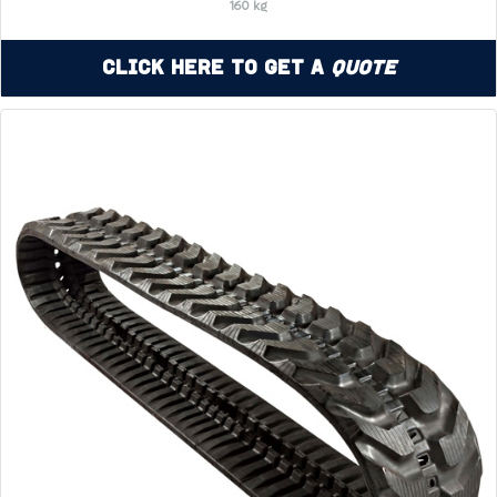
160 kg
Click Here to Get a
Quote