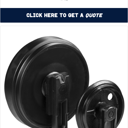
Click Here to Get a
Quote