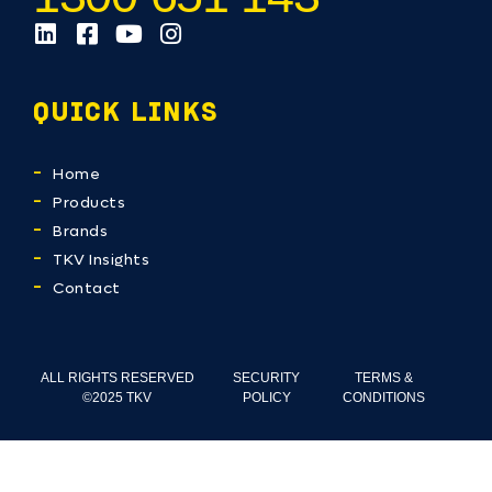
QUICK LINKS
Home
Products
Brands
TKV Insights
Contact
ALL RIGHTS RESERVED
SECURITY
TERMS &
©2025 TKV
POLICY
CONDITIONS