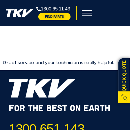
RAZ
1300 65 11 43
FIND PARTS
BARBAG
Great service and your technician is really helpful.
QUICK QUOTE
FOR THE BEST ON EARTH
1300 651 143