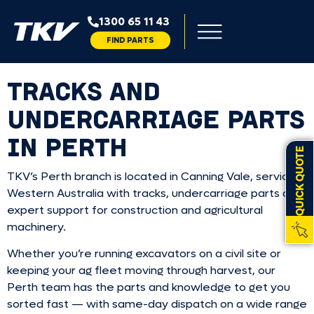
1300 65 11 43
FIND PARTS
TRACKS AND
UNDERCARRIAGE PARTS
IN PERTH
QUICK QUOTE
TKV’s Perth branch is located in Canning Vale, servicing
Western Australia with tracks, undercarriage parts and
expert support for construction and agricultural
machinery.
Whether you’re running excavators on a civil site or
keeping your ag fleet moving through harvest, our
Perth team has the parts and knowledge to get you
sorted fast — with same-day dispatch on a wide range