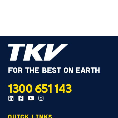
FOR THE BEST ON EARTH
1300 651 143
QUICK LINKS