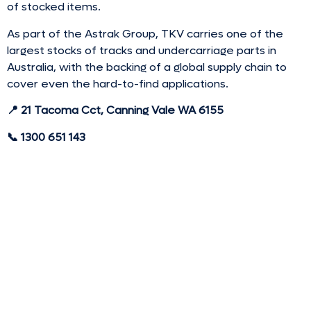
of stocked items.
As part of the Astrak Group, TKV carries one of the
largest stocks of tracks and undercarriage parts in
Australia, with the backing of a global supply chain to
cover even the hard-to-find applications.
📍 21 Tacoma Cct, Canning Vale WA 6155
📞 1300 651 143