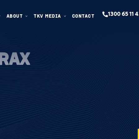
1300 65 11 
ABOUT
TKV MEDIA
CONTACT
TRAX