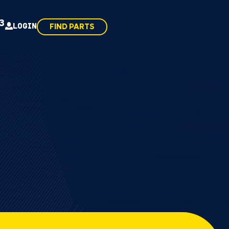
43
LOGIN
FIND PARTS