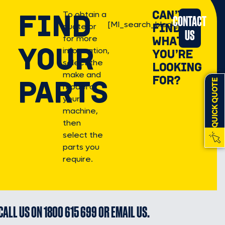
FIND
CAN’T
To obtain a
CONTACT
[MI_search_block]
FIND
quote or
US
for more
WHAT
YOUR
information,
YOU’RE
select the
LOOKING
make and
FOR?
PARTS
QUICK QUOTE
model of
your
machine,
then
select the
parts you
require.
CALL US ON
1800 615 699
OR
EMAIL US
.