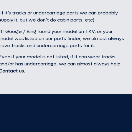
(if it’s tracks or undercarriage parts we can probably
supply it, but we don’t do cabin parts, etc)
*If Google / Bing found your model on TKV, or your
model was listed on our parts finder, we almost always
have tracks and undercarriage parts for it.
Even if your model is not listed, if it can wear tracks
and/or has undercarriage, we can almost always help.
Contact us
.