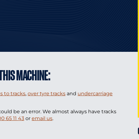
THIS MACHINE:
s to tracks
,
over tyre tracks
and
undercarriage
could be an error. We almost always have tracks
00 65 11 43
or
email us
.