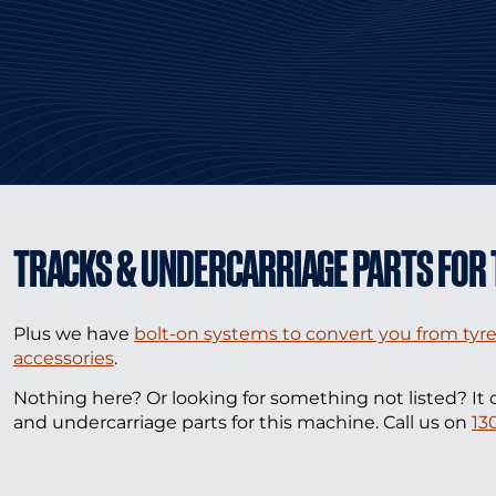
TRACKS & UNDERCARRIAGE PARTS FOR 
Plus we have
bolt-on systems to convert you from tyre
accessories
.
Nothing here? Or looking for something not listed? It 
and undercarriage parts for this machine. Call us on
13