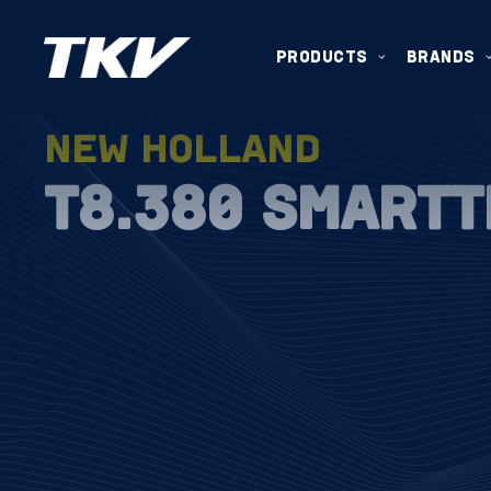
PRODUCTS
BRANDS
NEW HOLLAND
T8.380 SMART