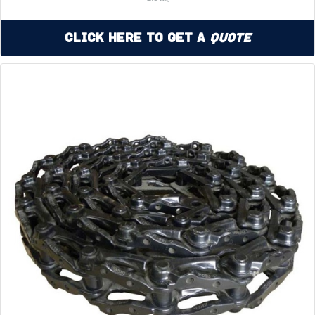
Click Here to Get a
Quote