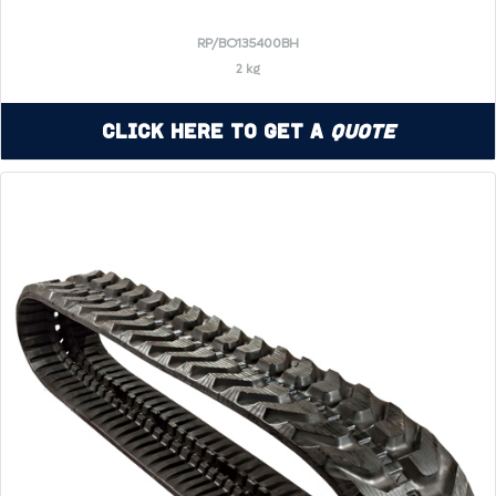
RP/BO135400BH
2 kg
Click Here to Get a
Quote