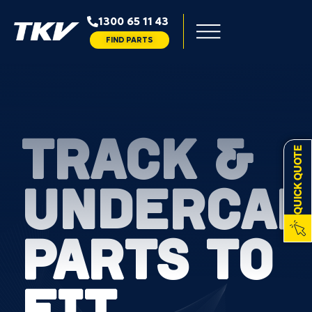
1300 65 11 43
FIND PARTS
TRACK &
QUICK QUOTE
UNDERCAR
PARTS TO
FIT