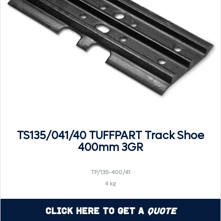
TS135/041/40 TUFFPART Track Shoe
400mm 3GR
TP/135-400/41
4 kg
Click Here to Get a
Quote