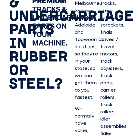
&
PREMIUM
Melbourne,
tracks,
TRACKS &
UNDERCARRIAGE
Sydney,
steel
UNDERCARRIAGE
Brisbane,
tracks,
PARTS
PARTS ON
Adelaide
sprockets,
and
finals
YOUR
IN
Toowoomba
drives /
MACHINE.
locations,
travel
RUBBER
so they’re
motors,
in your
track
OR
state, so
adjusters,
we can
track
STEEL?
get them
pads,
to you
carrier
fastest.
rollers,
track
We
rollers,
normally
idler
have
assemblies
value,
(idler