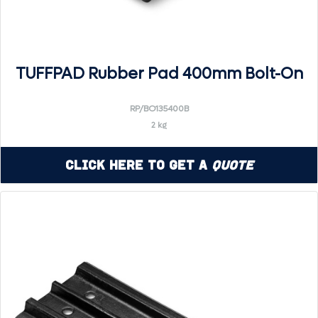
TUFFPAD Rubber Pad 400mm Bolt-On
RP/BO135400B
2 kg
Click Here to Get a
Quote