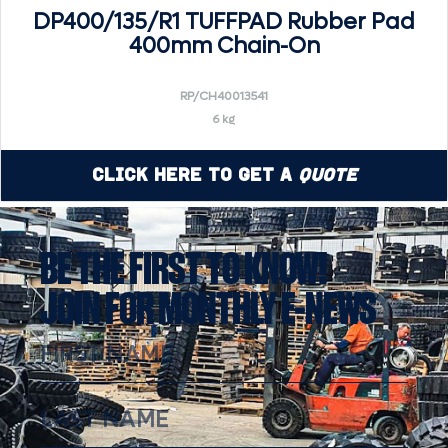
DP400/135/R1 TUFFPAD Rubber Pad
400mm Chain-On
RP/CH40013541
6 kg
Click Here to Get a
Quote
BE THE FIRST TO KNOW!
JOIN FOR MONTHLY E-NEWS