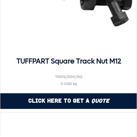
TUFFPART Square Track Nut M12
TN012/000/SQ
0.0262 kg
Click Here to Get a
Quote