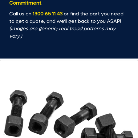
Commitment
.
Call us on
1300 65 11 43
or find the part you need
to get a quote, and we’ll get back to you ASAP!
(Images are generic; real tread patterns may
vary.)