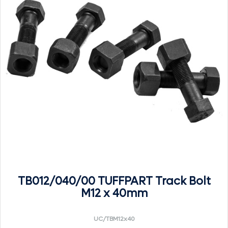
TB012/040/00 TUFFPART Track Bolt
M12 x 40mm
UC/TBM12x40