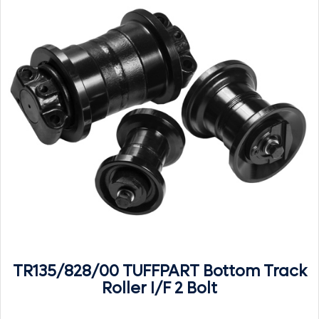
TR135/828/00 TUFFPART Bottom Track
Roller I/F 2 Bolt