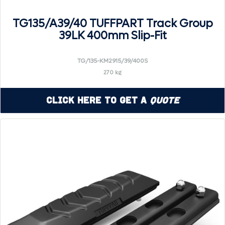
TG135/A39/40 TUFFPART Track Group
39LK 400mm Slip-Fit
TG/135-KM2915/39/400S
270 kg
Click Here to Get a
Quote