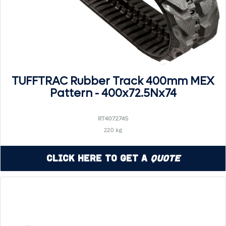
TUFFTRAC Rubber Track 400mm MEX
Pattern - 400x72.5Nx74
RT407274S
220 kg
Click Here to Get a
Quote