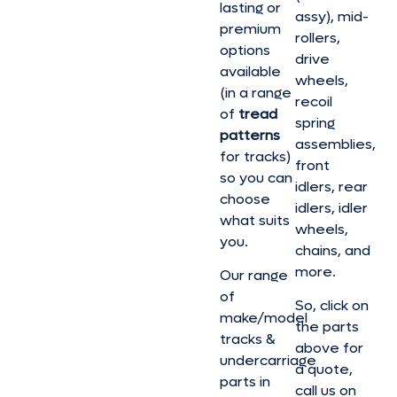
lasting or
assy), mid-
premium
rollers,
options
drive
available
wheels,
(in a range
recoil
of
tread
spring
patterns
assemblies,
for tracks)
front
so you can
idlers, rear
choose
idlers, idler
what suits
wheels,
you.
chains, and
more.
Our range
of
So, click on
make/model
the parts
tracks &
above for
undercarriage
a quote,
parts in
call us on