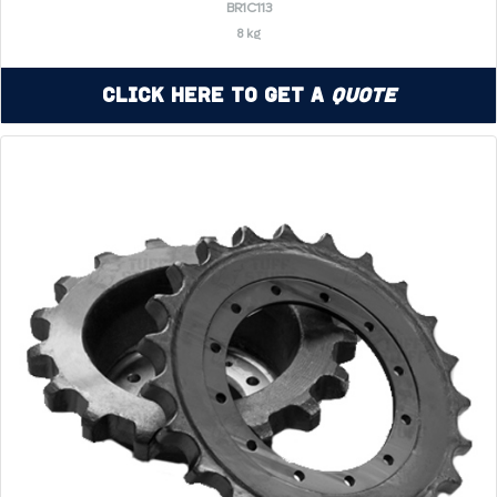
BR1C113
8 kg
Click Here to Get a
Quote