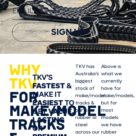
SIGN UP
WHY
TKV has
Above is
Australia’s
what we
TKV’S
TKV
biggest
currently
FASTEST
&
stock of
have for
FOR
MAKE IT
make/model
make/model
s,
EASIEST
TO
tracks &
but for
MAKE/MODEL
GET
VALUE,
parts in
most
rubber or
models
LASTING
TRACKS
steel
we have
OR
across our
rubber