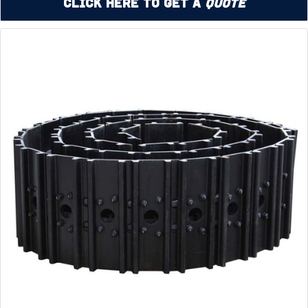
Click Here to Get a
Quote