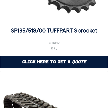
SP135/518/00 TUFFPART Sprocket
SP1D149
13 kg
Click Here to Get a
Quote