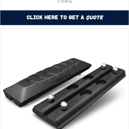
0.0548 kg
Click Here to Get a
Quote