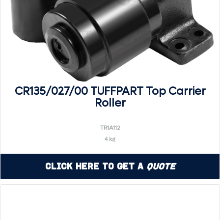
CR135/027/00 TUFFPART Top Carrier
Roller
TR1A112
4 kg
Click Here to Get a
Quote