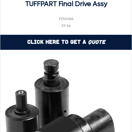
TUFFPART Final Drive Assy
FD1A566
55 kg
Click Here to Get a
Quote