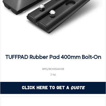
TUFFPAD Rubber Pad 400mm Bolt-On
RPD/BO135400B
2 kg
Click Here to Get a
Quote