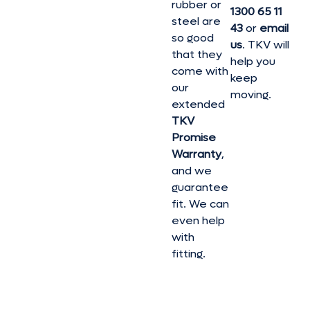
rubber or
1300 65 11
steel are
43
or
email
so good
us
. TKV will
that they
help you
come with
keep
our
moving.
extended
TKV
Promise
Warranty
,
and we
guarantee
fit. We can
even help
with
fitting.