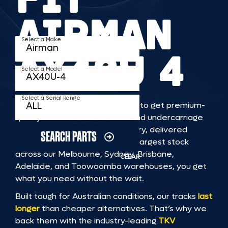
AIRMAN
Select a Make
AX40U 4
Select a Model
Select a Serial Range
TKV makes it faster and easier to get premium-
quality rubber or steel tracks and undercarriage
to fit AIRMAN AX40U 4 machinery, delivered
SEARCH PARTS
straight to you. With Australia’s largest stock
across our Melbourne, Sydney, Brisbane,
CLEAR
Adelaide, and Toowoomba warehouses, you get
what you need without the wait.
Built tough for Australian conditions, our tracks
last
longer
than cheaper alternatives. That’s why we
back them with the industry-leading
TKV