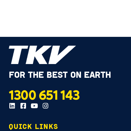
FOR THE BEST ON EARTH
1300 651 143
QUICK LINKS