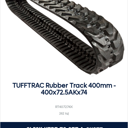
TUFFTRAC Rubber Track 400mm -
400x72.5AKx74
RT407274X
262 kg