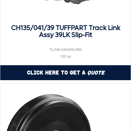
CH135/041/39 TUFFPART Track Link
Assy 39LK Slip-Fit
TL/135-KM2915/39S
105 kg
Click Here to Get a
Quote