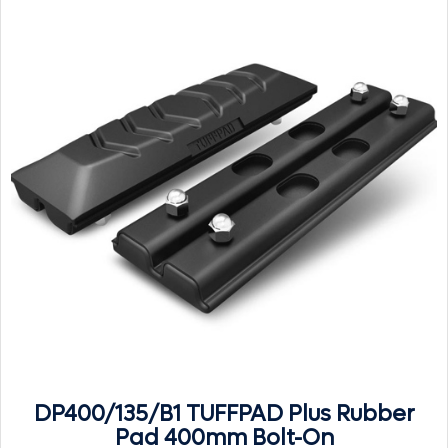
DP400/135/B1 TUFFPAD Plus Rubber
Pad 400mm Bolt-On