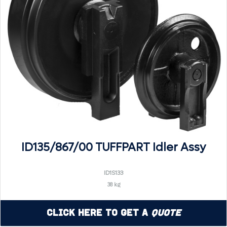
ID135/867/00 TUFFPART Idler Assy
ID1S133
38 kg
Click Here to Get a
Quote