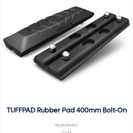
TUFFPAD Rubber Pad 400mm Bolt-On
RP/BO135400
2.3 kg