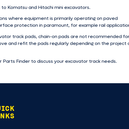
 to Komatsu and Hitachi mini excavators.
tions where equipment is primarily operating on paved
rface protection in paramount, for example rail applicatio
xcavator track pads, chain-on pads are not recommended fo
move and refit the pads regularly depending on the project 
ur Parts Finder to discuss your excavator track needs.
UICK
INKS