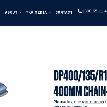
1300 65 11 4
ABOUT
TKV MEDIA
CONTACT
DP400/135/R1
400MM CHAIN
Please log in or
get in touch
f