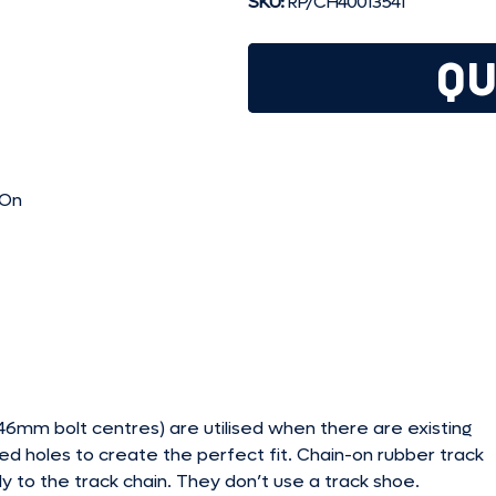
SKU:
RP/CH40013541
QU
-On
mm bolt centres) are utilised when there are existing
ed holes to create the perfect fit. Chain-on rubber track
y to the track chain. They don’t use a track shoe.