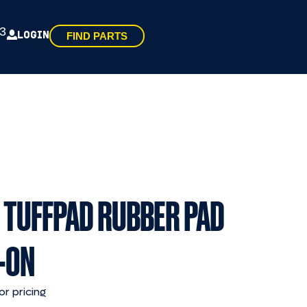
3
LOGIN
FIND PARTS
 TUFFPAD RUBBER PAD
-ON
or pricing