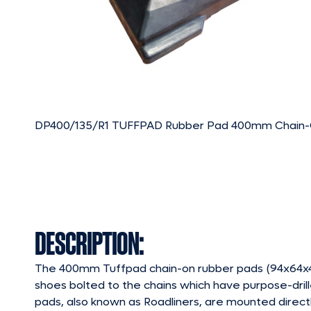
DP400/135/R1 TUFFPAD Rubber Pad 400mm Chain
DESCRIPTION:
The 400mm Tuffpad chain-on rubber pads (94x64x46
shoes bolted to the chains which have purpose-drill
pads, also known as Roadliners, are mounted directl