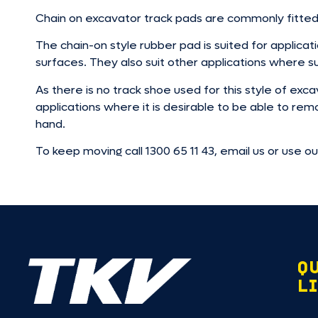
Chain on excavator track pads are commonly fitted
The chain-on style rubber pad is suited for applica
surfaces. They also suit other applications where su
As there is no track shoe used for this style of e
applications where it is desirable to be able to re
hand.
To keep moving call 1300 65 11 43, email us or use o
Q
L