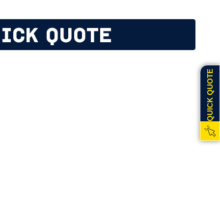
ICK QUOTE
QUICK QUOTE