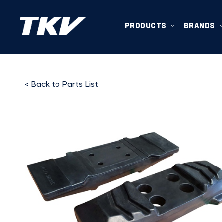
PRODUCTS
BRANDS
< Back to Parts List