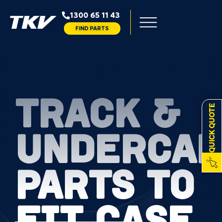
1300 65 11 43
FIND PARTS
TRACK &
QUICK QUOTE
UNDERCAR
PARTS TO
FIT CASE