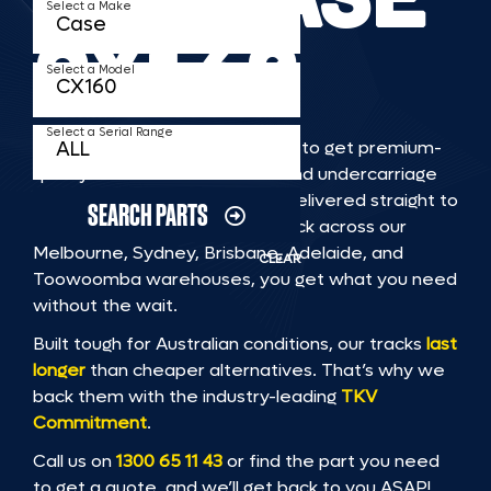
Select a Make
CX160
Select a Model
Select a Serial Range
TKV makes it faster and easier to get premium-
quality rubber or steel tracks and undercarriage
to fit CASE CX160 machinery, delivered straight to
SEARCH PARTS
you. With Australia’s largest stock across our
Melbourne, Sydney, Brisbane, Adelaide, and
CLEAR
Toowoomba warehouses, you get what you need
without the wait.
Built tough for Australian conditions, our tracks
last
longer
than cheaper alternatives. That’s why we
back them with the industry-leading
TKV
Commitment
.
Call us on
1300 65 11 43
or find the part you need
to get a quote, and we’ll get back to you ASAP!