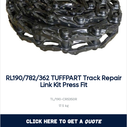
RL190/782/362 TUFFPART Track Repair
Link Kit Press Fit
TL/190-CR5350R
17.5 kg
Click Here to Get a
Quote