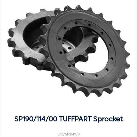
SP190/114/00 TUFFPART Sprocket
UC/SP2H180