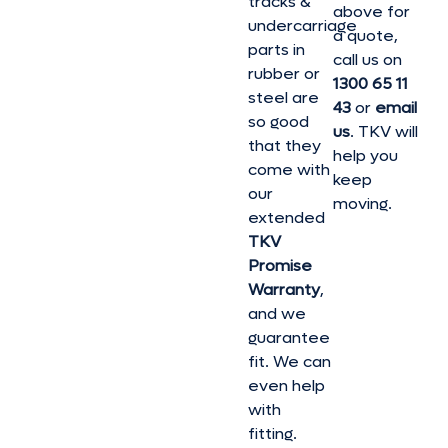
tracks &
above for
undercarriage
a quote,
parts in
call us on
rubber or
1300 65 11
steel are
43
or
email
so good
us
. TKV will
that they
help you
come with
keep
our
moving.
extended
TKV
Promise
Warranty
,
and we
guarantee
fit. We can
even help
with
fitting.