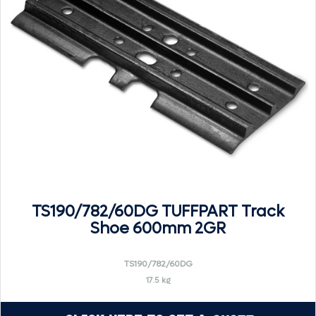
TS190/782/60DG TUFFPART Track
Shoe 600mm 2GR
TS190/782/60DG
17.5 kg