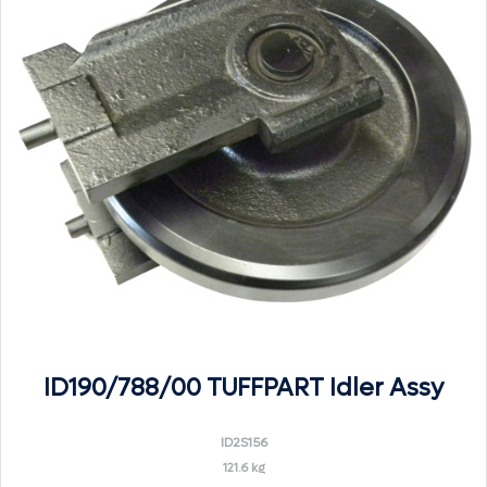
ID190/788/00 TUFFPART Idler Assy
ID2S156
121.6 kg