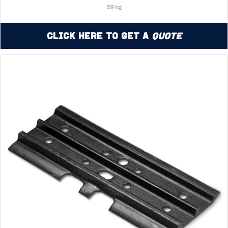
59 kg
Click Here to Get a
Quote