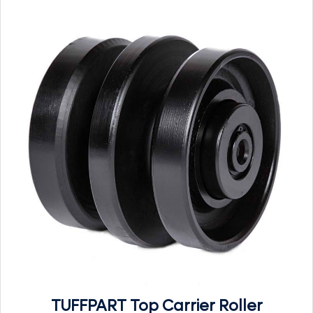
TUFFPART Top Carrier Roller