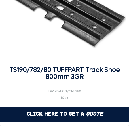
TS190/782/80 TUFFPART Track Shoe
800mm 3GR
TP/190-800/CR5360
16 kg
Click Here to Get a
Quote