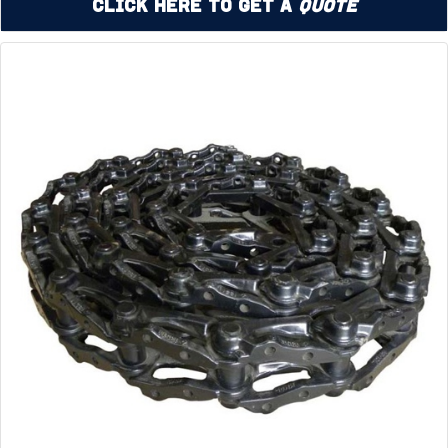
Click Here to Get a
Quote