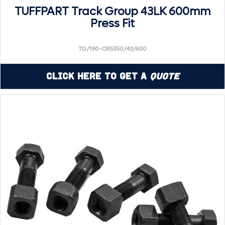
TUFFPART Track Group 43LK 600mm
Press Fit
TG/190-CR5350/43/600
Click Here to Get a
Quote