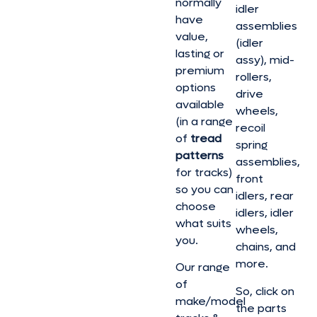
normally
idler
have
assemblies
value,
(idler
lasting or
assy), mid-
premium
rollers,
options
drive
available
wheels,
(in a range
recoil
of
tread
spring
patterns
assemblies,
for tracks)
front
so you can
idlers, rear
choose
idlers, idler
what suits
wheels,
you.
chains, and
more.
Our range
of
So, click on
make/model
the parts