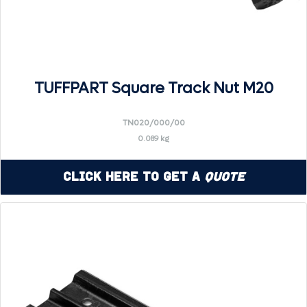
TUFFPART Square Track Nut M20
TN020/000/00
0.089 kg
Click Here to Get a
Quote