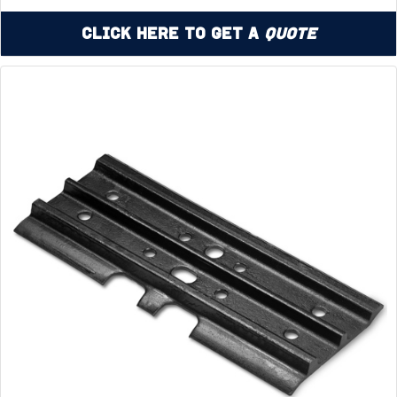
Click Here to Get a
Quote