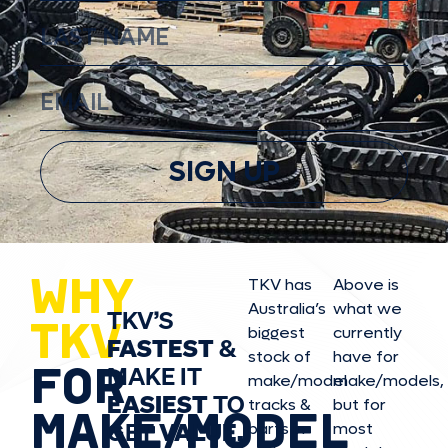
SIGN UP
WHY
TKV has
Above is
Australia’s
what we
TKV’S
TKV
biggest
currently
FASTEST
&
stock of
have for
FOR
MAKE IT
make/model
make/model
s,
EASIEST
TO
tracks &
but for
MAKE/MODEL
GET
VALUE,
parts in
most