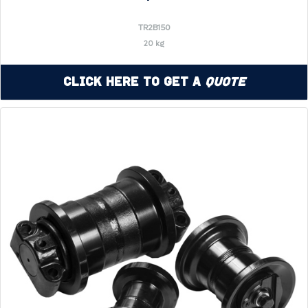
TR2B150
20 kg
Click Here to Get a
Quote