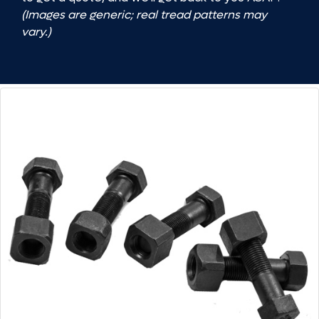
(Images are generic; real tread patterns may
vary.)