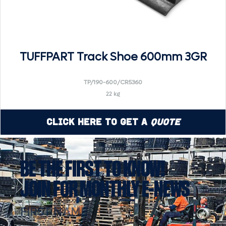
TUFFPART Track Shoe 600mm 3GR
TP/190-600/CR5360
22 kg
Click Here to Get a
Quote
BE THE FIRST TO KNOW!
JOIN FOR MONTHLY E-NEWS