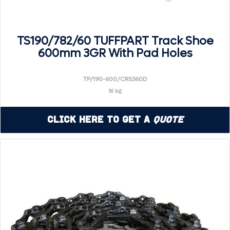
TS190/782/60 TUFFPART Track Shoe
600mm 3GR With Pad Holes
TP/190-600/CR5360D
16 kg
Click Here to Get a
Quote