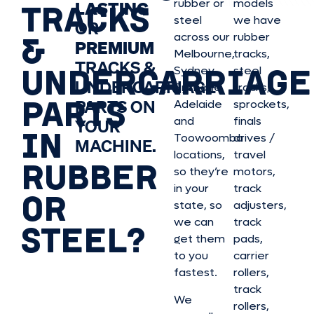
rubber or
models
LASTING
TRACKS
steel
we have
OR
&
across our
rubber
PREMIUM
Melbourne,
tracks,
TRACKS &
UNDERCARRIAGE
Sydney,
steel
UNDERCARRIAGE
Brisbane,
tracks,
PARTS
PARTS ON
Adelaide
sprockets,
and
finals
YOUR
IN
Toowoomba
drives /
MACHINE.
locations,
travel
RUBBER
so they’re
motors,
in your
track
OR
state, so
adjusters,
we can
track
STEEL?
get them
pads,
to you
carrier
fastest.
rollers,
track
We
rollers,