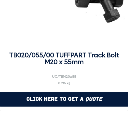
TB020/055/00 TUFFPART Track Bolt
M20 x 55mm
UC/TBM20x55
0.216 kg
Click Here to Get a
Quote