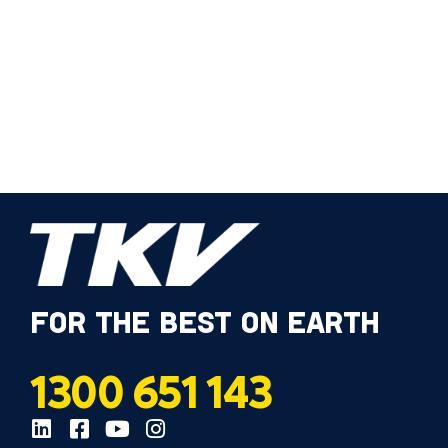
FOR THE BEST ON EARTH
1300 651 143