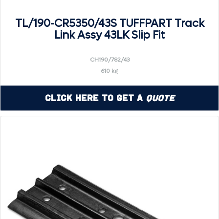
TL/190-CR5350/43S TUFFPART Track
Link Assy 43LK Slip Fit
CH190/782/43
610 kg
Click Here to Get a
Quote