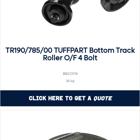
TR190/785/00 TUFFPART Bottom Track
Roller O/F 4 Bolt
BR2O174
34 kg
Click Here to Get a
Quote