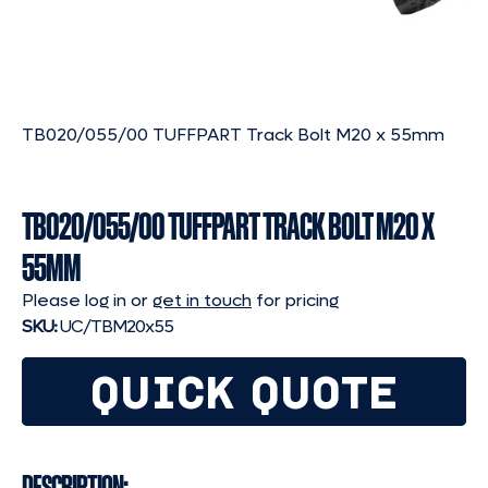
TB020/055/00 TUFFPART Track Bolt M20 x 55mm
TB020/055/00 TUFFPART TRACK BOLT M20 X
55MM
Please log in or
get in touch
for pricing
SKU:
UC/TBM20x55
QUICK QUOTE
DESCRIPTION: