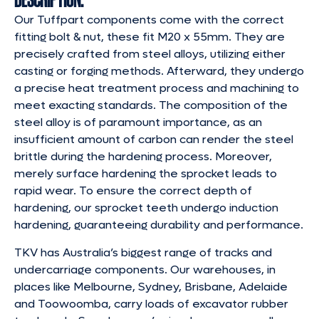
Our Tuffpart components come with the correct
fitting bolt & nut, these fit M20 x 55mm. They are
precisely crafted from steel alloys, utilizing either
casting or forging methods. Afterward, they undergo
a precise heat treatment process and machining to
meet exacting standards. The composition of the
steel alloy is of paramount importance, as an
insufficient amount of carbon can render the steel
brittle during the hardening process. Moreover,
merely surface hardening the sprocket leads to
rapid wear. To ensure the correct depth of
hardening, our sprocket teeth undergo induction
hardening, guaranteeing durability and performance.
TKV has Australia’s biggest range of tracks and
undercarriage components. Our warehouses, in
places like Melbourne, Sydney, Brisbane, Adelaide
and Toowoomba, carry loads of excavator rubber