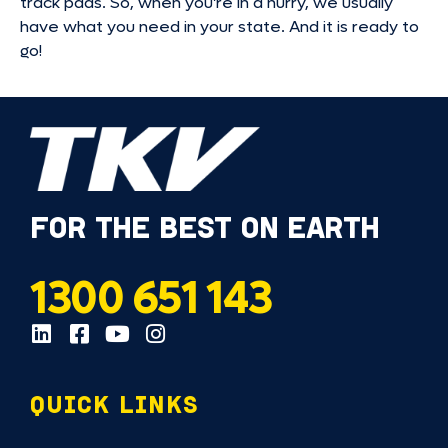
track pads. So, when you’re in a hurry, we usually
have what you need in your state. And it is ready to
go!
FOR THE BEST ON EARTH
1300 651 143
QUICK LINKS