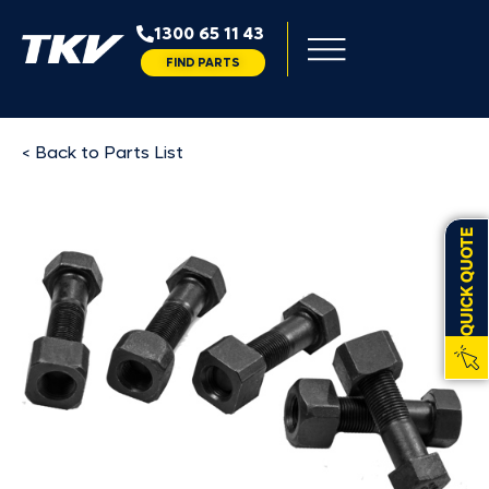
1300 65 11 43
FIND PARTS
< Back to Parts List
QUICK QUOTE