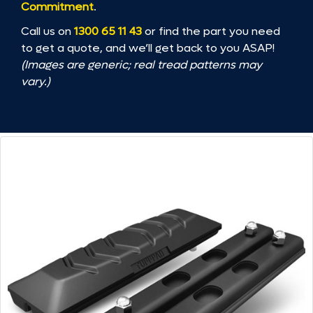
Commitment
.
Call us on
1300 65 11 43
or find the part you need
to get a quote, and we’ll get back to you ASAP!
(Images are generic; real tread patterns may
vary.)