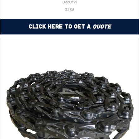
BR2O191
23 kg
Click Here to Get a
Quote