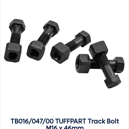
TB016/047/00 TUFFPART Track Bolt
M16 x 46mm