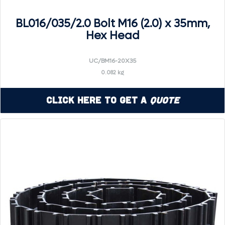
BL016/035/2.0 Bolt M16 (2.0) x 35mm,
Hex Head
UC/BM16-20X35
0.082 kg
Click Here to Get a
Quote