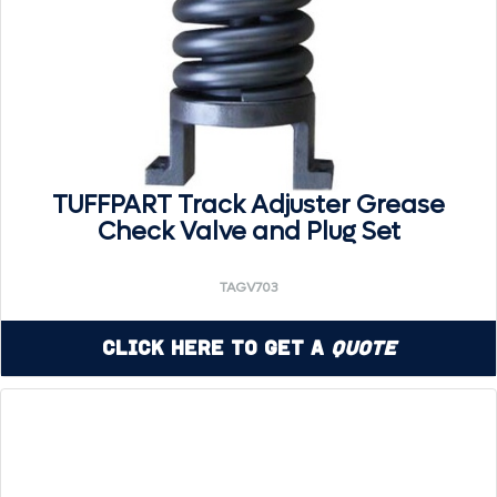
TUFFPART Track Adjuster Grease
Check Valve and Plug Set
TAGV703
Click Here to Get a
Quote