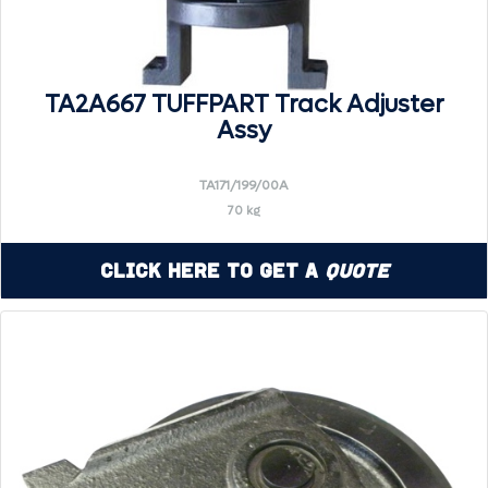
TA2A667 TUFFPART Track Adjuster
Assy
TA171/199/00A
70 kg
Click Here to Get a
Quote