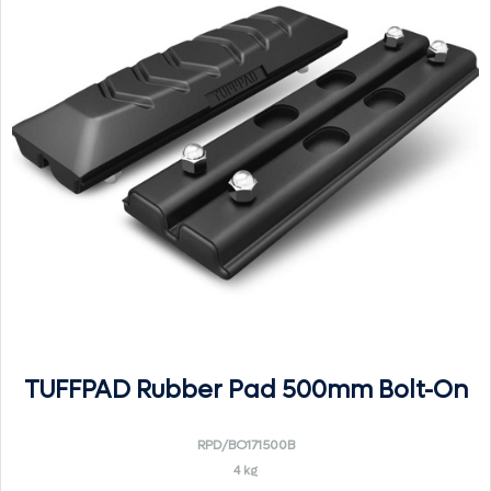
TUFFPAD Rubber Pad 500mm Bolt-On
RPD/BO171500B
4 kg