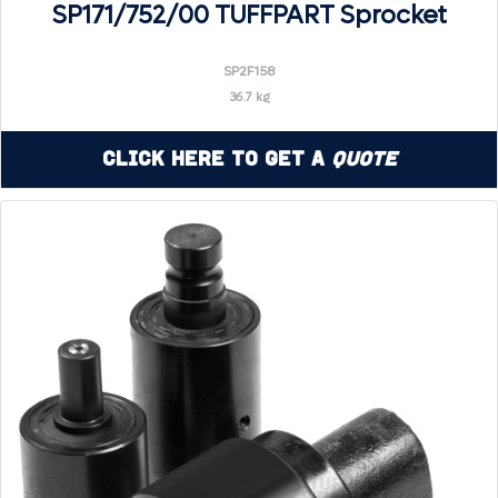
SP171/752/00 TUFFPART Sprocket
SP2F158
36.7 kg
Click Here to Get a
Quote