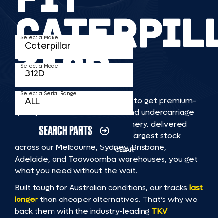
CATERPIL
Select a Make
312D
Select a Model
Select a Serial Range
TKV makes it faster and easier to get premium-
quality rubber or steel tracks and undercarriage
to fit CATERPILLAR 312D machinery, delivered
SEARCH PARTS
straight to you. With Australia’s largest stock
across our Melbourne, Sydney, Brisbane,
CLEAR
Adelaide, and Toowoomba warehouses, you get
what you need without the wait.
Built tough for Australian conditions, our tracks
last
longer
than cheaper alternatives. That’s why we
back them with the industry-leading
TKV