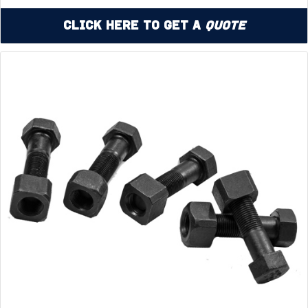
Click Here to Get a
Quote