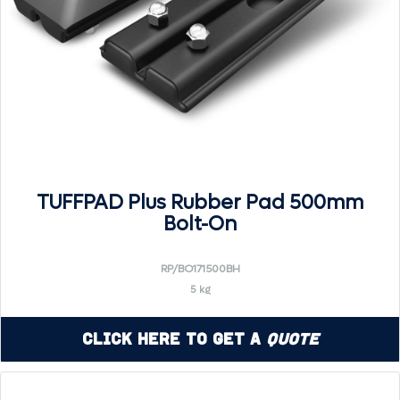
TUFFPAD Plus Rubber Pad 500mm
Bolt-On
RP/BO171500BH
5 kg
Click Here to Get a
Quote