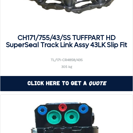
CH171/755/43/SS TUFFPART HD
SuperSeal Track Link Assy 43LK Slip Fit
TL/171-CR4858/43S
305 kg
Click Here to Get a
Quote