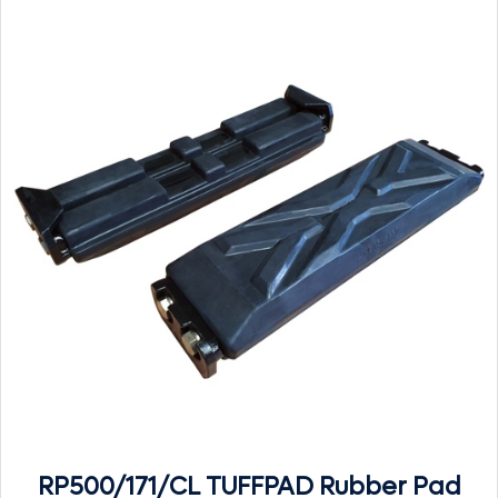
RP500/171/CL TUFFPAD Rubber Pad