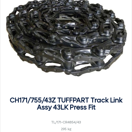
CH171/755/43Z TUFFPART Track Link
Assy 43LK Press Fit
TL/171-CR4854/43
295 kg