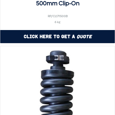
500mm Clip-On
RP/CL171500B
6 kg
Click Here to Get a
Quote