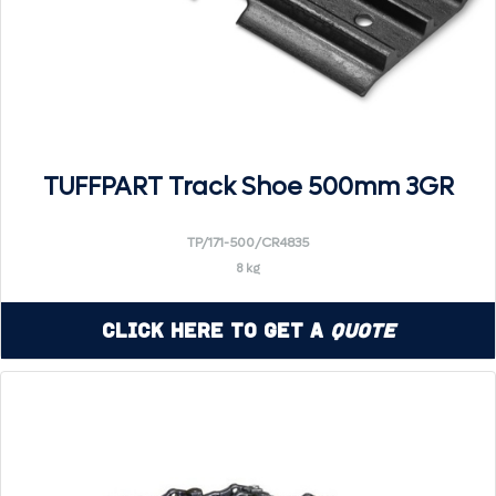
TUFFPART Track Shoe 500mm 3GR
TP/171-500/CR4835
8 kg
Click Here to Get a
Quote