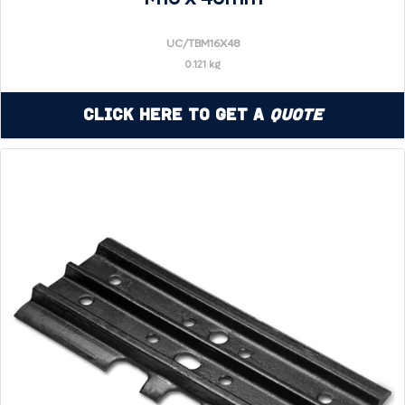
UC/TBM16X48
0.121 kg
Click Here to Get a
Quote