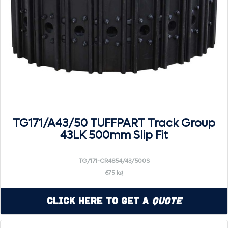
TG171/A43/50 TUFFPART Track Group
43LK 500mm Slip Fit
TG/171-CR4854/43/500S
675 kg
Click Here to Get a
Quote