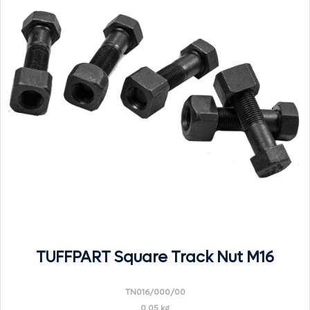
TUFFPART Square Track Nut M16
TN016/000/00
0.05 kg