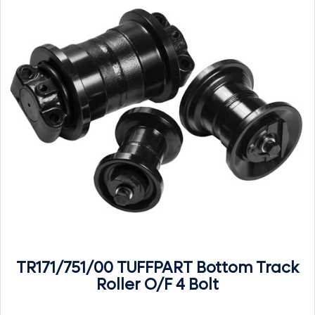
TR171/751/00 TUFFPART Bottom Track
Roller O/F 4 Bolt