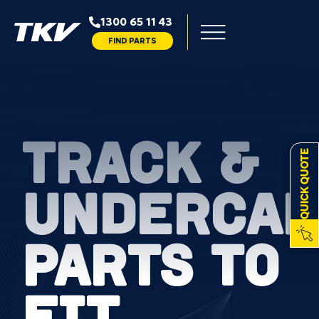
1300 65 11 43
FIND PARTS
TRACK &
QUICK QUOTE
UNDERCAR
PARTS TO
FIT