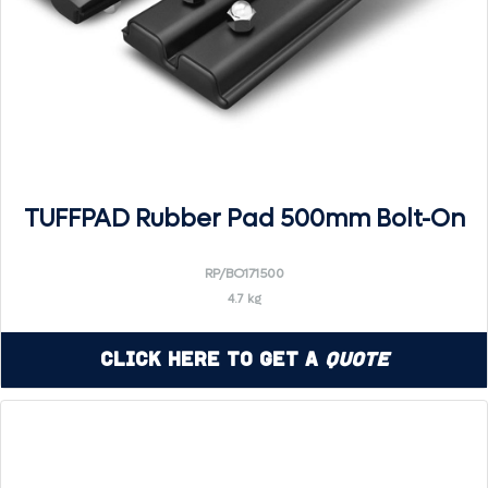
TUFFPAD Rubber Pad 500mm Bolt-On
RP/BO171500
4.7 kg
Click Here to Get a
Quote