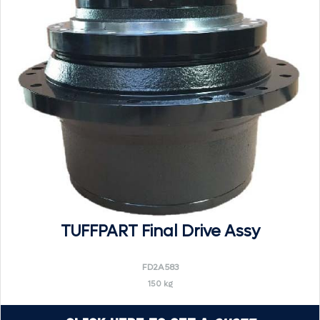
TUFFPART Final Drive Assy
FD2A583
150 kg