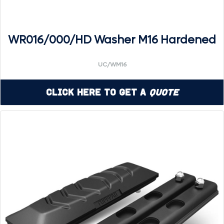
WR016/000/HD Washer M16 Hardened
UC/WM16
Click Here to Get a
Quote