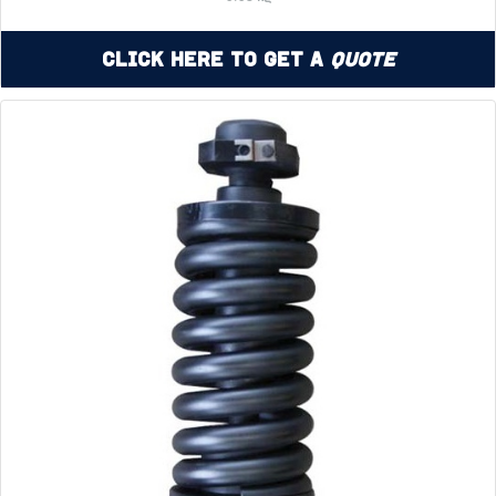
Click Here to Get a
Quote