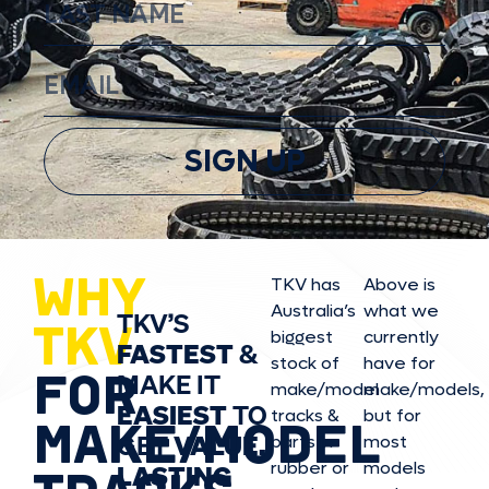
SIGN UP
WHY
TKV has
Above is
Australia’s
what we
TKV’S
TKV
biggest
currently
FASTEST
&
stock of
have for
FOR
MAKE IT
make/model
make/model
s,
EASIEST
TO
tracks &
but for
MAKE/MODEL
GET
VALUE,
parts in
most
rubber or
models
LASTING