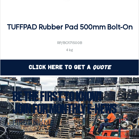
TUFFPAD Rubber Pad 500mm Bolt-On
RP/BO171500B
4 kg
Click Here to Get a
Quote
BE THE FIRST TO KNOW!
JOIN FOR MONTHLY E-NEWS