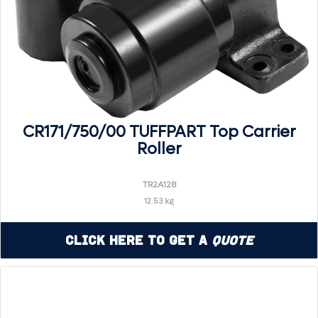
CR171/750/00 TUFFPART Top Carrier
Roller
TR2A128
12.53 kg
Click Here to Get a
Quote