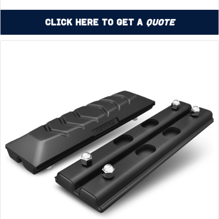
Click Here to Get a
Quote