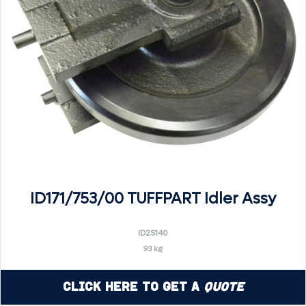
ID171/753/00 TUFFPART Idler Assy
ID2S140
93 kg
Click Here to Get a
Quote