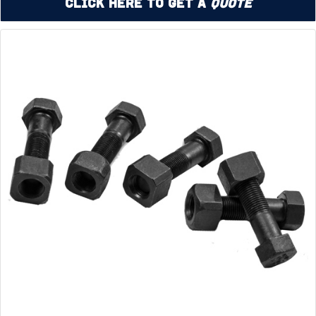
Click Here to Get a
Quote