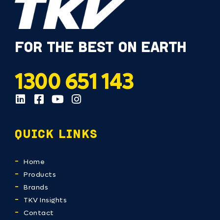
FOR THE BEST ON EARTH
1300 651 143
QUICK LINKS
Home
Products
Brands
TKV Insights
Contact