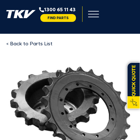
1300 65 11 43
FIND PARTS
< Back to Parts List
QUICK QUOTE