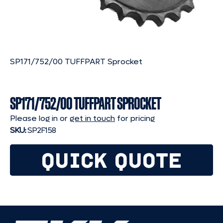
SP171/752/00 TUFFPART Sprocket
SP171/752/00 TUFFPART SPROCKET
Please log in or
get in touch
for pricing
SKU:
SP2F158
QUICK QUOTE