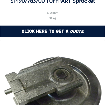
SP190/783/00 TUFFPART Sprocket
SP2H194
39 kg
Click Here to Get a
Quote