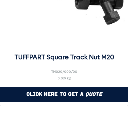
TUFFPART Square Track Nut M20
TN020/000/00
0.089 kg
Click Here to Get a
Quote