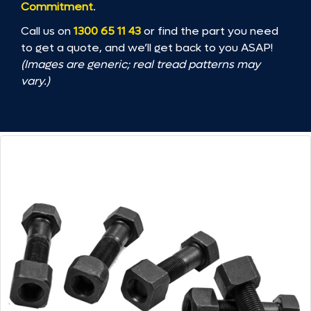
Commitment
.
Call us on
1300 65 11 43
or find the part you need
to get a quote, and we’ll get back to you ASAP!
(Images are generic; real tread patterns may
vary.)