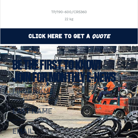
TP/190-600/CR5360
22 kg
Click Here to Get a
Quote
BE THE FIRST TO KNOW!
JOIN FOR MONTHLY E-NEWS