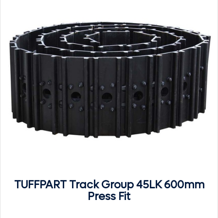
TUFFPART Track Group 45LK 600mm
Press Fit