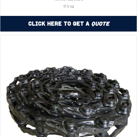
17.5 kg
Click Here to Get a
Quote