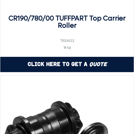
CR190/780/00 TUFFPART Top Carrier
Roller
TR2A122
18 kg
Click Here to Get a
Quote