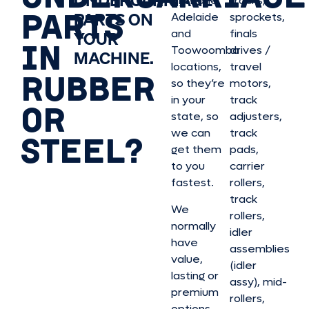
UNDERCARRIAGE
Brisbane,
tracks,
PARTS
PARTS ON
Adelaide
sprockets,
and
finals
YOUR
IN
Toowoomba
drives /
MACHINE.
locations,
travel
RUBBER
so they’re
motors,
in your
track
OR
state, so
adjusters,
we can
track
STEEL?
get them
pads,
to you
carrier
fastest.
rollers,
track
We
rollers,
normally
idler
have
assemblies
value,
(idler
lasting or
assy), mid-
premium
rollers,
options