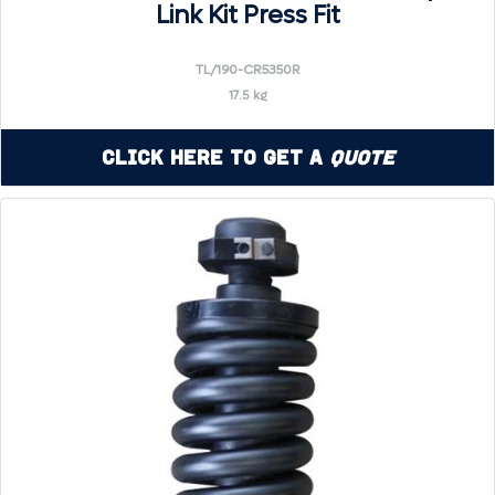
Link Kit Press Fit
TL/190-CR5350R
17.5 kg
Click Here to Get a
Quote