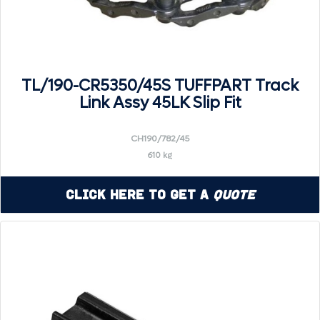
TL/190-CR5350/45S TUFFPART Track
Link Assy 45LK Slip Fit
CH190/782/45
610 kg
Click Here to Get a
Quote