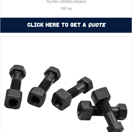
TG/190-CR5350/45/600
1297 kg
Click Here to Get a
Quote