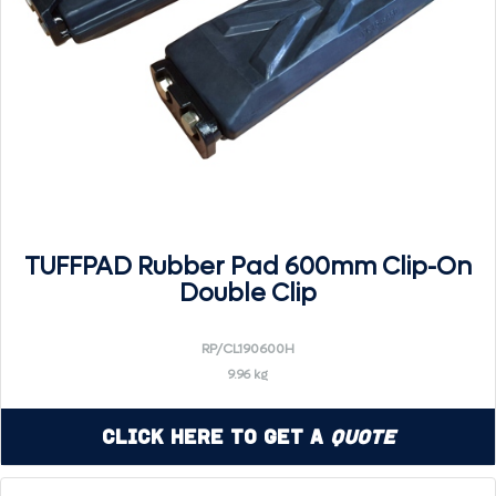
TUFFPAD Rubber Pad 600mm Clip-On
Double Clip
RP/CL190600H
9.96 kg
Click Here to Get a
Quote