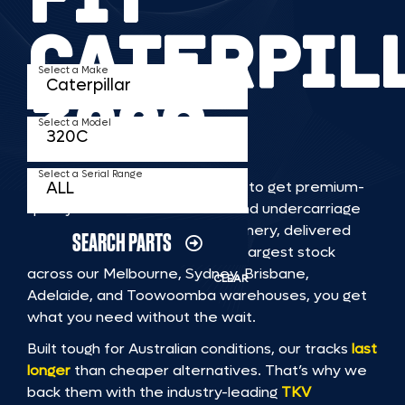
CATERPIL
Select a Make
320C
Select a Model
Select a Serial Range
TKV makes it faster and easier to get premium-
quality rubber or steel tracks and undercarriage
to fit CATERPILLAR 320C machinery, delivered
SEARCH PARTS
straight to you. With Australia’s largest stock
across our Melbourne, Sydney, Brisbane,
CLEAR
Adelaide, and Toowoomba warehouses, you get
what you need without the wait.
Built tough for Australian conditions, our tracks
last
longer
than cheaper alternatives. That’s why we
back them with the industry-leading
TKV