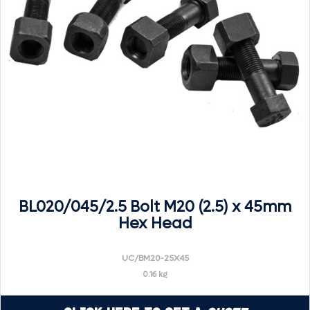
BL020/045/2.5 Bolt M20 (2.5) x 45mm
Hex Head
UC/BM20-25X45
0.16 kg