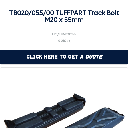
TB020/055/00 TUFFPART Track Bolt
M20 x 55mm
UC/TBM20x55
0.216 kg
Click Here to Get a
Quote