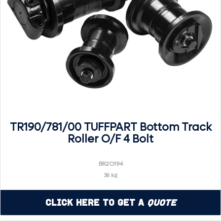
TR190/781/00 TUFFPART Bottom Track
Roller O/F 4 Bolt
BR2O194
36 kg
Click Here to Get a
Quote