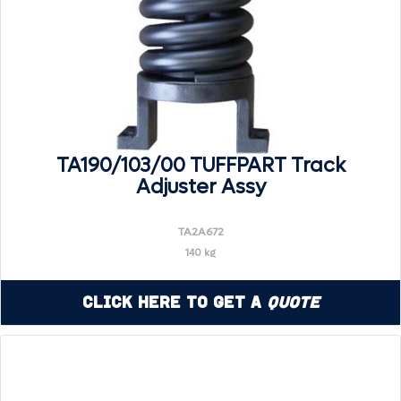
TA190/103/00 TUFFPART Track
Adjuster Assy
TA2A672
140 kg
Click Here to Get a
Quote