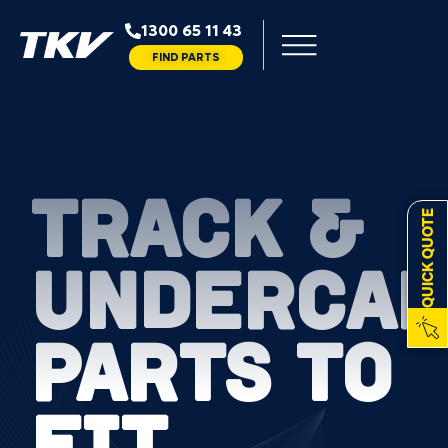
1300 65 11 43
FIND PARTS
TRACK &
QUICK QUOTE
UNDERCAR
PARTS TO
FIT