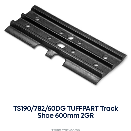
TS190/782/60DG TUFFPART Track
Shoe 600mm 2GR
TS190/782/60DG