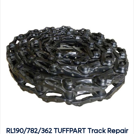
RL190/782/362 TUFFPART Track Repair