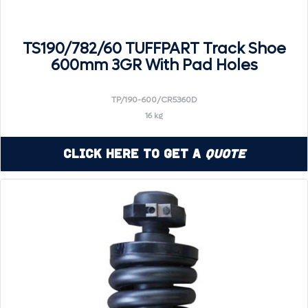
TS190/782/60 TUFFPART Track Shoe
600mm 3GR With Pad Holes
TP/190-600/CR5360D
16 kg
Click Here to Get a
Quote