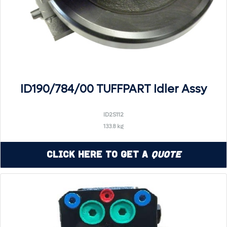
ID190/784/00 TUFFPART Idler Assy
ID2S112
133.8 kg
Click Here to Get a
Quote