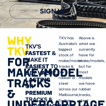
SIGN UP
WHY
TKV has
Above is
Australia’s
what we
TKV’S
TKV
biggest
currently
FASTEST
&
stock of
have for
FOR
MAKE IT
make/model
make/model
s,
EASIEST
TO
tracks &
but for
MAKE/MODEL
GET
VALUE,
parts in
most
rubber or
models
LASTING
TRACKS
steel
we have
OR
&
across our
rubber
PREMIUM
Melbourne,
tracks,
TRACKS &
UNDERCARRIAGE
Sydney,
steel