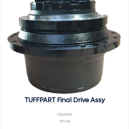
TUFFPART Final Drive Assy
FD2A597
370 kg