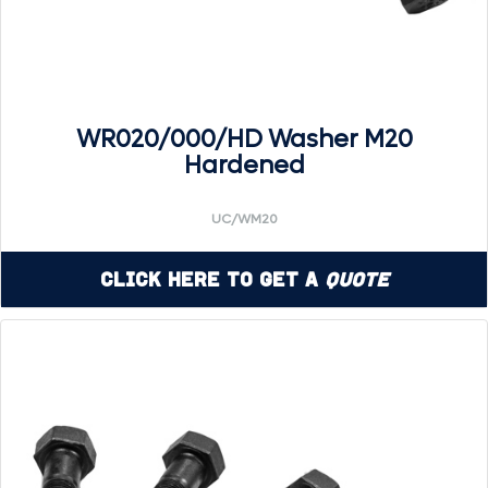
WR020/000/HD Washer M20
Hardened
UC/WM20
Click Here to Get a
Quote