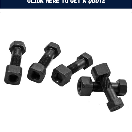
Click Here to Get a
Quote