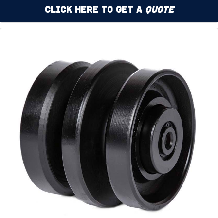
Click Here to Get a
Quote