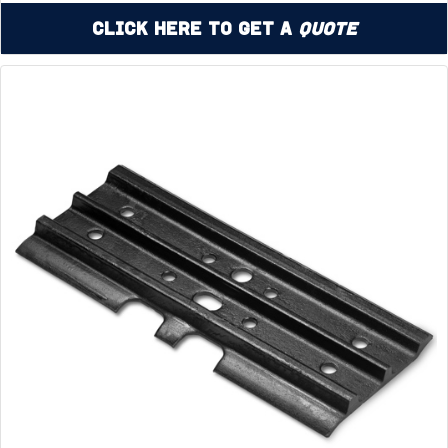
Click Here to Get a
Quote