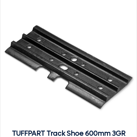
TUFFPART Track Shoe 600mm 3GR