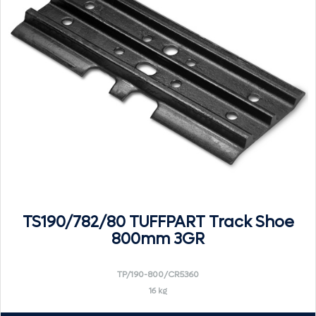
TS190/782/80 TUFFPART Track Shoe
800mm 3GR
TP/190-800/CR5360
16 kg