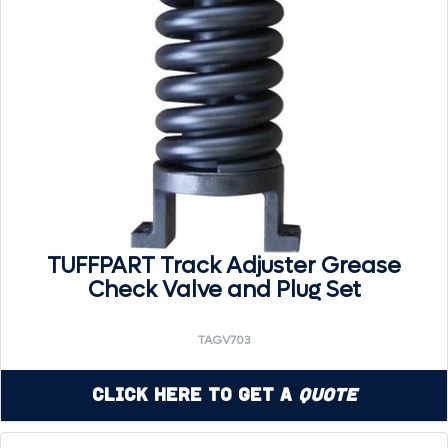
TUFFPART Track Adjuster Grease
Check Valve and Plug Set
TAGV703
Click Here to Get a
Quote