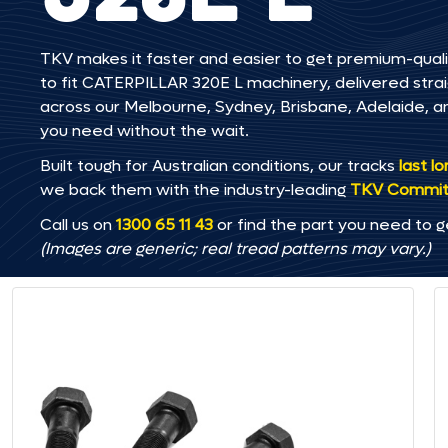
TKV makes it faster and easier to get premium-quali
to fit CATERPILLAR 320E L machinery, delivered straig
across our Melbourne, Sydney, Brisbane, Adelaide
you need without the wait.
Built tough for Australian conditions, our tracks
last l
we back them with the industry-leading
TKV Commi
Call us on
1300 65 11 43
or find the part you need to g
(Images are generic; real tread patterns may vary.)