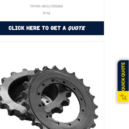
TP/190-800/CR5360
16 kg
Click Here to Get a
Quote
QUICK QUOTE