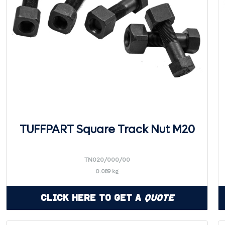
TUFFPART Square Track Nut M20
TN020/000/00
0.089 kg
Click Here to Get a
Quote