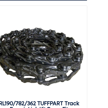
RL190/782/362 TUFFPART Track