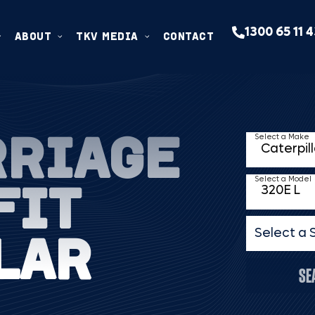
1300 65 11 
ABOUT
TKV MEDIA
CONTACT
RRIAGE
Select a Make
FIT
Select a Model
LAR
Select a 
SE