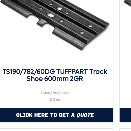
TS190/782/60DG TUFFPART Track
Shoe 600mm 2GR
TS190/782/60DG
17.5 kg
Click Here to Get a
Quote