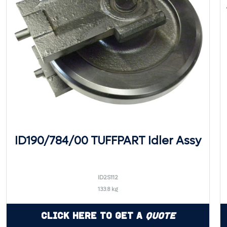
ID190/784/00 TUFFPART Idler Assy
ID2S112
133.8 kg
Click Here to Get a
Quote