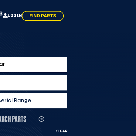
43
LOGIN
FIND PARTS
Serial Range
ARCH PARTS
CLEAR