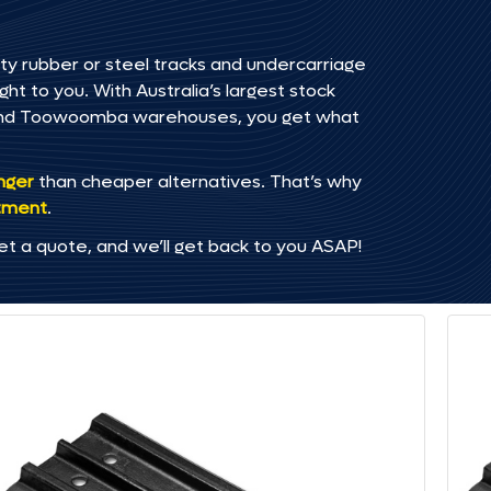
ty rubber or steel tracks and undercarriage
ht to you. With Australia’s largest stock
, and Toowoomba warehouses, you get what
onger
than cheaper alternatives. That’s why
tment
.
et a quote, and we’ll get back to you ASAP!