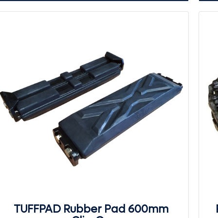
TUFFPAD Rubber Pad 600mm