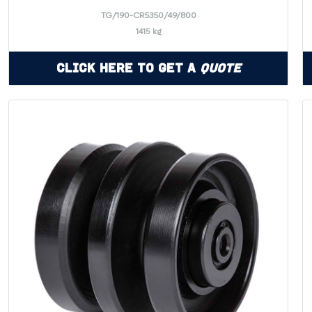
TG/190-CR5350/49/800
1415 kg
Click Here to Get a
Quote