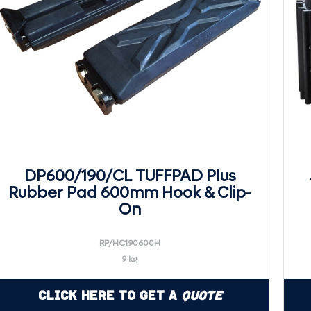
DP600/190/CL TUFFPAD Plus
Rubber Pad 600mm Hook & Clip-
On
RP/HC190600H
9 kg
Click Here to Get a
Quote