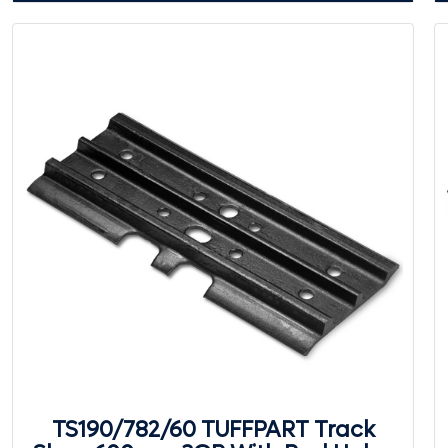
TS190/782/60 TUFFPART Track