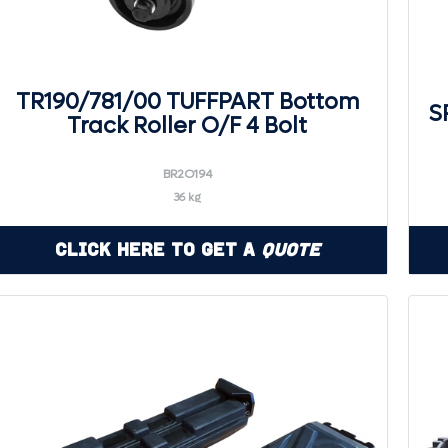
TR190/781/00 TUFFPART Bottom
S
Track Roller O/F 4 Bolt
BR2O194
36 kg
Click Here to Get a
Quote