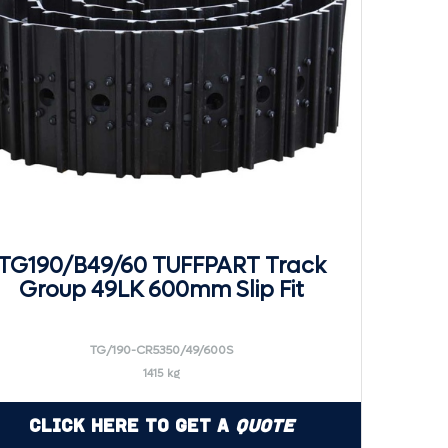
TG190/B49/60 TUFFPART Track
Group 49LK 600mm Slip Fit
TG/190-CR5350/49/600S
1415 kg
Click Here to Get a
Quote