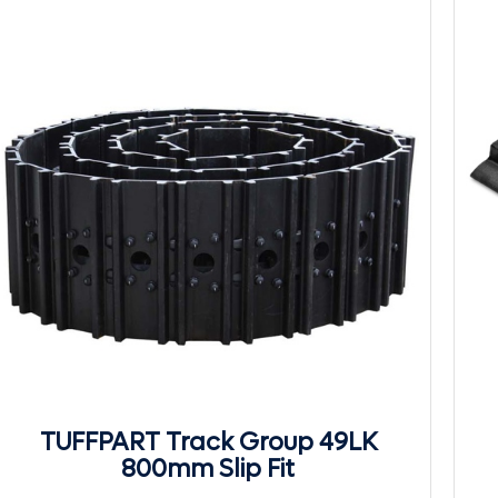
TUFFPART Track Group 49LK
800mm Slip Fit