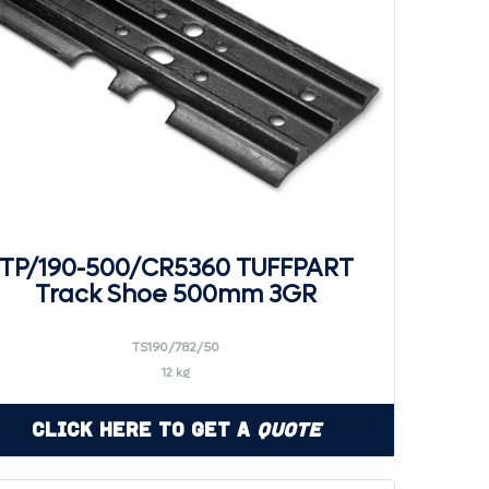
TP/190-500/CR5360 TUFFPART
Track Shoe 500mm 3GR
TS190/782/50
12 kg
Click Here to Get a
Quote