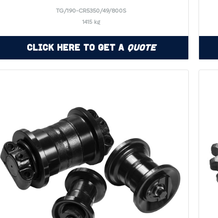
TG/190-CR5350/49/800S
1415 kg
Click Here to Get a
Quote