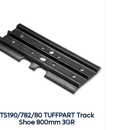
TS190/782/80 TUFFPART Track
Shoe 800mm 3GR