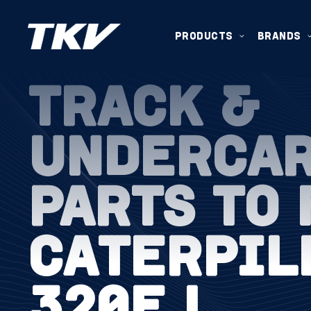
PRODUCTS
BRANDS
TRACK &
UNDERCA
PARTS TO 
CATERPIL
320E L