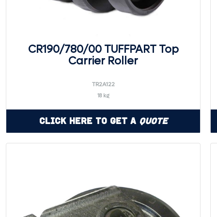
CR190/780/00 TUFFPART Top
Carrier Roller
TR2A122
18 kg
Click Here to Get a
Quote