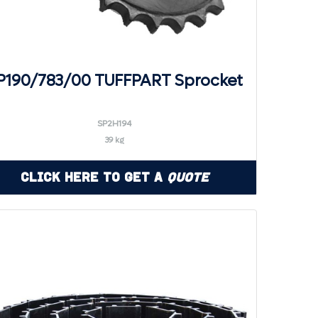
P190/783/00 TUFFPART Sprocket
SP2H194
39 kg
Click Here to Get a
Quote