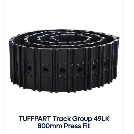
TUFFPART Track Group 49LK
800mm Press Fit