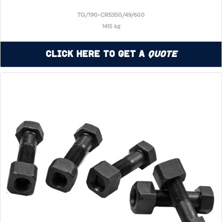
TG/190-CR5350/49/600
1415 kg
Click Here to Get a
Quote