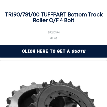
TR190/781/00 TUFFPART Bottom Track
Roller O/F 4 Bolt
BR2O194
36 kg
Click Here to Get a
Quote