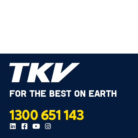
FOR THE BEST ON EARTH
1300 651 143