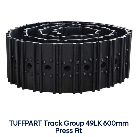
TUFFPART Track Group 49LK 600mm
Press Fit