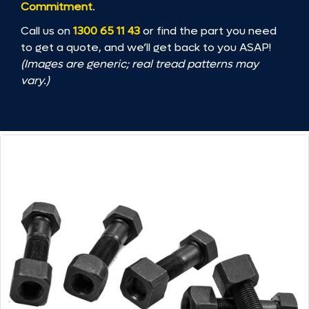
Commitment
.
Call us on
1300 65 11 43
or find the part you need
to get a quote, and we’ll get back to you ASAP!
(Images are generic; real tread patterns may
vary.)