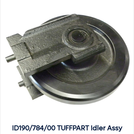
ID190/784/00 TUFFPART Idler Assy