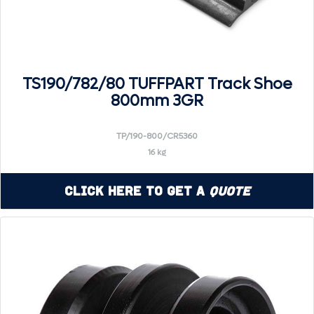
TS190/782/80 TUFFPART Track Shoe
800mm 3GR
TP/190-800/CR5360
16 kg
Click Here to Get a
Quote