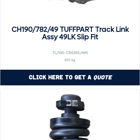
CH190/782/49 TUFFPART Track Link
Assy 49LK Slip Fit
TL/190-CR5350/49S
610 kg
Click Here to Get a
Quote