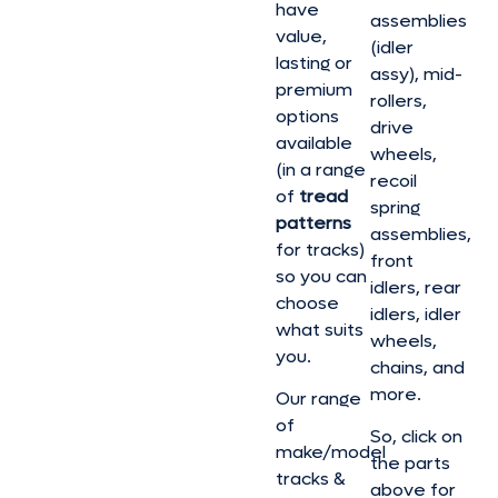
have
assemblies
value,
(idler
lasting or
assy), mid-
premium
rollers,
options
drive
available
wheels,
(in a range
recoil
of
tread
spring
patterns
assemblies,
for tracks)
front
so you can
idlers, rear
choose
idlers, idler
what suits
wheels,
you.
chains, and
more.
Our range
of
So, click on
make/model
the parts
tracks &
above for