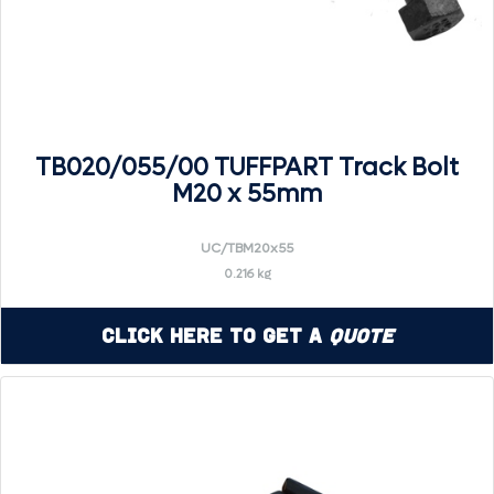
TB020/055/00 TUFFPART Track Bolt
M20 x 55mm
UC/TBM20x55
0.216 kg
Click Here to Get a
Quote