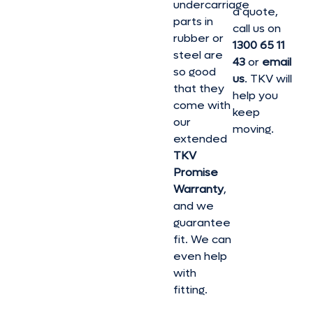
undercarriage
a quote,
parts in
call us on
rubber or
1300 65 11
steel are
43
or
email
so good
us
. TKV will
that they
help you
come with
keep
our
moving.
extended
TKV
Promise
Warranty
,
and we
guarantee
fit. We can
even help
with
fitting.