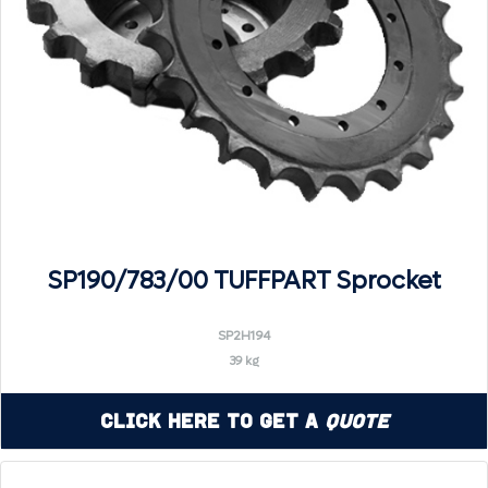
SP190/783/00 TUFFPART Sprocket
SP2H194
39 kg
Click Here to Get a
Quote