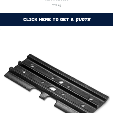
17.5 kg
Click Here to Get a
Quote