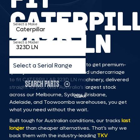
CATERPIL
Select a Make
323D LN
Select a Model
TKV makes it faster and easier to get premium-
Select a Serial Range
quality rubber or steel tracks and undercarriage
to fit CATERPILLAR 323D LN machinery, delivered
SEARCH PARTS
straight to you. With Australia’s largest stock
across our Melbourne, Sydney, Brisbane,
CLEAR
Adelaide, and Toowoomba warehouses, you get
what you need without the wait.
Built tough for Australian conditions, our tracks
last
longer
than cheaper alternatives. That’s why we
back them with the industry-leading
TKV