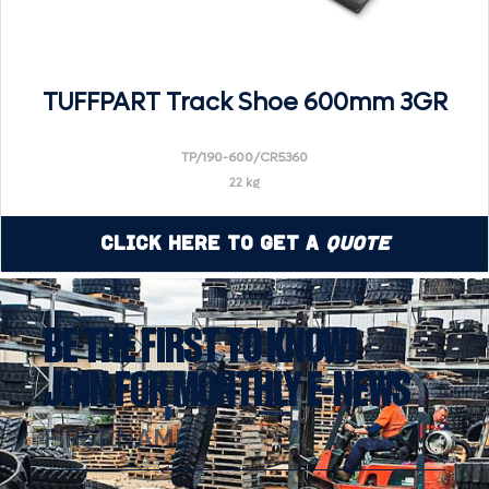
TUFFPART Track Shoe 600mm 3GR
TP/190-600/CR5360
22 kg
Click Here to Get a
Quote
BE THE FIRST TO KNOW!
JOIN FOR MONTHLY E-NEWS