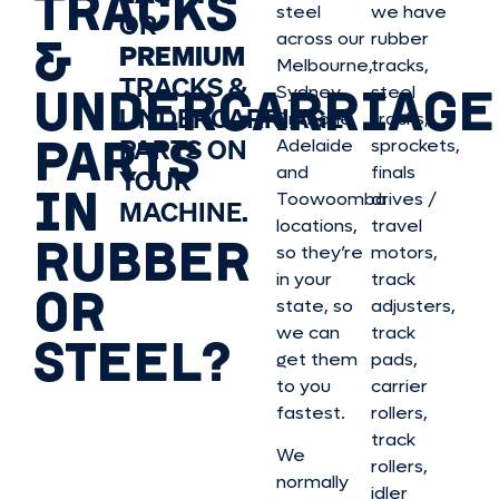
TRACKS
steel
we have
OR
&
across our
rubber
PREMIUM
Melbourne,
tracks,
TRACKS &
UNDERCARRIAGE
Sydney,
steel
UNDERCARRIAGE
Brisbane,
tracks,
PARTS
PARTS ON
Adelaide
sprockets,
and
finals
YOUR
IN
Toowoomba
drives /
MACHINE.
locations,
travel
RUBBER
so they’re
motors,
in your
track
OR
state, so
adjusters,
we can
track
STEEL?
get them
pads,
to you
carrier
fastest.
rollers,
track
We
rollers,
normally
idler