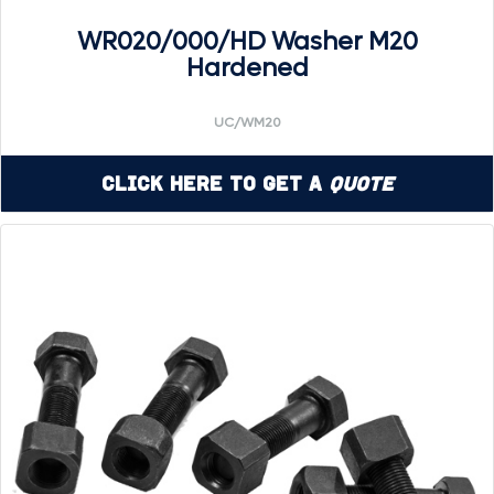
WR020/000/HD Washer M20
Hardened
UC/WM20
Click Here to Get a
Quote