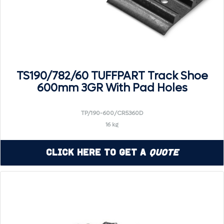
TS190/782/60 TUFFPART Track Shoe
600mm 3GR With Pad Holes
TP/190-600/CR5360D
16 kg
Click Here to Get a
Quote