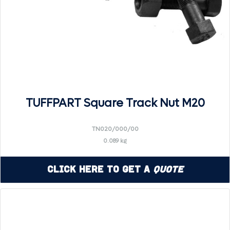
TUFFPART Square Track Nut M20
TN020/000/00
0.089 kg
Click Here to Get a
Quote