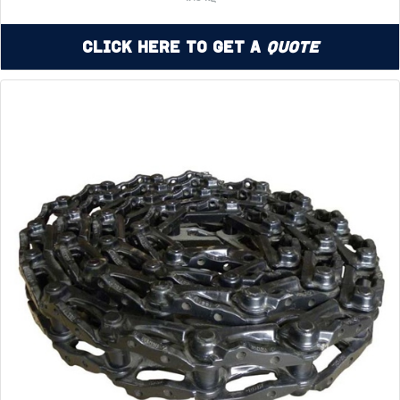
Click Here to Get a
Quote