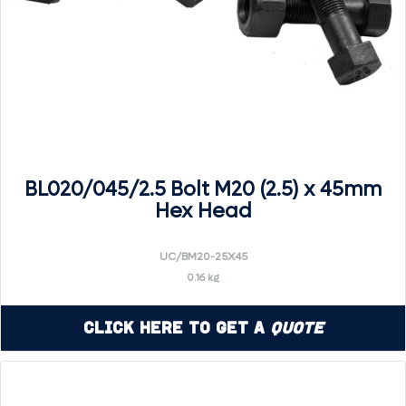
BL020/045/2.5 Bolt M20 (2.5) x 45mm
Hex Head
UC/BM20-25X45
0.16 kg
Click Here to Get a
Quote