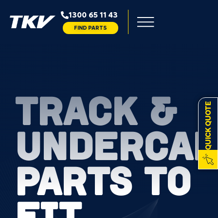
1300 65 11 43
FIND PARTS
TRACK &
QUICK QUOTE
UNDERCAR
PARTS TO
FIT