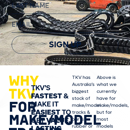
SIGN UP
WHY
TKV has
Above is
Australia’s
what we
TKV’S
TKV
biggest
currently
FASTEST
&
stock of
have for
FOR
MAKE IT
make/model
make/model
s,
EASIEST
TO
tracks &
but for
MAKE/MODEL
GET
VALUE,
parts in
most
rubber or
models
LASTING