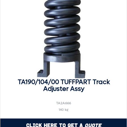
TA190/104/00 TUFFPART Track
Adjuster Assy
TA2A666
140 kg
Click Here to Get a
Quote