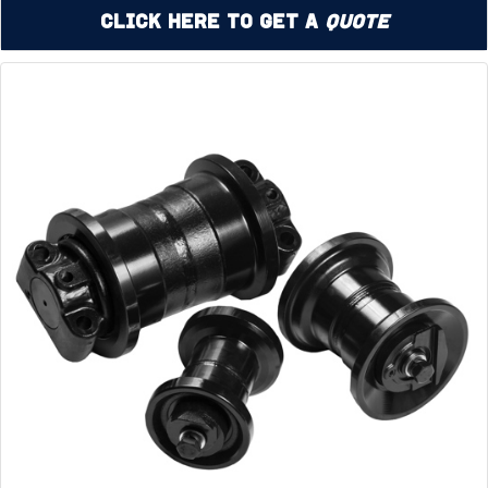
Click Here to Get a
Quote