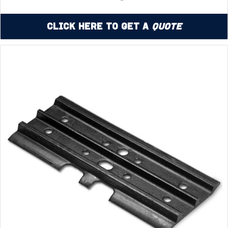
Click Here to Get a
Quote