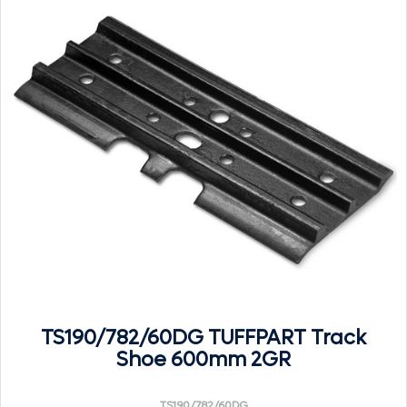
TS190/782/60DG TUFFPART Track
Shoe 600mm 2GR
TS190/782/60DG