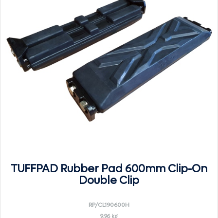
TUFFPAD Rubber Pad 600mm Clip-On
Double Clip
RP/CL190600H
9.96 kg