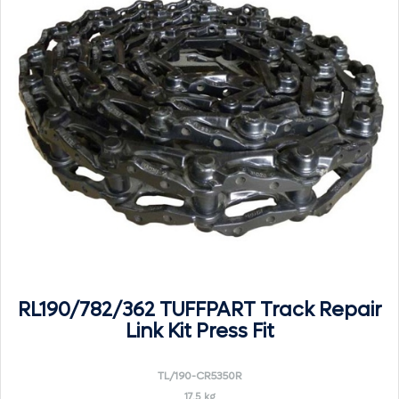
RL190/782/362 TUFFPART Track Repair
Link Kit Press Fit
TL/190-CR5350R
17.5 kg