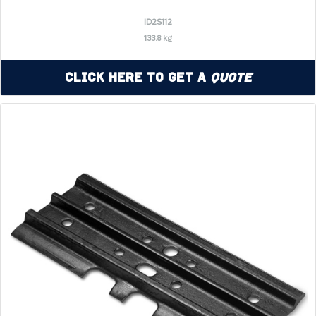
ID2S112
133.8 kg
Click Here to Get a
Quote