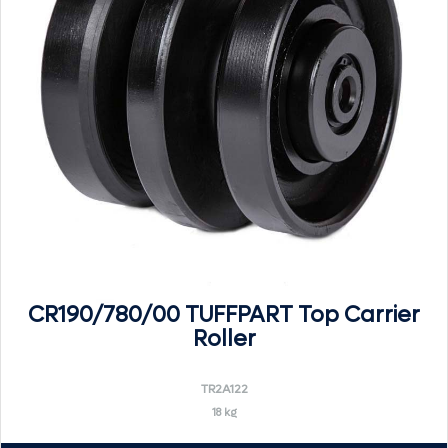
CR190/780/00 TUFFPART Top Carrier
Roller
TR2A122
18 kg