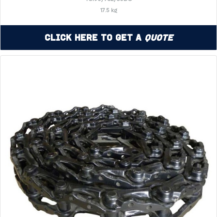
17.5 kg
Click Here to Get a
Quote