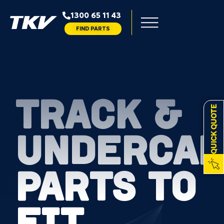
1300 65 11 43
FIND PARTS
TRACK &
QUICK QUOTE
UNDERCAR
PARTS TO
FIT