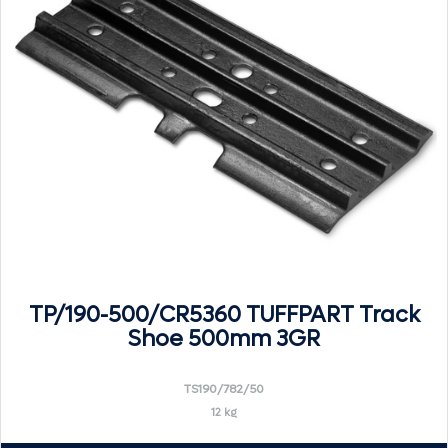
TP/190-500/CR5360 TUFFPART Track
Shoe 500mm 3GR
TS190/782/50
12 kg