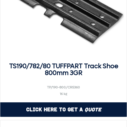
TS190/782/80 TUFFPART Track Shoe
800mm 3GR
TP/190-800/CR5360
16 kg
Click Here to Get a
Quote