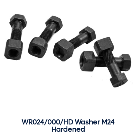
WR024/000/HD Washer M24
Hardened