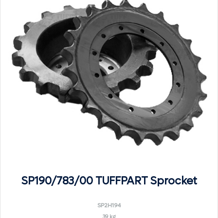
SP190/783/00 TUFFPART Sprocket
SP2H194
39 kg