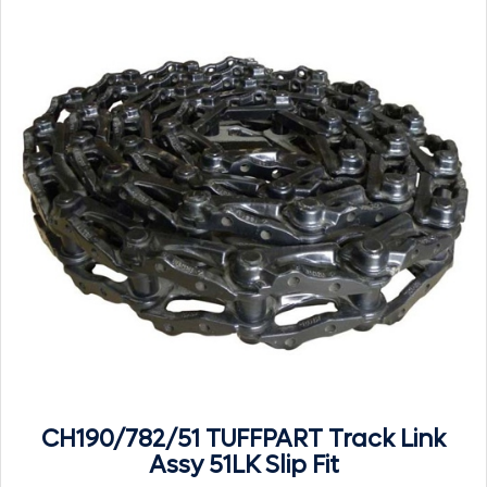
CH190/782/51 TUFFPART Track Link
Assy 51LK Slip Fit