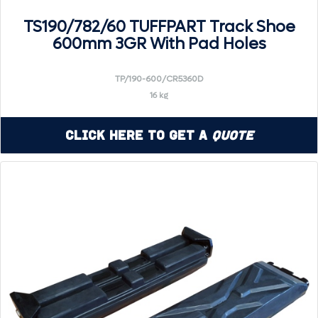
TS190/782/60 TUFFPART Track Shoe
600mm 3GR With Pad Holes
TP/190-600/CR5360D
16 kg
Click Here to Get a
Quote