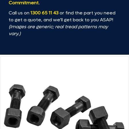
Commitment
.
Call us on
1300 65 11 43
or find the part you need
to get a quote, and we’ll get back to you ASAP!
(Images are generic; real tread patterns may
vary.)