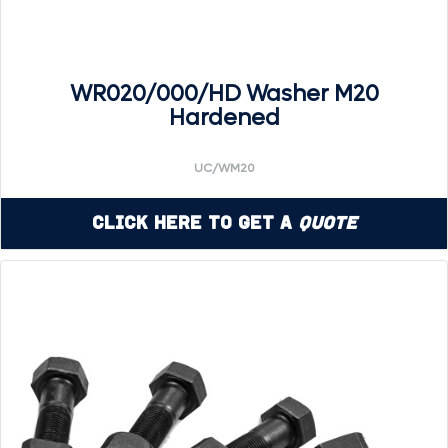
WR020/000/HD Washer M20
Hardened
UC/WM20
Click Here to Get a
Quote