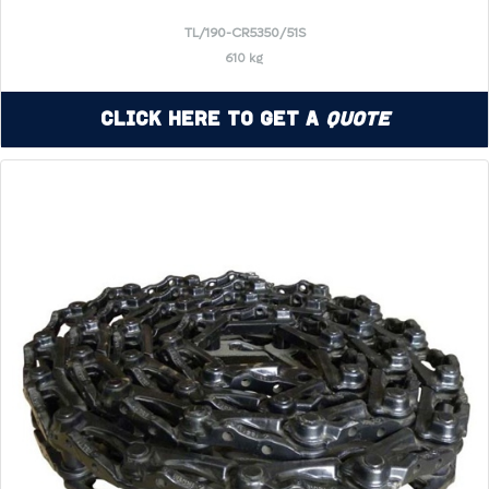
TL/190-CR5350/51S
610 kg
Click Here to Get a
Quote