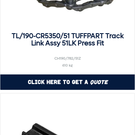
TL/190-CR5350/51 TUFFPART Track
Link Assy 51LK Press Fit
CH190/782/51Z
610 kg
Click Here to Get a
Quote