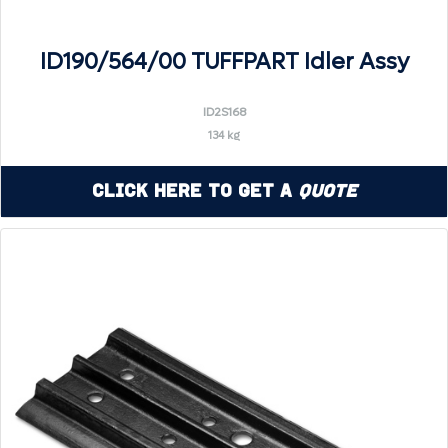
ID190/564/00 TUFFPART Idler Assy
ID2S168
134 kg
Click Here to Get a
Quote