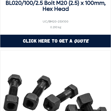
BL020/100/2.5 Bolt M20 (2.5) x 100mm,
Hex Head
UC/BM20-25X100
0.293 kg
Click Here to Get a
Quote