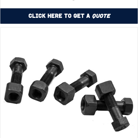
Click Here to Get a
Quote