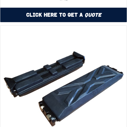
Click Here to Get a
Quote