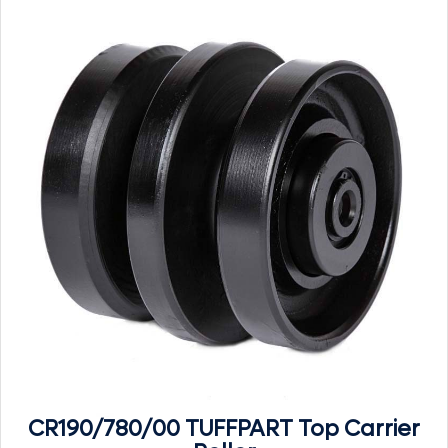
CR190/780/00 TUFFPART Top Carrier