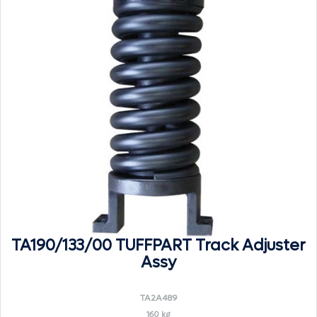
TA190/133/00 TUFFPART Track Adjuster
Assy
TA2A489
160 kg