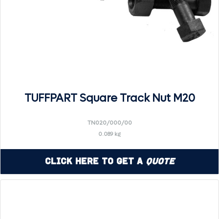
TUFFPART Square Track Nut M20
TN020/000/00
0.089 kg
Click Here to Get a
Quote