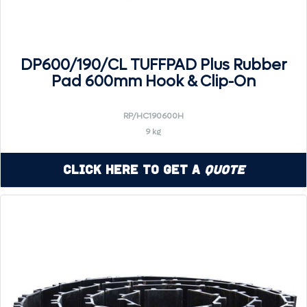
DP600/190/CL TUFFPAD Plus Rubber
Pad 600mm Hook & Clip-On
RP/HC190600H
9 kg
Click Here to Get a
Quote