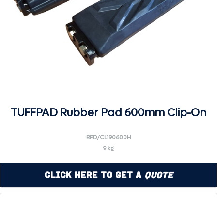
TUFFPAD Rubber Pad 600mm Clip-On
RPD/CL190600H
9 kg
Click Here to Get a
Quote