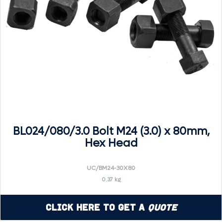
BL024/080/3.0 Bolt M24 (3.0) x 80mm,
Hex Head
UC/BM24-30X80
0.37 kg
Click Here to Get a
Quote