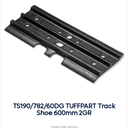
TS190/782/60DG TUFFPART Track
Shoe 600mm 2GR
TS190/782/60DG