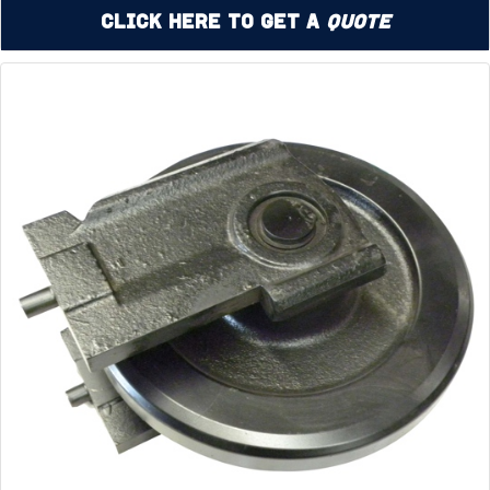
Click Here to Get a
Quote