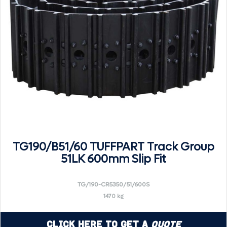
TG190/B51/60 TUFFPART Track Group
51LK 600mm Slip Fit
TG/190-CR5350/51/600S
1470 kg
Click Here to Get a
Quote