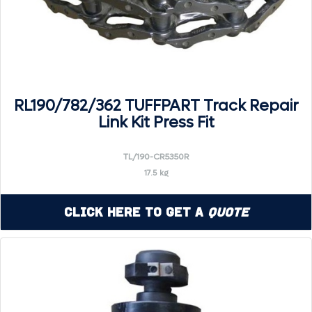
RL190/782/362 TUFFPART Track Repair
Link Kit Press Fit
TL/190-CR5350R
17.5 kg
Click Here to Get a
Quote