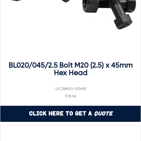
BL020/045/2.5 Bolt M20 (2.5) x 45mm
Hex Head
UC/BM20-25X45
0.16 kg
Click Here to Get a
Quote