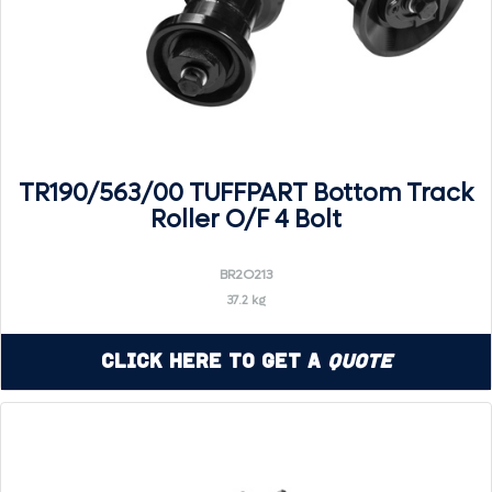
TR190/563/00 TUFFPART Bottom Track
Roller O/F 4 Bolt
BR2O213
37.2 kg
Click Here to Get a
Quote