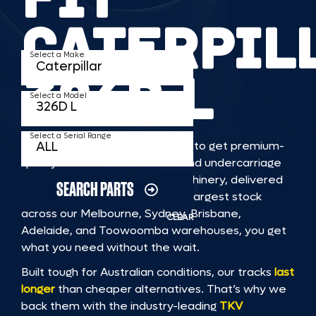
CATERPIL
Select a Make
326D L
Select a Model
Select a Serial Range
TKV makes it faster and easier to get premium-
quality rubber or steel tracks and undercarriage
to fit CATERPILLAR 326D L machinery, delivered
SEARCH PARTS
straight to you. With Australia’s largest stock
across our Melbourne, Sydney, Brisbane,
CLEAR
Adelaide, and Toowoomba warehouses, you get
what you need without the wait.
Built tough for Australian conditions, our tracks
last
longer
than cheaper alternatives. That’s why we
back them with the industry-leading
TKV