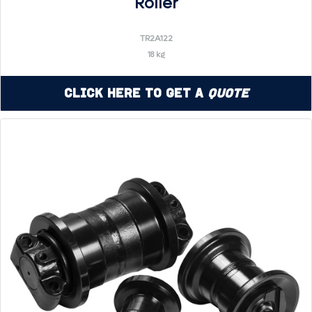
Roller
TR2A122
18 kg
Click Here to Get a
Quote