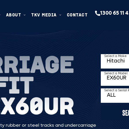
1300 65 11 
ABOUT
TKV MEDIA
CONTACT
RRIAGE
Select a Make
FIT
Select a Model
Select a Serial
EX60UR
SE
ty rubber or steel tracks and undercarriage