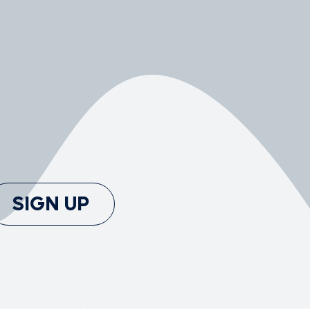
SIGN UP