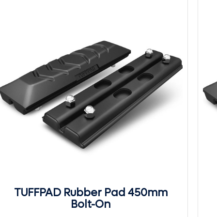
TUFFPAD Rubber Pad 450mm
Bolt-On