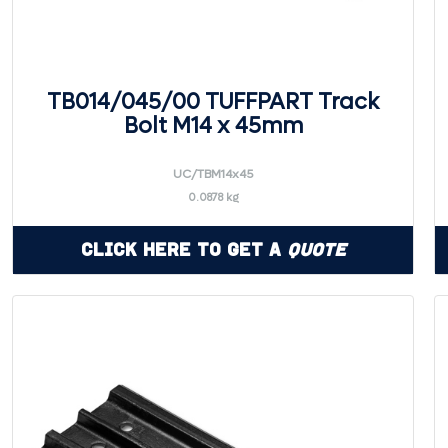
TB014/045/00 TUFFPART Track
Bolt M14 x 45mm
UC/TBM14x45
0.0878 kg
Click Here to Get a
Quote