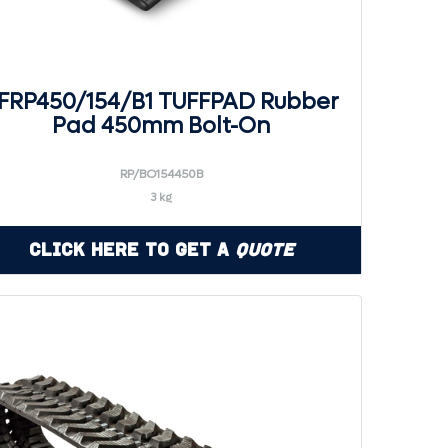
FRP450/154/B1 TUFFPAD Rubber
Pad 450mm Bolt-On
RP/BO154450B
3 kg
Click Here to Get a
Quote