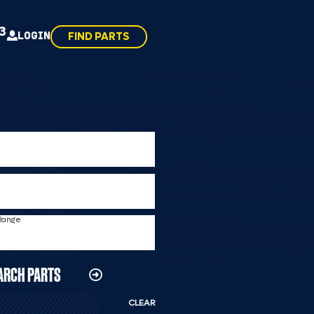
43
LOGIN
FIND PARTS
 Range
ARCH PARTS
CLEAR