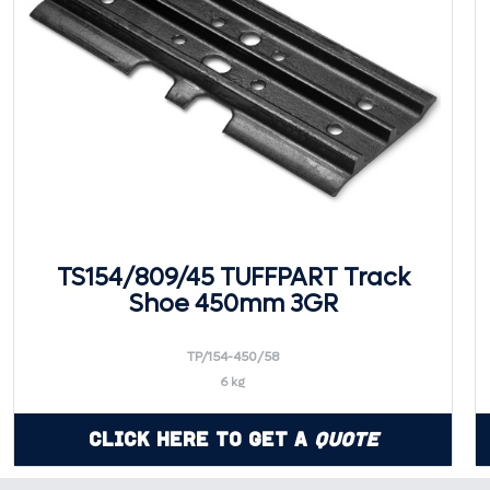
TS154/809/45 TUFFPART Track
Shoe 450mm 3GR
TP/154-450/58
6 kg
Click Here to Get a
Quote