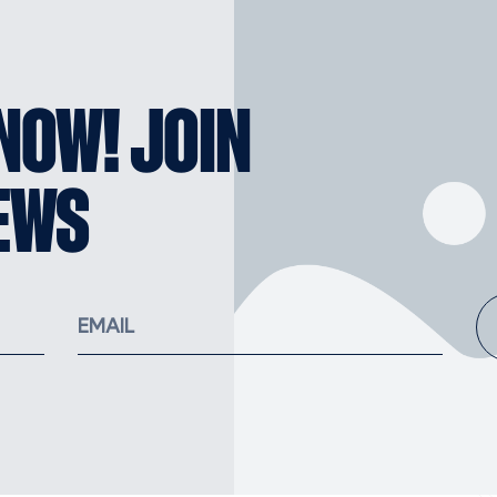
KNOW! JOIN
EWS