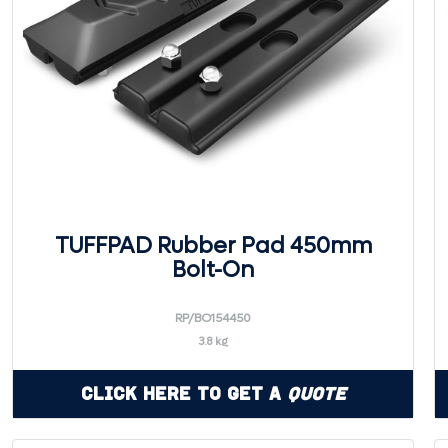
TUFFPAD Rubber Pad 450mm
Bolt-On
RP/BO154450
3.8 kg
Click Here to Get a
Quote