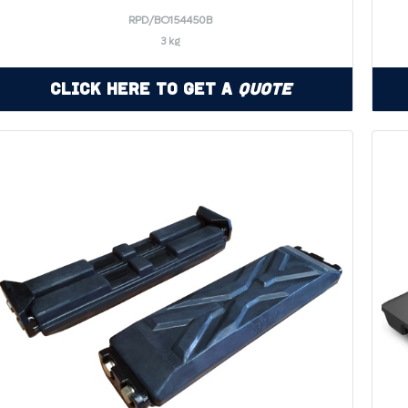
RPD/BO154450B
3 kg
Click Here to Get a
Quote