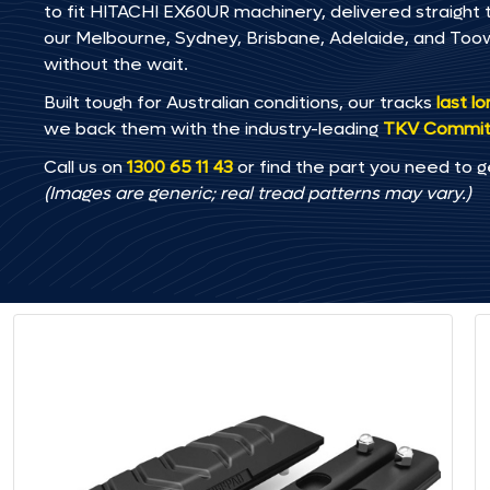
to fit HITACHI EX60UR machinery, delivered straight t
our Melbourne, Sydney, Brisbane, Adelaide, and T
without the wait.
Built tough for Australian conditions, our tracks
last l
we back them with the industry-leading
TKV Commi
Call us on
1300 65 11 43
or find the part you need to g
(Images are generic; real tread patterns may vary.)