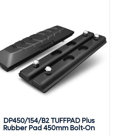
DP450/154/B2 TUFFPAD Plus
Rubber Pad 450mm Bolt-On