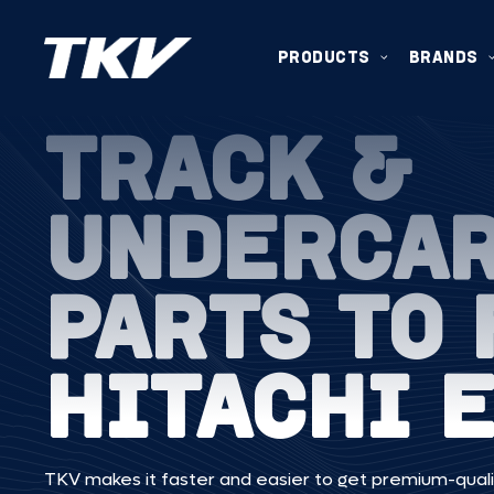
PRODUCTS
BRANDS
TRACK &
UNDERCA
PARTS TO 
HITACHI 
TKV makes it faster and easier to get premium-quali