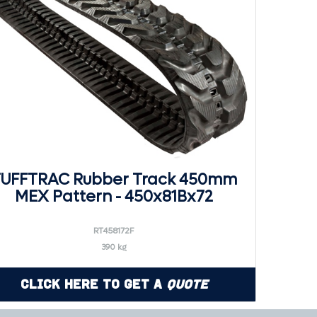
UFFTRAC Rubber Track 450mm
MEX Pattern - 450x81Bx72
RT458172F
390 kg
Click Here to Get a
Quote