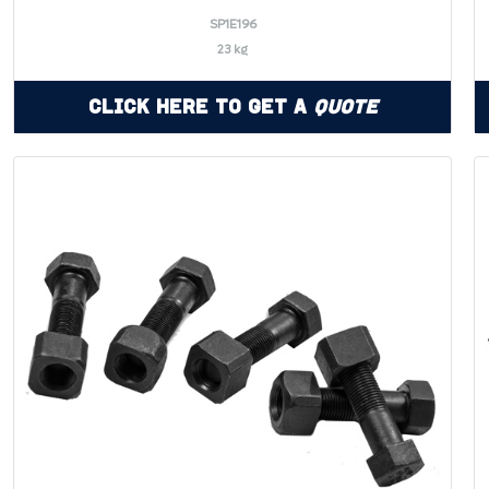
SP1E196
23 kg
Click Here to Get a
Quote