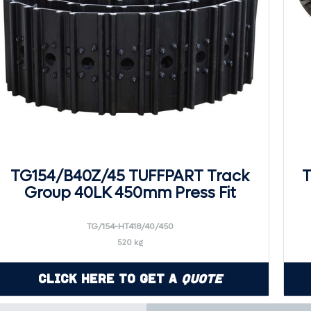
TG154/B40Z/45 TUFFPART Track
T
Group 40LK 450mm Press Fit
TG/154-HT418/40/450
520 kg
Click Here to Get a
Quote