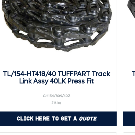
TL/154-HT418/40 TUFFPART Track
Link Assy 40LK Press Fit
CH154/809/40Z
216 kg
Click Here to Get a
Quote