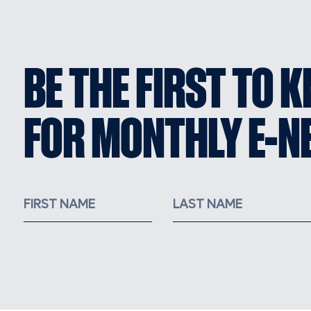
BE THE FIRST TO 
FOR MONTHLY E-N