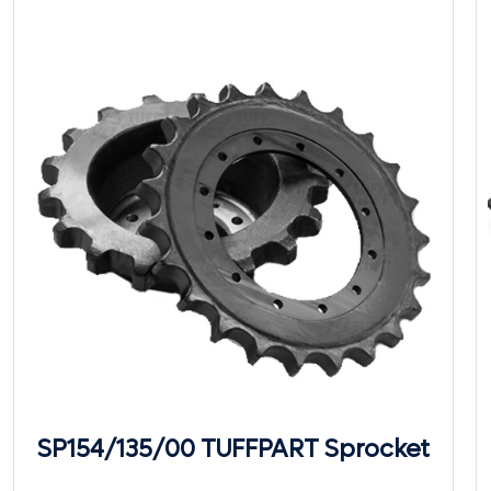
SP154/135/00 TUFFPART Sprocket