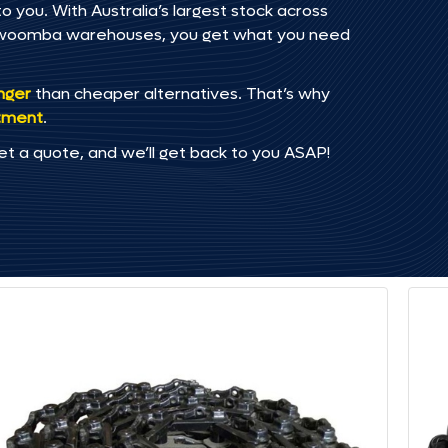
o you. With Australia’s largest stock across
oowoomba warehouses, you get what you need
onger
than cheaper alternatives. That’s why
tment
.
et a quote, and we’ll get back to you ASAP!