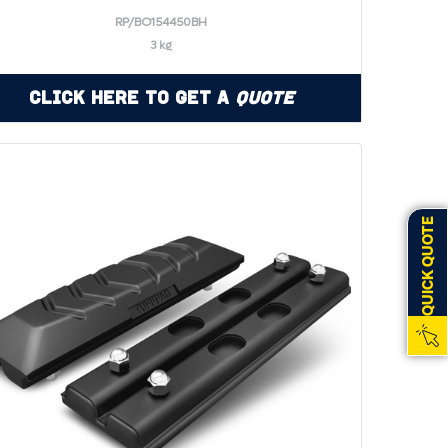
RP/BO154450BH
3 kg
Click Here to Get a
Quote
QUICK QUOTE