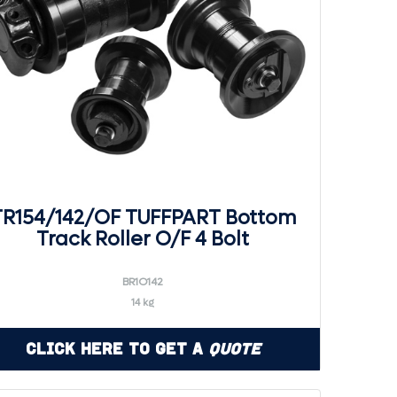
TR154/142/OF TUFFPART Bottom
Track Roller O/F 4 Bolt
BR1O142
14 kg
Click Here to Get a
Quote