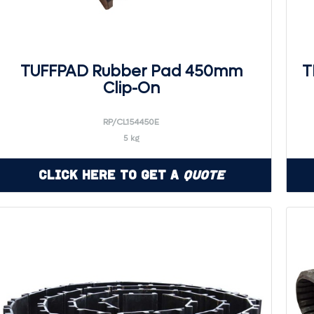
TUFFPAD Rubber Pad 450mm
T
Clip-On
RP/CL154450E
5 kg
Click Here to Get a
Quote