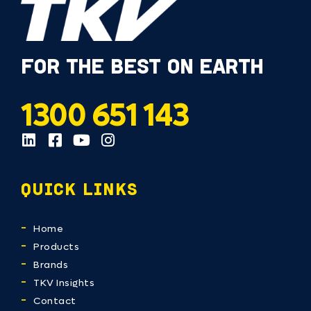
FOR THE BEST ON EARTH
1300 651 143
QUICK LINKS
Home
Products
Brands
TKV Insights
Contact