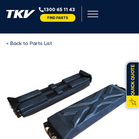
1300 65 11 43
FIND PARTS
< Back to Parts List
QUICK QUOTE