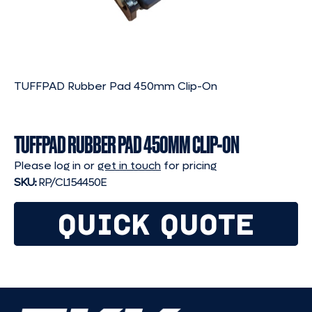
TUFFPAD Rubber Pad 450mm Clip-On
TUFFPAD RUBBER PAD 450MM CLIP-ON
Please log in or
get in touch
for pricing
SKU:
RP/CL154450E
QUICK QUOTE