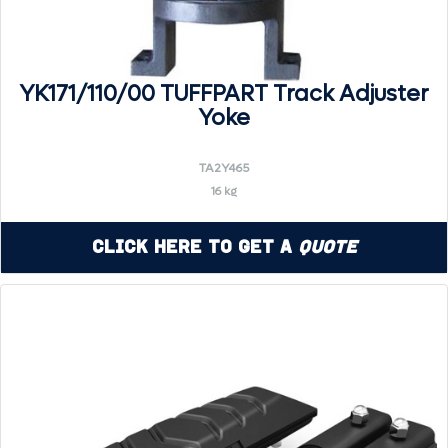
YK171/110/00 TUFFPART Track Adjuster
Yoke
TA2Y465
16 kg
Click Here to Get a
Quote