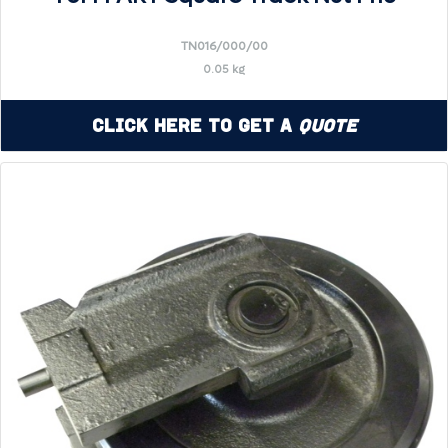
TN016/000/00
0.05 kg
Click Here to Get a
Quote