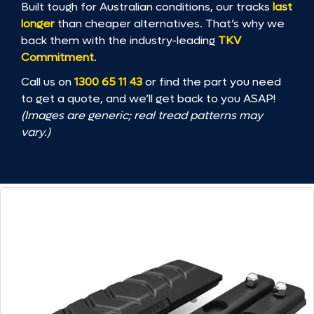
Built tough for Australian conditions, our tracks
last
longer
than cheaper alternatives. That’s why we
back them with the industry-leading
TKV
Commitment
.
Call us on
1300 65 11 43
or find the part you need
to get a quote, and we’ll get back to you ASAP!
(Images are generic; real tread patterns may
vary.)