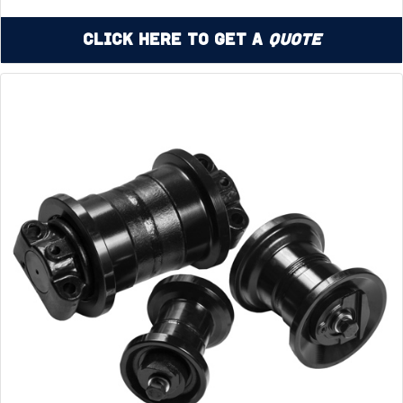
Click Here to Get a
Quote