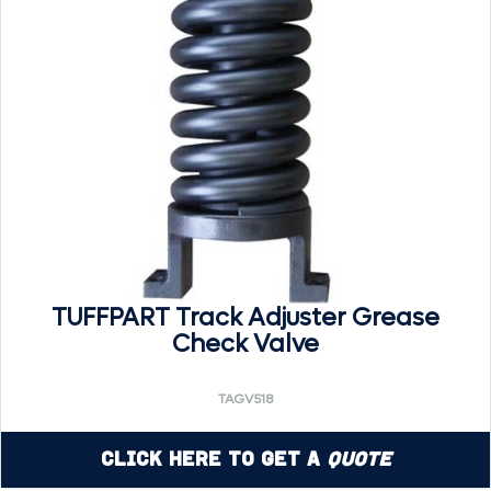
TUFFPART Track Adjuster Grease
Check Valve
TAGV518
Click Here to Get a
Quote