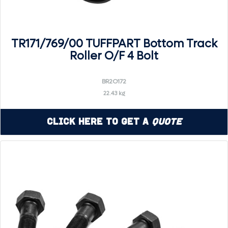
TR171/769/00 TUFFPART Bottom Track
Roller O/F 4 Bolt
BR2O172
22.43 kg
Click Here to Get a
Quote