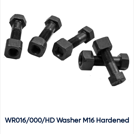
WR016/000/HD Washer M16 Hardened