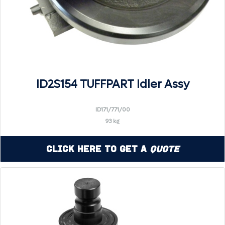
ID2S154 TUFFPART Idler Assy
ID171/771/00
93 kg
Click Here to Get a
Quote