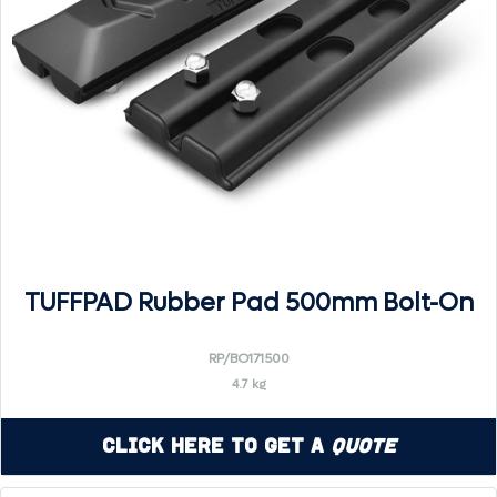
TUFFPAD Rubber Pad 500mm Bolt-On
RP/BO171500
4.7 kg
Click Here to Get a
Quote