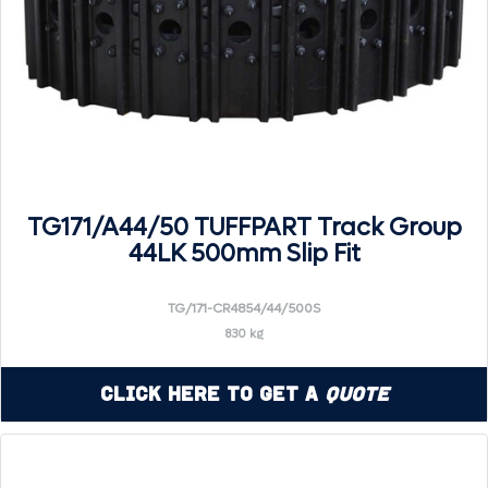
TG171/A44/50 TUFFPART Track Group
44LK 500mm Slip Fit
TG/171-CR4854/44/500S
830 kg
Click Here to Get a
Quote