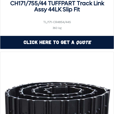
CH171/755/44 TUFFPART Track Link
Assy 44LK Slip Fit
TL/171-CR4854/44S
360 kg
Click Here to Get a
Quote