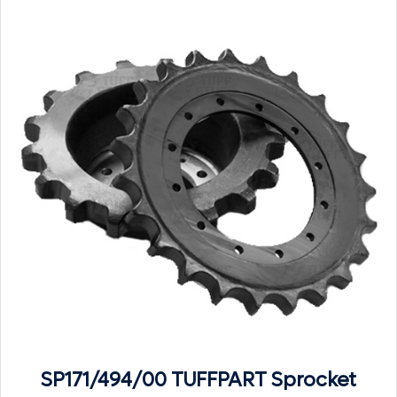
SP171/494/00 TUFFPART Sprocket