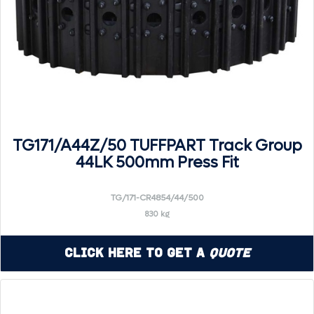
TG171/A44Z/50 TUFFPART Track Group
44LK 500mm Press Fit
TG/171-CR4854/44/500
830 kg
Click Here to Get a
Quote