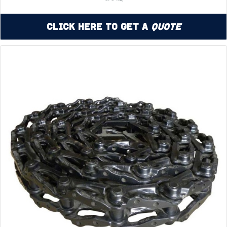
Click Here to Get a
Quote