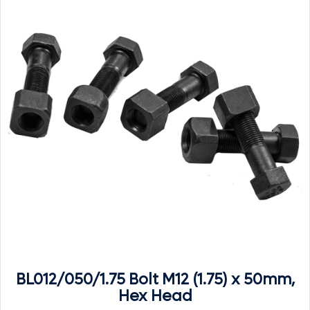
BL012/050/1.75 Bolt M12 (1.75) x 50mm,
Hex Head