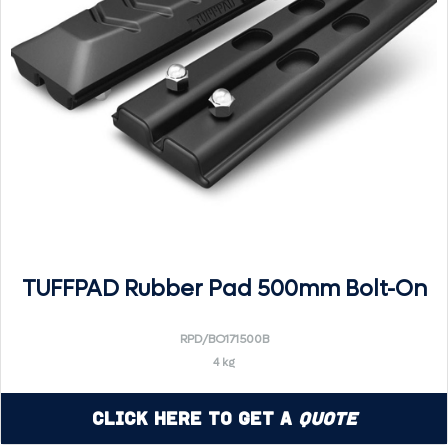
TUFFPAD Rubber Pad 500mm Bolt-On
RPD/BO171500B
4 kg
Click Here to Get a
Quote