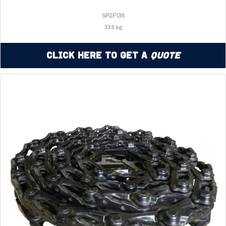
SP2F135
33.8 kg
Click Here to Get a
Quote