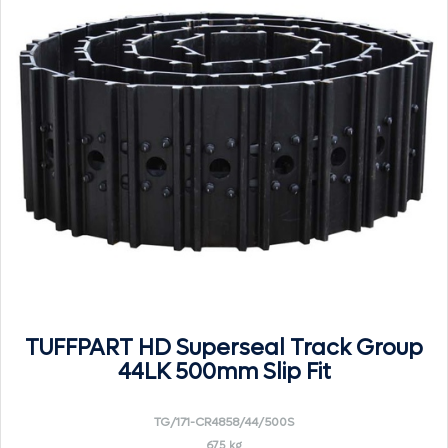
TUFFPART HD Superseal Track Group
44LK 500mm Slip Fit
TG/171-CR4858/44/500S
675 kg