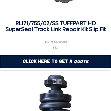
RL171/755/02/SS TUFFPART HD
SuperSeal Track Link Repair Kit Slip Fit
TL/171-CR4858R
8 kg
Click Here to Get a
Quote