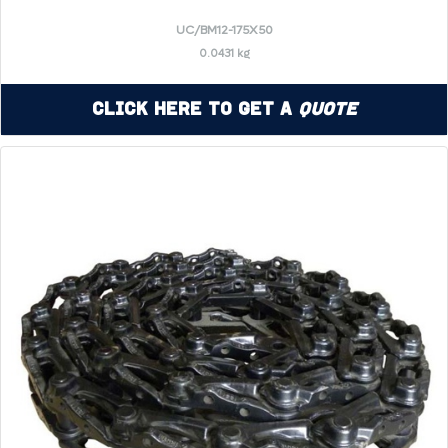
UC/BM12-175X50
0.0431 kg
Click Here to Get a
Quote