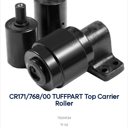
CR171/768/00 TUFFPART Top Carrier
Roller
TR2M134
15 kg