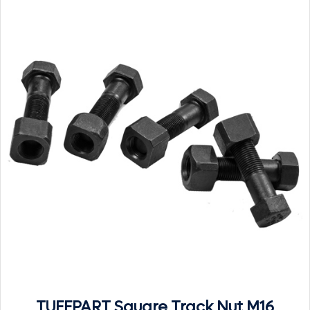
TUFFPART Square Track Nut M16