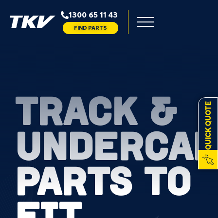
1300 65 11 43
FIND PARTS
TRACK &
QUICK QUOTE
UNDERCAR
PARTS TO
FIT