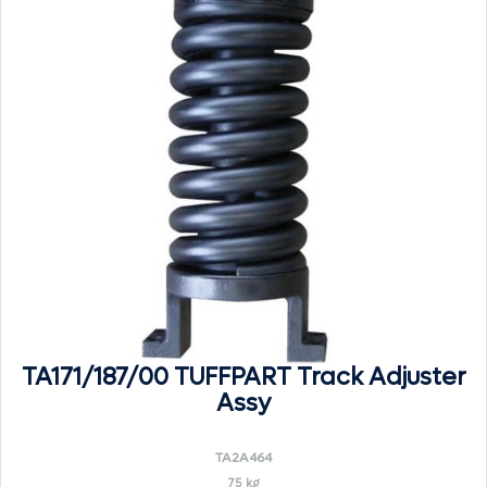
TA171/187/00 TUFFPART Track Adjuster
Assy
TA2A464
75 kg