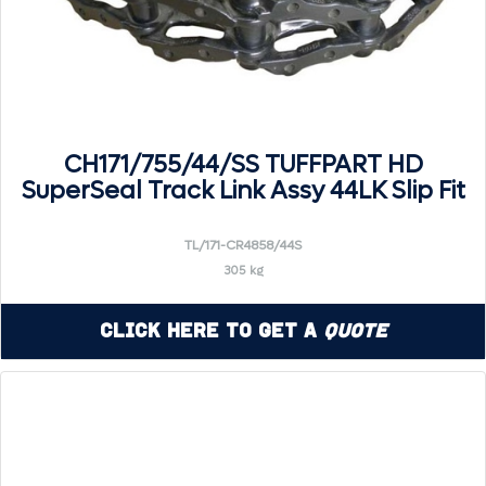
CH171/755/44/SS TUFFPART HD
SuperSeal Track Link Assy 44LK Slip Fit
TL/171-CR4858/44S
305 kg
Click Here to Get a
Quote