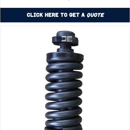
Click Here to Get a
Quote