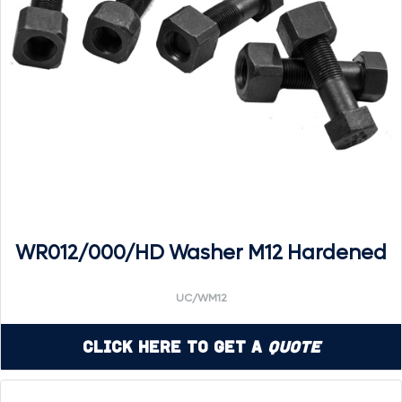
WR012/000/HD Washer M12 Hardened
UC/WM12
Click Here to Get a
Quote