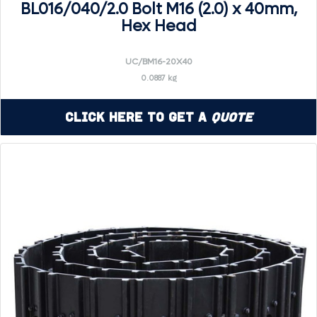
BL016/040/2.0 Bolt M16 (2.0) x 40mm,
Hex Head
UC/BM16-20X40
0.0887 kg
Click Here to Get a
Quote