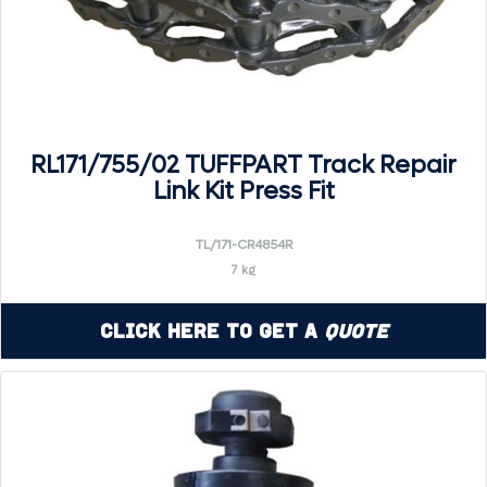
RL171/755/02 TUFFPART Track Repair
Link Kit Press Fit
TL/171-CR4854R
7 kg
Click Here to Get a
Quote