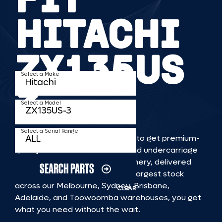
HITACHI
ZX135US
Select a Make
3
Select a Model
Select a Serial Range
TKV makes it faster and easier to get premium-
quality rubber or steel tracks and undercarriage
to fit HITACHI ZX135US 3 machinery, delivered
SEARCH PARTS
straight to you. With Australia’s largest stock
across our Melbourne, Sydney, Brisbane,
CLEAR
Adelaide, and Toowoomba warehouses, you get
what you need without the wait.