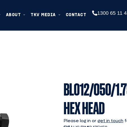
1300 65 11 4
ABOUT
TKV MEDIA
CONTACT
BL012/050/1.7
HEX HEAD
Please log in or
get in touch
f