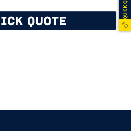
QUICK QUOTE
ICK QUOTE