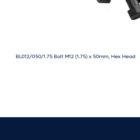
BL012/050/1.75 Bolt M12 (1.75) x 50mm, Hex Head