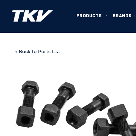
PRODUCTS
BRANDS
< Back to Parts List