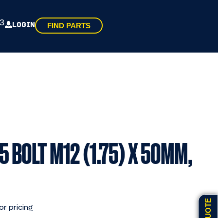
3
LOGIN
FIND PARTS
5 BOLT M12 (1.75) X 50MM,
or pricing