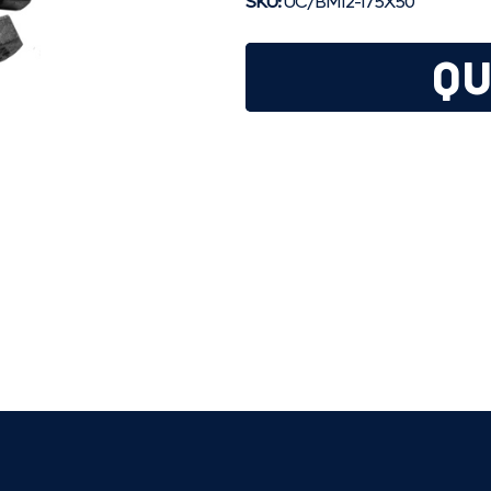
SKU:
UC/BM12-175X50
QU