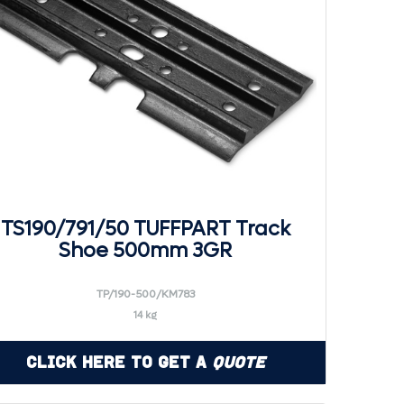
TS190/791/50 TUFFPART Track
Shoe 500mm 3GR
TP/190-500/KM783
14 kg
Click Here to Get a
Quote