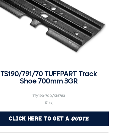
TS190/791/70 TUFFPART Track
Shoe 700mm 3GR
TP/190-700/KM783
17 kg
Click Here to Get a
Quote