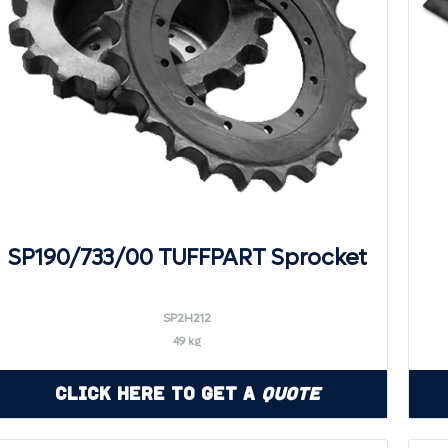
SP190/733/00 TUFFPART Sprocket
SP2H212
49 kg
Click Here to Get a
Quote