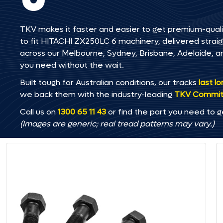
TKV makes it faster and easier to get premium-quali
to fit HITACHI ZX250LC 6 machinery, delivered straigh
across our Melbourne, Sydney, Brisbane, Adelaide
you need without the wait.
Built tough for Australian conditions, our tracks
last l
we back them with the industry-leading
TKV Commi
Call us on
1300 65 11 43
or find the part you need to g
(Images are generic; real tread patterns may vary.)