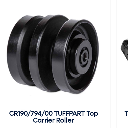
CR190/794/00 TUFFPART Top
T
Carrier Roller