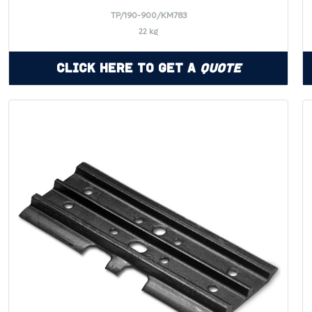
TP/190-900/KM783
22 kg
Click Here to Get a
Quote