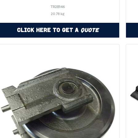
TR2B146
20.78 kg
Click Here to Get a
Quote