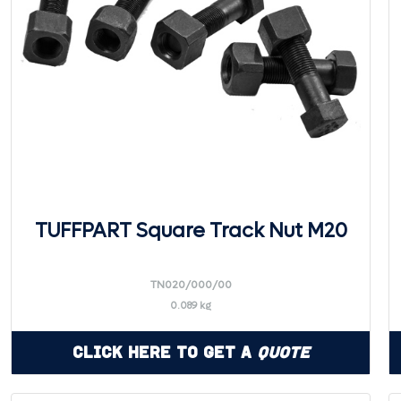
TUFFPART Square Track Nut M20
TN020/000/00
0.089 kg
Click Here to Get a
Quote