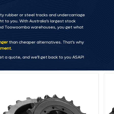
ty rubber or steel tracks and undercarriage
t to you. With Australia’s largest stock
, and Toowoomba warehouses, you get what
onger
than cheaper alternatives. That’s why
tment
.
et a quote, and we’ll get back to you ASAP!