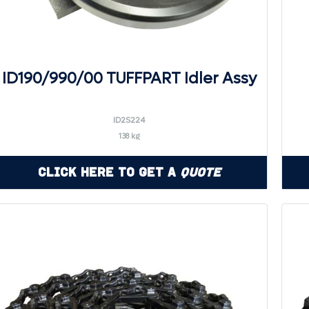
ID190/990/00 TUFFPART Idler Assy
ID2S224
138 kg
Click Here to Get a
Quote