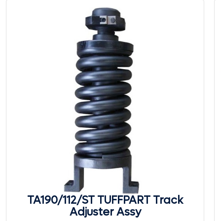
TA190/112/ST TUFFPART Track
Adjuster Assy