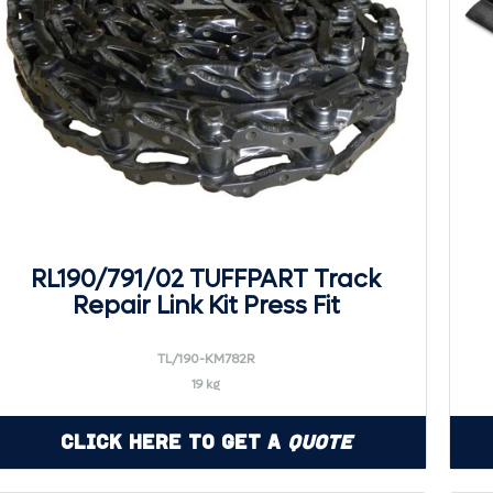
RL190/791/02 TUFFPART Track
Repair Link Kit Press Fit
TL/190-KM782R
19 kg
Click Here to Get a
Quote