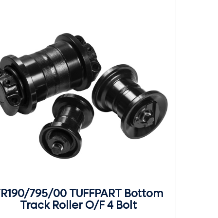
R190/795/00 TUFFPART Bottom
Track Roller O/F 4 Bolt