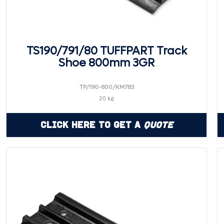
TS190/791/80 TUFFPART Track
Shoe 800mm 3GR
TP/190-800/KM783
20 kg
Click Here to Get a
Quote