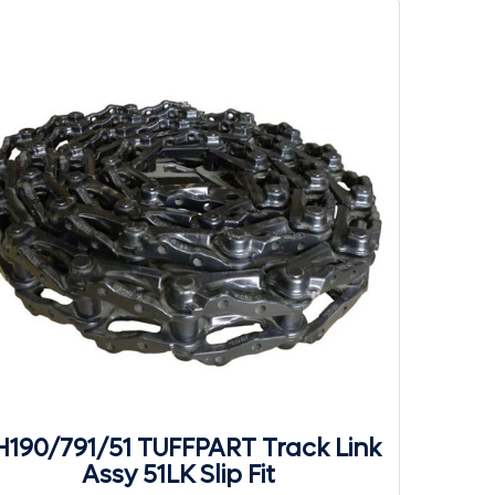
190/791/51 TUFFPART Track Link
Assy 51LK Slip Fit