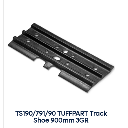
TS190/791/90 TUFFPART Track
Shoe 900mm 3GR