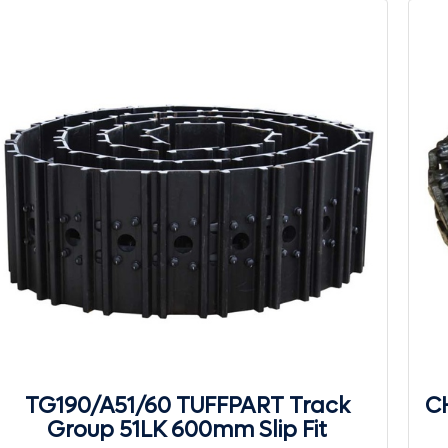
TG190/A51/60 TUFFPART Track
CH
Group 51LK 600mm Slip Fit