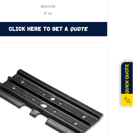
BR2O196
37 kg
Click Here to Get a
Quote
QUICK QUOTE