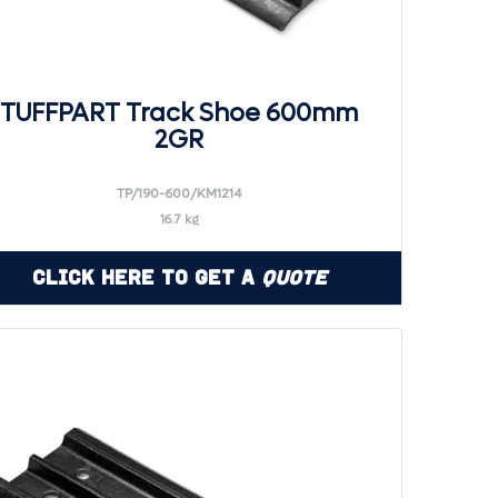
TUFFPART Track Shoe 600mm
2GR
TP/190-600/KM1214
16.7 kg
Click Here to Get a
Quote