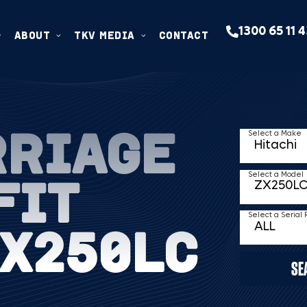
1300 65 11 
ABOUT
TKV MEDIA
CONTACT
RRIAGE
Select a Make
FIT
Select a Model
Select a Serial
ZX250LC
SE