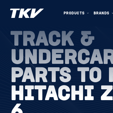
PRODUCTS
BRANDS
TRACK &
UNDERCA
PARTS TO 
HITACHI 
6