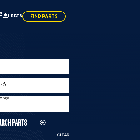
43
LOGIN
FIND PARTS
 Range
ARCH PARTS
CLEAR