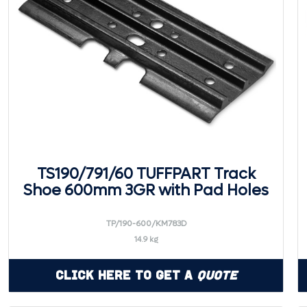
TS190/791/60 TUFFPART Track
Shoe 600mm 3GR with Pad Holes
TP/190-600/KM783D
14.9 kg
Click Here to Get a
Quote