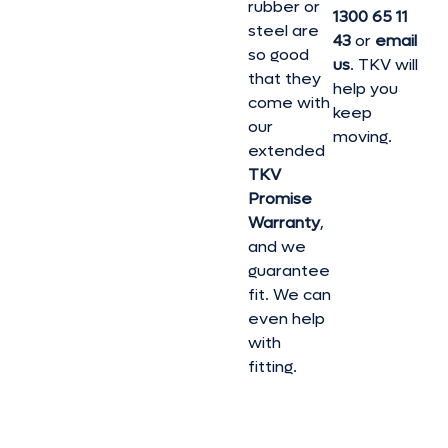
rubber or
1300 65 11
steel are
43
or
email
so good
us
. TKV will
that they
help you
come with
keep
our
moving.
extended
TKV
Promise
Warranty
,
and we
guarantee
fit. We can
even help
with
fitting.