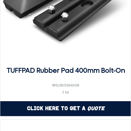
TUFFPAD Rubber Pad 400mm Bolt-On
RPD/BO135400B
2 kg
Click Here to Get a
Quote