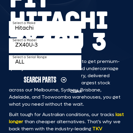
HITACHI
Select a Make
ZX40U 3
Select a Model
Select a Serial Range
TKV makes it faster and easier to get premium-
quality rubber or steel tracks and undercarriage
to fit HITACHI ZX40U 3 machinery, delivered
SEARCH PARTS
straight to you. With Australia’s largest stock
across our Melbourne, Sydney, Brisbane,
CLEAR
Adelaide, and Toowoomba warehouses, you get
what you need without the wait.
Built tough for Australian conditions, our tracks
last
longer
than cheaper alternatives. That’s why we
back them with the industry-leading
TKV