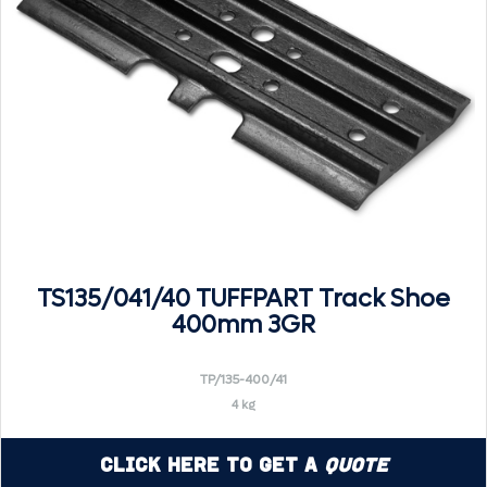
TS135/041/40 TUFFPART Track Shoe
400mm 3GR
TP/135-400/41
4 kg
Click Here to Get a
Quote