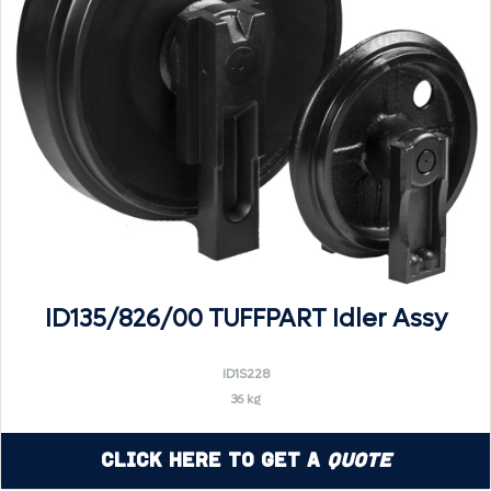
ID135/826/00 TUFFPART Idler Assy
ID1S228
36 kg
Click Here to Get a
Quote