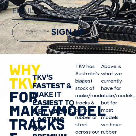
SIGN UP
WHY
TKV has
Above is
Australia’s
what we
TKV’S
TKV
biggest
currently
FASTEST
&
stock of
have for
FOR
MAKE IT
make/model
make/model
s,
EASIEST
TO
tracks &
but for
MAKE/MODEL
GET
VALUE,
parts in
most
rubber or
models
LASTING
TRACKS
steel
we have
OR
across our
rubber