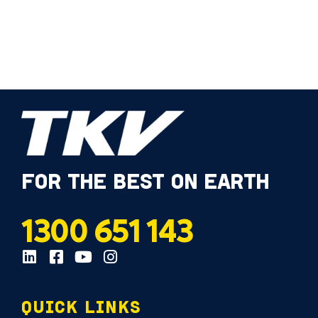
FOR THE BEST ON EARTH
1300 651 143
QUICK LINKS