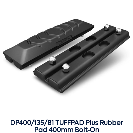
DP400/135/B1 TUFFPAD Plus Rubber
Pad 400mm Bolt-On