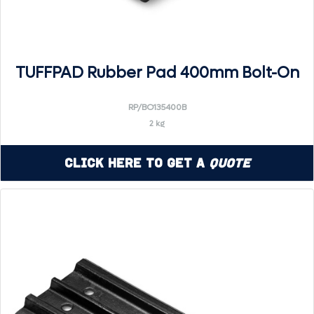
TUFFPAD Rubber Pad 400mm Bolt-On
RP/BO135400B
2 kg
Click Here to Get a
Quote