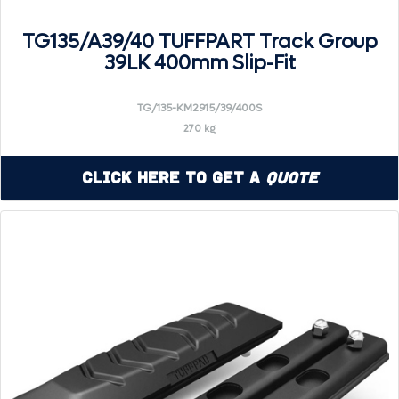
TG135/A39/40 TUFFPART Track Group
39LK 400mm Slip-Fit
TG/135-KM2915/39/400S
270 kg
Click Here to Get a
Quote