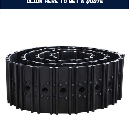
Click Here to Get a
Quote