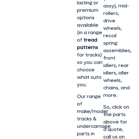
lasting or
assy), mid-
premium
rollers,
options
drive
available
wheels,
(in a range
recoil
of
tread
spring
patterns
assemblies,
for tracks)
front
so you can
idlers, rear
choose
idlers, idler
what suits
wheels,
you.
chains, and
more.
Our range
of
So, click on
make/model
the parts
tracks &
above for
undercarriage
a quote,
parts in
call us on