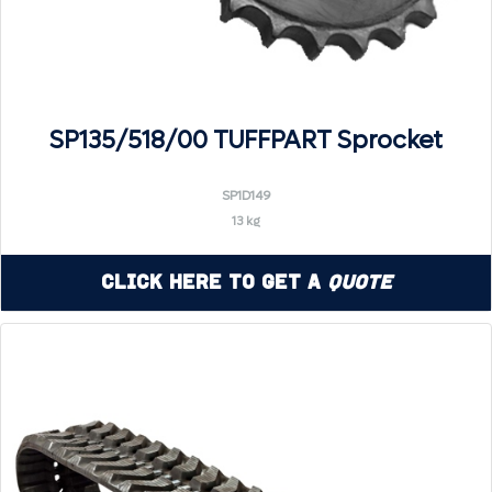
SP135/518/00 TUFFPART Sprocket
SP1D149
13 kg
Click Here to Get a
Quote