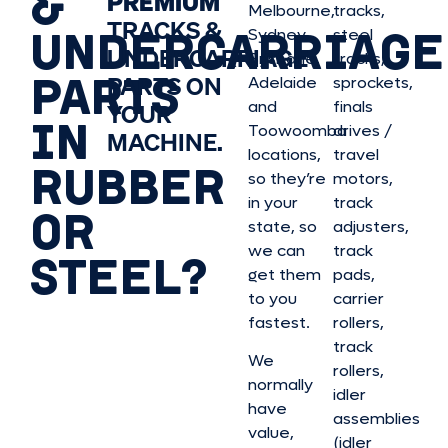
&
PREMIUM
Melbourne,
tracks,
TRACKS &
UNDERCARRIAGE
Sydney,
steel
UNDERCARRIAGE
Brisbane,
tracks,
PARTS
PARTS ON
Adelaide
sprockets,
and
finals
YOUR
IN
Toowoomba
drives /
MACHINE.
locations,
travel
RUBBER
so they’re
motors,
in your
track
OR
state, so
adjusters,
we can
track
STEEL?
get them
pads,
to you
carrier
fastest.
rollers,
track
We
rollers,
normally
idler
have
assemblies
value,
(idler