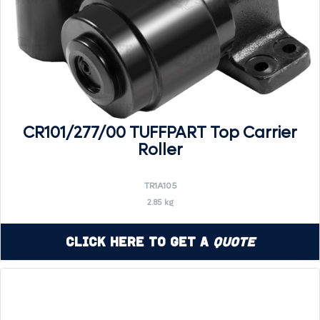
CR101/277/00 TUFFPART Top Carrier
Roller
TR1A105
2.85 kg
Click Here to Get a
Quote