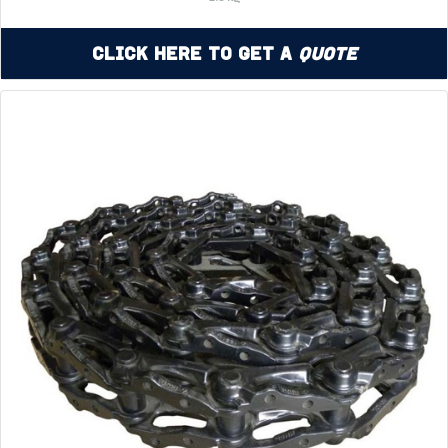
Click Here to Get a
Quote