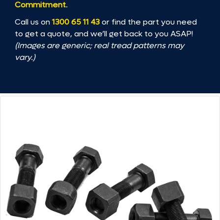
Commitment
.
Call us on
1300 65 11 43
or find the part you need
to get a quote, and we’ll get back to you ASAP!
(Images are generic; real tread patterns may
vary.)