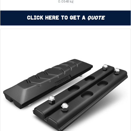
0.0548 kg
Click Here to Get a
Quote