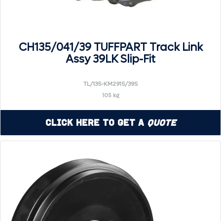
CH135/041/39 TUFFPART Track Link
Assy 39LK Slip-Fit
TL/135-KM2915/39S
105 kg
Click Here to Get a
Quote