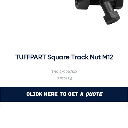
TUFFPART Square Track Nut M12
TN012/000/SQ
0.0262 kg
Click Here to Get a
Quote