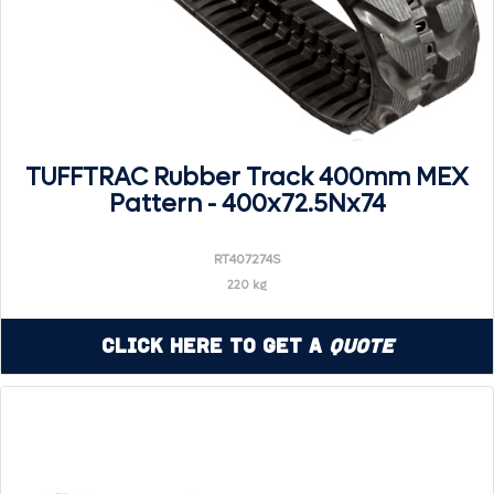
TUFFTRAC Rubber Track 400mm MEX
Pattern - 400x72.5Nx74
RT407274S
220 kg
Click Here to Get a
Quote