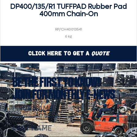
DP400/135/R1 TUFFPAD Rubber Pad
400mm Chain-On
RP/CH40013541
6 kg
Click Here to Get a
Quote
BE THE FIRST TO KNOW!
JOIN FOR MONTHLY E-NEWS