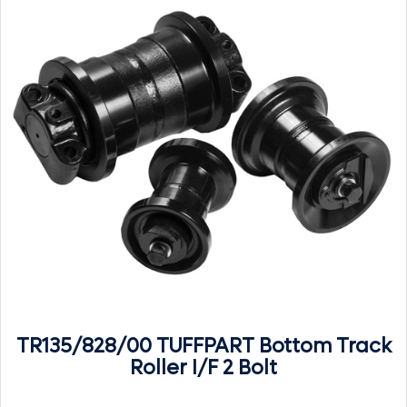
TR135/828/00 TUFFPART Bottom Track
Roller I/F 2 Bolt