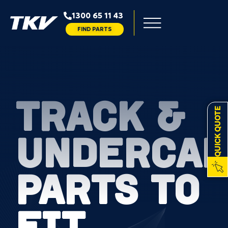
1300 65 11 43
FIND PARTS
TRACK &
QUICK QUOTE
UNDERCAR
PARTS TO
FIT