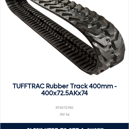
TUFFTRAC Rubber Track 400mm -
400x72.5AKx74
RT407274X
262 kg