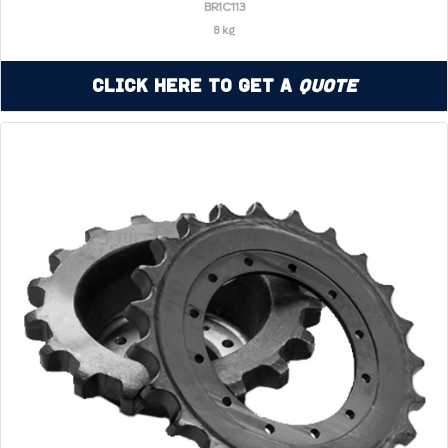
BR1C113
8 kg
Click Here to Get a
Quote