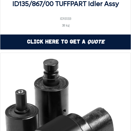
ID135/867/00 TUFFPART Idler Assy
ID1S133
38 kg
Click Here to Get a
Quote