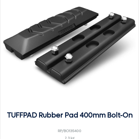
TUFFPAD Rubber Pad 400mm Bolt-On
RP/BO135400
2.3 kg