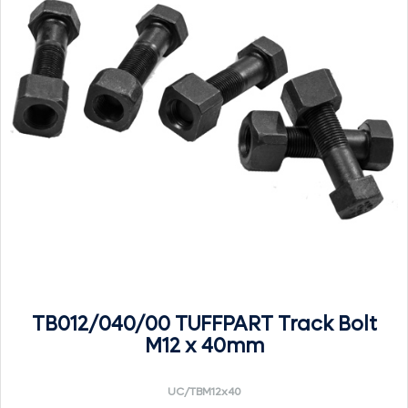
TB012/040/00 TUFFPART Track Bolt
M12 x 40mm
UC/TBM12x40