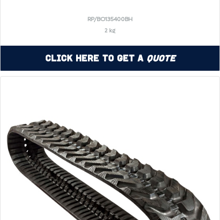
RP/BO135400BH
2 kg
Click Here to Get a
Quote