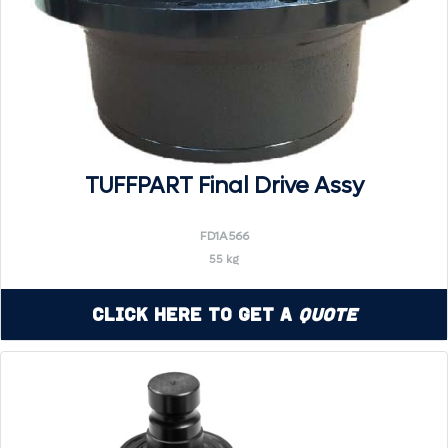
TUFFPART Final Drive Assy
FD1A566
55 kg
Click Here to Get a
Quote