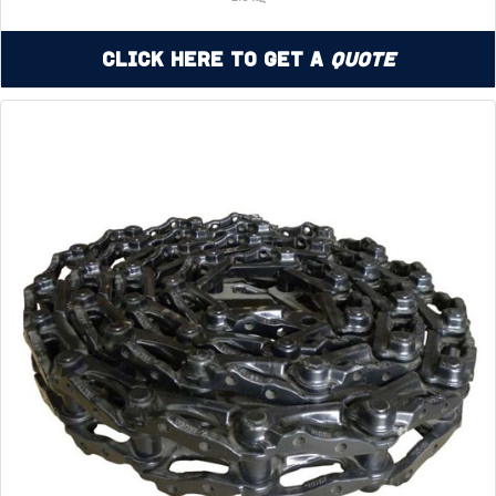
Click Here to Get a
Quote