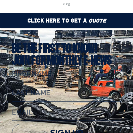
6 kg
Click Here to Get a
Quote
BE THE FIRST TO KNOW!
JOIN FOR MONTHLY E-NEWS