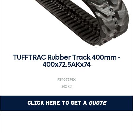
TUFFTRAC Rubber Track 400mm -
400x72.5AKx74
RT407274X
262 kg
Click Here to Get a
Quote