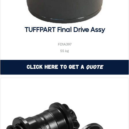
TUFFPART Final Drive Assy
FD1A397
55 kg
Click Here to Get a
Quote