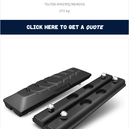
TG/135-KM2915/39/400S
270 kg
Click Here to Get a
Quote