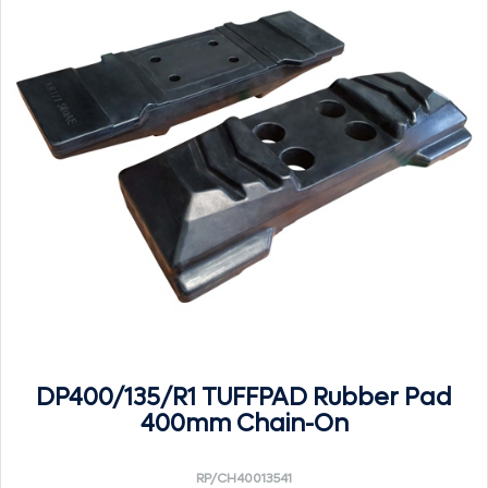
DP400/135/R1 TUFFPAD Rubber Pad
400mm Chain-On
RP/CH40013541