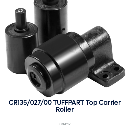
CR135/027/00 TUFFPART Top Carrier
Roller
TR1A112