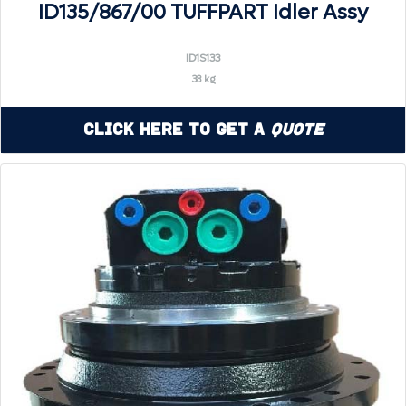
ID135/867/00 TUFFPART Idler Assy
ID1S133
38 kg
Click Here to Get a
Quote