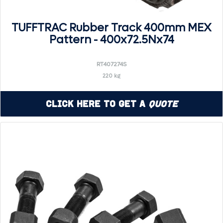
TUFFTRAC Rubber Track 400mm MEX
Pattern - 400x72.5Nx74
RT407274S
220 kg
Click Here to Get a
Quote