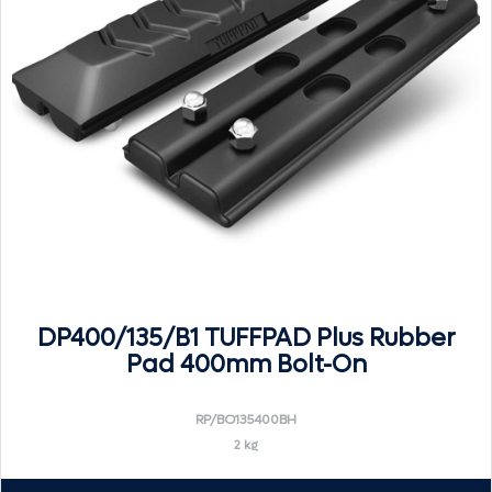
DP400/135/B1 TUFFPAD Plus Rubber
Pad 400mm Bolt-On
RP/BO135400BH
2 kg