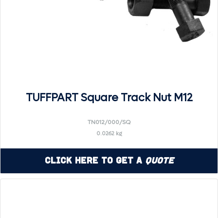
TUFFPART Square Track Nut M12
TN012/000/SQ
0.0262 kg
Click Here to Get a
Quote