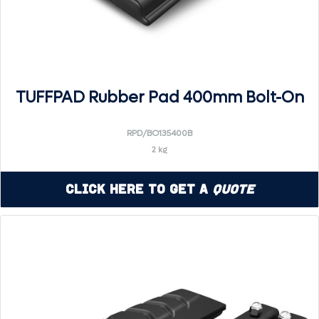
TUFFPAD Rubber Pad 400mm Bolt-On
RPD/BO135400B
2 kg
Click Here to Get a
Quote