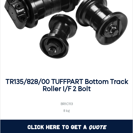
TR135/828/00 TUFFPART Bottom Track
Roller I/F 2 Bolt
BR1C113
8 kg
Click Here to Get a
Quote