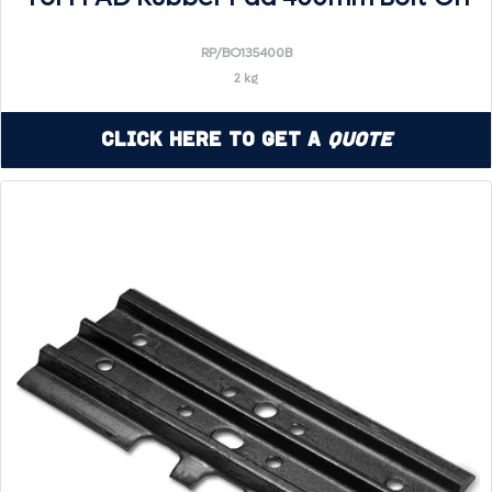
RP/BO135400B
2 kg
Click Here to Get a
Quote