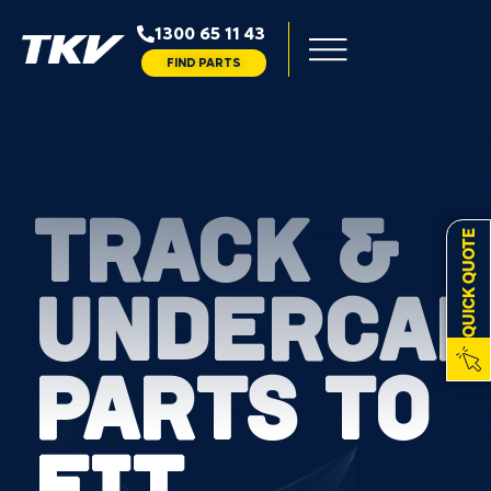
1300 65 11 43
FIND PARTS
TRACK &
QUICK QUOTE
UNDERCAR
PARTS TO
FIT