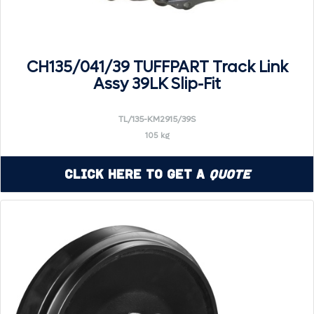
CH135/041/39 TUFFPART Track Link
Assy 39LK Slip-Fit
TL/135-KM2915/39S
105 kg
Click Here to Get a
Quote