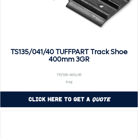
TS135/041/40 TUFFPART Track Shoe
400mm 3GR
TP/135-400/41
4 kg
Click Here to Get a
Quote