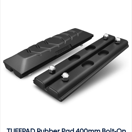
TUFFPAD Rubber Pad 400mm Bolt-On