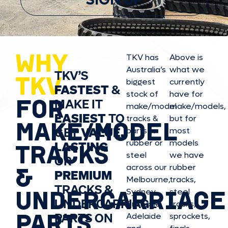
SIGN UP
WHY
TKV has
Above is
Australia’s
what we
TKV’S
TKV
biggest
currently
FASTEST
&
stock of
have for
FOR
MAKE IT
make/model
make/model
s,
EASIEST
TO
tracks &
but for
MAKE/MODEL
GET
VALUE,
parts in
most
rubber or
models
LASTING
TRACKS
steel
we have
OR
&
across our
rubber
PREMIUM
Melbourne,
tracks,
TRACKS &
UNDERCARRIAGE
Sydney,
steel
UNDERCARRIAGE
Brisbane,
tracks,
PARTS
PARTS ON
Adelaide
sprockets,