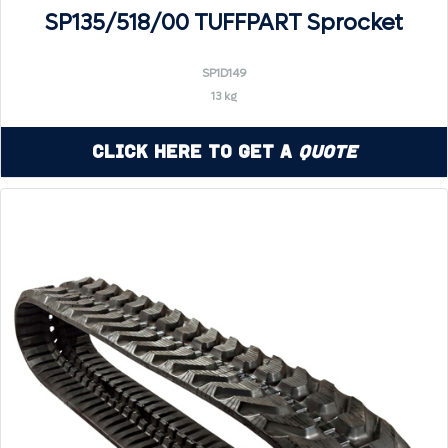
SP135/518/00 TUFFPART Sprocket
SP1D149
13 kg
Click Here to Get a
Quote