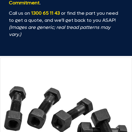
Commitment
.
Call us on
1300 65 11 43
or find the part you need
to get a quote, and we’ll get back to you ASAP!
(Images are generic; real tread patterns may
vary.)