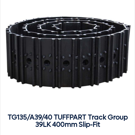
TG135/A39/40 TUFFPART Track Group
39LK 400mm Slip-Fit