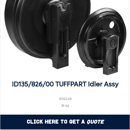
ID135/826/00 TUFFPART Idler Assy
ID1S228
36 kg
Click Here to Get a
Quote