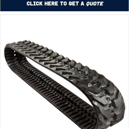
Click Here to Get a
Quote