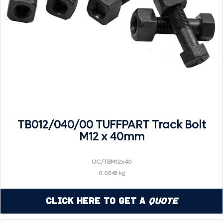
TB012/040/00 TUFFPART Track Bolt
M12 x 40mm
UC/TBM12x40
0.0548 kg
Click Here to Get a
Quote