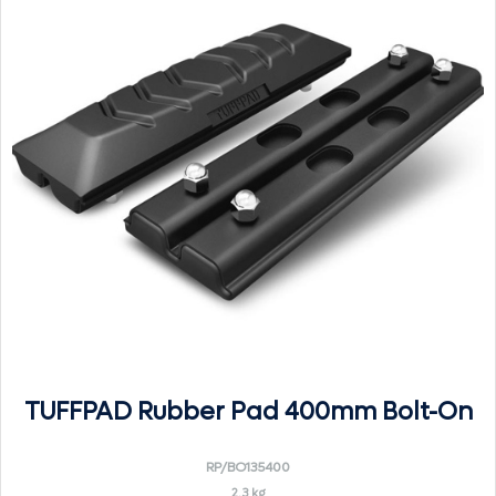
TUFFPAD Rubber Pad 400mm Bolt-On
RP/BO135400
2.3 kg