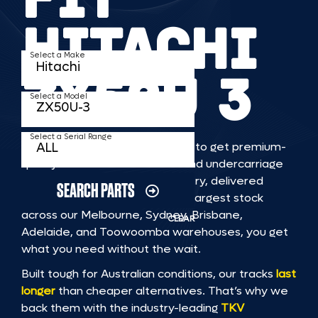
HITACHI
Select a Make
ZX50U 3
Select a Model
Select a Serial Range
TKV makes it faster and easier to get premium-
quality rubber or steel tracks and undercarriage
to fit HITACHI ZX50U 3 machinery, delivered
SEARCH PARTS
straight to you. With Australia’s largest stock
across our Melbourne, Sydney, Brisbane,
CLEAR
Adelaide, and Toowoomba warehouses, you get
what you need without the wait.
Built tough for Australian conditions, our tracks
last
longer
than cheaper alternatives. That’s why we
back them with the industry-leading
TKV