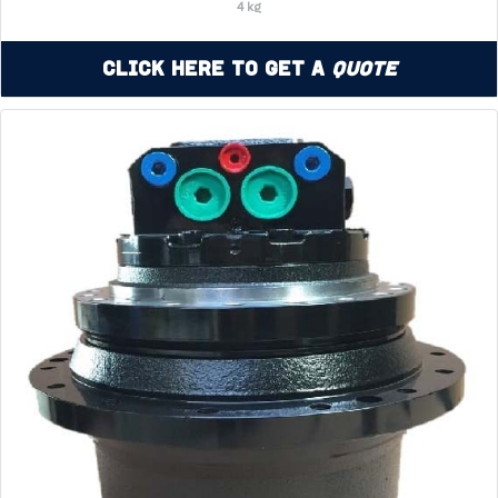
4 kg
Click Here to Get a
Quote