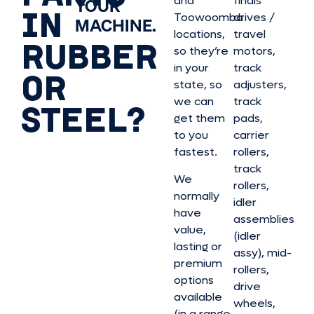
and
finals
YOUR
IN
Toowoomba
drives /
MACHINE.
locations,
travel
RUBBER
so they’re
motors,
in your
track
OR
state, so
adjusters,
we can
track
STEEL?
get them
pads,
to you
carrier
fastest.
rollers,
track
We
rollers,
normally
idler
have
assemblies
value,
(idler
lasting or
assy), mid-
premium
rollers,
options
drive
available
wheels,
(in a range